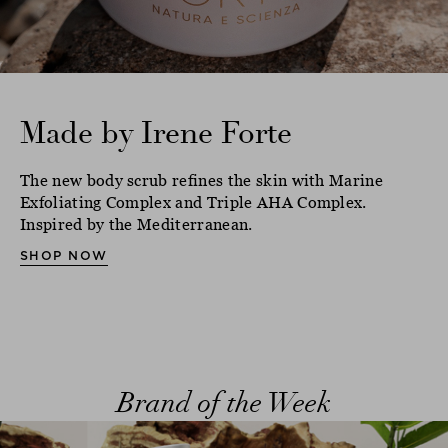
Made by Irene Forte
The new body scrub refines the skin with Marine
Exfoliating Complex and Triple AHA Complex.
Inspired by the Mediterranean.
SHOP NOW
Brand of the Week