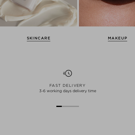
SKINCARE
MAKEUP
FAST DELIVERY
3-6 working days delivery time