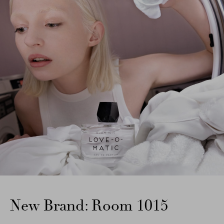
New Brand: Room 1015