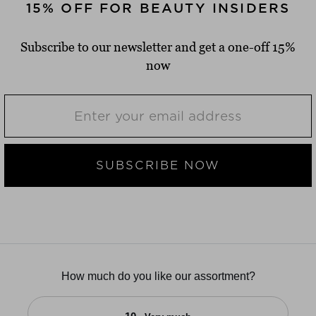
15% OFF FOR BEAUTY INSIDERS
Subscribe to our newsletter and get a one-off 15%
now
SUBSCRIBE NOW
How much do you like our assortment?