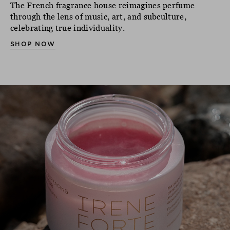
The French fragrance house reimagines perfume
through the lens of music, art, and subculture,
celebrating true individuality.
SHOP NOW