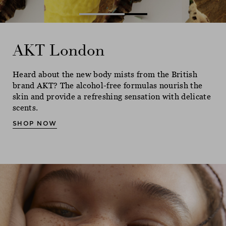
AKT London
AKT London
AKT London
Heard about the new body mists from the British
Heard about the new body mists from the British
Heard about the new body mists from the British
brand AKT? The alcohol-free formulas nourish the
brand AKT? The alcohol-free formulas nourish the
brand AKT? The alcohol-free formulas nourish the
skin and provide a refreshing sensation with delicate
skin and provide a refreshing sensation with delicate
skin and provide a refreshing sensation with delicate
scents.
scents.
scents.
SHOP NOW
SHOP NOW
SHOP NOW