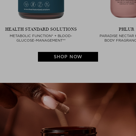
HEALTH STANDARD SOLUTIONS
PHLUR
METABOLIC FUNCTION* + BLOOD-
PARADISE NECTAR 
GLUCOSE-MANAGEMENT**
BODY FRAGRANC
SHOP NOW