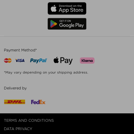
Payment Method*
*May vary depending on your shipping address.
Delivered by
TERMS AND CONDITIONS
DATA PRIVACY