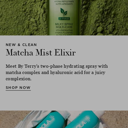
NEW & CLEAN
Matcha Mist Elixir
Meet By Terry's two-phase hydrating spray with
matcha complex and hyaluronic acid for a juicy
complexion.
SHOP NOW