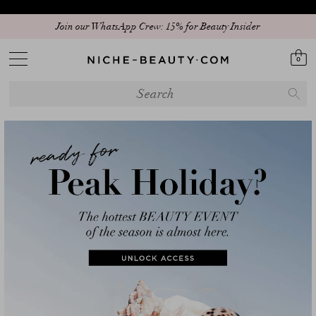
Join our WhatsApp Crew: 15% for Beauty Insider
0