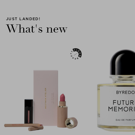
JUST LANDED!
What's new