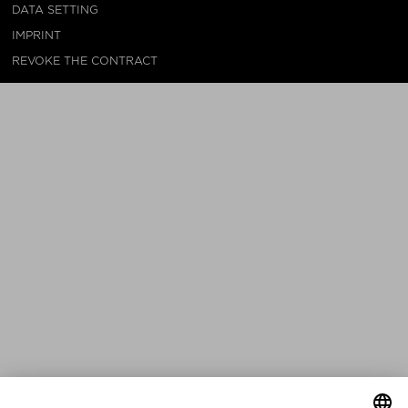
DATA SETTING
IMPRINT
REVOKE THE CONTRACT