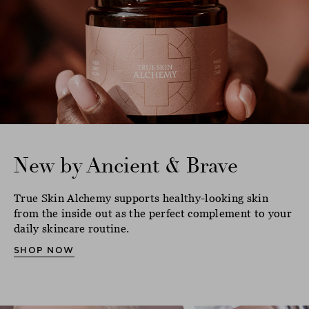
New by Ancient & Brave
True Skin Alchemy supports healthy-looking skin
from the inside out as the perfect complement to your
daily skincare routine.
SHOP NOW