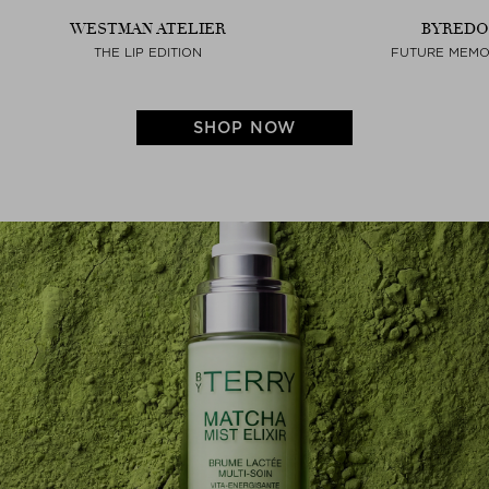
WESTMAN ATELIER
BYREDO
THE LIP EDITION
FUTURE MEMO
SHOP NOW