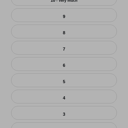
10
- Very much
9
8
7
6
5
4
3