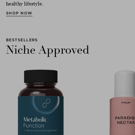
healthy lifestyle.
SHOP NOW
BESTSELLERS
Niche Approved