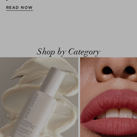
READ NOW
Shop by Category