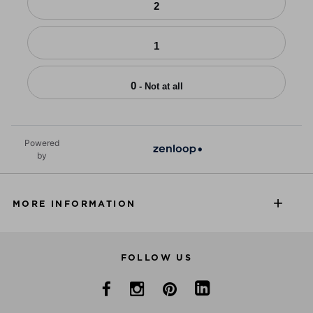
2
1
0
- Not at all
Powered
by
MORE INFORMATION
FOLLOW US