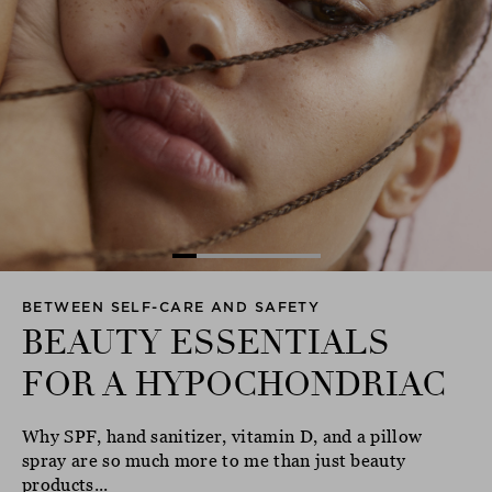
BETWEEN SELF-CARE AND SAFETY
BEAUTY ESSENTIALS
FOR A HYPOCHONDRIAC
Why SPF, hand sanitizer, vitamin D, and a pillow
spray are so much more to me than just beauty
products...