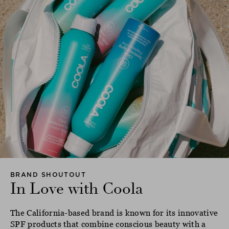
BRAND SHOUTOUT
In Love with Coola
The California-based brand is known for its innovative
SPF products that combine conscious beauty with a