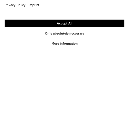
TOP BRANDS
TOP CATEGORIES
Westman Atelier
Lipgloss
Paula's Choice
Highlighter
Chantecaille
Concealer
Diptyque
Make-Up Tools
Byredo
Face peel
PHLUR
Makeup Remover
Creed
Perfume
Mario Badescu
Perfume Women
Tom Ford
Perfume Men