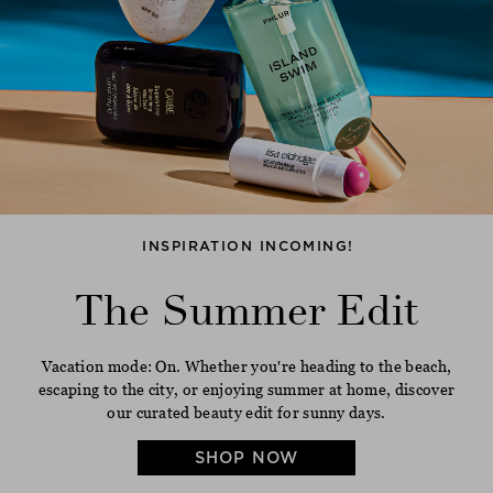
INSPIRATION INCOMING!
The Summer Edit
Vacation mode: On. Whether you're heading to the beach,
escaping to the city, or enjoying summer at home, discover
our curated beauty edit for sunny days.
SHOP NOW