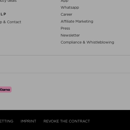
uty deals
App
Whatsapp
ELP
Career
Affiliate Marketing
p & Contact
Press
Newsletter
Compliance & Whistleblowing
ETTING
IMPRINT
REVOKE THE CONTRACT