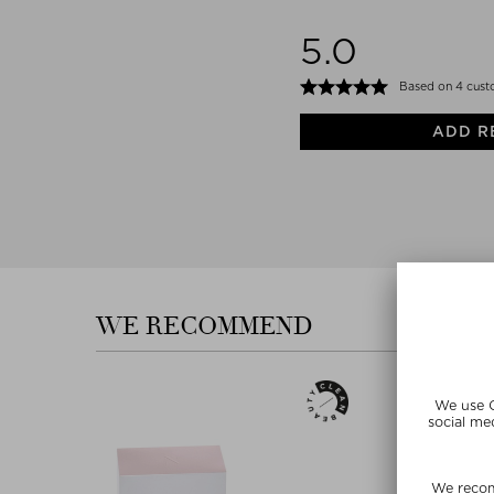
5.0
Based on 4 cust
ADD R
WE RECOMMEND