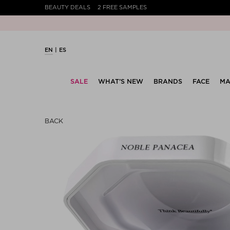
BEAUTY DEALS
2 FREE SAMPLES
EN
ES
SALE
WHAT’S NEW
BRANDS
FACE
MA
BACK