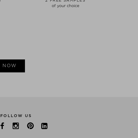
S
2 FREE SAMPLES
of your choice
E NOW
FOLLOW US