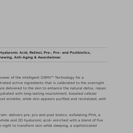
aluronic Acid, Retinol, Pre-, Pro- and Postbiotics,
enewing, Anti-Aging & Awardwinner.
ower of the intelligent OSMV™ Technology for a
ted active ingredients that is calibrated to the overnight
re delivered to the skin to enhance the natural detox, repair,
hydrated with long-lasting nourishment, boosted cellular
nd wrinkles, while skin appears purified and revitalized, with
am- delivers pre, pro and post biotics, exfoliating PHA, a
amide and 2D hyaluronic acid- enriched with a blend of five
e night to transform skin while sleeping, a sophisticated