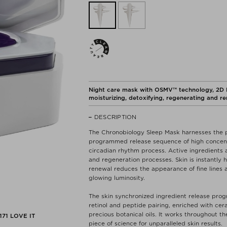
Night care mask with OSMV™ technology, 2D Hy
moisturizing, detoxifying, regenerating and r
DESCRIPTION
The Chronobiology Sleep Mask harnesses the p
programmed release sequence of high concentra
circadian rhythm process. Active ingredients a
and regeneration processes. Skin is instantly 
renewal reduces the appearance of fine lines a
glowing luminosity.
The skin synchronized ingredient release progr
retinol and peptide pairing, enriched with cer
precious botanical oils. It works throughout th
171
LOVE IT
piece of science for unparalleled skin results.