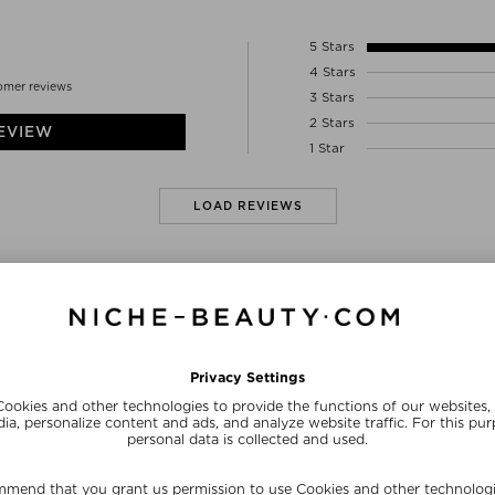
HYDROXIDE, PHOSPHOLIPIDS, BACILLUS/FO
Stoddart’s award-winning research and discover
CYCLODEXTRIN, CAPRYLYL GLYCOL, ETHYL
this technology protects and preserves active 
5 Stars
releasing it into the skin over a continual ex
4 Stars
active ingredients to the appropriate cell fo
omer reviews
3 Stars
The targeted treatment of this Perpetual Pote
cells, ensuring the ultimate complexion prote
2 Stars
EVIEW
1 Star
- All formulas are free of phthalates, mineral oi
fragrance, nitrates, palm oil, petrolatum, artifi
LOAD REVIEWS