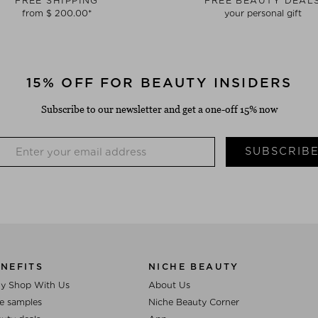
FREE SHIPPING
FREE BEAUTY DEAL
from $ 200.00*
your personal gift
15% OFF FOR BEAUTY INSIDERS
Subscribe to our newsletter and get a one-off 15% now
SUBSCRIB
NEFITS
NICHE BEAUTY
y Shop With Us
About Us
e samples
Niche Beauty Corner