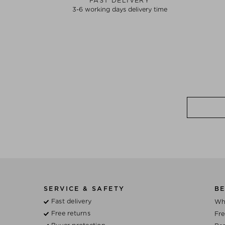
FAST DELIVERY
3-6 working days delivery time
SERVICE & SAFETY
BE
Fast delivery
Wh
Free returns
Fre