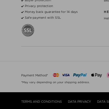
Buyer protection
Bea
Privacy protection
Money back guarantee for 14 days
H
Safe payment with SSL
Hel
Payment Method*
*May vary depending on your shipping address.
TERMS AND CONDITIONS
DATA PRIVACY
DATA S