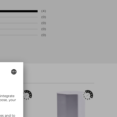
LIC ACID FERMENT FILTRATE EXTRACT, HYDROXYPROPYL
y. Lending itself perfectly to highly efficacious skincare,
HEXYLGLYCERIN, PHENOXYETHANOL, SODIUM BENZOATE
ingredients’ potency on the molecular level while precisely
(4)
tent of time. Each OSMV™ is individually programmed to deliver
(0)
r absorption at the optimal moment at the optimal sequence.
(0)
ncy™ triggers the continual regenerative capacity of skin
ction and maximum skin radiance well beyond application.
(0)
(0)
l, parabens, silicone, GMO’s, SLS & SLES, alcohol, artificial
cial colors, gluten, and cruelty (no animal testing)