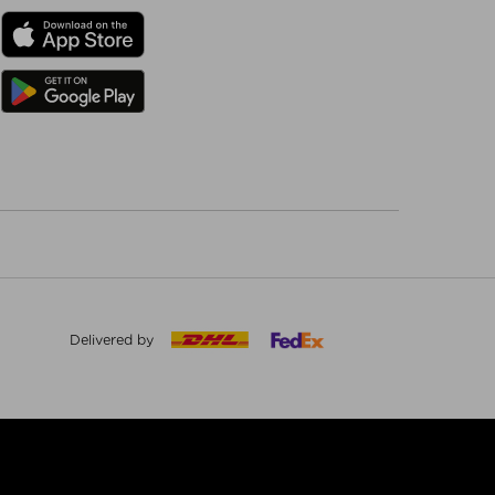
Delivered by