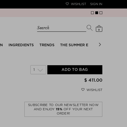
WISHLIST
SIGN IN
Search
0
EN
INGREDIENTS
TRENDS
THE SUMMER EDIT
BRIDAL EDIT
1
ADD TO BAG
$ 411.00
WISHLIST
SUBSCRIBE TO OUR NEWSLETTER NOW
AND ENJOY
15%
OFF YOUR NEXT
ORDER!