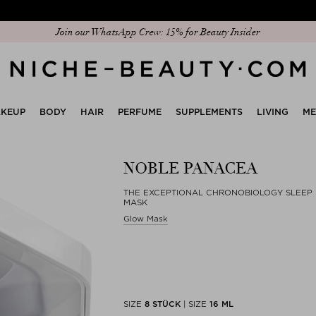
Discover our new edit: The Anniversary Edit
KEUP
BODY
HAIR
PERFUME
SUPPLEMENTS
LIVING
M
NOBLE PANACEA
THE EXCEPTIONAL CHRONOBIOLOGY SLEEP
MASK
Glow Mask
SIZE
8 STÜCK
|
SIZE
16 ML