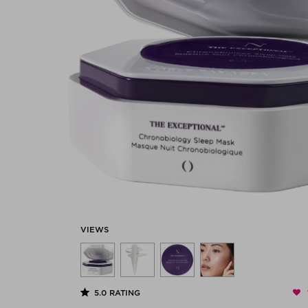
VIEWS
5.0
RATING