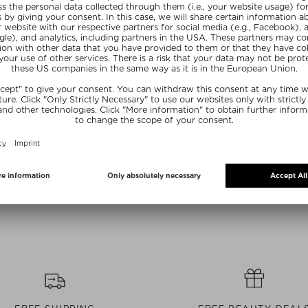
Sizes
+ more Sizes
+ mo
ANACEA
NOBLE PANACEA
NOBLE
 EXFOLIATING
THE BRILLIANT PRIME RADIANCE
THE ABSO
NER
SERUM
REPLENISHI
eling
Hydrating Serum
Day
30 piece
$ 82.00 / 4 ml
$ 444.