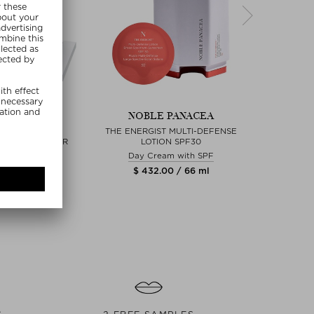
re Sizes
+
 PANACEA
NOBLE PANACEA
NOB
LUTE ACTIVE
THE ENERGIST MULTI-DEFENSE
THE BRILL
NG MOISTURIZER
LOTION SPF30
 Cream
Day Cream with SPF
00 / 24 ml
$ 432.00 / 66 ml
$ 2