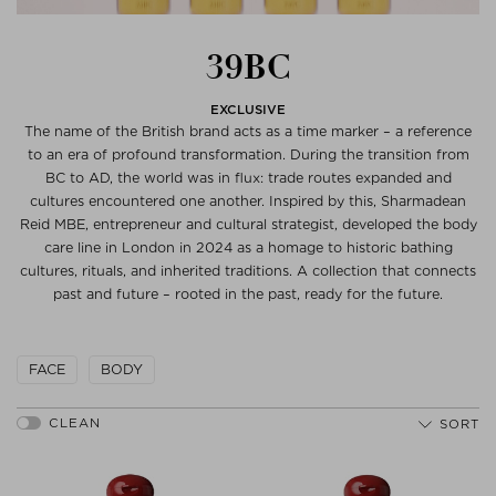
39BC
EXCLUSIVE
The name of the British brand acts as a time marker – a reference
to an era of profound transformation. During the transition from
BC to AD, the world was in flux: trade routes expanded and
cultures encountered one another. Inspired by this, Sharmadean
Reid MBE, entrepreneur and cultural strategist, developed the body
care line in London in 2024 as a homage to historic bathing
cultures, rituals, and inherited traditions. A collection that connects
past and future – rooted in the past, ready for the future.
FACE
BODY
SORT