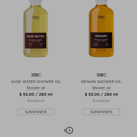
39BC
39BC
SAGE WATER SHOWER OIL
DENARII SHOWER OIL
Shower oil
Shower oil
$ 55.00 / 280 ml
$ 55.00 / 280 ml
Exclusive
Exclusive
SUNSHINE15
SUNSHINE15