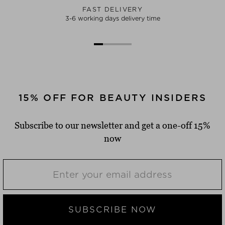
FAST DELIVERY
3-6 working days delivery time
15% OFF FOR BEAUTY INSIDERS
Subscribe to our newsletter and get a one-off 15%
now
SUBSCRIBE NOW