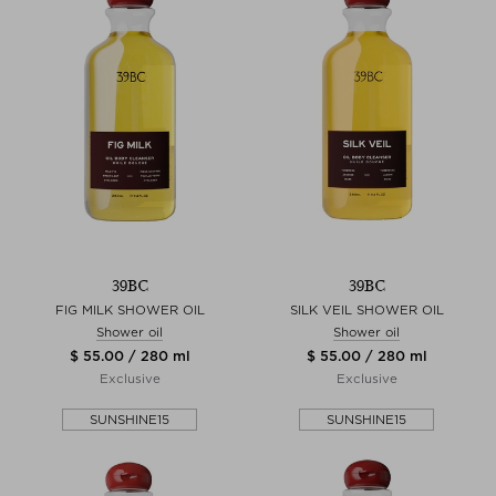
39BC
39BC
FIG MILK SHOWER OIL
SILK VEIL SHOWER OIL
Shower oil
Shower oil
$ 55.00 / 280 ml
$ 55.00 / 280 ml
Exclusive
Exclusive
SUNSHINE15
SUNSHINE15