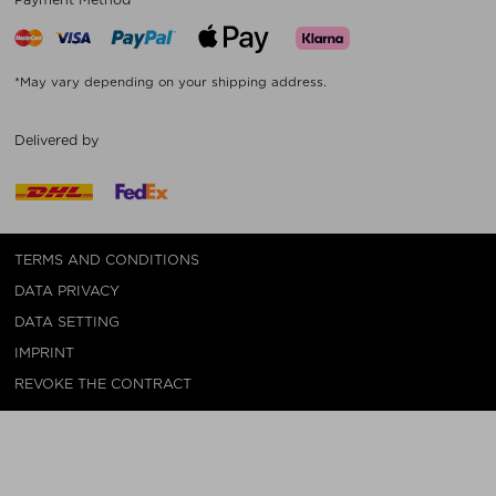
*May vary depending on your shipping address.
Delivered by
TERMS AND CONDITIONS
DATA PRIVACY
DATA SETTING
IMPRINT
REVOKE THE CONTRACT