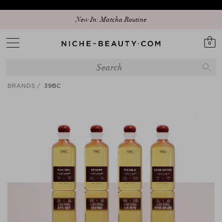
New In: Matcha Routine
0
BRANDS
39BC