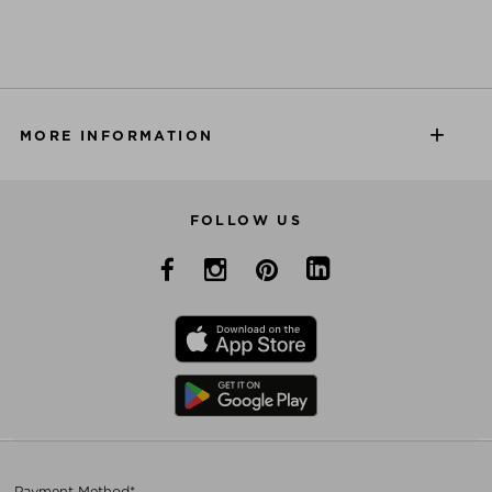
MORE INFORMATION
FOLLOW US
Payment Method*