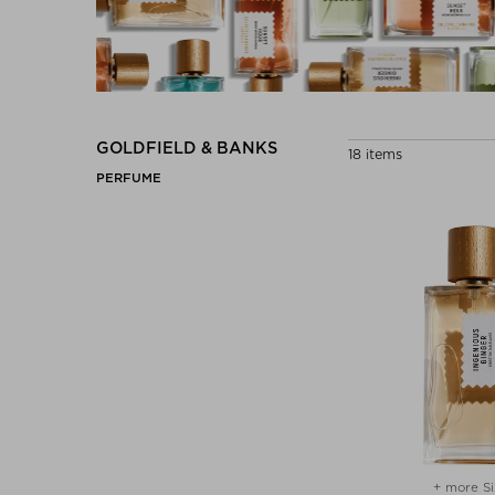
GOLDFIELD & BANKS
18 items
PERFUME
+ more Si