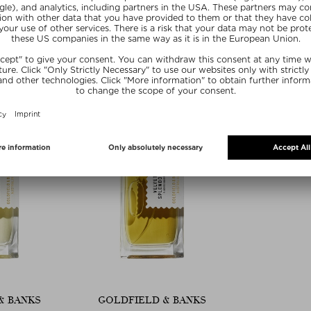
USH
PURPLE SUEDE
ROSE 
m Unisex
Eau de Parfum Unisex
Eau de P
100 ml
$ 293.00 / 100 ml
$ 293.0
20
SUMMER20
SU
& BANKS
GOLDFIELD & BANKS