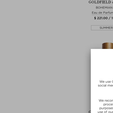
GOLDFIELD 
BOHEMIAN 
Eau de Parfu
$ 221.00 / 
SUMMER
+ more Si
GOLDFIELD 