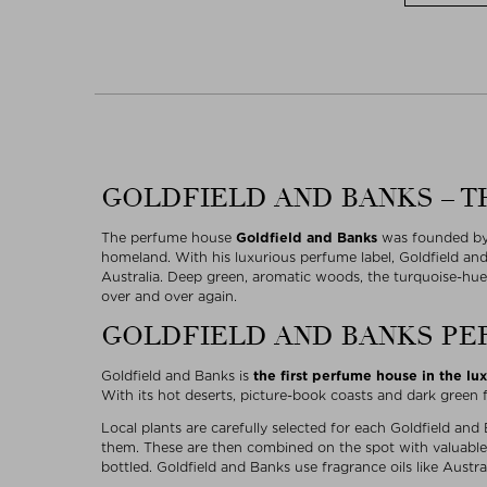
GOLDFIELD AND BANKS – T
The perfume house
Goldfield and Banks
was founded by 
homeland. With his luxurious perfume label, Goldfield an
Australia. Deep green, aromatic woods, the turquoise-hue
over and over again.
GOLDFIELD AND BANKS PE
Goldfield and Banks is
the first perfume house in the lu
With its hot deserts, picture-book coasts and dark green fo
Local plants are carefully selected for each Goldfield and
them. These are then combined on the spot with valuable 
bottled. Goldfield and Banks use fragrance oils like Aus