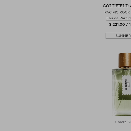
GOLDFIELD 
PACIFIC ROCK
Eau de Parfu
$ 221.00 / 
SUMMER
+ more Si