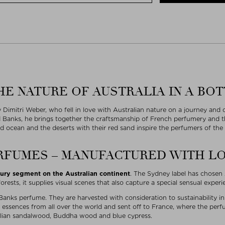
HE NATURE OF AUSTRALIA IN A BO
Dimitri Weber, who fell in love with Australian nature on a journey an
d Banks, he brings together the craftsmanship of French perfumery and th
d ocean and the deserts with their red sand inspire the perfumers of the
RFUMES – MANUFACTURED WITH L
xury segment on the Australian continent
. The Sydney label has chosen A
rests, it supplies visual scenes that also capture a special sensual exper
 Banks perfume. They are harvested with consideration to sustainability i
essences from all over the world and sent off to France, where the perfu
tralian sandalwood, Buddha wood and blue cypress.