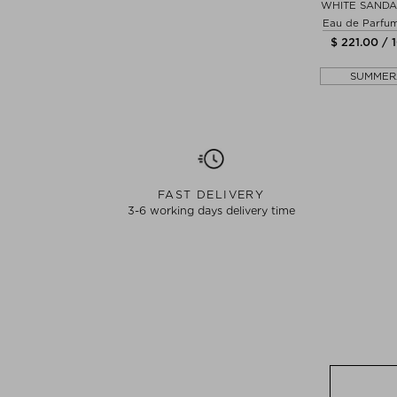
WHITE SAND
Eau de Parfu
$ 221.00 / 
SUMMER
FAST DELIVERY
3-6 working days delivery time