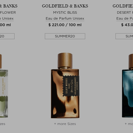
& BANKS
GOLDFIELD & BANKS
GOLDFIE
 FLOWER
MYSTIC BLISS
DESERT
m Unisex
Eau de Parfum Unisex
Eau de P
100 ml
$ 221.00 / 100 ml
$ 43.0
20
SUMMER20
SU
zes
+ more Sizes
+ mo