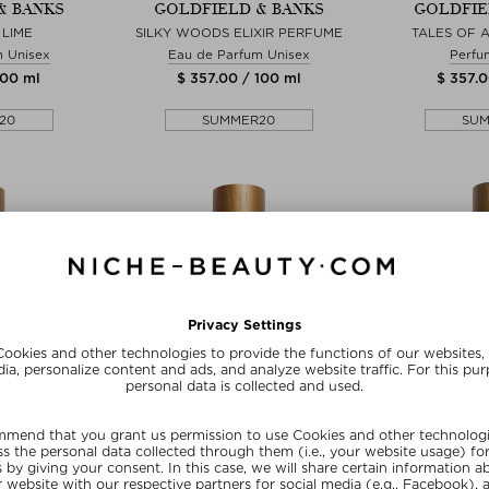
& BANKS
GOLDFIELD & BANKS
GOLDFIE
LIME
SILKY WOODS ELIXIR PERFUME
TALES OF 
m Unisex
Eau de Parfum Unisex
Perfu
100 ml
$ 357.00 / 100 ml
$ 357.0
20
SUMMER20
SU
zes
+ more Sizes
+ mo
& BANKS
GOLDFIELD & BANKS
GOLDFIE