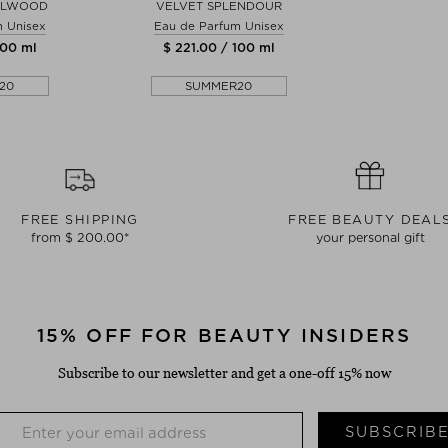
ALWOOD
VELVET SPLENDOUR
m Unisex
Eau de Parfum Unisex
100 ml
$ 221.00 / 100 ml
20
SUMMER20
FREE SHIPPING
FREE BEAUTY DEAL
from $ 200.00*
your personal gift
15% OFF FOR BEAUTY INSIDERS
Subscribe to our newsletter and get a one-off 15% now
SUBSCRIB