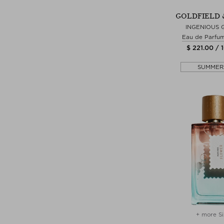
GOLDFIELD 
INGENIOUS 
Eau de Parfu
$ 221.00 / 
SUMMER
+ more Si