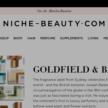
New In: Matcha Routine
KEUP
BODY
HAIR
PERFUME
SUPPLEMENTS
LIVING
M
GOLDFIELD & 
The fragrance label from Sydney celebrates th
world - and the British botanist Joseph Ban
circumnavigation of the globe in the 18th cen
was just as fascinated during a visit. He stay
the continent's first in luxury perfumery and
before-used plant and flower extracts.