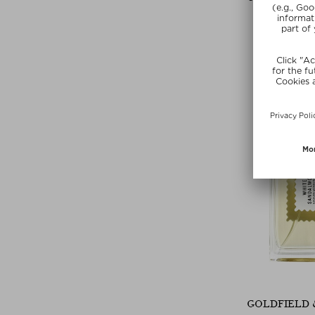
ISLAND L
Eau de Parfu
$ 293.00 / 
SUMMER
GOLDFIELD 