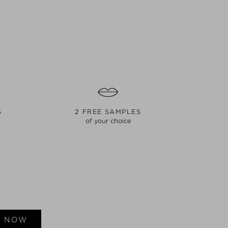
S
2 FREE SAMPLES
of your choice
E NOW