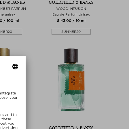
LD & BANKS
GOLDFIELD & BANKS
AMBER PARFUM
WOOD INFUSION
me unisex
Eau de Parfum Unisex
0 / 100 ml
$ 43.00 / 10 ml
MMER20
SUMMER20
re Sizes
LD & BANKS
GOLDFIELD & BANKS