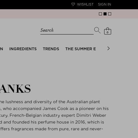
WISHLIST
SIGN IN
Search
0
EN
INGREDIENTS
TRENDS
THE SUMMER EDIT
BRIDAL EDIT
BANKS
e lushness and diversity of the Australian plant
ks, who accompanied James Cook as a pioneer on his
tury. French-Belgian industry expert Dimitri Weber
ed and founded his perfume house in 2016, which is
 offers fragrances made from pure, rare and never-