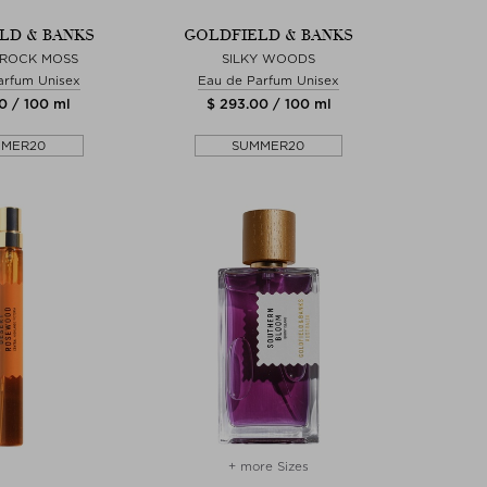
LD & BANKS
GOLDFIELD & BANKS
 ROCK MOSS
SILKY WOODS
arfum Unisex
Eau de Parfum Unisex
0 / 100 ml
$ 293.00 / 100 ml
MMER20
SUMMER20
+ more Sizes