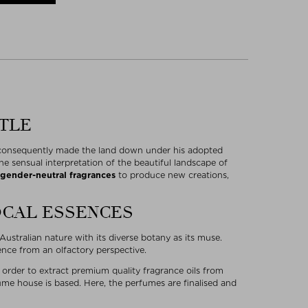
TTLE
d consequently made the land down under his adopted
e sensual interpretation of the beautiful landscape of
gender-neutral fragrances
to produce new creations,
OCAL ESSENCES
ustralian nature with its diverse botany as its muse.
ience from an olfactory perspective.
n order to extract premium quality fragrance oils from
me house is based. Here, the perfumes are finalised and