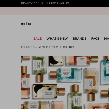
BEAUTY DEALS
2 FREE SAMPLES
EN
ES
SALE
WHAT’S NEW
BRANDS
FACE
MA
BRANDS
GOLDFIELD & BANKS