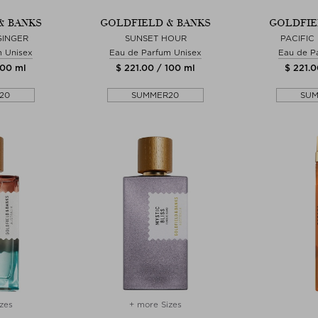
& BANKS
GOLDFIELD & BANKS
GOLDFIE
GINGER
SUNSET HOUR
PACIFIC
m Unisex
Eau de Parfum Unisex
Eau de P
100 ml
$ 221.00 / 100 ml
$ 221.0
20
SUMMER20
SU
zes
+ more Sizes