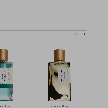
SORT
re Sizes
+ more Sizes