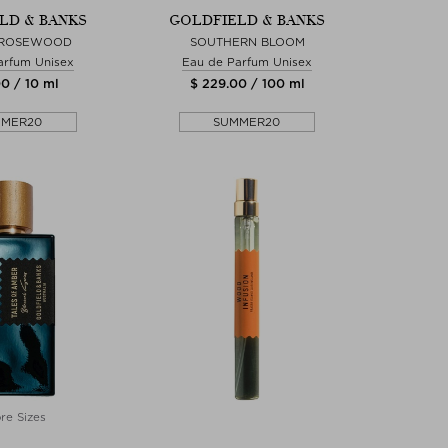
LD & BANKS
GOLDFIELD & BANKS
 ROSEWOOD
SOUTHERN BLOOM
arfum Unisex
Eau de Parfum Unisex
0 / 10 ml
$ 229.00 / 100 ml
MMER20
SUMMER20
re Sizes