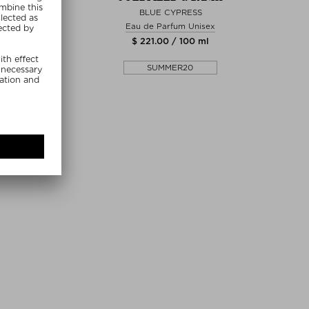
MAGNITUDE
BLUE CYPRESS
arfum Unisex
Eau de Parfum Unisex
0 / 100 ml
$ 221.00 / 100 ml
MMER20
SUMMER20