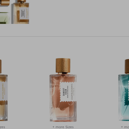
zes
+ more Sizes
+ mo