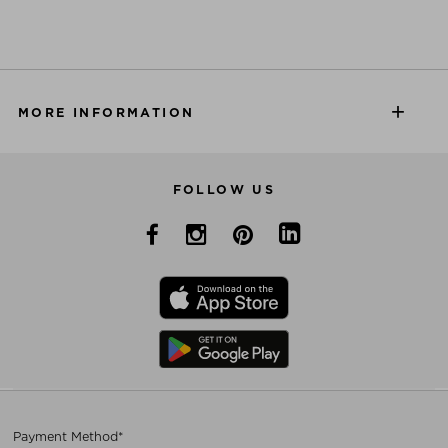
MORE INFORMATION
FOLLOW US
Payment Method*