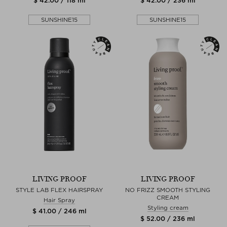
$ 42.00 / 118 ml
$ 42.00 / 236 ml
SUNSHINE15
SUNSHINE15
LIVING PROOF
LIVING PROOF
STYLE LAB FLEX HAIRSPRAY
NO FRIZZ SMOOTH STYLING
CREAM
Hair Spray
Styling cream
$ 41.00 / 246 ml
$ 52.00 / 236 ml