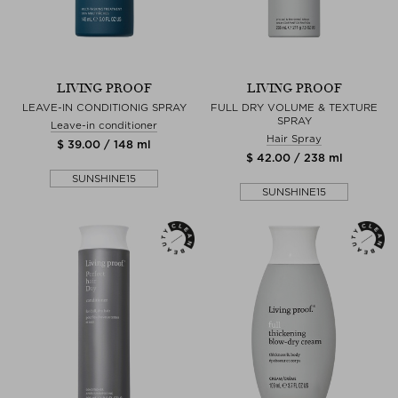
LIVING PROOF
LIVING PROOF
LEAVE-IN CONDITIONIG SPRAY
FULL DRY VOLUME & TEXTURE
SPRAY
Leave-in conditioner
Hair Spray
$ 39.00 / 148 ml
$ 42.00 / 238 ml
SUNSHINE15
SUNSHINE15