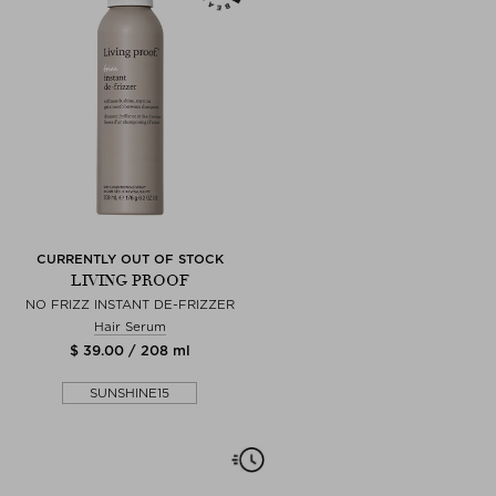
CURRENTLY OUT OF STOCK
LIVING PROOF
NO FRIZZ INSTANT DE-FRIZZER
Hair Serum
$ 39.00 / 208 ml
SUNSHINE15