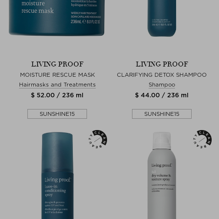
LIVING PROOF
LIVING PROOF
MOISTURE RESCUE MASK
CLARIFYING DETOX SHAMPOO
Hairmasks and Treatments
Shampoo
$ 52.00 / 236 ml
$ 44.00 / 236 ml
SUNSHINE15
SUNSHINE15