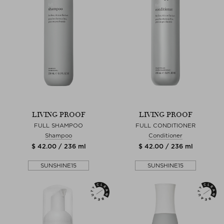
LIVING PROOF
LIVING PROOF
FULL SHAMPOO
FULL CONDITIONER
Shampoo
Conditioner
$ 42.00 / 236 ml
$ 42.00 / 236 ml
SUNSHINE15
SUNSHINE15