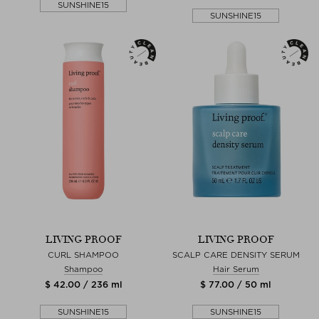
SUNSHINE15
SUNSHINE15
LIVING PROOF
LIVING PROOF
CURL SHAMPOO
SCALP CARE DENSITY SERUM
Shampoo
Hair Serum
$ 42.00 / 236 ml
$ 77.00 / 50 ml
SUNSHINE15
SUNSHINE15