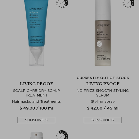
CURRENTLY OUT OF STOCK
LIVING PROOF
LIVING PROOF
SCALP CARE DRY SCALP
NO FRIZZ SMOOTH STYLING
TREATMENT
SERUM
Hairmasks and Treatments
Styling spray
$ 49.00 / 100 ml
$ 42.00 / 45 ml
SUNSHINE15
SUNSHINE15