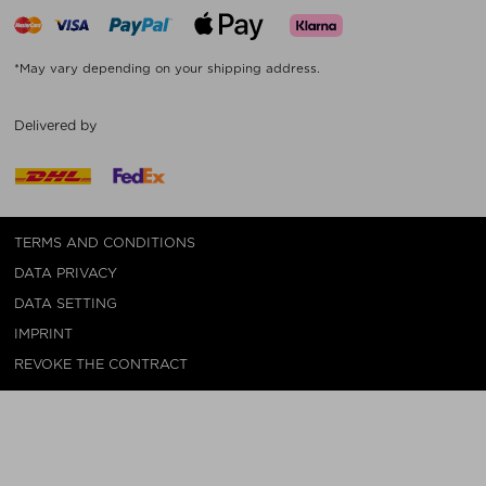
*May vary depending on your shipping address.
Delivered by
TERMS AND CONDITIONS
DATA PRIVACY
DATA SETTING
IMPRINT
REVOKE THE CONTRACT