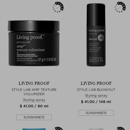
LIVING PROOF
LIVING PROOF
STYLE LAB AMP TEXTURE
STYLE LAB BLOWOUT
VOLUMIZER
Styling spray
Styling spray
$ 41.00 / 148 ml
$ 41.00 / 60 ml
SUNSHINE15
SUNSHINE15