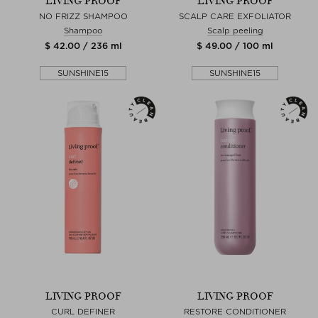
LIVING PROOF
LIVING PROOF
NO FRIZZ SHAMPOO
SCALP CARE EXFOLIATOR
Shampoo
Scalp peeling
$ 42.00 / 236 ml
$ 49.00 / 100 ml
SUNSHINE15
SUNSHINE15
LIVING PROOF
LIVING PROOF
CURL DEFINER
RESTORE CONDITIONER