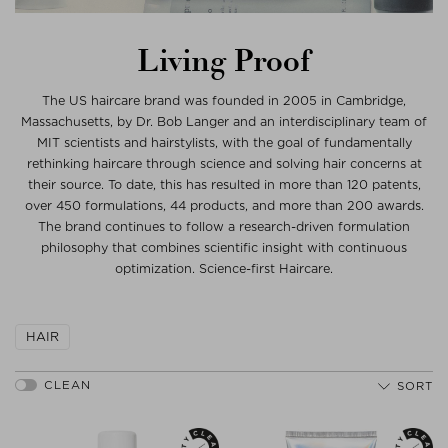
Living Proof
The US haircare brand was founded in 2005 in Cambridge,
Massachusetts, by Dr. Bob Langer and an interdisciplinary team of
MIT scientists and hairstylists, with the goal of fundamentally
rethinking haircare through science and solving hair concerns at
their source. To date, this has resulted in more than 120 patents,
over 450 formulations, 44 products, and more than 200 awards.
The brand continues to follow a research-driven formulation
philosophy that combines scientific insight with continuous
optimization. Science-first Haircare.
HAIR
SORT