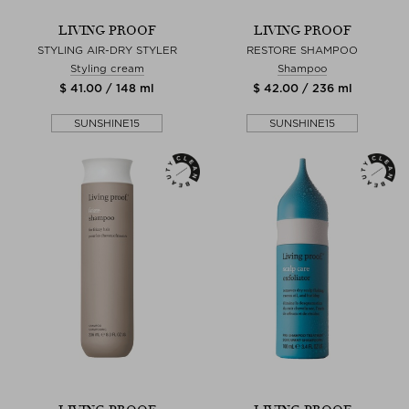
LIVING PROOF
LIVING PROOF
STYLING AIR-DRY STYLER
RESTORE SHAMPOO
Styling cream
Shampoo
$ 41.00 / 148 ml
$ 42.00 / 236 ml
SUNSHINE15
SUNSHINE15