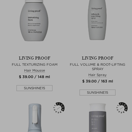
LIVING PROOF
LIVING PROOF
FULL TEXTURIZING FOAM
FULL VOLUME & ROOT-LIFTING
SPRAY
Hair Mousse
Hair Spray
$ 39.00 / 148 ml
$ 39.00 / 163 ml
SUNSHINE15
SUNSHINE15