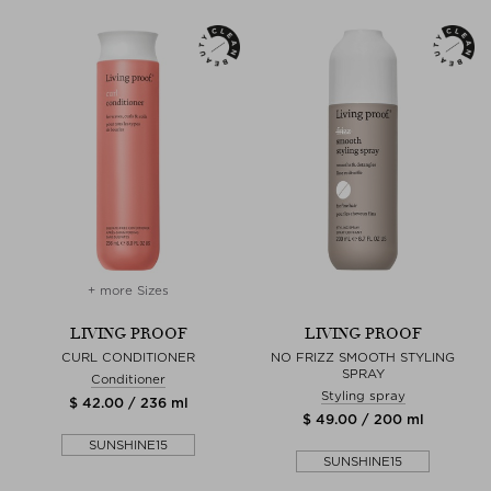
+ more Sizes
LIVING PROOF
LIVING PROOF
CURL CONDITIONER
NO FRIZZ SMOOTH STYLING
SPRAY
Conditioner
Styling spray
$ 42.00 / 236 ml
$ 49.00 / 200 ml
SUNSHINE15
SUNSHINE15