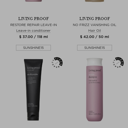
LIVING PROOF
LIVING PROOF
RESTORE REPAIR LEAVE-IN
NO FRIZZ VANISHING OIL
Leave-in conditioner
Hair Oil
$ 37.00 / 118 ml
$ 42.00 / 50 ml
SUNSHINE15
SUNSHINE15