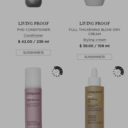
LIVING PROOF
LIVING PROOF
PHD CONDITIONER
FULL THICKENING BLOW-DRY
CREAM
Conditioner
Styling cream
$ 42.00 / 236 ml
$ 39.00 / 109 ml
SUNSHINE15
SUNSHINE15