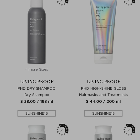
+ more Sizes
LIVING PROOF
LIVING PROOF
PHD DRY SHAMPOO
PHD HIGH-SHINE GLOSS
Dry Shampoo
Hairmasks and Treatments
$ 38.00 / 198 ml
$ 44.00 / 200 ml
SUNSHINE15
SUNSHINE15