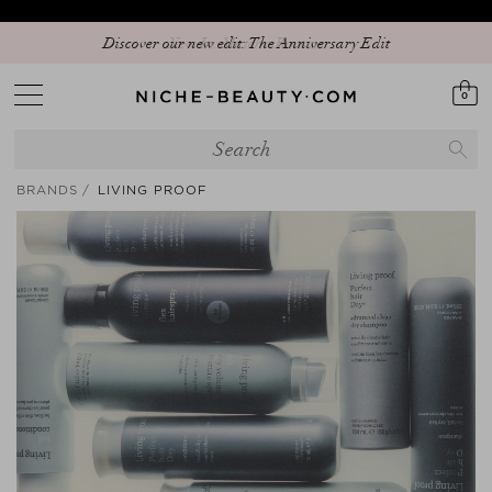
Discover our new edit: The Anniversary Edit
0
BRANDS
LIVING PROOF