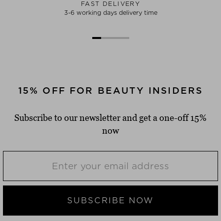
FAST DELIVERY
3-6 working days delivery time
15% OFF FOR BEAUTY INSIDERS
Subscribe to our newsletter and get a one-off 15%
now
SUBSCRIBE NOW