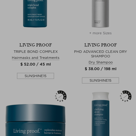
+ more Sizes
LIVING PROOF
LIVING PROOF
TRIPLE BOND COMPLEX
PHD ADVANCED CLEAN DRY
SHAMPOO
Hairmasks and Treatments
Dry Shampoo
$ 52.00 / 45 ml
$ 38.00 / 198 ml
SUNSHINE15
SUNSHINE15