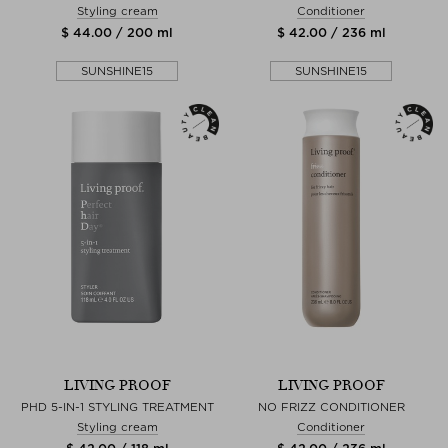
Styling cream
Conditioner
$ 44.00 / 200 ml
$ 42.00 / 236 ml
SUNSHINE15
SUNSHINE15
LIVING PROOF
LIVING PROOF
PHD 5-IN-1 STYLING TREATMENT
NO FRIZZ CONDITIONER
Styling cream
Conditioner