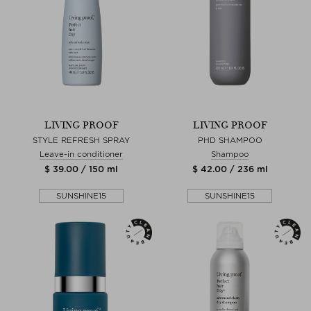
LIVING PROOF
LIVING PROOF
STYLE REFRESH SPRAY
PHD SHAMPOO
Leave-in conditioner
Shampoo
$ 39.00 / 150 ml
$ 42.00 / 236 ml
SUNSHINE15
SUNSHINE15