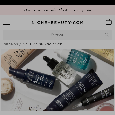
Discover our new edit: The Anniversary Edit
0
BRANDS
MELUMÉ SKINSCIENCE