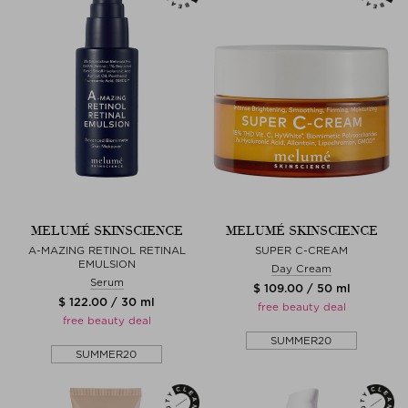
MELUMÉ SKINSCIENCE
MELUMÉ SKINSCIENCE
A-MAZING RETINOL RETINAL
SUPER C-CREAM
EMULSION
Day Cream
Serum
$ 109.00 / 50 ml
$ 122.00 / 30 ml
free beauty deal
free beauty deal
SUMMER20
SUMMER20