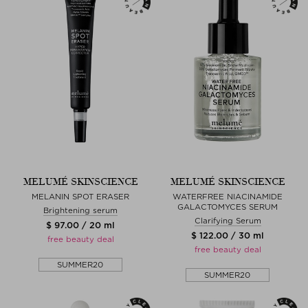
MELUMÉ SKINSCIENCE
MELUMÉ SKINSCIENCE
MELANIN SPOT ERASER
WATERFREE NIACINAMIDE
GALACTOMYCES SERUM
Brightening serum
Clarifying Serum
$ 97.00 / 20 ml
$ 122.00 / 30 ml
free beauty deal
free beauty deal
SUMMER20
SUMMER20