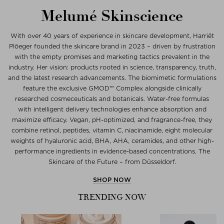
Melumé Skinscience
With over 40 years of experience in skincare development, Harriët
Plöeger founded the skincare brand in 2023 – driven by frustration
with the empty promises and marketing tactics prevalent in the
industry. Her vision: products rooted in science, transparency, truth,
and the latest research advancements. The biomimetic formulations
feature the exclusive GMOD™ Complex alongside clinically
researched cosmeceuticals and botanicals. Water-free formulas
with intelligent delivery technologies enhance absorption and
maximize efficacy. Vegan, pH-optimized, and fragrance-free, they
combine retinol, peptides, vitamin C, niacinamide, eight molecular
weights of hyaluronic acid, BHA, AHA, ceramides, and other high-
performance ingredients in evidence-based concentrations. The
Skincare of the Future – from Düsseldorf.
SHOP NOW
TRENDING NOW