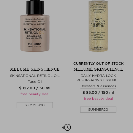
CURRENTLY OUT OF STOCK
MELUMÉ SKINSCIENCE
MELUMÉ SKINSCIENCE
SKINSATIONAL RETINOL OIL
DAILY HYDRA LOCK
RESURFACING ESSENCE
Face Oil
Boosters & essences
$ 122.00 / 30 ml
$ 85.00 / 150 ml
free beauty deal
free beauty deal
SUMMER20
SUMMER20