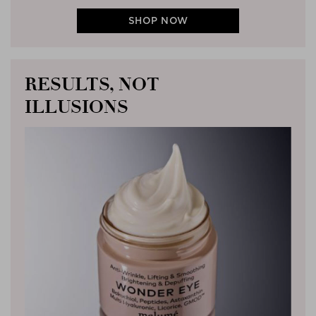
SHOP NOW
RESULTS, NOT
ILLUSIONS