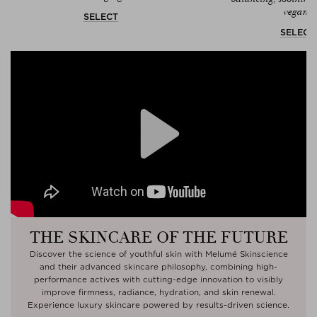
vegan.
SELECT
SELECT
Play
THE SKINCARE OF THE FUTURE
Discover the science of youthful skin with Melumé Skinscience
and their advanced skincare philosophy, combining high-
performance actives with cutting-edge innovation to visibly
improve firmness, radiance, hydration, and skin renewal.
Experience luxury skincare powered by results-driven science.