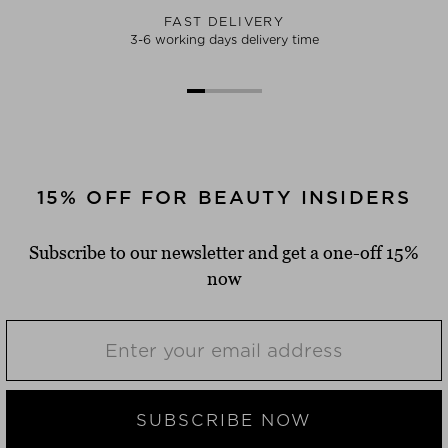
FAST DELIVERY
3-6 working days delivery time
15% OFF FOR BEAUTY INSIDERS
Subscribe to our newsletter and get a one-off 15%
now
SUBSCRIBE NOW