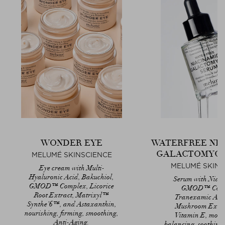
WONDER EYE
WATERFREE NI
GALACTOMYCE
MELUMÉ SKINSCIENCE
MELUMÉ SKINS
Eye cream with Multi-
Hyaluronic Acid, Bakuchiol,
Serum with Niac
GMOD™ Complex, Licorice
GMOD™ Comp
Root Extract, Matrixyl™
Tranexamic Aci
Synthe’6™, and Astaxanthin,
Mushroom Extra
nourishing, firming, smoothing,
Vitamin E, moist
Anti-Aging.
balancing, soothing,