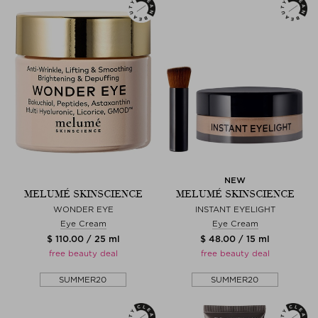
NEW
MELUMÉ SKINSCIENCE
MELUMÉ SKINSCIENCE
WONDER EYE
INSTANT EYELIGHT
Eye Cream
Eye Cream
$ 110.00 / 25 ml
$ 48.00 / 15 ml
free beauty deal
free beauty deal
SUMMER20
SUMMER20