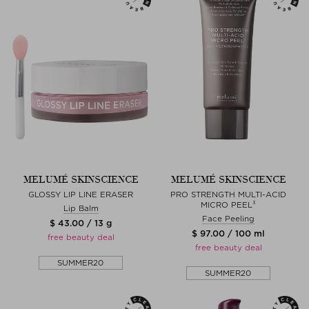
MELUMÉ SKINSCIENCE
MELUMÉ SKINSCIENCE
GLOSSY LIP LINE ERASER
PRO STRENGTH MULTI-ACID
MICRO PEEL³
Lip Balm
Face Peeling
$ 43.00 / 13 g
$ 97.00 / 100 ml
free beauty deal
free beauty deal
SUMMER20
SUMMER20