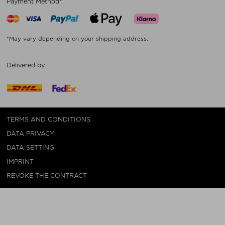
Payment Method*
*May vary depending on your shipping address.
Delivered by
TERMS AND CONDITIONS
DATA PRIVACY
DATA SETTING
IMPRINT
REVOKE THE CONTRACT