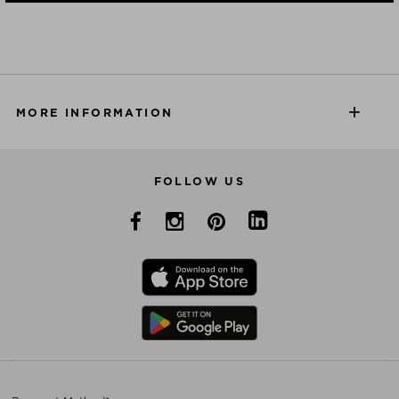
MORE INFORMATION
FOLLOW US