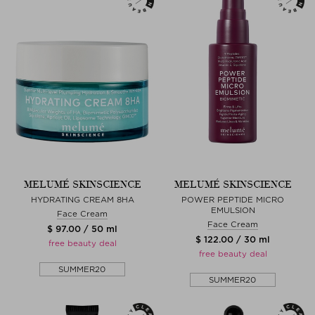
MELUMÉ SKINSCIENCE
MELUMÉ SKINSCIENCE
HYDRATING CREAM 8HA
POWER PEPTIDE MICRO
EMULSION
Face Cream
Face Cream
$ 97.00 / 50 ml
$ 122.00 / 30 ml
free beauty deal
free beauty deal
SUMMER20
SUMMER20