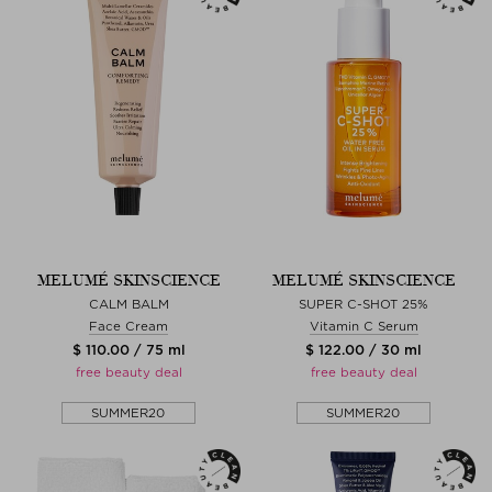
MELUMÉ SKINSCIENCE
MELUMÉ SKINSCIENCE
CALM BALM
SUPER C-SHOT 25%
Face Cream
Vitamin C Serum
$ 110.00 / 75 ml
$ 122.00 / 30 ml
free beauty deal
free beauty deal
SUMMER20
SUMMER20