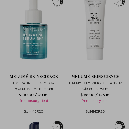
MELUMÉ SKINSCIENCE
MELUMÉ SKINSCIENCE
HYDRATING SERUM 8HA
BALMY OILY MILKY CLEANSER
Hyaluronic Acid serum
Cleansing Balm
$ 110.00 / 30 ml
$ 68.00 / 125 ml
free beauty deal
free beauty deal
SUMMER20
SUMMER20