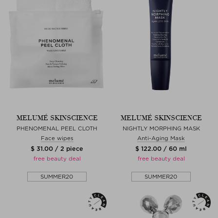
MELUMÉ SKINSCIENCE
MELUMÉ SKINSCIENCE
PHENOMENAL PEEL CLOTH
NIGHTLY MORPHING MASK
Face wipes
Anti-Aging Mask
$ 31.00 / 2 piece
$ 122.00 / 60 ml
free beauty deal
free beauty deal
SUMMER20
SUMMER20