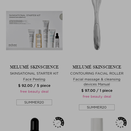
MELUMÉ SKINSCIENCE
MELUMÉ SKINSCIENCE
SKINSATIONAL STARTER KIT
CONTOURING FACIAL ROLLER
Face Peeling
Facial massage & cleansing
devices Manual
$ 92.00 / 5 piece
$ 97.00 / 1 piece
free beauty deal
free beauty deal
SUMMER20
SUMMER20