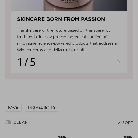
SKINCARE BORN FROM PASSION
The skincare of the future based on transparency,
truth and clinically proven ingredients. A line of
innovative, science-powered products that address all
skin concerns and deliver real results.
1/5
Next
FACE
INGREDIENTS
SORT