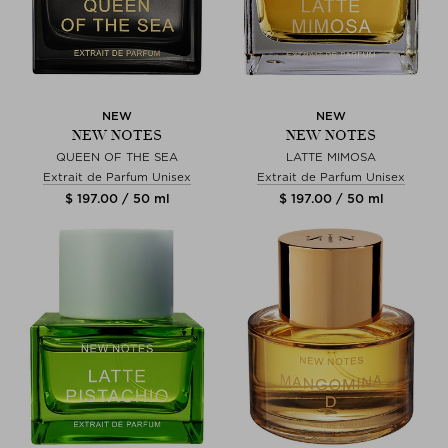
NEW
NEW
NEW NOTES
NEW NOTES
QUEEN OF THE SEA
LATTE MIMOSA
Extrait de Parfum Unisex
Extrait de Parfum Unisex
$ 197.00 / 50 ml
$ 197.00 / 50 ml