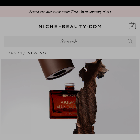
Discover our new edit: The Anniversary Edit
0
BRANDS
NEW NOTES