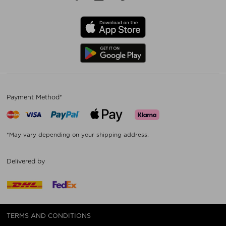
Payment Method*
*May vary depending on your shipping address.
Delivered by
TERMS AND CONDITIONS