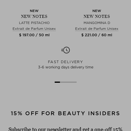
NEW
NEW
NEW NOTES
NEW NOTES
LATTE PISTACHIO
MANGOMINA D
Extrait de Parfum Unisex
Extrait de Parfum Unisex
$ 197.00 / 50 ml
$ 221.00 / 60 ml
FAST DELIVERY
3-6 working days delivery time
15% OFF FOR BEAUTY INSIDERS
Subscribe to our newsletter and get a one-off 15%