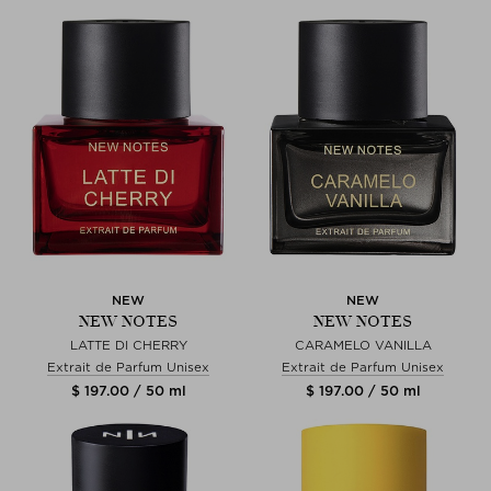
NEW
NEW
NEW NOTES
NEW NOTES
LATTE DI CHERRY
CARAMELO VANILLA
Extrait de Parfum Unisex
Extrait de Parfum Unisex
$ 197.00 / 50 ml
$ 197.00 / 50 ml