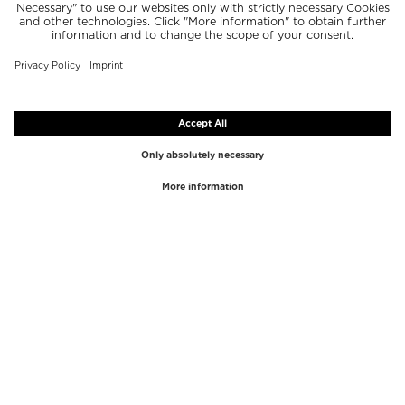
TOP BRANDS
TOP CATEGORIES
Westman Atelier
Lipgloss
Paula's Choice
Highlighter
Chantecaille
Concealer
Diptyque
Make-Up Tools
Byredo
Face peel
PHLUR
Makeup Remover
Creed
Perfume