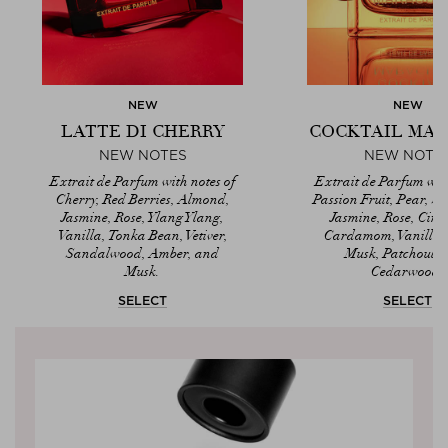
NEW
NEW
LATTE DI CHERRY
COCKTAIL MA
NEW NOTES
NEW NOTE
Extrait de Parfum with notes of
Extrait de Parfum with
Cherry, Red Berries, Almond,
Passion Fruit, Pear, S
Jasmine, Rose, Ylang Ylang,
Jasmine, Rose, Cin
Vanilla, Tonka Bean, Vetiver,
Cardamom, Vanilla,
Sandalwood, Amber, and
Musk, Patchouli,
Musk.
Cedarwood.
SELECT
SELECT