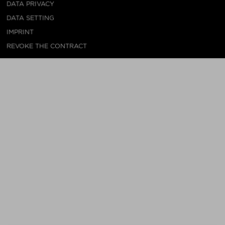
DATA PRIVACY
DATA SETTING
IMPRINT
REVOKE THE CONTRACT