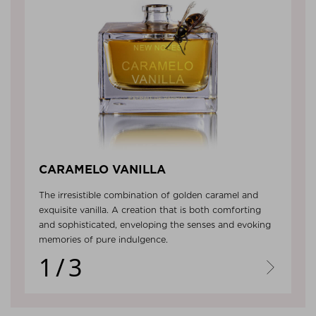
CARAMELO VANILLA
The irresistible combination of golden caramel and
exquisite vanilla. A creation that is both comforting
and sophisticated, enveloping the senses and evoking
memories of pure indulgence.
1/3