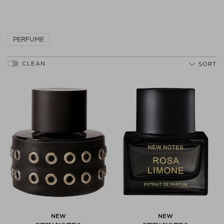
Next
PERFUME
SORT
NEW
NEW