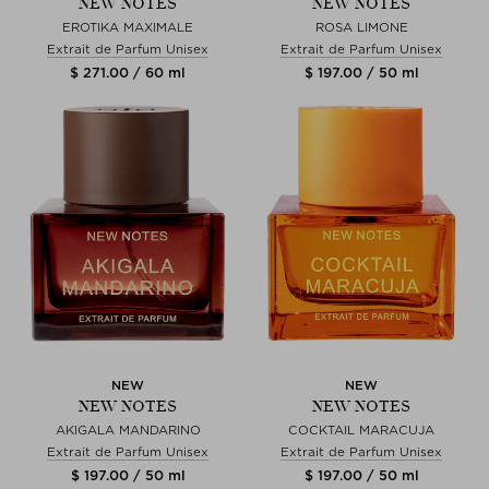
NEW NOTES
NEW NOTES
EROTIKA MAXIMALE
ROSA LIMONE
Extrait de Parfum Unisex
Extrait de Parfum Unisex
$ 271.00 / 60 ml
$ 197.00 / 50 ml
NEW
NEW
NEW NOTES
NEW NOTES
AKIGALA MANDARINO
COCKTAIL MARACUJA
Extrait de Parfum Unisex
Extrait de Parfum Unisex
$ 197.00 / 50 ml
$ 197.00 / 50 ml