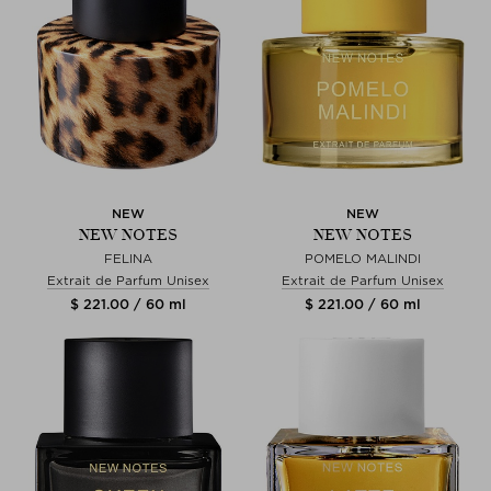
NEW
NEW
NEW NOTES
NEW NOTES
FELINA
POMELO MALINDI
Extrait de Parfum Unisex
Extrait de Parfum Unisex
$ 221.00 / 60 ml
$ 221.00 / 60 ml