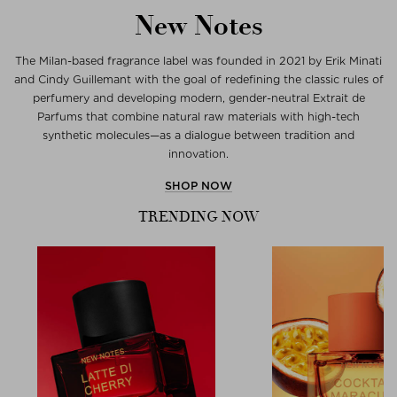
New Notes
The Milan-based fragrance label was founded in 2021 by Erik Minati
and Cindy Guillemant with the goal of redefining the classic rules of
perfumery and developing modern, gender-neutral Extrait de
Parfums that combine natural raw materials with high-tech
synthetic molecules—as a dialogue between tradition and
innovation.
SHOP NOW
TRENDING NOW