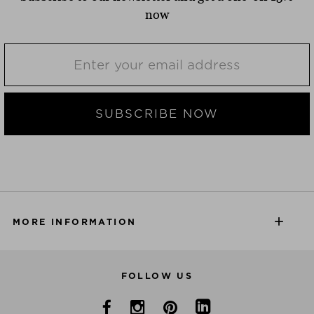
now
SUBSCRIBE NOW
MORE INFORMATION
FOLLOW US