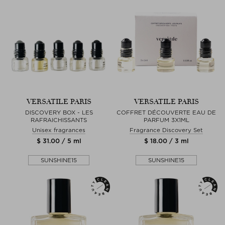
VERSATILE PARIS
VERSATILE PARIS
DISCOVERY BOX - LES
COFFRET DÉCOUVERTE EAU DE
RAFRAICHISSANTS
PARFUM 3X1ML
Unisex fragrances
Fragrance Discovery Set
$ 31.00 / 5 ml
$ 18.00 / 3 ml
SUNSHINE15
SUNSHINE15