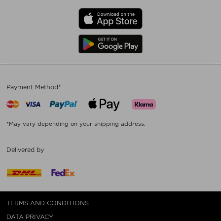
Payment Method*
*May vary depending on your shipping address.
Delivered by
TERMS AND CONDITIONS
DATA PRIVACY