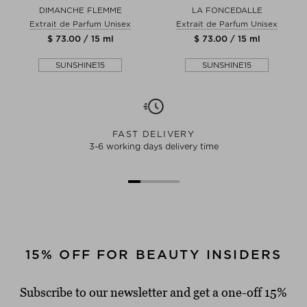
DIMANCHE FLEMME
LA FONCEDALLE
Extrait de Parfum Unisex
Extrait de Parfum Unisex
$ 73.00 / 15 ml
$ 73.00 / 15 ml
SUNSHINE15
SUNSHINE15
FAST DELIVERY
3-6 working days delivery time
15% OFF FOR BEAUTY INSIDERS
Subscribe to our newsletter and get a one-off 15%