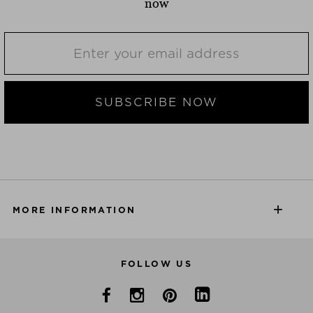
now
SUBSCRIBE NOW
MORE INFORMATION
FOLLOW US