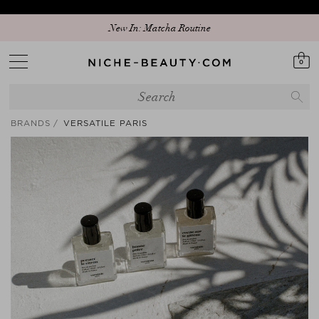
New In: Matcha Routine
0
BRANDS
VERSATILE PARIS