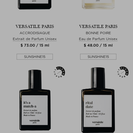
VERSATILE PARIS
VERSATILE PARIS
ACCRODISIAQUE
BONNE POIRE
Extrait de Parfum Unisex
Eau de Parfum Unisex
$ 73.00 / 15 ml
$ 48.00 / 15 ml
SUNSHINE15
SUNSHINE15