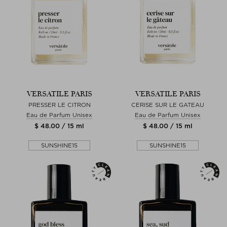
VERSATILE PARIS
VERSATILE PARIS
PRESSER LE CITRON
CERISE SUR LE GATEAU
Eau de Parfum Unisex
Eau de Parfum Unisex
$ 48.00 / 15 ml
$ 48.00 / 15 ml
SUNSHINE15
SUNSHINE15