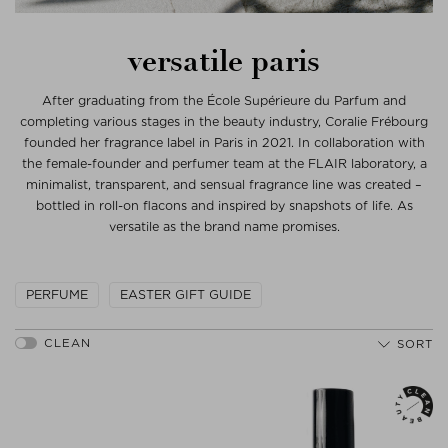
versatile paris
After graduating from the École Supérieure du Parfum and
completing various stages in the beauty industry, Coralie Frébourg
founded her fragrance label in Paris in 2021. In collaboration with
the female-founder and perfumer team at the FLAIR laboratory, a
minimalist, transparent, and sensual fragrance line was created –
bottled in roll-on flacons and inspired by snapshots of life. As
versatile as the brand name promises.
PERFUME
EASTER GIFT GUIDE
SORT