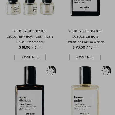
VERSATILE PARIS
VERSATILE PARIS
DISCOVERY BOX - LES FRUITS
GUEULE DE BOIS
Unisex fragrances
Extrait de Parfum Unisex
$ 18.00 / 3 ml
$ 73.00 / 15 ml
SUNSHINE15
SUNSHINE15