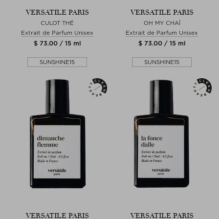
VERSATILE PARIS
VERSATILE PARIS
CULOT THÉ
OH MY CHAÏ
Extrait de Parfum Unisex
Extrait de Parfum Unisex
$ 73.00 / 15 ml
$ 73.00 / 15 ml
SUNSHINE15
SUNSHINE15
VERSATILE PARIS
VERSATILE PARIS