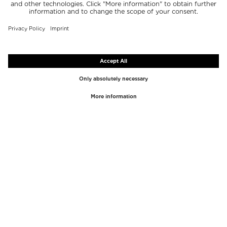
TOP BRANDS
TOP CATEGORIES
Westman Atelier
Lipgloss
Paula's Choice
Highlighter
Chantecaille
Concealer
Diptyque
Make-Up Tools
Byredo
Face peel
PHLUR
Makeup Remover
Creed
Perfume