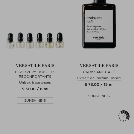
VERSATILE PARIS
VERSATILE PARIS
DISCOVERY BOX - LES
CROISSANT CAFÉ
RÉCONFORTANTS
Extrait de Parfum Unisex
Unisex fragrances
$ 73.00 / 15 ml
$ 31.00 / 6 ml
SUNSHINE15
SUNSHINE15