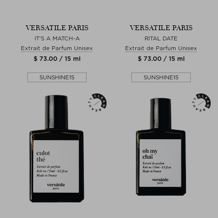
VERSATILE PARIS
VERSATILE PARIS
IT'S A MATCH-A
RITAL DATE
Extrait de Parfum Unisex
Extrait de Parfum Unisex
$ 73.00 / 15 ml
$ 73.00 / 15 ml
SUNSHINE15
SUNSHINE15