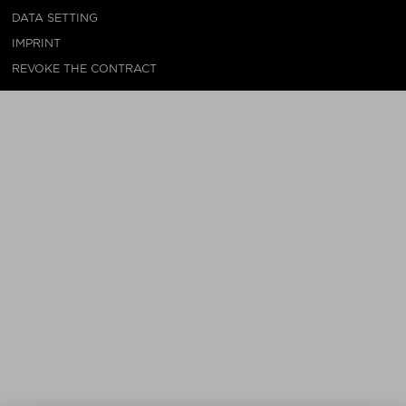
DATA SETTING
IMPRINT
REVOKE THE CONTRACT