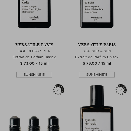
VERSATILE PARIS
VERSATILE PARIS
GOD BLESS COLA
SEA, SUD & SUN
Extrait de Parfum Unisex
Extrait de Parfum Unisex
$ 73.00 / 15 ml
$ 73.00 / 15 ml
SUNSHINE15
SUNSHINE15