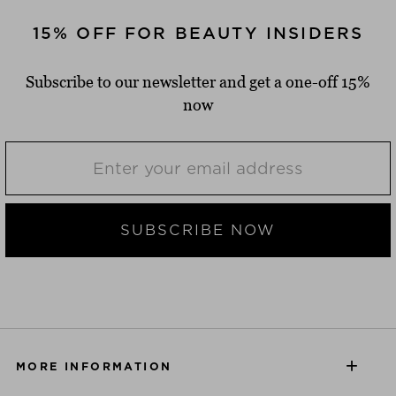
15% OFF FOR BEAUTY INSIDERS
Subscribe to our newsletter and get a one-off 15%
now
SUBSCRIBE NOW
MORE INFORMATION