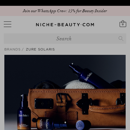
Join our WhatsApp Crew: 15% for Beauty Insider
0
BRANDS
ZURE SOLARIS