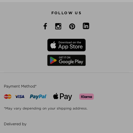
FOLLOW US
Payment Method*
*May vary depending on your shipping address.
Delivered by