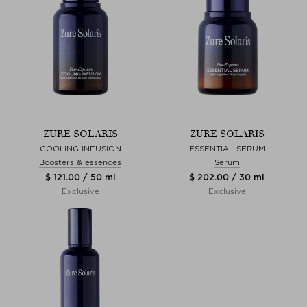
ZURE SOLARIS
ZURE SOLARIS
COOLING INFUSION
ESSENTIAL SERUM
Boosters & essences
Serum
$ 121.00 / 50 ml
$ 202.00 / 30 ml
Exclusive
Exclusive