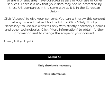
TOP BRANDS
TOP CATEGORIES
Westman Atelier
Lipgloss
Paula's Choice
Highlighter