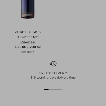
ZURE SOLARIS
SHOWER RINSE
Shower Gel
$ 76.00 / 200 ml
Exclusive
FAST DELIVERY
3-6 working days delivery time