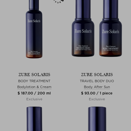
ZURE SOLARIS
ZURE SOLARIS
BODY TREATMENT
TRAVEL BODY DUO
Bodylotion & Cream
Body After Sun
$ 187.00 / 200 ml
$ 93.00 / 1 piece
Exclusive
Exclusive