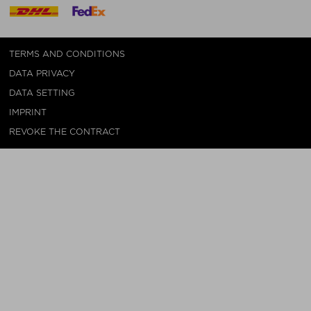
TERMS AND CONDITIONS
DATA PRIVACY
DATA SETTING
IMPRINT
REVOKE THE CONTRACT