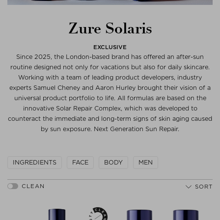
Zure Solaris
EXCLUSIVE
Since 2025, the London-based brand has offered an after-sun
routine designed not only for vacations but also for daily skincare.
Working with a team of leading product developers, industry
experts Samuel Cheney and Aaron Hurley brought their vision of a
universal product portfolio to life. All formulas are based on the
innovative Solar Repair Complex, which was developed to
counteract the immediate and long-term signs of skin aging caused
by sun exposure. Next Generation Sun Repair.
INGREDIENTS
FACE
BODY
MEN
SORT