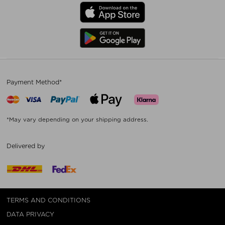
Payment Method*
*May vary depending on your shipping address.
Delivered by
TERMS AND CONDITIONS
DATA PRIVACY