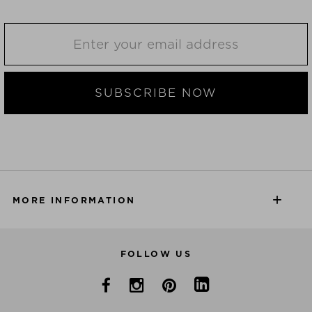
SUBSCRIBE NOW
MORE INFORMATION
FOLLOW US