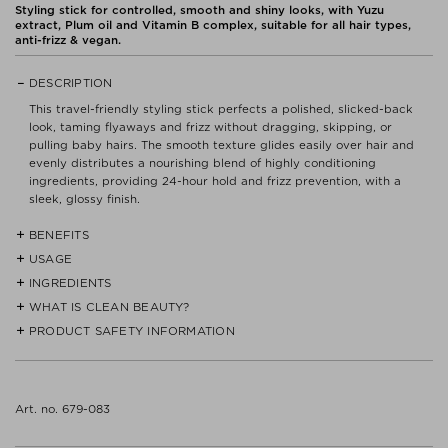
Styling stick for controlled, smooth and shiny looks, with Yuzu
extract, Plum oil and Vitamin B complex, suitable for all hair types,
anti-frizz & vegan.
DESCRIPTION
This travel-friendly styling stick perfects a polished, slicked-back
look, taming flyaways and frizz without dragging, skipping, or
pulling baby hairs. The smooth texture glides easily over hair and
evenly distributes a nourishing blend of highly conditioning
ingredients, providing 24-hour hold and frizz prevention, with a
sleek, glossy finish.
BENEFITS
USAGE
- Tames flyaways and frizz with a nourishing blend of highly
conditioning ingredients
INGREDIENTS
Apply directly to dry hair and use a comb to smooth and slick
down.
WHAT IS CLEAN BEAUTY?
- Sculpts and polishes for a slicked-back look on all hair types and
RICINUS COMMUNIS (CASTOR) SEED OIL*, COCO-
textures
CAPRYLATE/CAPRATE*, EUPHORBIA CERIFERA (CANDELILLA)
PRODUCT SAFETY INFORMATION
We do not believe that CLEAN products are a must or the answer
WAX*, VITIS VINIFERA (GRAPE) SEED OIL*, HYDROGENATED
to every skin care problem. But we want to provide a quick guide
- Provides a sleek, glossy finish with 24-hour hold
CASTOR OIL*, OLEIC/LINOLEIC/LINOLENIC POLYGLYCERIDES*,
for those who want to avoid certain ingredients.
Read label and instructions before use.
STEARYL BEHENATE*, COPERNICIA CERIFERA (CARNAUBA) WAX*,
- Smells like sparkling citrus and fresh, floral greens, with a warm
Dispose of contents/container in accordance with
HELIANTHUS ANNUUS (SUNFLOWER) SEED WAX*, ROSA CANINA
musk finish
Our Clean Beauty concept is primarily defined by the ingredients
Art. no. 679-083
local/regional/national/international regulations.
FRUIT OIL*, COCOS NUCIFERA (COCONUT) OIL*, ARGANIA
you won't find in the products with the CLEAN icon:
- Blocks out frizz in 80% humidity*
No specific precautions are required for the use of this product
SPINOSA KERNEL OIL*, GLYCERYL STEARATE SE*, PRUNUS