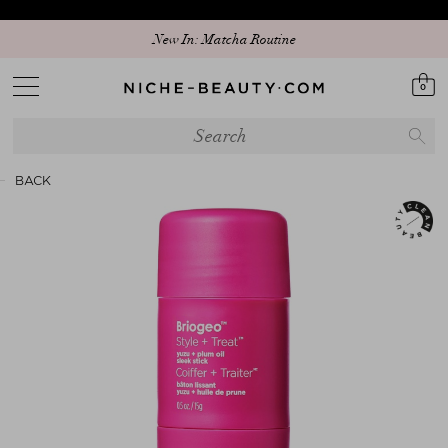
New In: Matcha Routine
0
BACK