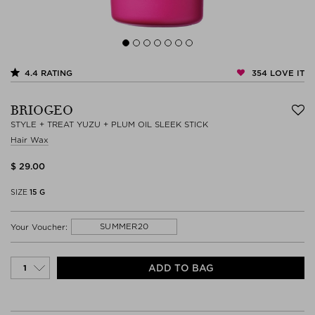
354
LOVE IT
4.4
RATING
BRIOGEO
STYLE + TREAT YUZU + PLUM OIL SLEEK STICK
Hair Wax
$ 29.00
SIZE
15 G
SUMMER20
Your Voucher:
ADD TO BAG