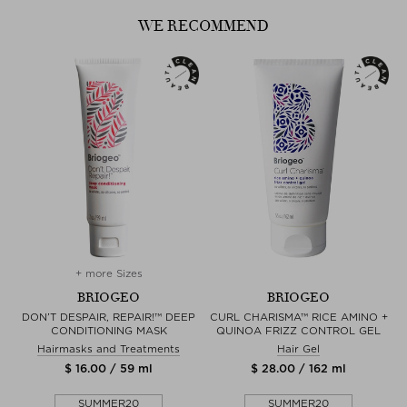
WE RECOMMEND
+ more Sizes
BRIOGEO
BRIOGEO
G
DON’T DESPAIR, REPAIR!™ DEEP
CURL CHARISMA™ RICE AMINO +
D
CONDITIONING MASK
QUINOA FRIZZ CONTROL GEL
Hairmasks and Treatments
Hair Gel
$ 16.00 / 59 ml
$ 28.00 / 162 ml
SUMMER20
SUMMER20