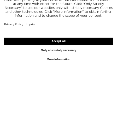
TOP BRANDS
TOP CATEGORIES
Westman Atelier
Lipgloss
Paula's Choice
Highlighter
Chantecaille
Concealer
Diptyque
Make-Up Tools
Byredo
Face peel
PHLUR
Makeup Remover