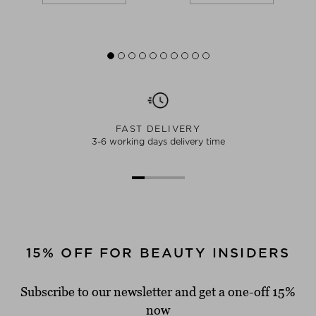
FAST DELIVERY
3-6 working days delivery time
15% OFF FOR BEAUTY INSIDERS
Subscribe to our newsletter and get a one-off 15%
now