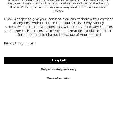
TOP BRANDS
TOP CATEGORIES
Westman Atelier
Lipgloss
Paula's Choice
Highlighter