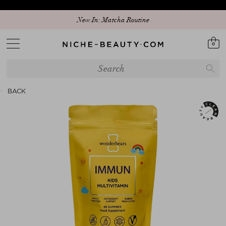
New In: Matcha Routine
0
BACK