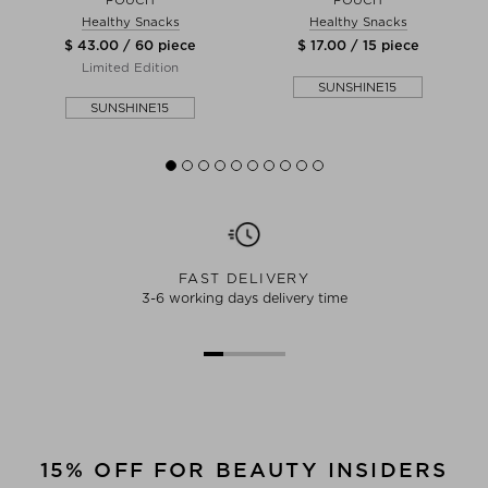
Healthy Snacks
Healthy Snacks
$ 43.00 / 60 piece
$ 17.00 / 15 piece
Limited Edition
SUNSHINE15
SUNSHINE15
FAST DELIVERY
3-6 working days delivery time
15% OFF FOR BEAUTY INSIDERS