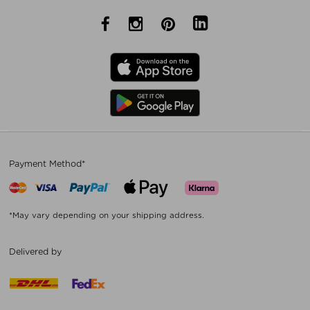
Payment Method*
*May vary depending on your shipping address.
Delivered by