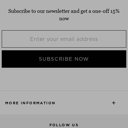
Subscribe to our newsletter and get a one-off 15%
now
SUBSCRIBE NOW
MORE INFORMATION
FOLLOW US