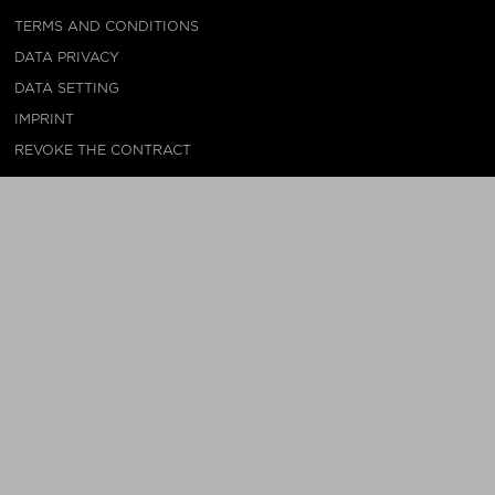
TERMS AND CONDITIONS
DATA PRIVACY
DATA SETTING
IMPRINT
REVOKE THE CONTRACT