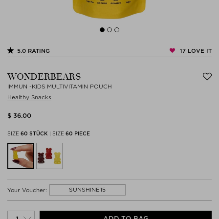
17
LOVE IT
5.0
RATING
WONDERBEARS
IMMUN -KIDS MULTIVITAMIN POUCH
Healthy Snacks
$ 36.00
SIZE
60 STÜCK
|
SIZE
60 PIECE
SUNSHINE15
Your Voucher:
ADD TO BAG