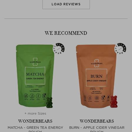
LOAD REVIEWS
WE RECOMMEND
+ more Sizes
WONDERBEARS
WONDERBEARS
MATCHA - GREEN TEA ENERGY
BURN - APPLE CIDER VINEGAR
POUCH
POUCH