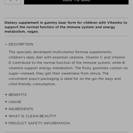
Dietary supplement in gummy bear form for children with Vitamins to
support the normal function of the immune system and energy
metabolism, vegan.
DESCRIPTION
This specially developed multivitamin formula supplements
children’s daily diet with essential vitamins. Vitamin C and Vitamin
D contribute to the normal function of the immune system, while B
vitamins support energy metabolism. The fruity gummies contain no
sugar—instead, they get their sweetness from stevia. The
convenient pouch packaging is ideal for on the go—for easy and
child-friendly consumption.
BENEFITS
USAGE
- Vegan, sugar-free, sweetened with stevia.
- With a fruity flavor.
INGREDIENTS
Take one gummy daily and chew thoroughly. Use under adult
- Vitamins C and D contribute to the normal function of the immune
supervision.
WHAT IS CLEAN BEAUTY?
MALTITOL SYRUP, MODIFIED STARCH, VITAMIN C, BIOTIN, FOLIC
system.
ACID, CITRIC ACID, NIACIN, CARROT-APPLE CONCENTRATE,
PRODUCT SAFETY INFORMATION
- B vitamins support energy metabolism.
We do not believe that CLEAN products are a must or the answer
CARROT-BLACKCURRANT CONCENTRATE, CARROT-CHERRY
- Vitamin E contributes to the protection of cells from oxidative
to every skin care problem. But we want to provide a quick guide
CONCENTRATE, VITAMIN E, NATURAL ORANGE FLAVORING,