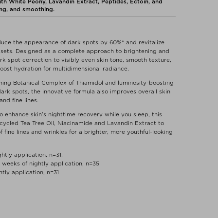
h White Peony, Lavandin Extract, Peptides, Ectoin, and
zing, and smoothing.
educe the appearance of dark spots by 60%* and revitalize
re-sets. Designed as a complete approach to brightening and
k spot correction to visibly even skin tone, smooth texture,
 boost hydration for multidimensional radiance.
ning Botanical Complex of Thiamidol and luminosity-boosting
dark spots, the innovative formula also improves overall skin
nd fine lines.
o enhance skin’s nighttime recovery while you sleep, this
pcycled Tea Tree Oil, Niacinamide and Lavandin Extract to
fine lines and wrinkles for a brighter, more youthful-looking
htly application, n=31.
weeks of nightly application, n=35
htly application, n=31
of dark spots by 60%*
ghttime routine and leave it on overnight.