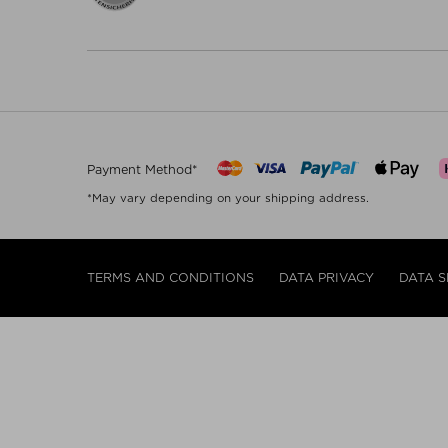
Payment Method*
*May vary depending on your shipping address.
TERMS AND CONDITIONS
DATA PRIVACY
DATA S