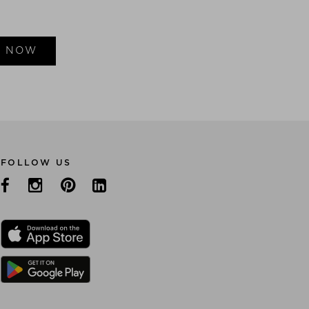
E NOW
FOLLOW US