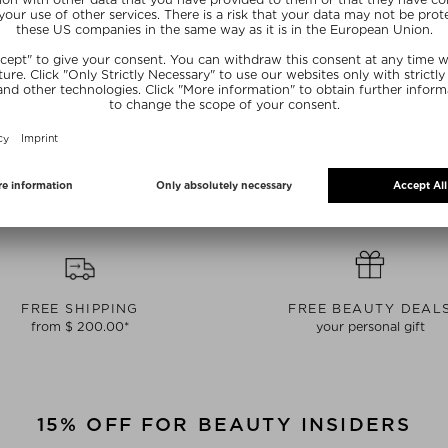
AILLE
CHANTECAILLE
CHAN
ROW DEFINER
LIP CHIC
FUTU
l & powder
Lipstick
Fou
 0.36 g
$ 57.00 / 2 g
$ 118
FREE SHIPPING
FREE BEAUTY DEAL
from $ 200.00*
your personal gift
15% OFF FOR BEAUTY INSIDERS