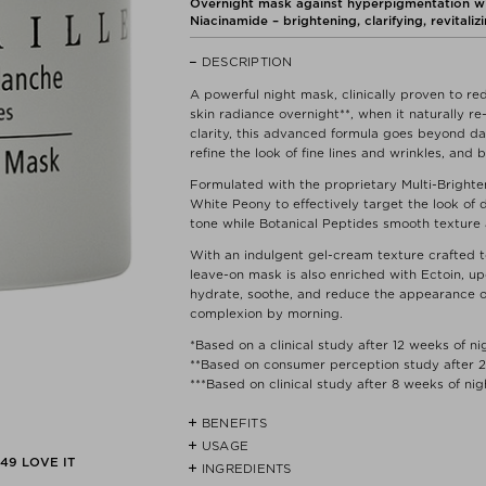
Overnight mask against hyperpigmentation wit
Niacinamide – brightening, clarifying, revitali
DESCRIPTION
A powerful night mask, clinically proven to r
skin radiance overnight**, when it naturally 
clarity, this advanced formula goes beyond dar
refine the look of fine lines and wrinkles, and
Formulated with the proprietary Multi-Brighte
White Peony to effectively target the look of 
tone while Botanical Peptides smooth texture a
With an indulgent gel-cream texture crafted t
leave-on mask is also enriched with Ectoin, u
hydrate, soothe, and reduce the appearance of 
complexion by morning.
*Based on a clinical study after 12 weeks of nig
**Based on consumer perception study after 2 
***Based on clinical study after 8 weeks of nig
BENEFITS
USAGE
- The texture: A fresh gel-cream texture.
49
LOVE IT
- Clinically proven to visibly reduce the look 
INGREDIENTS
Apply to clean skin as the last step of your ni