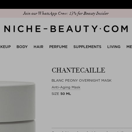
Join our WhatsApp Crew: 15% for Beauty Insider
Discover our new edit: The Anniversary Edit
KEUP
BODY
HAIR
PERFUME
SUPPLEMENTS
LIVING
M
CHANTECAILLE
BLANC PEONY OVERNIGHT MASK
Anti-Aging Mask
SIZE
50 ML