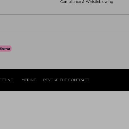
Compliance & Whistleblowing
ETTING
IMPRINT
REVOKE THE CONTRACT