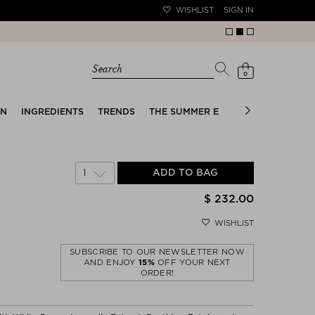
WISHLIST
SIGN IN
Search
0
EN
INGREDIENTS
TRENDS
THE SUMMER EDIT
BRIDAL EDIT
1
ADD TO BAG
$ 232.00
WISHLIST
SUBSCRIBE TO OUR NEWSLETTER NOW
AND ENJOY
15%
OFF YOUR NEXT
ORDER!