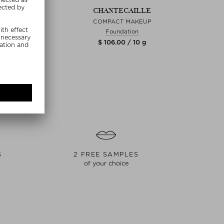
TECAILLE
CHANTECAILLE
CH
RE SKIN
COMPACT MAKEUP
PENC
ndation
Foundation
.00 / 30 g
$ 106.00 / 10 g
$ 1
S
2 FREE SAMPLES
of your choice