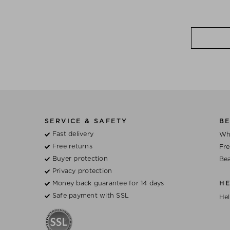
SERVICE & SAFETY
BE
Fast delivery
Wh
Free returns
Fre
Buyer protection
Bea
Privacy protection
Money back guarantee for 14 days
H
Safe payment with SSL
Hel