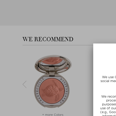
WE RECOMMEND
rs
+ more Colors
+ more C