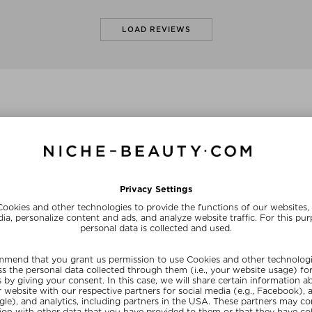
LOAD REVIEWS
olors
+ more Colors
+ mo