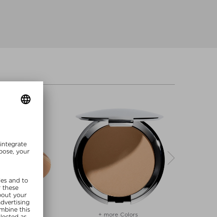
re Colors
+ more Colors