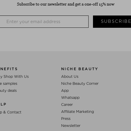
Subscribe to our newsletter and get a one-off 15% now
SUBSCRIB
NEFITS
NICHE BEAUTY
y Shop With Us
About Us
e samples
Niche Beauty Corner
uty deals
App
Whatsapp
ELP
Career
Affiliate Marketing
p & Contact
Press
Newsletter