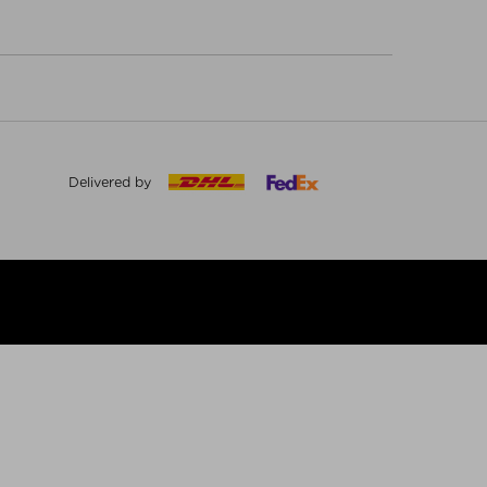
Delivered by