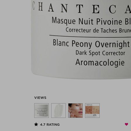
VIEWS
4.7
RATING