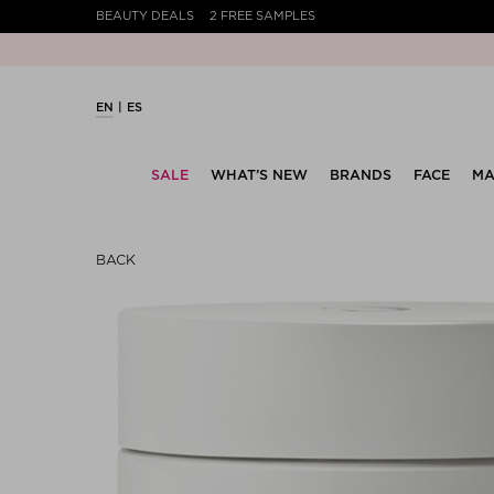
BEAUTY DEALS
2 FREE SAMPLES
EN
ES
SALE
WHAT’S NEW
BRANDS
FACE
MA
BACK