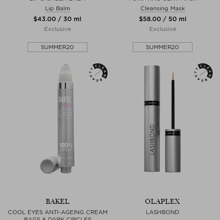
Lip Balm
Cleansing Mask
$‌43.00 / 30 ml
$‌58.00 / 50 ml
Exclusive
Exclusive
SUMMER20
SUMMER20
BAKEL
OLAPLEX
COOL EYES ANTI-AGEING CREAM
LASHBOND
BAGS & DARK CIRCLES