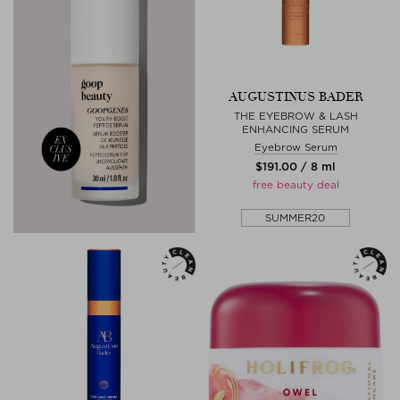
AUGUSTINUS BADER
THE EYEBROW & LASH
ENHANCING SERUM
Eyebrow Serum
$‌191.00 / 8 ml
free beauty deal
SUMMER20