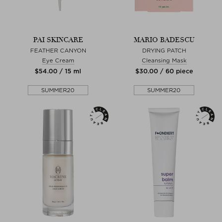
PAI SKINCARE
MARIO BADESCU
FEATHER CANYON
DRYING PATCH
Eye Cream
Cleansing Mask
$‌54.00 / 15 ml
$‌30.00 / 60 piece
SUMMER20
SUMMER20