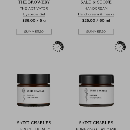
THE BROWERY
SALT & STONE
THE ACTIVATOR
HANDCREAM
Eyebrow Gel
Hand cream & masks
$‌39.00 / 5 g
$‌25.00 / 60 ml
SUMMER20
SUMMER20
SAINT CHARLES
SAINT CHARLES
LIP & CHEEK BALM
PURIFYING CLAY MASK