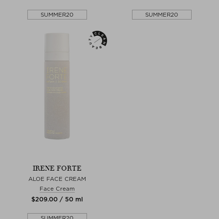
SUMMER20
SUMMER20
IRENE FORTE
ALOE FACE CREAM
Face Cream
$‌209.00 / 50 ml
SUMMER20