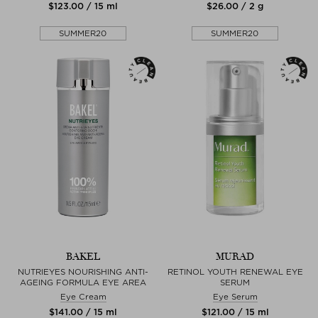
$‌123.00 / 15 ml
$‌26.00 / 2 g
SUMMER20
SUMMER20
BAKEL
MURAD
NUTRIEYES NOURISHING ANTI-
RETINOL YOUTH RENEWAL EYE
AGEING FORMULA EYE AREA
SERUM
Eye Cream
Eye Serum
$‌141.00 / 15 ml
$‌121.00 / 15 ml