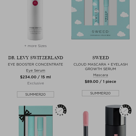
+ more Sizes
DR. LEVY SWITZERLAND
SWEED
EYE BOOSTER CONCENTRATE
CLOUD MASCARA + EYELASH
GROWTH SERUM
Eye Serum
Mascara
$‌234.00 / 15 ml
$‌89.00 / 1 piece
Exclusive
SUMMER20
SUMMER20