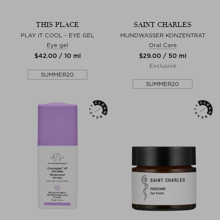
THIS PLACE
SAINT CHARLES
PLAY IT COOL - EYE GEL
MUNDWASSER KONZENTRAT
Eye gel
Oral Care
$‌42.00 / 10 ml
$‌29.00 / 50 ml
Exclusive
SUMMER20
SUMMER20