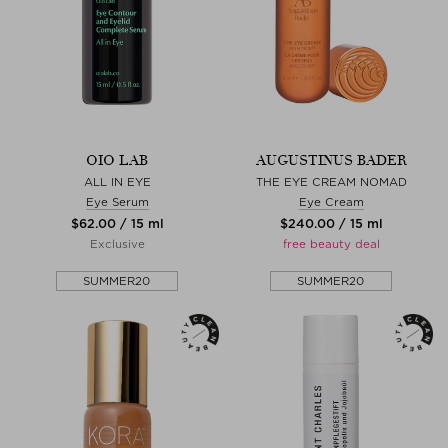
OIO LAB
AUGUSTINUS BADER
ALL IN EYE
THE EYE CREAM NOMAD
Eye Serum
Eye Cream
$‌62.00 / 15 ml
$‌240.00 / 15 ml
Exclusive
free beauty deal
SUMMER20
SUMMER20