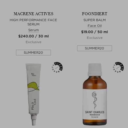
MACRENE ACTIVES
FOONDIERT
HIGH PERFORMANCE FACE
SUPER BALM
SERUM
Face Oil
Serum
$‌19.00 / 50 ml
$‌240.00 / 30 ml
Exclusive
Exclusive
SUMMER20
SUMMER20