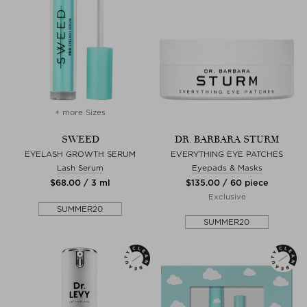
+ more Sizes
SWEED
DR. BARBARA STURM
EYELASH GROWTH SERUM
EVERYTHING EYE PATCHES
Lash Serum
Eyepads & Masks
$‌68.00 / 3 ml
$‌135.00 / 60 piece
Exclusive
SUMMER20
SUMMER20