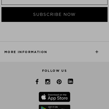
SUBSCRIBE NOW
MORE INFORMATION
FOLLOW US