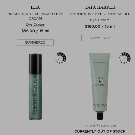
ILIA
TATA HARPER
BRIGHT START ACTIVATED EYE
RESTORATIVE EYE CRÈME REFILL
CREAM
Eye Cream
Eye Cream
$‌160.00 / 15 ml
$‌56.00 / 15 ml
SUMMER20
SUMMER20
+ more Fragrances
CURRENTLY OUT OF STOCK