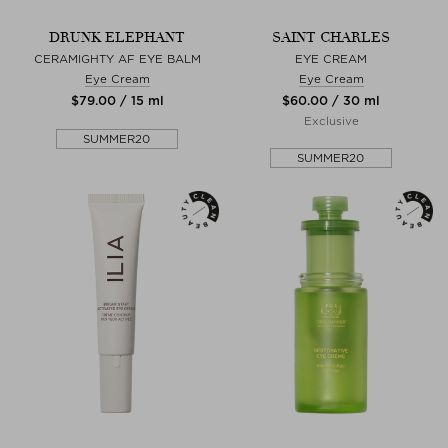
DRUNK ELEPHANT
SAINT CHARLES
CERAMIGHTY AF EYE BALM
EYE CREAM
Eye Cream
Eye Cream
$‌79.00 / 15 ml
$‌60.00 / 30 ml
Exclusive
SUMMER20
SUMMER20