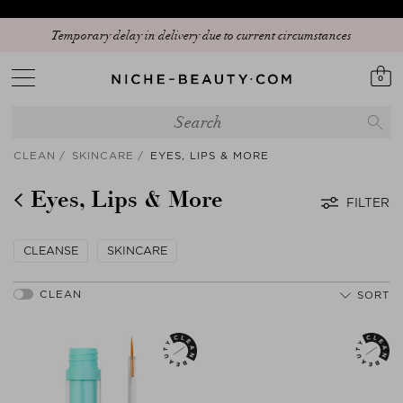
Temporary delay in delivery due to current circumstances
0
CLEAN
SKINCARE
EYES, LIPS & MORE
Eyes, Lips & More
FILTER
CLEANSE
SKINCARE
SORT