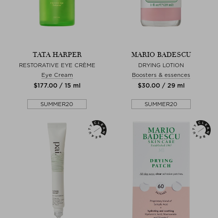
TATA HARPER
MARIO BADESCU
RESTORATIVE EYE CRÈME
DRYING LOTION
Eye Cream
Boosters & essences
$‌177.00 / 15 ml
$‌30.00 / 29 ml
SUMMER20
SUMMER20