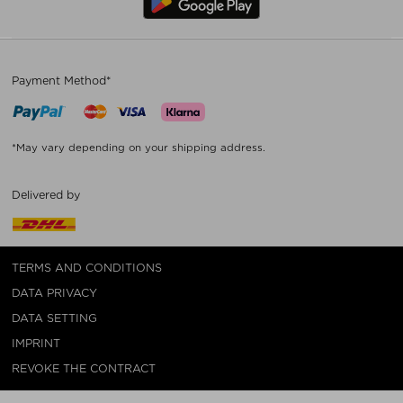
Payment Method*
*May vary depending on your shipping address.
Delivered by
TERMS AND CONDITIONS
DATA PRIVACY
DATA SETTING
IMPRINT
REVOKE THE CONTRACT