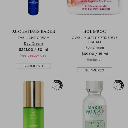
AUGUSTINUS BADER
HOLIFROG
THE LIGHT CREAM
OWEL MULTI-PEPTIDE EYE
CREAM
Day Cream
Eye Cream
$‌221.00 / 30 ml
$‌69.00 / 15 ml
free beauty deal
Exclusive
SUMMER20
SUMMER20