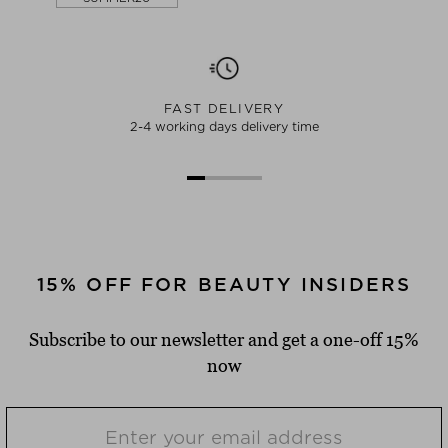
FAST DELIVERY
2-4 working days delivery time
15% OFF FOR BEAUTY INSIDERS
Subscribe to our newsletter and get a one-off 15%
now