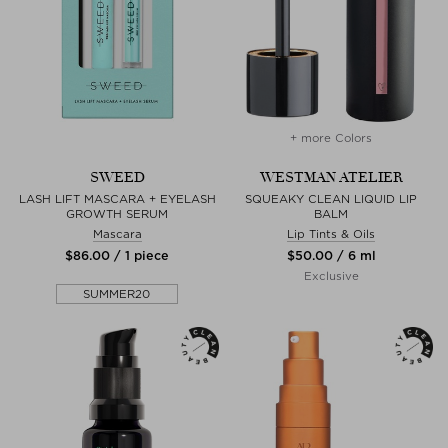
+ more Colors
SWEED
WESTMAN ATELIER
LASH LIFT MASCARA + EYELASH
SQUEAKY CLEAN LIQUID LIP
GROWTH SERUM
BALM
Mascara
Lip Tints & Oils
$‌86.00 / 1 piece
$‌50.00 / 6 ml
Exclusive
SUMMER20