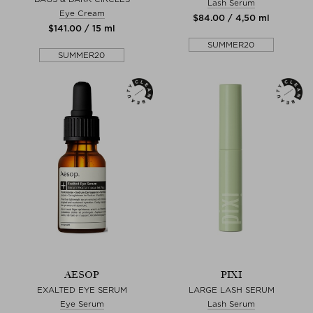
Lash Serum
Eye Cream
$‌84.00 / 4,50 ml
$‌141.00 / 15 ml
SUMMER20
SUMMER20
AESOP
PIXI
EXALTED EYE SERUM
LARGE LASH SERUM
Eye Serum
Lash Serum