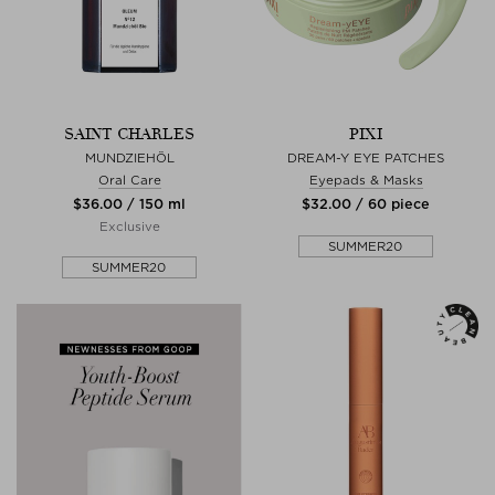
SAINT CHARLES
PIXI
MUNDZIEHÖL
DREAM-Y EYE PATCHES
Oral Care
Eyepads & Masks
$‌36.00 / 150 ml
$‌32.00 / 60 piece
Exclusive
SUMMER20
SUMMER20