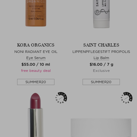
KORA ORGANICS
SAINT CHARLES
NONI RADIANT EYE OIL
LIPPENPFLEGESTIFT PROPOLIS
Eye Serum
Lip Balm
$‌55.00 / 10 ml
$‌16.00 / 7 g
free beauty deal
Exclusive
SUMMER20
SUMMER20