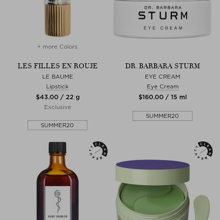
+ more Colors
LES FILLES EN ROUJE
DR. BARBARA STURM
LE BAUME
EYE CREAM
Lipstick
Eye Cream
$‌43.00 / 22 g
$‌160.00 / 15 ml
Exclusive
SUMMER20
SUMMER20