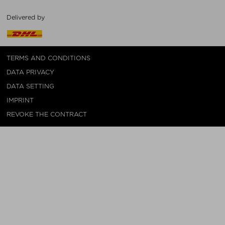
Delivered by
TERMS AND CONDITIONS
DATA PRIVACY
DATA SETTING
IMPRINT
REVOKE THE CONTRACT