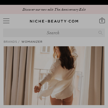
20% PEAK HOLIDAY - The best beauty sale of the season is here! | Code:
Discover our new edit: The Anniversary Edit
SUMMER20
0
BRANDS
WOMANIZER