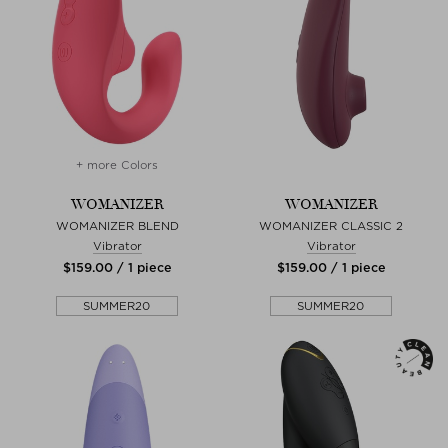
+ more Colors
WOMANIZER
WOMANIZER
WOMANIZER BLEND
WOMANIZER CLASSIC 2
Vibrator
Vibrator
$‌159.00 / 1 piece
$‌159.00 / 1 piece
SUMMER20
SUMMER20