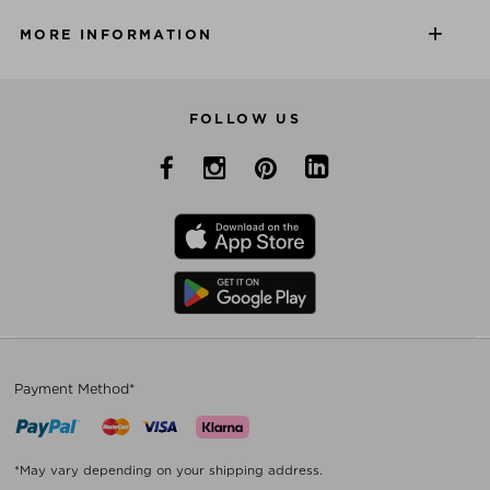
MORE INFORMATION
FOLLOW US
Payment Method*
*May vary depending on your shipping address.