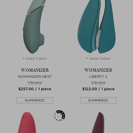
+ more Colors
+ more Colors
WOMANIZER
WOMANIZER
WOMANIZER NEXT
LIBERTY 2
Vibrator
Vibrator
$‌257.00 / 1 piece
$‌122.00 / 1 piece
SUMMER20
SUMMER20