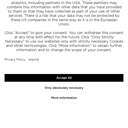
TOP BRANDS
TOP CATEGORIES