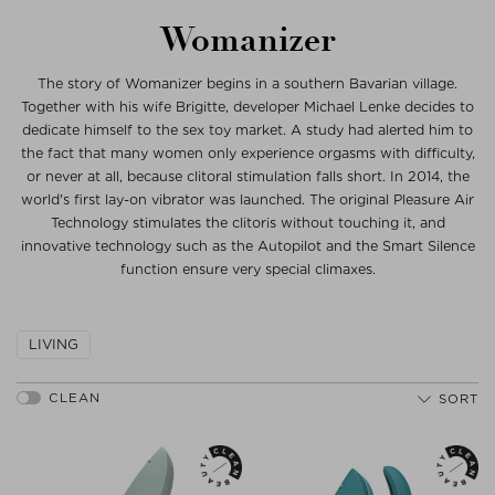
Womanizer
The story of Womanizer begins in a southern Bavarian village.
Together with his wife Brigitte, developer Michael Lenke decides to
dedicate himself to the sex toy market. A study had alerted him to
the fact that many women only experience orgasms with difficulty,
or never at all, because clitoral stimulation falls short. In 2014, the
world's first lay-on vibrator was launched. The original Pleasure Air
Technology stimulates the clitoris without touching it, and
innovative technology such as the Autopilot and the Smart Silence
function ensure very special climaxes.
LIVING
SORT