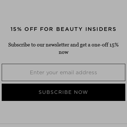
15% OFF FOR BEAUTY INSIDERS
Subscribe to our newsletter and get a one-off 15%
now
SUBSCRIBE NOW