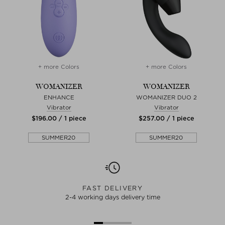
+ more Colors
+ more Colors
WOMANIZER
WOMANIZER
ENHANCE
WOMANIZER DUO 2
Vibrator
Vibrator
$‌196.00 / 1 piece
$‌257.00 / 1 piece
SUMMER20
SUMMER20
FAST DELIVERY
2-4 working days delivery time