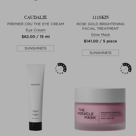
CAUDALIE
111SKIN
PREMIER CRU THE EYE CREAM
ROSE GOLD BRIGHTENING
FACIAL TREATMENT
Eye Cream
Glow Mask
$‌62.00 / 15 ml
$‌141.00 / 5 piece
SUNSHINE15
SUNSHINE15