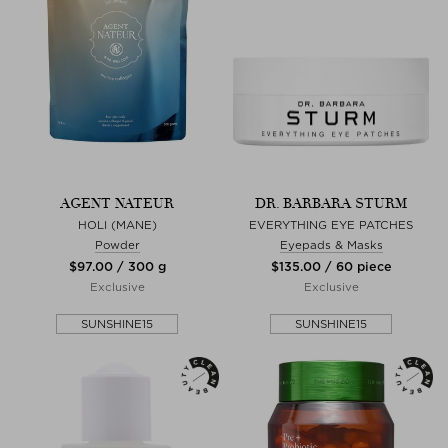
AGENT NATEUR
DR. BARBARA STURM
HOLI (MANE)
EVERYTHING EYE PATCHES
Powder
Eyepads & Masks
$‌97.00 / 300 g
$‌135.00 / 60 piece
Exclusive
Exclusive
SUNSHINE15
SUNSHINE15