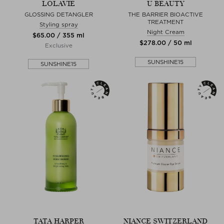
LOLAVIE
U BEAUTY
GLOSSING DETANGLER
THE BARRIER BIOACTIVE
TREATMENT
Styling spray
Night Cream
$‌65.00 / 355 ml
$‌278.00 / 50 ml
Exclusive
SUNSHINE15
SUNSHINE15
TATA HARPER
NIANCE SWITZERLAND