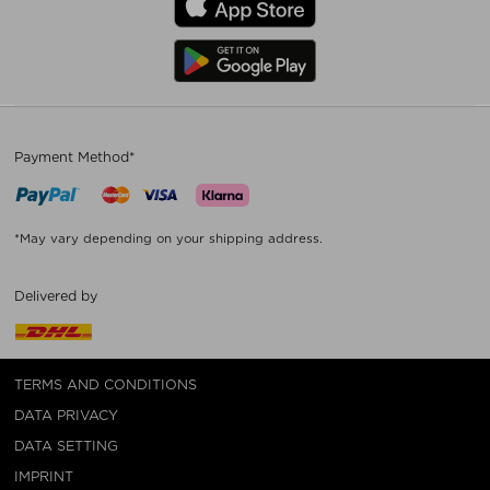
Payment Method*
*May vary depending on your shipping address.
Delivered by
TERMS AND CONDITIONS
DATA PRIVACY
DATA SETTING
IMPRINT