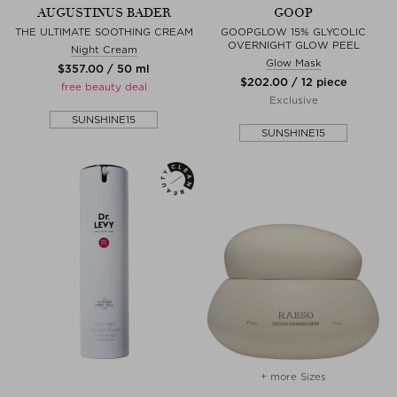
AUGUSTINUS BADER
GOOP
THE ULTIMATE SOOTHING CREAM
GOOPGLOW 15% GLYCOLIC
OVERNIGHT GLOW PEEL
Night Cream
Glow Mask
$‌357.00 / 50 ml
$‌202.00 / 12 piece
free beauty deal
Exclusive
SUNSHINE15
SUNSHINE15
+ more Sizes