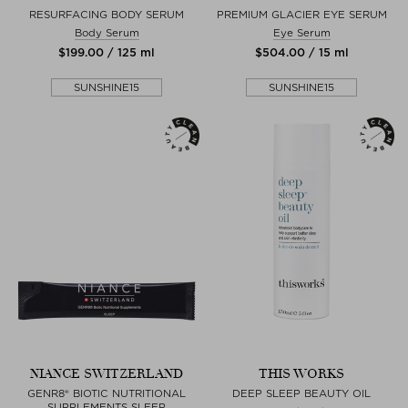
RESURFACING BODY SERUM
PREMIUM GLACIER EYE SERUM
Body Serum
Eye Serum
$‌199.00 / 125 ml
$‌504.00 / 15 ml
SUNSHINE15
SUNSHINE15
NIANCE SWITZERLAND
THIS WORKS
GENR8® BIOTIC NUTRITIONAL
DEEP SLEEP BEAUTY OIL
SUPPLEMENTS SLEEP