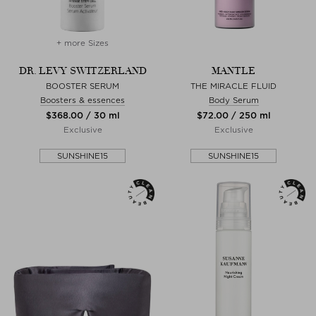
+ more Sizes
DR. LEVY SWITZERLAND
MANTLE
BOOSTER SERUM
THE MIRACLE FLUID
Boosters & essences
Body Serum
$‌368.00 / 30 ml
$‌72.00 / 250 ml
Exclusive
Exclusive
SUNSHINE15
SUNSHINE15