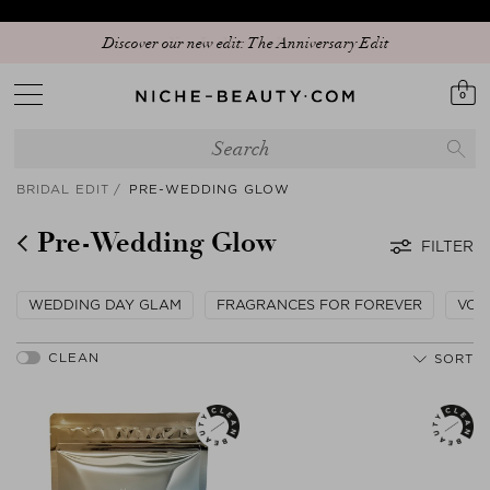
Discover our new edit: The Anniversary Edit
0
BRIDAL EDIT
PRE-WEDDING GLOW
Pre-Wedding Glow
FILTER
WEDDING DAY GLAM
FRAGRANCES FOR FOREVER
VOW
SORT