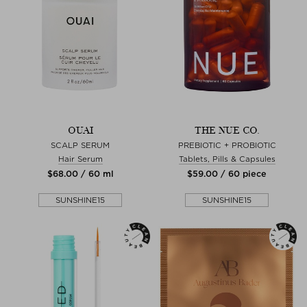
OUAI
THE NUE CO.
SCALP SERUM
PREBIOTIC + PROBIOTIC
Hair Serum
Tablets, Pills & Capsules
$‌68.00 / 60 ml
$‌59.00 / 60 piece
SUNSHINE15
SUNSHINE15