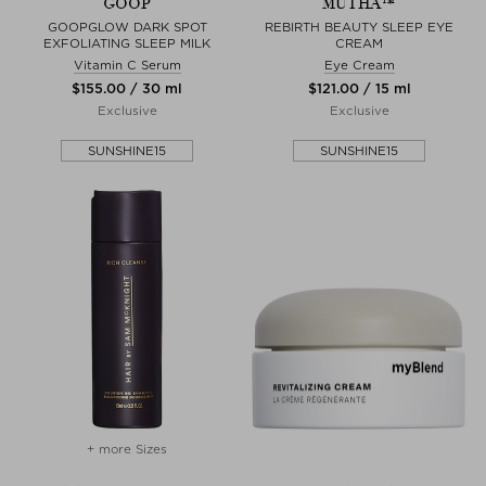
GOOP
MUTHA™
GOOPGLOW DARK SPOT
REBIRTH BEAUTY SLEEP EYE
EXFOLIATING SLEEP MILK
CREAM
Vitamin C Serum
Eye Cream
$‌155.00 / 30 ml
$‌121.00 / 15 ml
Exclusive
Exclusive
SUNSHINE15
SUNSHINE15
+ more Sizes