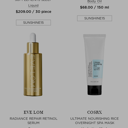
Body Oil
Liquid
$‌68.00 / 150 ml
$‌209.00 / 30 piece
SUNSHINE15
SUNSHINE15
EVE LOM
COSRX
RADIANCE REPAIR RETINOL
ULTIMATE NOURISHING RICE
SERUM
OVERNIGHT SPA MASK