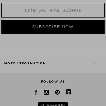
SUBSCRIBE NOW
MORE INFORMATION
FOLLOW US