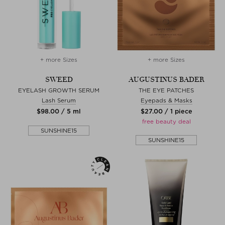
+ more Sizes
+ more Sizes
SWEED
AUGUSTINUS BADER
EYELASH GROWTH SERUM
THE EYE PATCHES
Lash Serum
Eyepads & Masks
$‌98.00 / 5 ml
$‌27.00 / 1 piece
free beauty deal
SUNSHINE15
SUNSHINE15