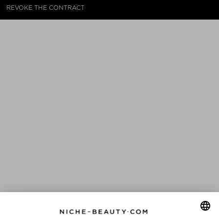
REVOKE THE CONTRACT