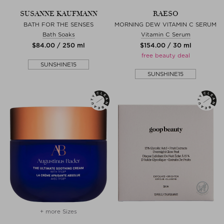
SUSANNE KAUFMANN
RAESO
BATH FOR THE SENSES
MORNING DEW VITAMIN C SERUM
Bath Soaks
Vitamin C Serum
$‌84.00 / 250 ml
$‌154.00 / 30 ml
free beauty deal
SUNSHINE15
SUNSHINE15
+ more Sizes