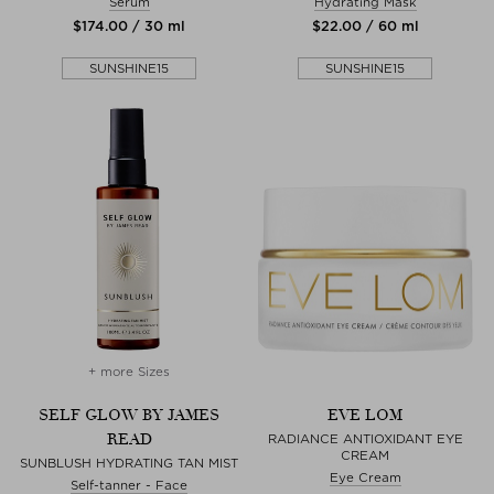
Serum
Hydrating Mask
$‌174.00 / 30 ml
$‌22.00 / 60 ml
SUNSHINE15
SUNSHINE15
+ more Sizes
SELF GLOW BY JAMES
EVE LOM
READ
RADIANCE ANTIOXIDANT EYE
CREAM
SUNBLUSH HYDRATING TAN MIST
Eye Cream
Self-tanner - Face