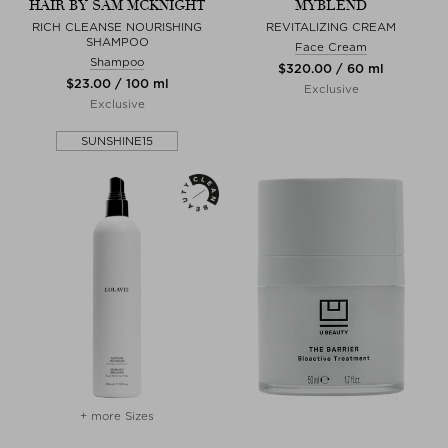
HAIR BY SAM MCKNIGHT
MYBLEND
RICH CLEANSE NOURISHING
REVITALIZING CREAM
SHAMPOO
Face Cream
Shampoo
$‌320.00 / 60 ml
$‌23.00 / 100 ml
Exclusive
Exclusive
SUNSHINE15
+ more Sizes