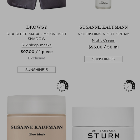
DROWSY
SUSANNE KAUFMANN
SILK SLEEP MASK - MOONLIGHT
NOURISHING NIGHT CREAM
SHADOW
Night Cream
Silk sleep masks
$‌96.00 / 50 ml
$‌97.00 / 1 piece
Exclusive
SUNSHINE15
SUNSHINE15