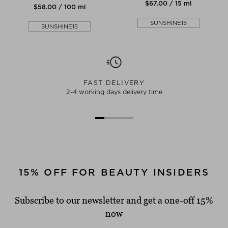
$‌67.00 / 15 ml
$‌58.00 / 100 ml
SUNSHINE15
SUNSHINE15
FAST DELIVERY
2-4 working days delivery time
15% OFF FOR BEAUTY INSIDERS
Subscribe to our newsletter and get a one-off 15%
now