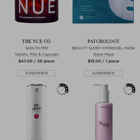
THE NUE CO.
PATCHOLOGY
SKIN FILTER
BEAUTY SLEEP HYDROGEL MASK
Tablets, Pills & Capsules
Sheet Mask
$‌47.00 / 30 piece
$‌15.00 / 1 piece
SUNSHINE15
SUNSHINE15