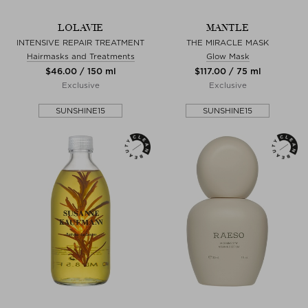
LOLAVIE
MANTLE
INTENSIVE REPAIR TREATMENT
THE MIRACLE MASK
Hairmasks and Treatments
Glow Mask
$‌46.00 / 150 ml
$‌117.00 / 75 ml
Exclusive
Exclusive
SUNSHINE15
SUNSHINE15