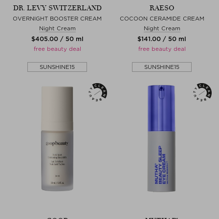
DR. LEVY SWITZERLAND
RAESO
OVERNIGHT BOOSTER CREAM
COCOON CERAMIDE CREAM
Night Cream
Night Cream
$‌405.00 / 50 ml
$‌141.00 / 50 ml
free beauty deal
free beauty deal
SUNSHINE15
SUNSHINE15