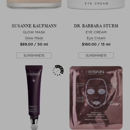
SUSANNE KAUFMANN
DR. BARBARA STURM
GLOW MASK
EYE CREAM
Glow Mask
Eye Cream
$‌89.00 / 50 ml
$‌160.00 / 15 ml
SUNSHINE15
SUNSHINE15