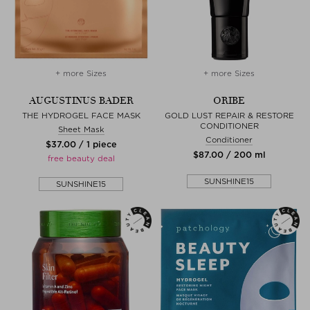
+ more Sizes
+ more Sizes
AUGUSTINUS BADER
ORIBE
THE HYDROGEL FACE MASK
GOLD LUST REPAIR & RESTORE
CONDITIONER
Sheet Mask
Conditioner
$‌37.00 / 1 piece
$‌87.00 / 200 ml
free beauty deal
SUNSHINE15
SUNSHINE15