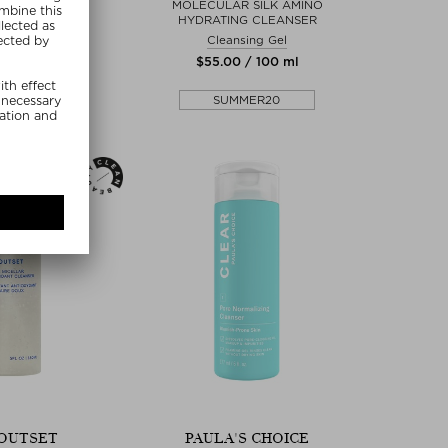
 CLEANSER
MOLECULAR SILK AMINO
HYDRATING CLEANSER
 Peeling
Cleansing Gel
00 / 75 g
$‌55.00 / 100 ml
r's Choice
SUMMER20
MMER20
OUTSET
PAULA'S CHOICE