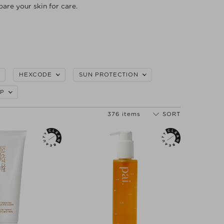
pare your skin for care.
HEXCODE
SUN PROTECTION
P
376 items
SORT