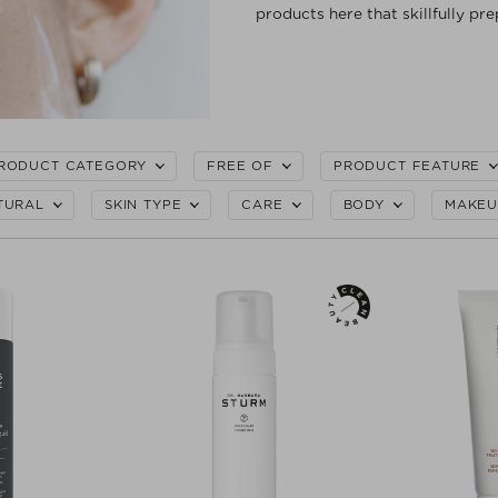
products here that skillfully pre
RODUCT CATEGORY
FREE OF
PRODUCT FEATURE
TURAL
SKIN TYPE
CARE
BODY
MAKEU