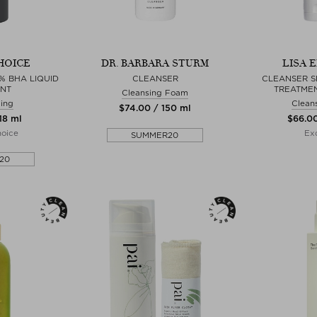
HOICE
DR. BARBARA STURM
LISA 
% BHA LIQUID
CLEANSER
CLEANSER S
ANT
TREATME
Cleansing Foam
ing
Clean
$‌74.00 / 150 ml
18 ml
$‌66.0
hoice
Exc
SUMMER20
20