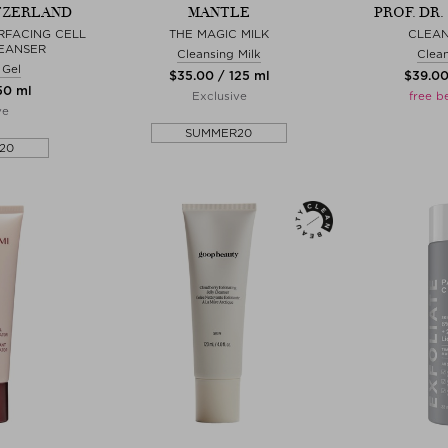
TZERLAND
MANTLE
PROF. DR
RFACING CELL
THE MAGIC MILK
CLEAN
EANSER
Cleansing Milk
Clean
 Gel
$‌35.00 / 125 ml
$‌39.0
150 ml
Exclusive
free b
ve
SUMMER20
20