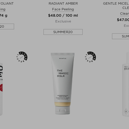
FOLIANT
RADIANT AMBER
GENTLE MICEL
CL
ing
Face Peeling
Clean
74 g
$‌48.00 / 100 ml
$‌47.0
Exclusive
Exc
20
SUMMER20
SU