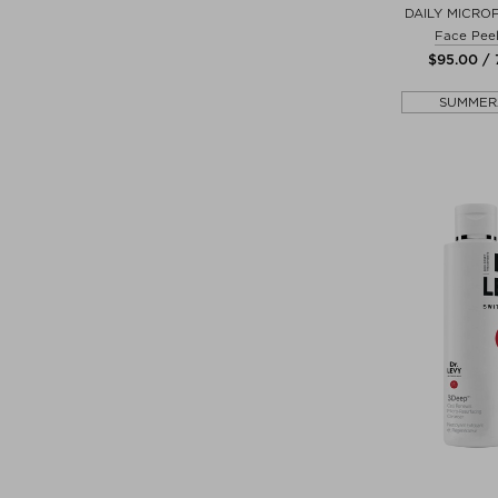
DAILY MICRO
Face Peel
$‌95.00 / 
SUMMER