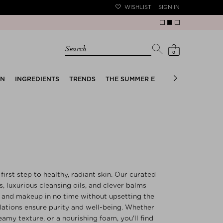
WISHLIST
SIGN IN
Search
0
EN
INGREDIENTS
TRENDS
THE SUMMER EDIT
BRIDAL EDIT
first step to healthy, radiant skin. Our curated
s, luxurious cleansing oils, and clever balms
F, and makeup in no time without upsetting the
ulations ensure purity and well-being. Whether
eamy texture, or a nourishing foam, you'll find