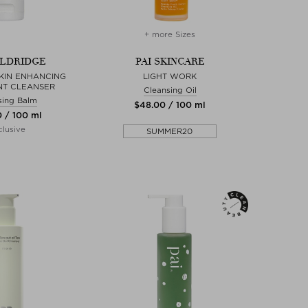
+ more Sizes
ELDRIDGE
PAI SKINCARE
KIN ENHANCING
LIGHT WORK
NT CLEANSER
Cleansing Oil
sing Balm
$‌48.00 / 100 ml
0 / 100 ml
lusive
SUMMER20