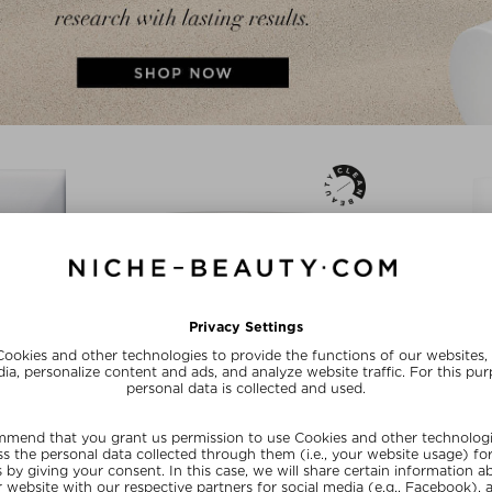
 BEAUTÉ
SUSANNE KAUFMANN
DR. BAR