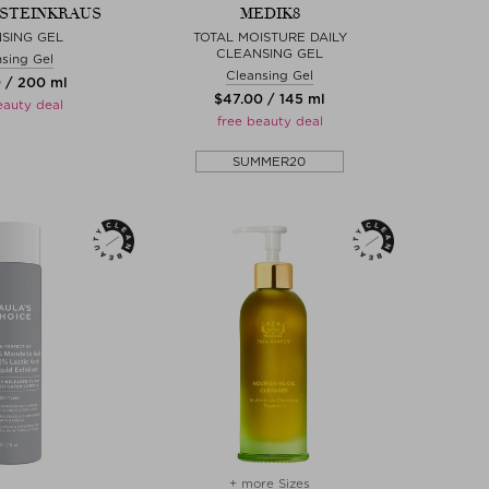
. STEINKRAUS
MEDIK8
SING GEL
TOTAL MOISTURE DAILY
CLEANSING GEL
sing Gel
Cleansing Gel
0 / 200 ml
$‌47.00 / 145 ml
eauty deal
free beauty deal
SUMMER20
+ more Sizes