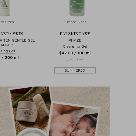
re Sizes
+ more Sizes
 ARPA SKIN
PAI SKINCARE
F TEN GENTLE GEL
PHAZE
EANSER
Cleansing Gel
sing Gel
$‌42.00 / 100 ml
0 / 200 ml
Exclusive
SUMMER20