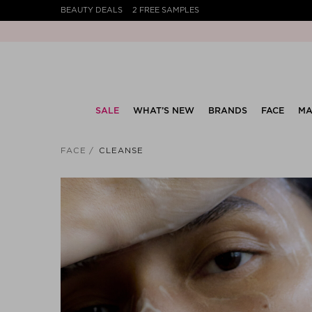
BEAUTY DEALS
2 FREE SAMPLES
SALE
WHAT’S NEW
BRANDS
FACE
MA
FACE
CLEANSE