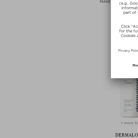
MAKEUP CLEANSIN
Cleansing 
$‌49.00 / 1
free beauty
SUMMER
+ more Si
DERMALO