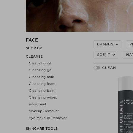
FACE
BRANDS
P
SHOP BY
SCENT
NA
CLEANSE
Cleansing oil
Cleansing gel
Cleansing milk
Cleansing foam
Cleansing balm
Cleansing wipes
Face peel
Makeup Remover
Eye Makeup Remover
SKINCARE TOOLS