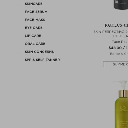
SKINCARE
FACE SERUM
FACE MASK
PAULA'S C
EYE CARE
SKIN PERFECTING 2
LIP CARE
EXFOLI
Face Peel
ORAL CARE
$‌48.00 / 1
SKIN CONCERNS
Editor's C
SPF & SELF-TANNER
SUMMER