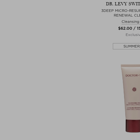
DR. LEVY SWI
3DEEP MICRO-RESU
RENEWAL CL
Cleansing
$‌62.00 / 
Exclusi
SUMMER