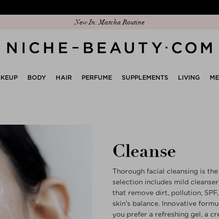
Discover our new edit: The Anniversary Edit
KEUP
BODY
HAIR
PERFUME
SUPPLEMENTS
LIVING
M
Cleanse
Thorough facial cleansing is the 
selection includes mild cleanser
that remove dirt, pollution, SP
skin's balance. Innovative form
you prefer a refreshing gel, a cr