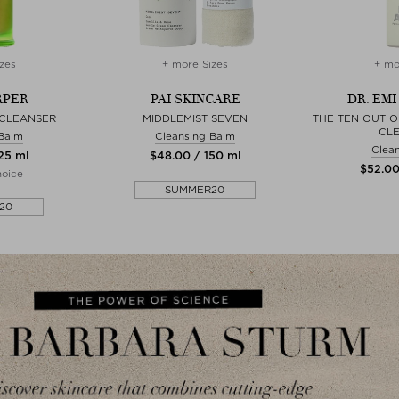
zes
+ more Sizes
+ mo
RPER
PAI SKINCARE
DR. EMI
 CLEANSER
MIDDLEMIST SEVEN
THE TEN OUT O
CL
 Balm
Cleansing Balm
Clean
125 ml
$‌48.00 / 150 ml
$‌52.0
hoice
SUMMER20
20