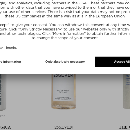
G TOWELETTES
ENZYME EXFOLIATOR
ENZYME
Wipes
Face Peeling
Face
 piece
$‌82.00 / 50 ml
$‌80.
 deal
Edito
SUMMER20
20
SU
zes
GICA
25SEVEN
THE 