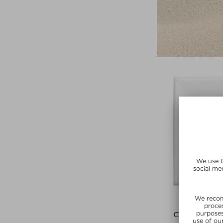
CLÉ DE PEAU