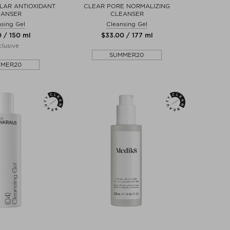
LAR ANTIOXIDANT
CLEAR PORE NORMALIZING
EANSER
CLEANSER
sing Gel
Cleansing Gel
0 / 150 ml
$‌33.00 / 177 ml
lusive
SUMMER20
MMER20