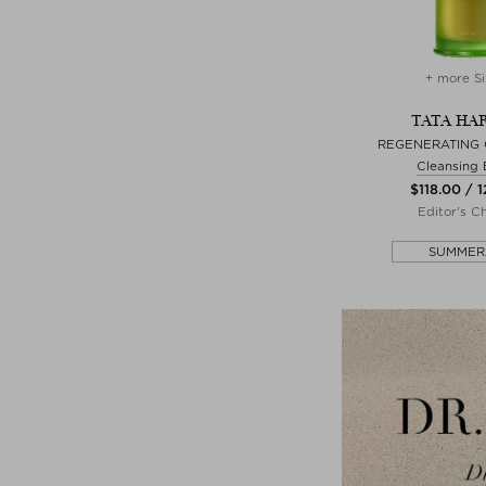
+ more Si
TATA HA
REGENERATING
Cleansing
$‌118.00 / 
Editor's C
SUMMER