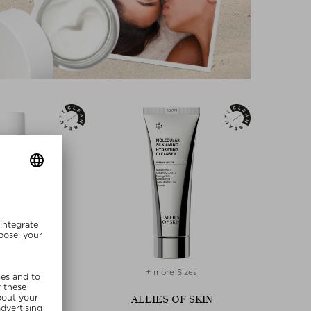
+ more Sizes
BARA STURM
ALLIES OF SKIN