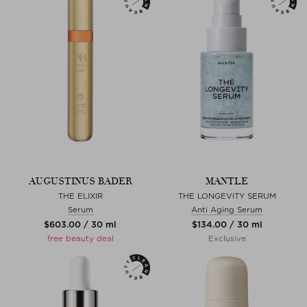
AUGUSTINUS BADER
MANTLE
THE ELIXIR
THE LONGEVITY SERUM
Serum
Anti Aging Serum
$‌603.00 / 30 ml
$‌134.00 / 30 ml
free beauty deal
Exclusive