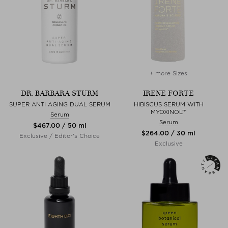
+ more Sizes
DR. BARBARA STURM
IRENE FORTE
SUPER ANTI AGING DUAL SERUM
HIBISCUS SERUM WITH
MYOXINOL™
Serum
Serum
$‌467.00 / 50 ml
$‌264.00 / 30 ml
Exclusive / Editor's Choice
Exclusive