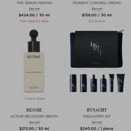
THE SERUM NOMAD
PIGMENT CONTROL DROPS
Serum
Serum
$‌424.00 / 30 ml
$‌159.00 / 30 ml
free beauty deal
Exclusive
+ more Sizes
REOME
BYNACHT
ACTIVE RECOVERY BROTH
DISCOVERY KIT
Serum
Serum
$‌213.00 / 50 ml
$‌240.00 / 1 piece