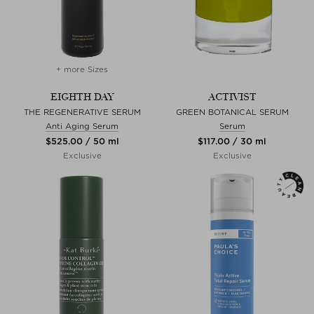
+ more Sizes
EIGHTH DAY
ACTIVIST
THE REGENERATIVE SERUM
GREEN BOTANICAL SERUM
Anti Aging Serum
Serum
$‌525.00 / 50 ml
$‌117.00 / 30 ml
Exclusive
Exclusive