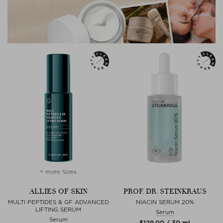
+ more Sizes
ALLIES OF SKIN
PROF. DR. STEINKRAUS
MULTI PEPTIDES & GF ADVANCED
NIACIN SERUM 20%
LIFTING SERUM
Serum
Serum
$‌129.00 / 30 ml