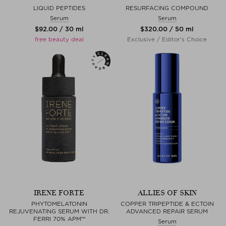
LIQUID PEPTIDES
RESURFACING COMPOUND
Serum
Serum
$‌92.00 / 30 ml
$‌320.00 / 50 ml
free beauty deal
Exclusive / Editor's Choice
IRENE FORTE
ALLIES OF SKIN
PHYTOMELATONIN
COPPER TRIPEPTIDE & ECTOIN
REJUVENATING SERUM WITH DR.
ADVANCED REPAIR SERUM
FERRI 70% APM™
Serum