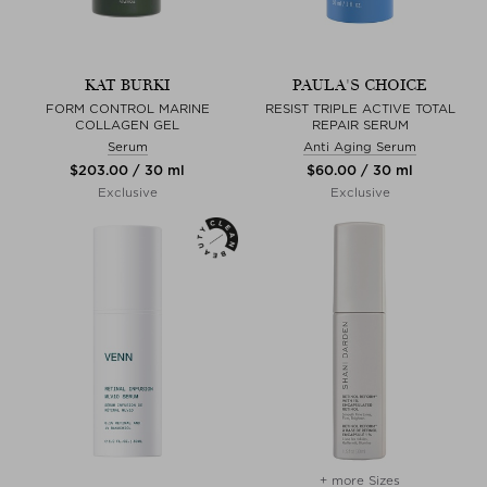
KAT BURKI
PAULA'S CHOICE
FORM CONTROL MARINE
RESIST TRIPLE ACTIVE TOTAL
COLLAGEN GEL
REPAIR SERUM
Serum
Anti Aging Serum
$‌203.00 / 30 ml
$‌60.00 / 30 ml
Exclusive
Exclusive
+ more Sizes