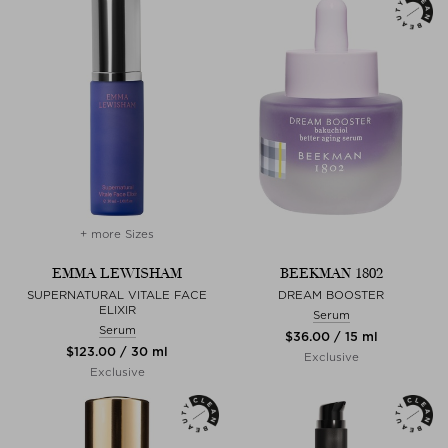
+ more Sizes
EMMA LEWISHAM
BEEKMAN 1802
SUPERNATURAL VITALE FACE
DREAM BOOSTER
ELIXIR
Serum
Serum
$‌36.00 / 15 ml
$‌123.00 / 30 ml
Exclusive
Exclusive