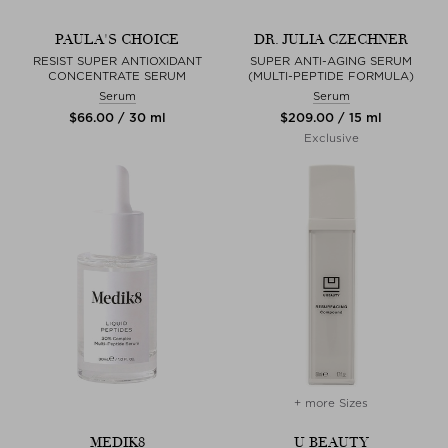
PAULA'S CHOICE
DR. JULIA CZECHNER
RESIST SUPER ANTIOXIDANT
SUPER ANTI-AGING SERUM
CONCENTRATE SERUM
(MULTI-PEPTIDE FORMULA)
Serum
Serum
$‌66.00 / 30 ml
$‌209.00 / 15 ml
Exclusive
+ more Sizes
MEDIK8
U BEAUTY