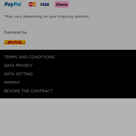
*May vary depending on your shipping address.
Delivered by
TERMS AND CONDITIONS
DATA PRIVACY
DATA SETTING
IMPRINT
REVOKE THE CONTRACT