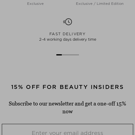
Exclusive
Exclusive / Limited Edition
FAST DELIVERY
2-4 working days delivery time
15% OFF FOR BEAUTY INSIDERS
Subscribe to our newsletter and get a one-off 15%
now