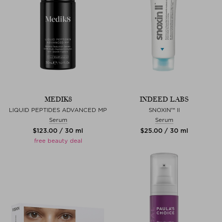
MEDIK8
INDEED LABS
LIQUID PEPTIDES ADVANCED MP
SNOXIN™ II
Serum
Serum
$‌123.00 / 30 ml
$‌25.00 / 30 ml
free beauty deal