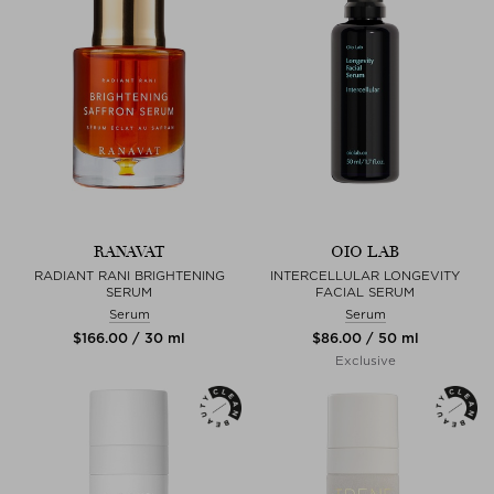
RANAVAT
OIO LAB
RADIANT RANI BRIGHTENING
INTERCELLULAR LONGEVITY
SERUM
FACIAL SERUM
Serum
Serum
$‌166.00 / 30 ml
$‌86.00 / 50 ml
Exclusive