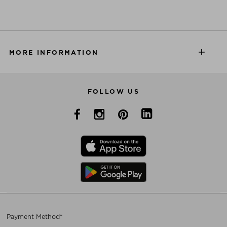
MORE INFORMATION
FOLLOW US
Payment Method*