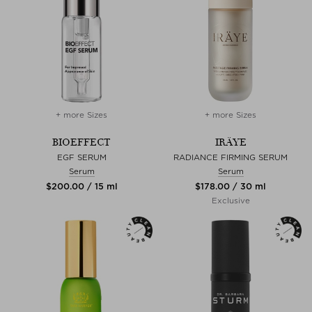
+ more Sizes
+ more Sizes
BIOEFFECT
IRÄYE
EGF SERUM
RADIANCE FIRMING SERUM
Serum
Serum
$‌200.00 / 15 ml
$‌178.00 / 30 ml
Exclusive