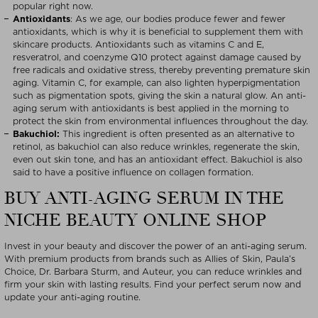
popular right now.
Antioxidants
: As we age, our bodies produce fewer and fewer
antioxidants, which is why it is beneficial to supplement them with
skincare products. Antioxidants such as vitamins C and E,
resveratrol, and coenzyme Q10 protect against damage caused by
free radicals and oxidative stress, thereby preventing premature skin
aging. Vitamin C, for example, can also lighten hyperpigmentation
such as pigmentation spots, giving the skin a natural glow. An anti-
aging serum with antioxidants is best applied in the morning to
protect the skin from environmental influences throughout the day.
Bakuchiol:
This ingredient is often presented as an alternative to
retinol, as bakuchiol can also reduce wrinkles, regenerate the skin,
even out skin tone, and has an antioxidant effect. Bakuchiol is also
said to have a positive influence on collagen formation.
BUY ANTI-AGING SERUM IN THE
NICHE BEAUTY ONLINE SHOP
Invest in your beauty and discover the power of an anti-aging serum.
With premium products from brands such as Allies of Skin, Paula’s
Choice, Dr. Barbara Sturm, and Auteur, you can reduce wrinkles and
firm your skin with lasting results. Find your perfect serum now and
update your anti-aging routine.