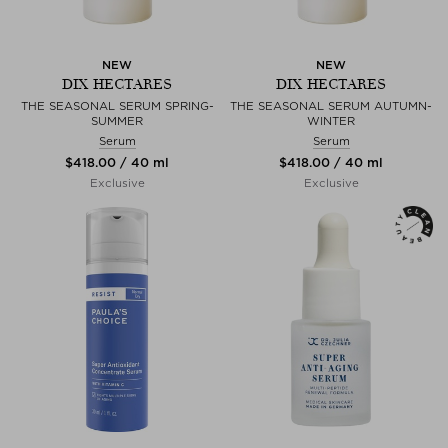
NEW
NEW
DIX HECTARES
DIX HECTARES
THE SEASONAL SERUM SPRING-
THE SEASONAL SERUM AUTUMN-
SUMMER
WINTER
Serum
Serum
$‌418.00 / 40 ml
$‌418.00 / 40 ml
Exclusive
Exclusive