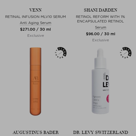
VENN
SHANI DARDEN
RETINAL INFUSION MLV10 SERUM
RETINOL REFORM WITH 1%
ENCAPSULATED RETINOL
Anti Aging Serum
Serum
$‌271.00 / 30 ml
$‌96.00 / 30 ml
Exclusive
Exclusive
AUGUSTINUS BADER
DR. LEVY SWITZERLAND