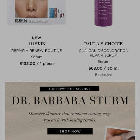
NEW
111SKIN
PAULA'S CHOICE
REPAIR + RENEW ROUTINE
CLINICAL DISCOLORATION
REPAIR SERUM
Serum
Serum
$‌135.00 / 1 piece
$‌68.00 / 30 ml
Exclusive