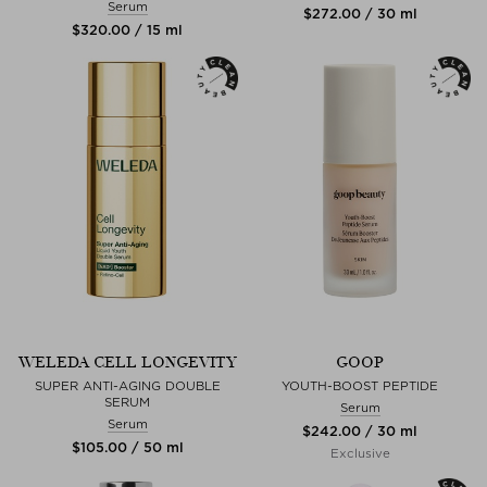
Serum
$‌272.00 / 30 ml
$‌320.00 / 15 ml
WELEDA CELL LONGEVITY
GOOP
SUPER ANTI-AGING DOUBLE
YOUTH-BOOST PEPTIDE
SERUM
Serum
Serum
$‌242.00 / 30 ml
$‌105.00 / 50 ml
Exclusive