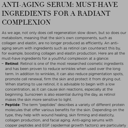
ANTI-AGING SERUM: MUST-HAVE
INGREDIENTS FOR A RADIANT
COMPLEXION
As we age, not only does cell regeneration slow down, but so does our
metabolism, meaning that the skin’s own components, such as
collagen and elastin, are no longer produced as efficiently. An anti-
aging serum with ingredients such as retinol can counteract this by,
for example, boosting collagen and elastin production. Here are all the
must-have ingredients for a youthful complexion at a glance:
Retinol
: Retinol is one of the most researched cosmetic ingredients
and has been proven to reduce wrinkles when used over the long
term. In addition to wrinkles, it can also reduce pigmentation spots,
promote cell renewal, firm the skin and protect it from drying out.
When starting to use retinol, it is advisable to begin with a low
concentration, as it can cause skin reactions, especially at the
beginning. Sunscreen is also essential during the day, as retinol
makes the skin more sensitive to light.
Peptide
: The term “peptides” describes a variety of different protein
molecules that offer various benefits for the skin. Depending on the
type, they help with wound healing, skin firming and elasticity,
collagen production, and facial aging. Anti-aging serums with
copper peptides and EGF (epidermal growth factors) are particularly