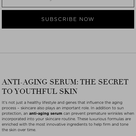
SUBSCRIBE NOW
ANTI-AGING SERUM: THE SECRET
TO YOUTHFUL SKIN
It’s not just a healthy lifestyle and genes that influence the aging
process – skincare also plays an important role. In addition to sun
protection, an
anti-aging serum
can prevent premature wrinkles when
incorporated into your skincare routine. These luxurious formulas are
enriched with the most innovative ingredients to help firm and tone
the skin over time.