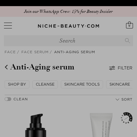
Join our WhatsApp Crew: 15% for Beauty Insider
0
FACE
FACE SERUM
ANTI-AGING SERUM
Anti-Aging serum
FILTER
SHOP BY
CLEANSE
SKINCARE TOOLS
SKINCARE
SORT