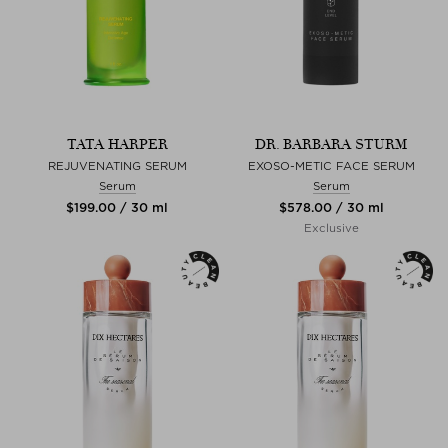
TATA HARPER
DR. BARBARA STURM
REJUVENATING SERUM
EXOSO-METIC FACE SERUM
Serum
Serum
$‌199.00 / 30 ml
$‌578.00 / 30 ml
Exclusive