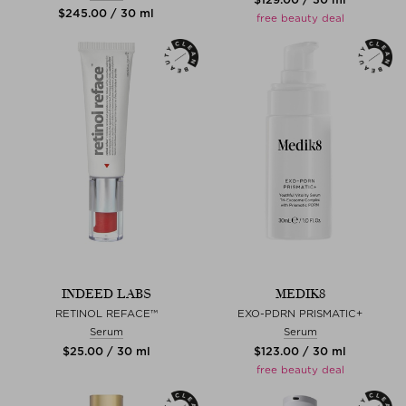
$‌245.00 / 30 ml
free beauty deal
INDEED LABS
MEDIK8
RETINOL REFACE™
EXO-PDRN PRISMATIC+
Serum
Serum
$‌25.00 / 30 ml
$‌123.00 / 30 ml
free beauty deal