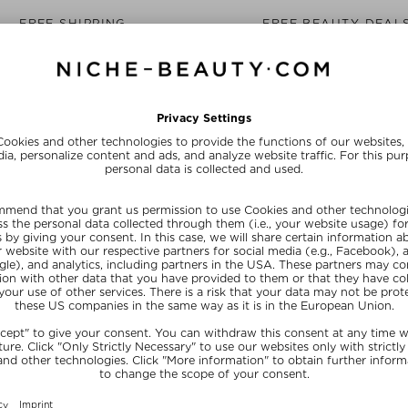
FREE SHIPPING
FREE BEAUTY DEAL
from $‌255.00*
your personal gift
15% OFF FOR BEAUTY INSIDERS
Subscribe to our newsletter and get a one-off 15% now
SUBSCRIB
NEFITS
NICHE BEAUTY
y Shop With Us
About Us