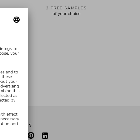
S
2 FREE SAMPLES
of your choice
E NOW
FOLLOW US