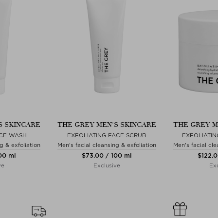
S SKINCARE
THE GREY MEN'S SKINCARE
THE GREY M
CE WASH
EXFOLIATING FACE SCRUB
EXFOLIATIN
g & exfoliation
Men's facial cleansing & exfoliation
Men's facial cle
100 ml
$‌73.00 / 100 ml
$‌122.
ve
Exclusive
Exc