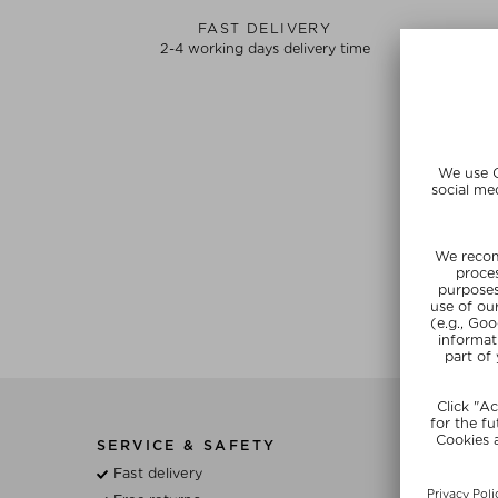
FAST DELIVERY
2-4 working days delivery time
SERVICE & SAFETY
BE
Fast delivery
Wh