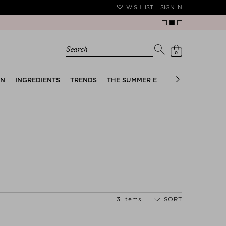
WISHLIST
SIGN IN
Search
0
EN
INGREDIENTS
TRENDS
THE SUMMER EDIT
BRIDAL EDIT
3 items
SORT