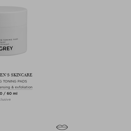
EN'S SKINCARE
G TONING PADS
ansing & exfoliation
00 / 60 ml
lusive