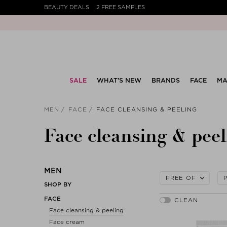
BEAUTY DEALS
2 FREE SAMPLES
SALE
WHAT’S NEW
BRANDS
FACE
MA
MEN
FACE
FACE CLEANSING & PEELING
Face cleansing & peel
MEN
FREE OF
SHOP BY
FACE
Face cleansing & peeling
Face cream