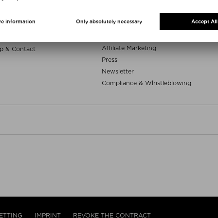
e samples
Niche Beauty Corner
uty deals
App
Whatsapp
ELP
Career
Affiliate Marketing
p & Contact
Press
Newsletter
Compliance & Whistleblowing
ETTING
IMPRINT
REVOKE THE CONTRACT