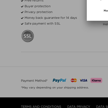
Free returns
Fre
Buyer protection
Bea
Privacy protection
Money back guarantee for 14 days
H
Safe payment with SSL
Hel
Payment Method*
*May vary depending on your shipping address.
TERMS AND CONDITIONS
DATA PRIVACY
DATA S