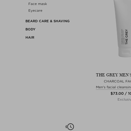
Face mask
Eyecare
BEARD CARE & SHAVING
BODY
HAIR
THE GREY MEN'
CHARCOAL FA
Men's facial cleansin
$‌73.00 / 
Exclusi