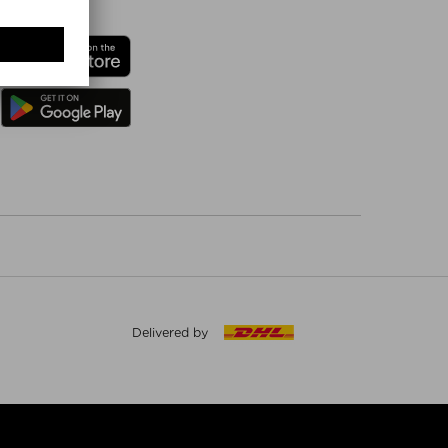
Delivered by