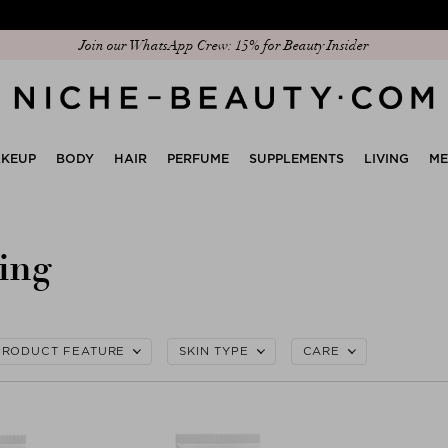
Join our WhatsApp Crew: 15% for Beauty Insider
KEUP
BODY
HAIR
PERFUME
SUPPLEMENTS
LIVING
M
ing
PRODUCT FEATURE
SKIN TYPE
CARE