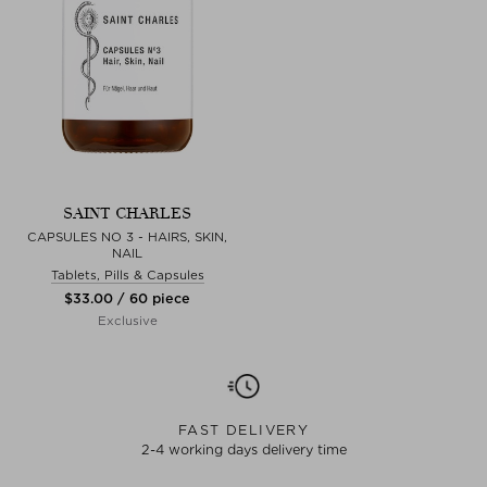
SAINT CHARLES
CAPSULES NO 3 - HAIRS, SKIN,
NAIL
Tablets, Pills & Capsules
$‌33.00 / 60 piece
Exclusive
FAST DELIVERY
2-4 working days delivery time