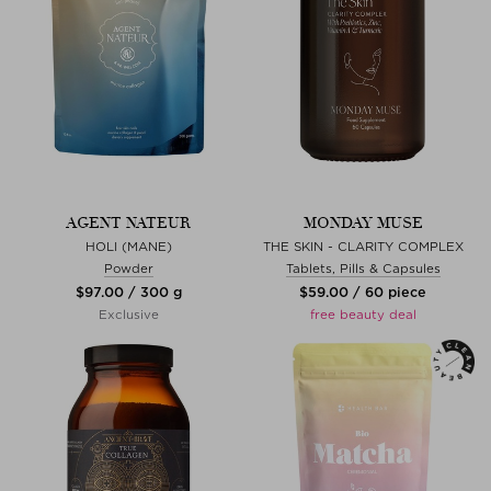
AGENT NATEUR
MONDAY MUSE
HOLI (MANE)
THE SKIN - CLARITY COMPLEX
Powder
Tablets, Pills & Capsules
$‌97.00 / 300 g
$‌59.00 / 60 piece
Exclusive
free beauty deal