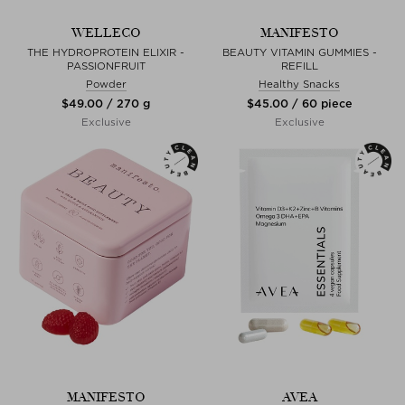
WELLECO
MANIFESTO
THE HYDROPROTEIN ELIXIR -
BEAUTY VITAMIN GUMMIES -
PASSIONFRUIT
REFILL
Powder
Healthy Snacks
$‌49.00 / 270 g
$‌45.00 / 60 piece
Exclusive
Exclusive
MANIFESTO
AVEA