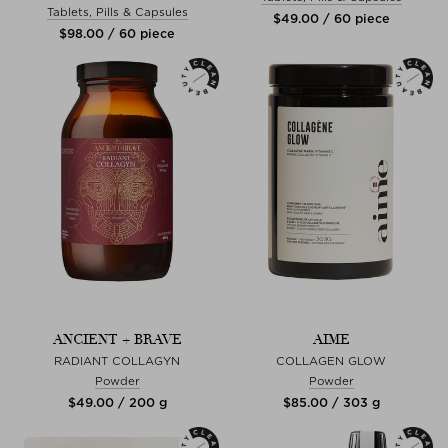
Tablets, Pills & Capsules
$‌49.00 / 60 piece
$‌98.00 / 60 piece
ANCIENT + BRAVE
AIME
RADIANT COLLAGYN
COLLAGEN GLOW
Powder
Powder
$‌49.00 / 200 g
$‌85.00 / 303 g