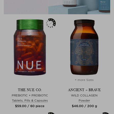
+ more Sizes
THE NUE CO.
ANCIENT + BRAVE
PREBIOTIC + PROBIOTIC
WILD COLLAGEN
Tablets, Pills & Capsules
Powder
$‌59.00 / 60 piece
$‌46.00 / 200 g