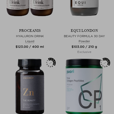
PROCEANIS
EQUI LONDON
HYALURON DRINK
BEAUTY FORMULA 30 DAY
Liquid
Powder
$‌123.00 / 400 ml
$‌103.00 / 210 g
Exclusive