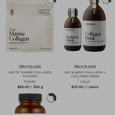
PROCEANIS
PROCEANIS
ARCTIC MARINE COLLAGEN
DAY & NIGHT HYALURON +
POWDER
COLLAGEN DRINK
Powder
Liquid
$‌60.00 / 300 g
$‌131.00 / 1 piece