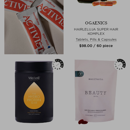
OGAENICS
HAIRLELUJA SUPER HAIR
KOMPLEX
Tablets, Pills & Capsules
$‌98.00 / 60 piece