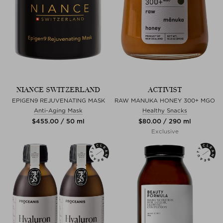
NIANCE SWITZERLAND
ACTIVIST
EPIGEN9 REJUVENATING MASK
RAW MANUKA HONEY 300+ MGO
Anti-Aging Mask
Healthy Snacks
$‌455.00 / 50 ml
$‌80.00 / 290 ml
Exclusive