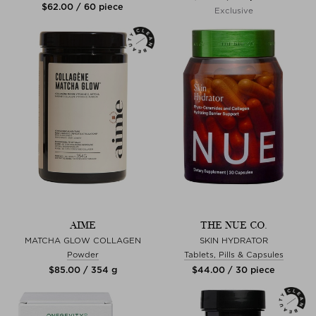
$‌62.00 / 60 piece
Exclusive
AIME
THE NUE CO.
MATCHA GLOW COLLAGEN
SKIN HYDRATOR
Powder
Tablets, Pills & Capsules
$‌85.00 / 354 g
$‌44.00 / 30 piece