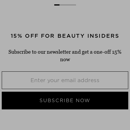
15% OFF FOR BEAUTY INSIDERS
Subscribe to our newsletter and get a one-off 15%
now
SUBSCRIBE NOW