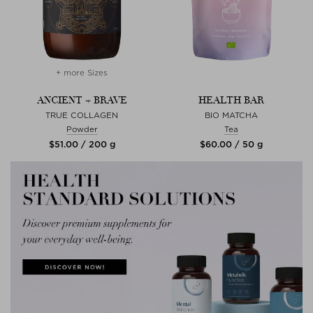
+ more Sizes
ANCIENT + BRAVE
HEALTH BAR
TRUE COLLAGEN
BIO MATCHA
Powder
Tea
$‌51.00 / 200 g
$‌60.00 / 50 g