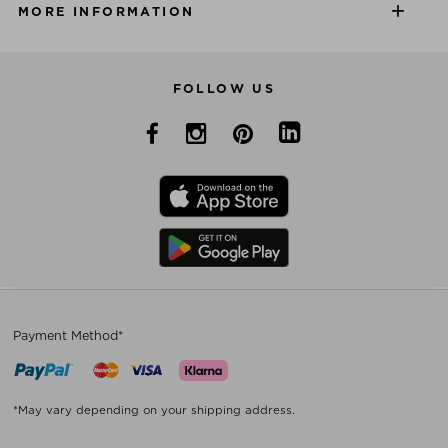
MORE INFORMATION
FOLLOW US
Payment Method*
*May vary depending on your shipping address.