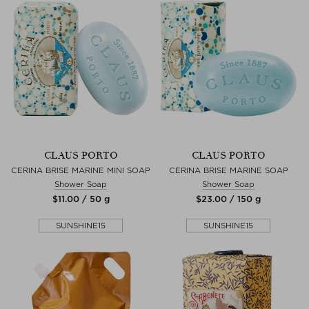
CLAUS PORTO
CLAUS PORTO
CERINA BRISE MARINE MINI SOAP
CERINA BRISE MARINE SOAP
Shower Soap
Shower Soap
$‌11.00 / 50 g
$‌23.00 / 150 g
SUNSHINE15
SUNSHINE15