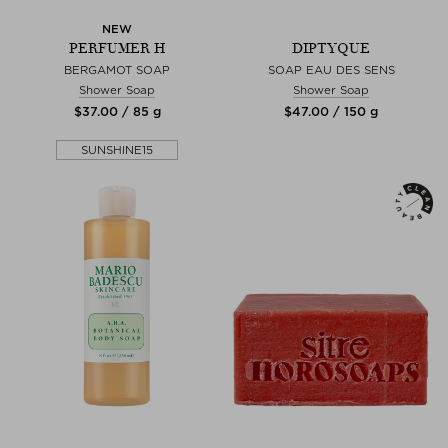
NEW
PERFUMER H
DIPTYQUE
BERGAMOT SOAP
SOAP EAU DES SENS
Shower Soap
Shower Soap
$‌37.00 / 85 g
$‌47.00 / 150 g
SUNSHINE15