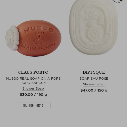
CLAUS PORTO
DIPTYQUE
MUSGO REAL SOAP ON A ROPE
SOAP EAU ROSE
PURO SANGUE
Shower Soap
Shower Soap
$‌47.00 / 150 g
$‌30.00 / 190 g
SUNSHINE15