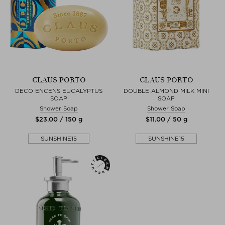
CLAUS PORTO
CLAUS PORTO
DECO ENCENS EUCALYPTUS
DOUBLE ALMOND MILK MINI
SOAP
SOAP
Shower Soap
Shower Soap
$‌23.00 / 150 g
$‌11.00 / 50 g
SUNSHINE15
SUNSHINE15