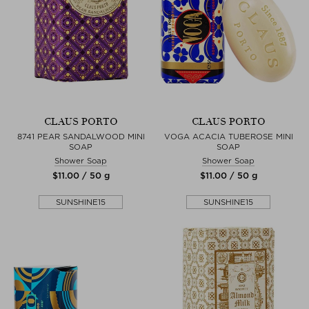
CLAUS PORTO
CLAUS PORTO
8741 PEAR SANDALWOOD MINI
VOGA ACACIA TUBEROSE MINI
SOAP
SOAP
Shower Soap
Shower Soap
$‌11.00 / 50 g
$‌11.00 / 50 g
SUNSHINE15
SUNSHINE15