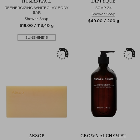
HUMANRACE
DIPTYQUE
REENERGIZING WHITECLAY BODY
SOAP 34
BAR
Shower Soap
Shower Soap
$‌49.00 / 200 g
$‌19.00 / 113,40 g
SUNSHINE15
AESOP
GROWN ALCHEMIST