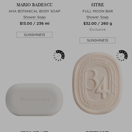
MARIO BADESCU
SITRE
AHA BOTANICAL BODY SOAP
FULL MOON BAR
Shower Soap
Shower Soap
$‌13.00 / 236 ml
$‌32.00 / 260 g
Exclusive
SUNSHINE15
SUNSHINE15