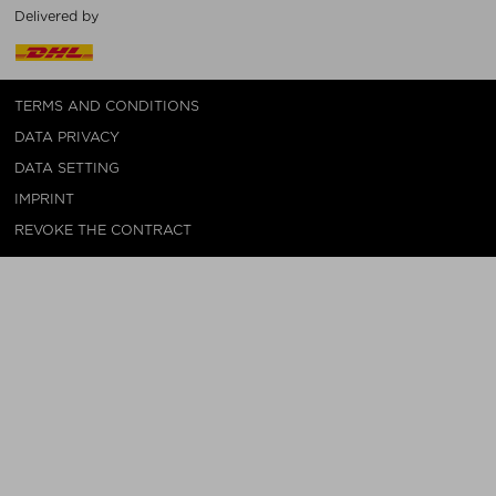
Delivered by
TERMS AND CONDITIONS
DATA PRIVACY
DATA SETTING
IMPRINT
REVOKE THE CONTRACT