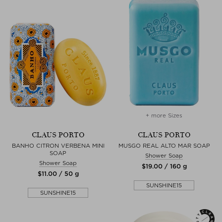
+ more Sizes
CLAUS PORTO
CLAUS PORTO
BANHO CITRON VERBENA MINI
MUSGO REAL ALTO MAR SOAP
SOAP
Shower Soap
Shower Soap
$‌19.00 / 160 g
$‌11.00 / 50 g
SUNSHINE15
SUNSHINE15