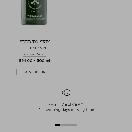
SEED TO SKIN
THE BALANCE
Shower Soap
$‌94.00 / 300 ml
SUNSHINE15
FAST DELIVERY
2-4 working days delivery time