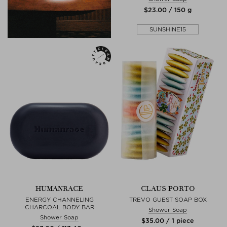
$‌23.00 / 150 g
SUNSHINE15
HUMANRACE
CLAUS PORTO
ENERGY CHANNELING
TREVO GUEST SOAP BOX
CHARCOAL BODY BAR
Shower Soap
Shower Soap
$‌35.00 / 1 piece