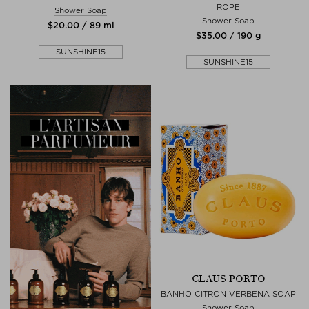
ROPE
Shower Soap
Shower Soap
$‌20.00 / 89 ml
$‌35.00 / 190 g
SUNSHINE15
SUNSHINE15
CLAUS PORTO
BANHO CITRON VERBENA SOAP
Shower Soap