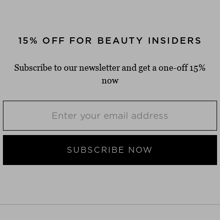
15% OFF FOR BEAUTY INSIDERS
Subscribe to our newsletter and get a one-off 15%
now
SUBSCRIBE NOW