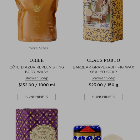
+ more Sizes
ORIBE
CLAUS PORTO
CÔTE D'AZUR REPLENISHING
BARBEAR GRAPEFRUIT FIG WAX
BODY WASH
SEALED SOAP
Shower Soap
Shower Soap
$‌132.00 / 1000 ml
$‌23.00 / 150 g
SUNSHINE15
SUNSHINE15