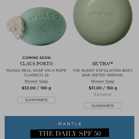
COMING SOON
CLAUS PORTO
MUTHA™
MUSGO REAL SOAP ON A ROPE
THE NUDIST EXFOLIATING BODY
CLASSICO 22
BAR (DETOX GREENS)
Shower Soap
Shower Soap
$‌32.00 / 190 g
$‌31.00 / 150 g
Exclusive
SUNSHINE15
SUNSHINE15