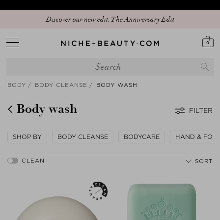
Discover our new edit: The Anniversary Edit
0
BODY
BODY CLEANSE
BODY WASH
Body wash
FILTER
SHOP BY
BODY CLEANSE
BODYCARE
HAND & FOO
SORT