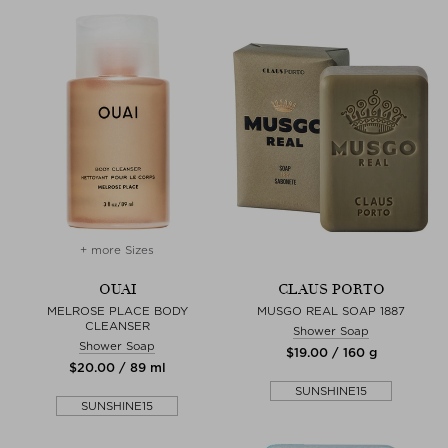
+ more Sizes
OUAI
CLAUS PORTO
MELROSE PLACE BODY
MUSGO REAL SOAP 1887
CLEANSER
Shower Soap
Shower Soap
$‌19.00 / 160 g
$‌20.00 / 89 ml
SUNSHINE15
SUNSHINE15