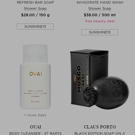
REFRESH BAR SOAP
INVIGORATE HAND WASH
Shower Soap
Shower Soap
$‌28.00 / 150 g
$‌38.00 / 500 ml
free beauty deal
SUNSHINE15
SUNSHINE15
+ more Sizes
OUAI
CLAUS PORTO
BODY CLEANSER - ST BARTS
BLACK EDITION SOAP ON A