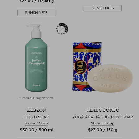
$‌23.00 / 113,40 g
SUNSHINE15
SUNSHINE15
+ more Fragrances
KERZON
CLAUS PORTO
LIQUID SOAP
VOGA ACACIA TUBEROSE SOAP
Shower Soap
Shower Soap
$‌30.00 / 500 ml
$‌23.00 / 150 g