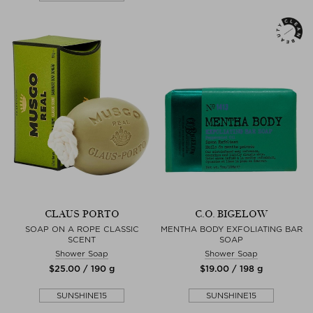
CLAUS PORTO
C.O. BIGELOW
SOAP ON A ROPE CLASSIC
MENTHA BODY EXFOLIATING BAR
SCENT
SOAP
Shower Soap
Shower Soap
$‌25.00 / 190 g
$‌19.00 / 198 g
SUNSHINE15
SUNSHINE15