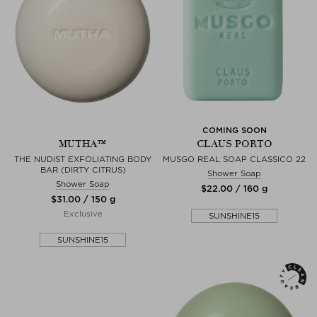
COMING SOON
MUTHA™
CLAUS PORTO
THE NUDIST EXFOLIATING BODY
MUSGO REAL SOAP CLASSICO 22
BAR (DIRTY CITRUS)
Shower Soap
Shower Soap
$‌22.00 / 160 g
$‌31.00 / 150 g
Exclusive
SUNSHINE15
SUNSHINE15