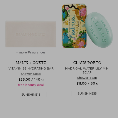
+ more Fragrances
MALIN + GOETZ
CLAUS PORTO
VITAMIN B5 HYDRATING BAR
MADRIGAL WATER LILY MINI
SOAP
Shower Soap
Shower Soap
$‌25.00 / 140 g
$‌11.00 / 50 g
free beauty deal
SUNSHINE15
SUNSHINE15