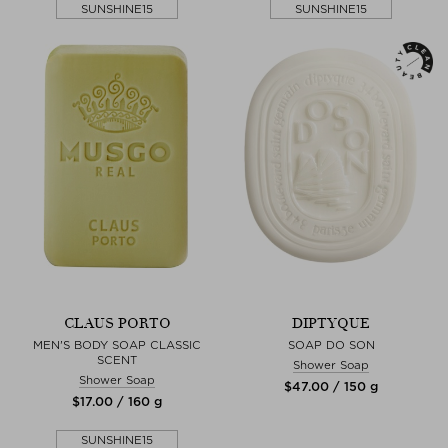
SUNSHINE15
SUNSHINE15
CLAUS PORTO
DIPTYQUE
MEN'S BODY SOAP CLASSIC
SOAP DO SON
SCENT
Shower Soap
Shower Soap
$‌47.00 / 150 g
$‌17.00 / 160 g
SUNSHINE15