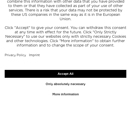
TOP BRANDS
TOP CATEGORIES
Westman Atelier
Lipgloss