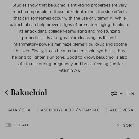
Studies show that bakuchiol’s anti-aging properties are very
much comparable to those of retinol, minus the side effects
that can sometimes occur with the use of vitamin A. While
bakuchiol can help prevent signs of premature aging thanks to
its antioxidant, collagen-stimulating and moisturizing
properties, it is also great for cleansing, as its anti-
inflammatory powers minimize blemish build-up and soothe
the skin. Finally, it can help reduce melanin synthesis, thus
helping to lighten skin tone. Good to know: bakuchiol is also
safe to use during pregnancy and breastfeeding (unlike
vitamin A).
Bakuchiol
FILTER
AHA / BHA
ASCORBYL ACID / VITAMIN C
ALOE VERA
SORT