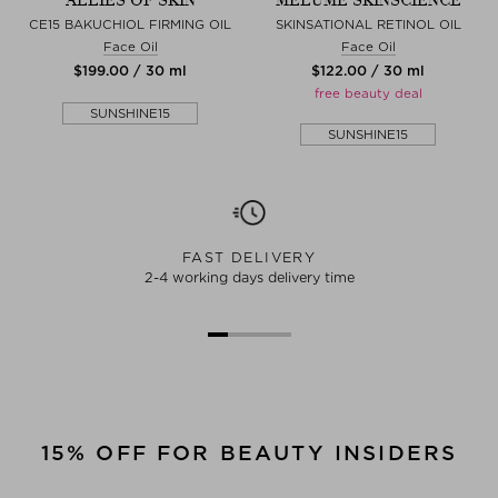
ALLIES OF SKIN
MELUMÉ SKINSCIENCE
CE15 BAKUCHIOL FIRMING OIL
SKINSATIONAL RETINOL OIL
Face Oil
Face Oil
$‌199.00 / 30 ml
$‌122.00 / 30 ml
free beauty deal
SUNSHINE15
SUNSHINE15
FAST DELIVERY
2-4 working days delivery time
15% OFF FOR BEAUTY INSIDERS