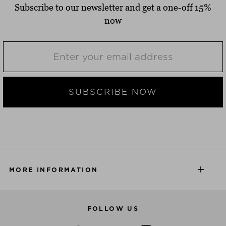
Subscribe to our newsletter and get a one-off 15%
now
SUBSCRIBE NOW
MORE INFORMATION
FOLLOW US