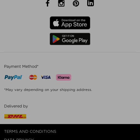
Payment Method*
*May vary depending on your shipping address.
Delivered by
TERMS AND CONDITIONS