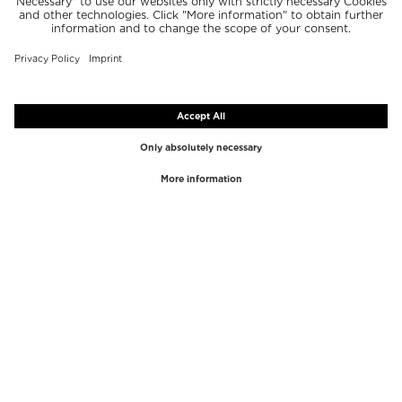
TOP BRANDS
TOP CATEGORIES
Westman Atelier
Lipgloss
Paula's Choice
Highlighter
Chantecaille
Concealer
Diptyque
Make-Up Tools
Byredo
Face peel
PHLUR
Makeup Remover
Creed
Perfume