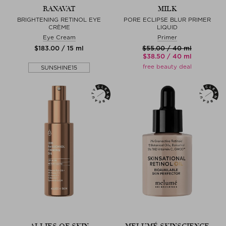
RANAVAT
MILK
BRIGHTENING RETINOL EYE
PORE ECLIPSE BLUR PRIMER
CRÈME
LIQUID
Eye Cream
Primer
$‌183.00 / 15 ml
$‌55.00 / 40 ml
$‌38.50 / 40 ml
free beauty deal
SUNSHINE15