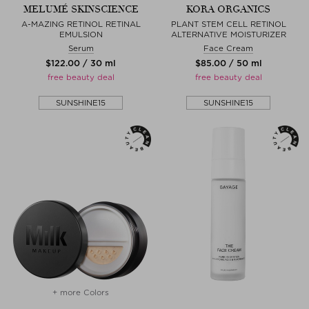
MELUMÉ SKINSCIENCE
KORA ORGANICS
A-MAZING RETINOL RETINAL
PLANT STEM CELL RETINOL
EMULSION
ALTERNATIVE MOISTURIZER
Serum
Face Cream
$‌122.00 / 30 ml
$‌85.00 / 50 ml
free beauty deal
free beauty deal
SUNSHINE15
SUNSHINE15
+ more Colors