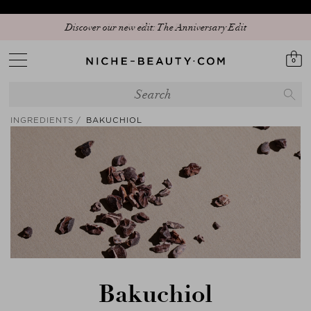
Discover our new edit: The Anniversary Edit
0
INGREDIENTS
BAKUCHIOL
Bakuchiol