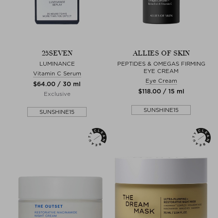
25SEVEN
ALLIES OF SKIN
LUMINANCE
PEPTIDES & OMEGAS FIRMING
EYE CREAM
Vitamin C Serum
Eye Cream
$‌64.00 / 30 ml
$‌118.00 / 15 ml
Exclusive
SUNSHINE15
SUNSHINE15