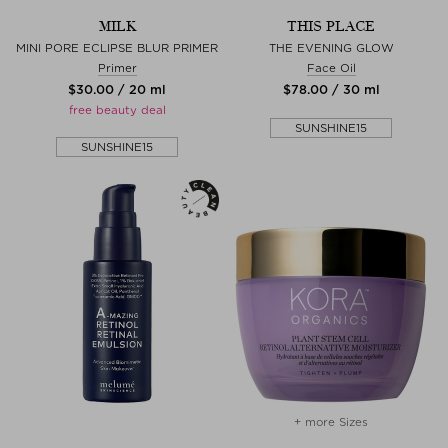
MILK
THIS PLACE
MINI PORE ECLIPSE BLUR PRIMER
THE EVENING GLOW
Primer
Face Oil
$‌30.00 / 20 ml
$‌78.00 / 30 ml
free beauty deal
SUNSHINE15
SUNSHINE15
+ more Sizes