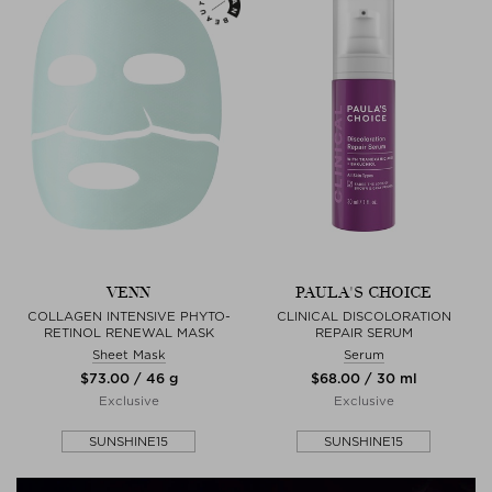
VENN
PAULA'S CHOICE
COLLAGEN INTENSIVE PHYTO-
CLINICAL DISCOLORATION
RETINOL RENEWAL MASK
REPAIR SERUM
Sheet Mask
Serum
$‌73.00 / 46 g
$‌68.00 / 30 ml
Exclusive
Exclusive
SUNSHINE15
SUNSHINE15