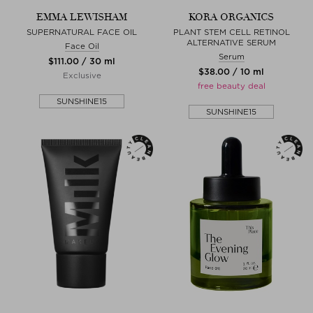
EMMA LEWISHAM
KORA ORGANICS
SUPERNATURAL FACE OIL
PLANT STEM CELL RETINOL
ALTERNATIVE SERUM
Face Oil
Serum
$‌111.00 / 30 ml
$‌38.00 / 10 ml
Exclusive
free beauty deal
SUNSHINE15
SUNSHINE15