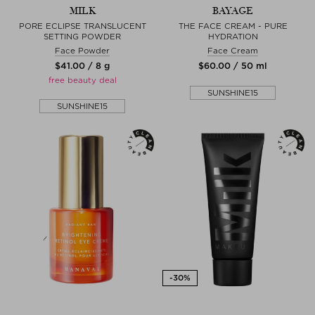
MILK
BAYAGE
PORE ECLIPSE TRANSLUCENT
THE FACE CREAM - PURE
SETTING POWDER
HYDRATION
Face Powder
Face Cream
$‌41.00 / 8 g
$‌60.00 / 50 ml
free beauty deal
SUNSHINE15
SUNSHINE15