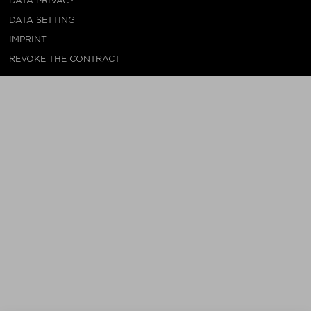
DATA PRIVACY
DATA SETTING
IMPRINT
REVOKE THE CONTRACT