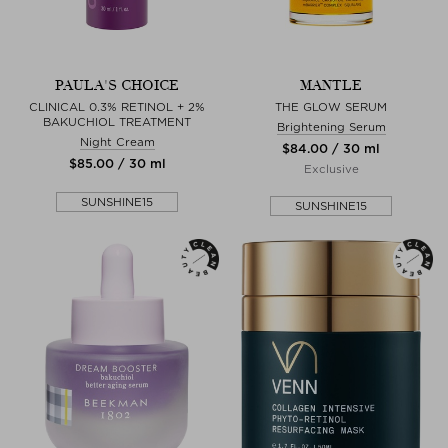
PAULA'S CHOICE
MANTLE
CLINICAL 0.3% RETINOL + 2%
THE GLOW SERUM
BAKUCHIOL TREATMENT
Brightening Serum
Night Cream
$‌84.00 / 30 ml
$‌85.00 / 30 ml
Exclusive
SUNSHINE15
SUNSHINE15