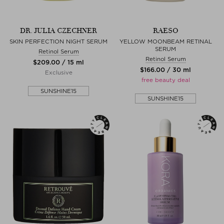
DR. JULIA CZECHNER
RAESO
SKIN PERFECTION NIGHT SERUM
YELLOW MOONBEAM RETINAL
SERUM
Retinol Serum
Retinol Serum
$‌209.00 / 15 ml
$‌166.00 / 30 ml
Exclusive
free beauty deal
SUNSHINE15
SUNSHINE15