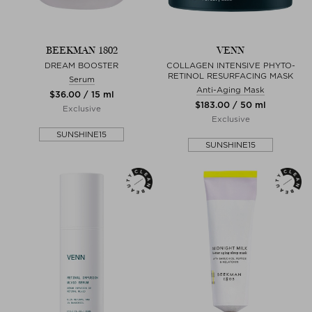
BEEKMAN 1802
VENN
DREAM BOOSTER
COLLAGEN INTENSIVE PHYTO-
RETINOL RESURFACING MASK
Serum
Anti-Aging Mask
$‌36.00 / 15 ml
$‌183.00 / 50 ml
Exclusive
Exclusive
SUNSHINE15
SUNSHINE15