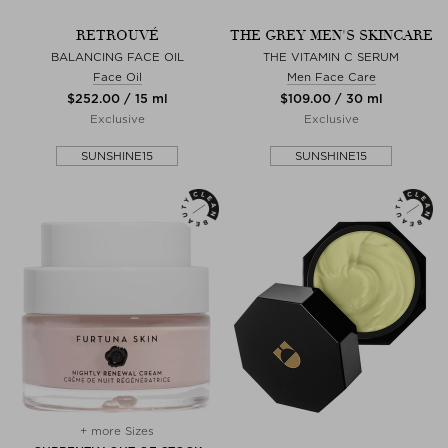
RETROUVÉ
THE GREY MEN'S SKINCARE
BALANCING FACE OIL
THE VITAMIN C SERUM
Face Oil
Men Face Care
$‌252.00 / 15 ml
$‌109.00 / 30 ml
Exclusive
Exclusive
SUNSHINE15
SUNSHINE15
+ more Sizes