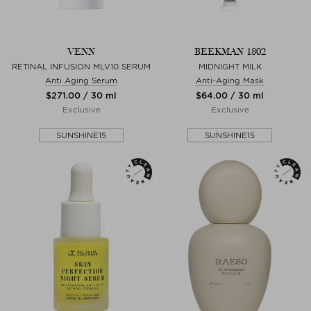
VENN
BEEKMAN 1802
RETINAL INFUSION MLV10 SERUM
MIDNIGHT MILK
Anti Aging Serum
Anti-Aging Mask
$‌271.00 / 30 ml
$‌64.00 / 30 ml
Exclusive
Exclusive
SUNSHINE15
SUNSHINE15