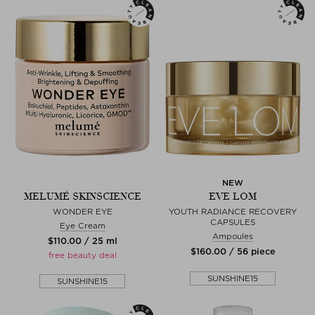
NEW
MELUMÉ SKINSCIENCE
EVE LOM
WONDER EYE
YOUTH RADIANCE RECOVERY
CAPSULES
Eye Cream
Ampoules
$‌110.00 / 25 ml
$‌160.00 / 56 piece
free beauty deal
SUNSHINE15
SUNSHINE15