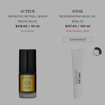
AUTEUR
IGNAE
DEFINITIVE RETINOL SERUM
REGENERATING BODY OIL
Retinol Serum
Body Oil
$‌418.00 / 30 ml
$‌137.00 / 100 ml
Exclusive
free beauty deal
SUNSHINE15