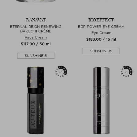
RANAVAT
BIOEFFECT
ETERNAL REIGN RENEWING
EGF POWER EYE CREAM
BAKUCHI CRÈME
Eye Cream
Face Cream
$‌183.00 / 15 ml
$‌117.00 / 50 ml
SUNSHINE15
SUNSHINE15