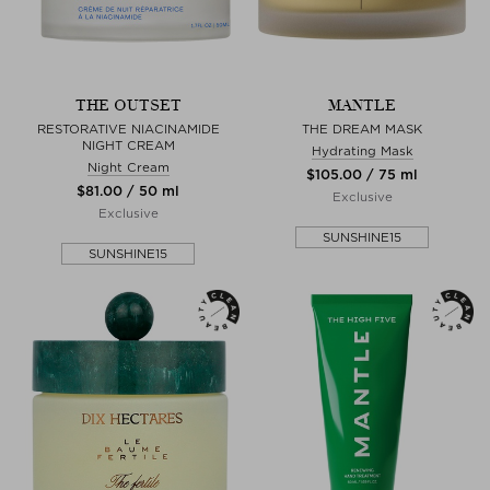
THE OUTSET
MANTLE
RESTORATIVE NIACINAMIDE
THE DREAM MASK
NIGHT CREAM
Hydrating Mask
Night Cream
$‌105.00 / 75 ml
$‌81.00 / 50 ml
Exclusive
Exclusive
SUNSHINE15
SUNSHINE15