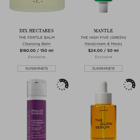
DIX HECTARES
MANTLE
THE FERTILE BALM
THE HIGH FIVE (GREEN)
Cleansing Balm
Handcream & Masks
$‌160.00 / 150 ml
$‌24.00 / 50 ml
Exclusive
Exclusive
SUNSHINE15
SUNSHINE15