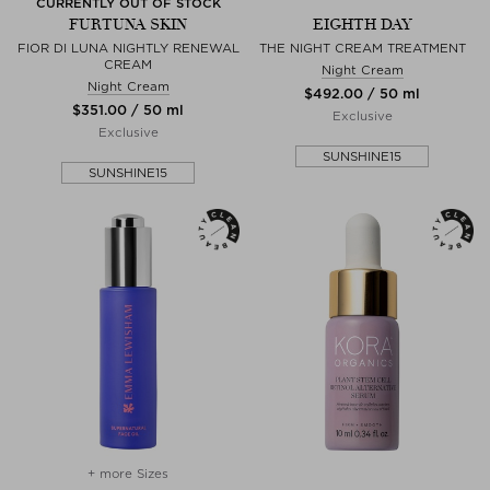
CURRENTLY OUT OF STOCK
FURTUNA SKIN
EIGHTH DAY
FIOR DI LUNA NIGHTLY RENEWAL
THE NIGHT CREAM TREATMENT
CREAM
Night Cream
Night Cream
$‌492.00 / 50 ml
$‌351.00 / 50 ml
Exclusive
Exclusive
SUNSHINE15
SUNSHINE15
+ more Sizes