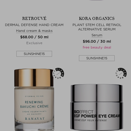
RETROUVÉ
KORA ORGANICS
DERMAL DEFENSE HAND CREAM
PLANT STEM CELL RETINOL
ALTERNATIVE SERUM
Hand cream & masks
Serum
$‌68.00 / 50 ml
$‌96.00 / 30 ml
Exclusive
free beauty deal
SUNSHINE15
SUNSHINE15