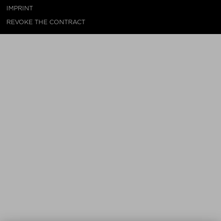
IMPRINT
REVOKE THE CONTRACT