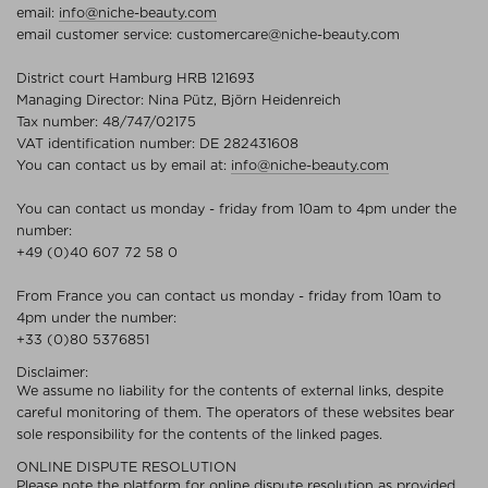
email:
info@niche-beauty.com
email customer service:
customercare@niche-beauty.com
District court Hamburg HRB 121693
Managing Director: Nina Pütz, Björn Heidenreich
Tax number: 48/747/02175
VAT identification number: DE 282431608
You can contact us by email at:
info@niche-beauty.com
You can contact us monday - friday from 10am to 4pm under the
number:
+49 (0)40 607 72 58 0
From France you can contact us monday - friday from 10am to
4pm under the number:
+33 (0)80 5376851
Disclaimer:
We assume no liability for the contents of external links, despite
careful monitoring of them. The operators of these websites bear
sole responsibility for the contents of the linked pages.
ONLINE DISPUTE RESOLUTION
Please note the platform for online dispute resolution as provided