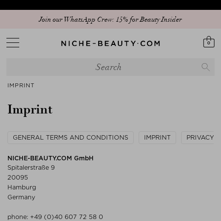
Join our WhatsApp Crew: 15% for Beauty Insider
0
IMPRINT
Imprint
GENERAL TERMS AND CONDITIONS
IMPRINT
PRIVACY 
NICHE-BEAUTY.COM GmbH
Spitalerstraße 9
20095
Hamburg
Germany
phone:
+49 (0)40 607 72 58 0