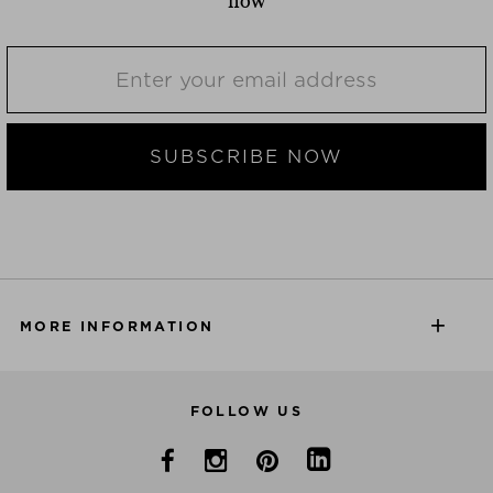
now
SUBSCRIBE NOW
MORE INFORMATION
FOLLOW US