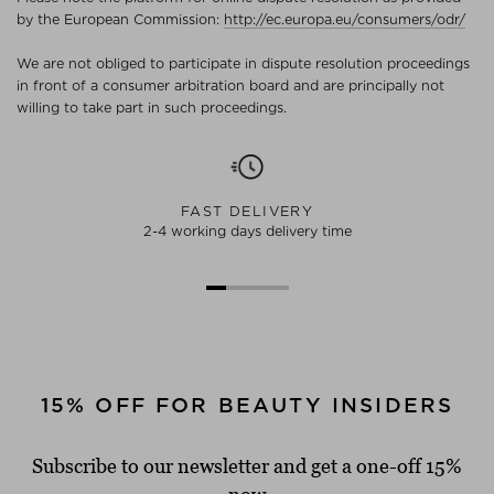
by the European Commission:
http://ec.europa.eu/consumers/odr/
We are not obliged to participate in dispute resolution proceedings
in front of a consumer arbitration board and are principally not
willing to take part in such proceedings.
FAST DELIVERY
2-4 working days delivery time
15% OFF FOR BEAUTY INSIDERS
Subscribe to our newsletter and get a one-off 15%