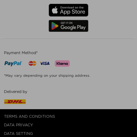
Payment Method*
*May vary depending on your shipping address.
Delivered by
TERMS AND CONDITIONS
DATA PRIVACY
DATA SETTING