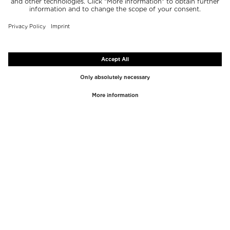
TOP BRANDS
TOP CATEGORIES
Westman Atelier
Lipgloss
Paula's Choice
Highlighter
Chantecaille
Concealer
Diptyque
Make-Up Tools
Byredo
Face peel
PHLUR
Makeup Remover
Creed
Perfume