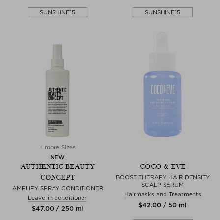
SUNSHINE15
SUNSHINE15
+ more Sizes
NEW
AUTHENTIC BEAUTY
COCO & EVE
CONCEPT
BOOST THERAPY HAIR DENSITY
SCALP SERUM
AMPLIFY SPRAY CONDITIONER
Hairmasks and Treatments
Leave-in conditioner
$‌42.00 / 50 ml
$‌47.00 / 250 ml