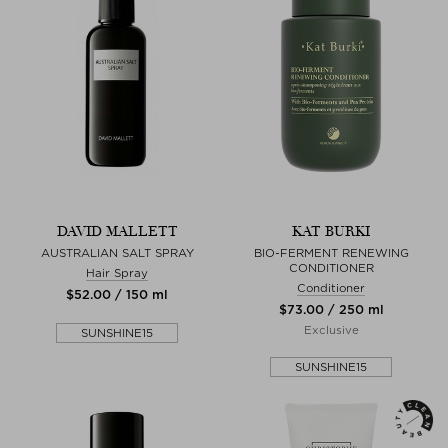
DAVID MALLETT
KAT BURKI
AUSTRALIAN SALT SPRAY
BIO-FERMENT RENEWING
CONDITIONER
Hair Spray
Conditioner
$‌52.00 / 150 ml
$‌73.00 / 250 ml
Exclusive
SUNSHINE15
SUNSHINE15