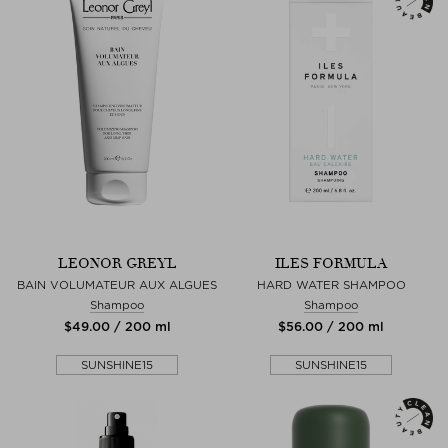
LEONOR GREYL
ILES FORMULA
BAIN VOLUMATEUR AUX ALGUES
HARD WATER SHAMPOO
Shampoo
Shampoo
$‌49.00 / 200 ml
$‌56.00 / 200 ml
SUNSHINE15
SUNSHINE15