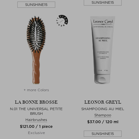
SUNSHINE15
SUNSHINE15
+ more Colors
LA BONNE BROSSE
LEONOR GREYL
N.01 THE UNIVERSAL PETITE
SHAMPOOING AU MIEL
BRUSH
Shampoo
Hairbrushes
$‌37.00 / 120 ml
$‌121.00 / 1 piece
Exclusive
SUNSHINE15