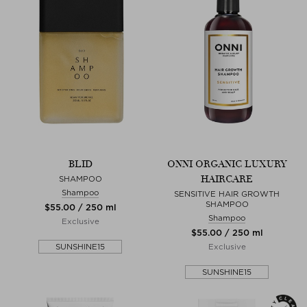
BLID
ONNI ORGANIC LUXURY
HAIRCARE
SHAMPOO
Shampoo
SENSITIVE HAIR GROWTH
SHAMPOO
$‌55.00 / 250 ml
Shampoo
Exclusive
$‌55.00 / 250 ml
SUNSHINE15
Exclusive
SUNSHINE15