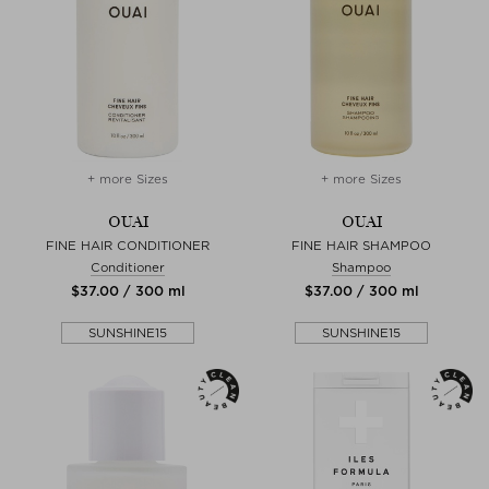
+ more Sizes
+ more Sizes
OUAI
OUAI
FINE HAIR CONDITIONER
FINE HAIR SHAMPOO
Conditioner
Shampoo
$‌37.00 / 300 ml
$‌37.00 / 300 ml
SUNSHINE15
SUNSHINE15