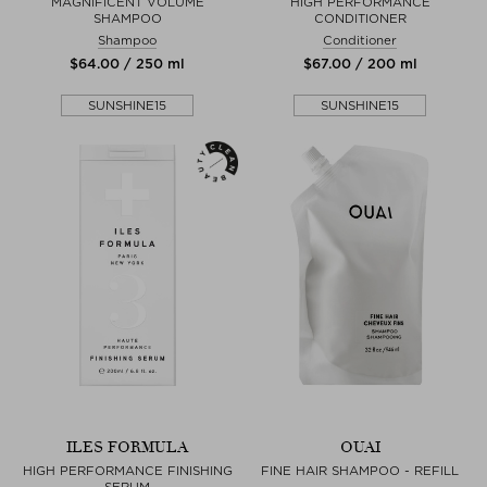
MAGNIFICENT VOLUME
HIGH PERFORMANCE
SHAMPOO
CONDITIONER
Shampoo
Conditioner
$‌64.00 / 250 ml
$‌67.00 / 200 ml
SUNSHINE15
SUNSHINE15
ILES FORMULA
OUAI
HIGH PERFORMANCE FINISHING
FINE HAIR SHAMPOO - REFILL
SERUM