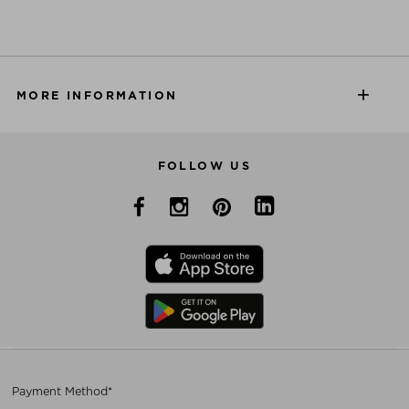
MORE INFORMATION
FOLLOW US
Payment Method*