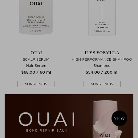
OUAI
ILES FORMULA
SCALP SERUM
HIGH PERFORMANCE SHAMPOO
Hair Serum
Shampoo
$‌68.00 / 60 ml
$‌54.00 / 200 ml
SUNSHINE15
SUNSHINE15