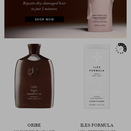
ORIBE
ILES FORMULA