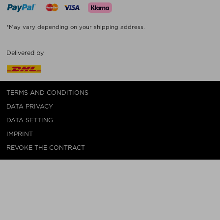
*May vary depending on your shipping address.
Delivered by
TERMS AND CONDITIONS
DATA PRIVACY
DATA SETTING
IMPRINT
REVOKE THE CONTRACT