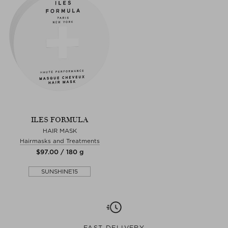
ILES FORMULA
HAIR MASK
Hairmasks and Treatments
$‌97.00 / 180 g
SUNSHINE15
FAST DELIVERY