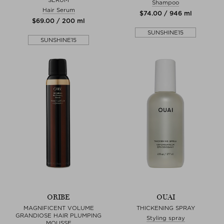
Shampoo
Hair Serum
$‌74.00 / 946 ml
$‌69.00 / 200 ml
SUNSHINE15
SUNSHINE15
ORIBE
OUAI
MAGNIFICENT VOLUME
THICKENING SPRAY
GRANDIOSE HAIR PLUMPING
Styling spray
MOUSSE