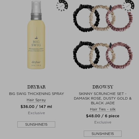
DRYBAR
DROWSY
BIG SWIG THICKENING SPRAY
SKINNY SCRUNCHIE SET -
DAMASK ROSE, DUSTY GOLD &
Hair Spray
BLACK JADE
$‌36.00 / 147 ml
Hair Ties - silk
Exclusive
$‌48.00 / 6 piece
Exclusive
SUNSHINE15
SUNSHINE15