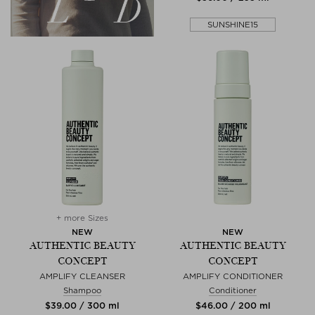
SUNSHINE15
+ more Sizes
NEW
NEW
AUTHENTIC BEAUTY
AUTHENTIC BEAUTY
CONCEPT
CONCEPT
AMPLIFY CLEANSER
AMPLIFY CONDITIONER
Shampoo
Conditioner
$‌39.00 / 300 ml
$‌46.00 / 200 ml