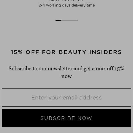
2-4 working days delivery time
15% OFF FOR BEAUTY INSIDERS
Subscribe to our newsletter and get a one-off 15%
now
SUBSCRIBE NOW