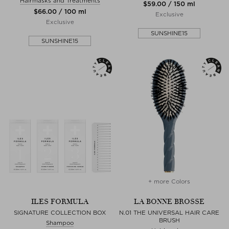
Hairmasks and Treatments
$‌59.00 / 150 ml
$‌66.00 / 100 ml
Exclusive
Exclusive
SUNSHINE15
SUNSHINE15
+ more Colors
ILES FORMULA
LA BONNE BROSSE
SIGNATURE COLLECTION BOX
N.01 THE UNIVERSAL HAIR CARE
BRUSH
Shampoo