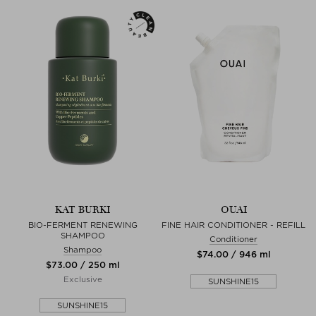
KAT BURKI
OUAI
BIO-FERMENT RENEWING
FINE HAIR CONDITIONER - REFILL
SHAMPOO
Conditioner
Shampoo
$‌74.00 / 946 ml
$‌73.00 / 250 ml
Exclusive
SUNSHINE15
SUNSHINE15