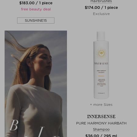
Hairbrushes
$‌183.00 / 1 piece
$‌174.00 / 1 piece
free beauty deal
Exclusive
SUNSHINE15
+ more Sizes
INNERSENSE
PURE HARMONY HAIRBATH
Shampoo
$‌36.00 / 295 ml