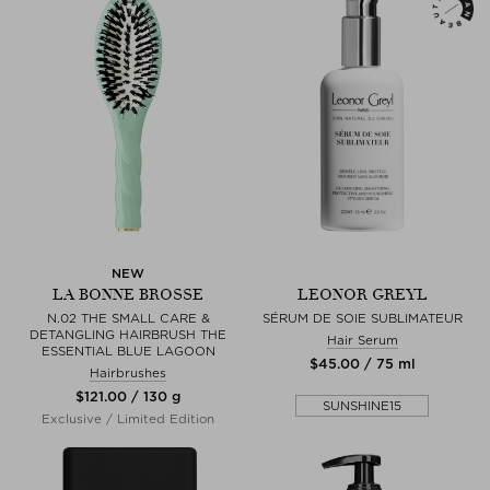
NEW
LA BONNE BROSSE
LEONOR GREYL
N.02 THE SMALL CARE &
SÉRUM DE SOIE SUBLIMATEUR
DETANGLING HAIRBRUSH THE
Hair Serum
ESSENTIAL BLUE LAGOON
$‌45.00 / 75 ml
Hairbrushes
$‌121.00 / 130 g
SUNSHINE15
Exclusive / Limited Edition