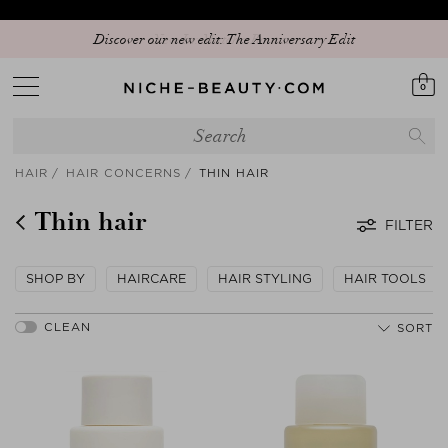
Discover our new edit: The Anniversary Edit
0
HAIR
HAIR CONCERNS
THIN HAIR
Thin hair
FILTER
SHOP BY
HAIRCARE
HAIR STYLING
HAIR TOOLS
SORT