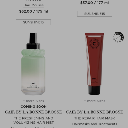
$‌37.00 / 177 ml
Hair Mousse
$‌62.00 / 175 ml
SUNSHINE15
SUNSHINE15
+ more Sizes
+ more Sizes
COMING SOON
CAIR BY LA BONNE BROSSE
CAIR BY LA BONNE BROSSE
THE FRESHENING AND
THE REPAIR HAIR MASK
VOLUMIZING HAIR MIST
Hairmasks and Treatments