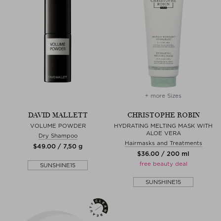
+ more Sizes
DAVID MALLETT
CHRISTOPHE ROBIN
VOLUME POWDER
HYDRATING MELTING MASK WITH
ALOE VERA
Dry Shampoo
Hairmasks and Treatments
$‌49.00 / 7,50 g
$‌36.00 / 200 ml
free beauty deal
SUNSHINE15
SUNSHINE15