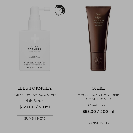
ILES FORMULA
ORIBE
GREY DELAY BOOSTER
MAGNIFICENT VOLUME
CONDITIONER
Hair Serum
Conditioner
$‌123.00 / 50 ml
$‌68.00 / 200 ml
SUNSHINE15
SUNSHINE15