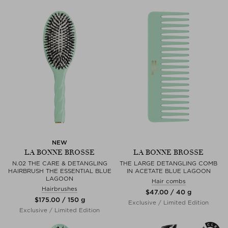
NEW
LA BONNE BROSSE
LA BONNE BROSSE
N.02 THE CARE & DETANGLING
THE LARGE DETANGLING COMB
HAIRBRUSH THE ESSENTIAL BLUE
IN ACETATE BLUE LAGOON
LAGOON
Hair combs
Hairbrushes
$‌47.00 / 40 g
$‌175.00 / 150 g
Exclusive / Limited Edition
Exclusive / Limited Edition