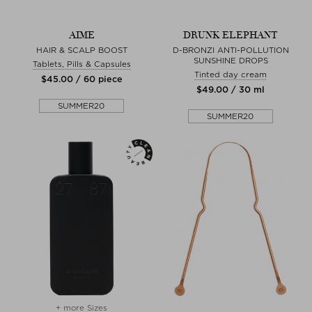
AIME
DRUNK ELEPHANT
HAIR & SCALP BOOST
D-BRONZI ANTI-POLLUTION
SUNSHINE DROPS
Tablets, Pills & Capsules
Tinted day cream
$‌45.00 / 60 piece
$‌49.00 / 30 ml
SUMMER20
SUMMER20
+ more Sizes