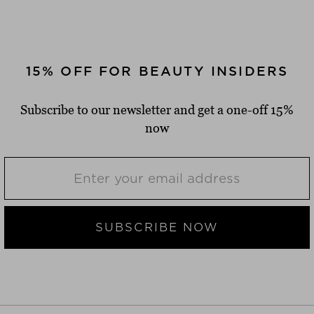
15% OFF FOR BEAUTY INSIDERS
Subscribe to our newsletter and get a one-off 15%
now
SUBSCRIBE NOW