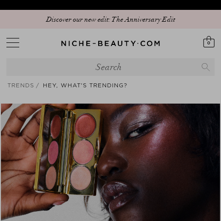
Discover our new edit: The Anniversary Edit
0
TRENDS
HEY, WHAT'S TRENDING?