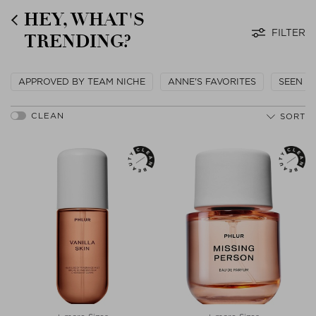
HEY, WHAT'S
FILTER
TRENDING?
APPROVED BY TEAM NICHE
ANNE'S FAVORITES
SEEN O
SORT