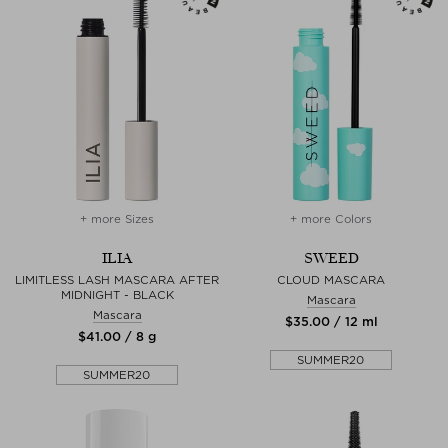
+ more Sizes
+ more Colors
ILIA
SWEED
LIMITLESS LASH MASCARA AFTER
CLOUD MASCARA
MIDNIGHT - BLACK
Mascara
Mascara
$‌35.00 / 12 ml
$‌41.00 / 8 g
SUMMER20
SUMMER20