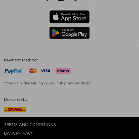
Payment Method*
*May vary depending on your shipping address.
Delivered by
TERMS AND CONDITIONS
DATA PRIVACY