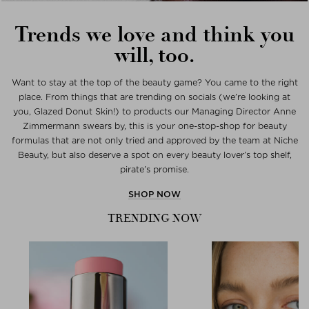
Trends we love and think you
will, too.
Want to stay at the top of the beauty game? You came to the right
place. From things that are trending on socials (we’re looking at
you, Glazed Donut Skin!) to products our Managing Director Anne
Zimmermann swears by, this is your one-stop-shop for beauty
formulas that are not only tried and approved by the team at Niche
Beauty, but also deserve a spot on every beauty lover’s top shelf,
pirate’s promise.
SHOP NOW
TRENDING NOW