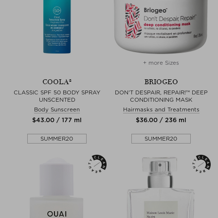
+ more Sizes
COOLA®
BRIOGEO
CLASSIC SPF 50 BODY SPRAY
DON'T DESPAIR, REPAIR!™ DEEP
UNSCENTED
CONDITIONING MASK
Body Sunscreen
Hairmasks and Treatments
$‌43.00 / 177 ml
$‌36.00 / 236 ml
SUMMER20
SUMMER20