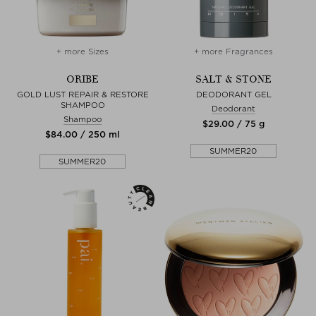
+ more Sizes
+ more Fragrances
ORIBE
SALT & STONE
GOLD LUST REPAIR & RESTORE
DEODORANT GEL
SHAMPOO
Deodorant
Shampoo
$‌29.00 / 75 g
$‌84.00 / 250 ml
SUMMER20
SUMMER20