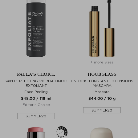
+ more Sizes
PAULA'S CHOICE
HOURGLASS
SKIN PERFECTING 2% BHA LIQUID
UNLOCKED INSTANT EXTENSIONS
EXFOLIANT
MASCARA
Face Peeling
Mascara
$‌48.00 / 118 ml
$‌44.00 / 10 g
Editor's Choice
SUMMER20
SUMMER20