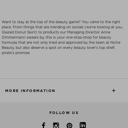
Want to stay at the top of the beauty game? You came to the right
place. From things that are trending on socials (we’re looking at you,
Glazed Donut Skin!) to products our Managing Director Anne
Zimmermann swears by, this is your one-stop-shop for beauty
formulas that are not only tried and approved by the team at Niche
Beauty, but also deserve a spot on every beauty lover’s top shelf,
pirate’s promise.
MORE INFORMATION
FOLLOW US