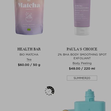
HEALTH BAR
PAULA'S CHOICE
BIO MATCHA
2% BHA BODY SMOOTHING SPOT
EXFOLIANT
Tea
Body Peeling
$‌60.00 / 50 g
$‌48.00 / 220 ml
SUMMER20