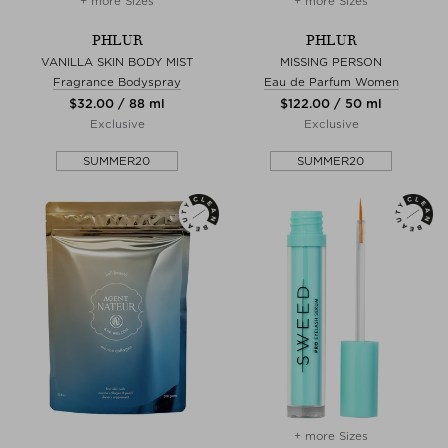
+ more Sizes
+ more Sizes
PHLUR
PHLUR
VANILLA SKIN BODY MIST
MISSING PERSON
Fragrance Bodyspray
Eau de Parfum Women
$‌32.00 / 88 ml
$‌122.00 / 50 ml
Exclusive
Exclusive
SUMMER20
SUMMER20
+ more Sizes