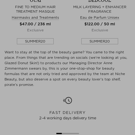
OUAI
DEDCOOL
FINE TO MEDIUM HAIR
MILK LAYERING + ENHANCER
TREATMENT MASQUE
FRAGRANCE
Hairmasks and Treatments
Eau de Parfum Unisex
$‌47.00 / 236 ml
$‌122.00 / 50 ml
Exclusive
Exclusive
SUMMER20
SUMMER20
Want to stay at the top of the beauty game? You came to the right
place. From things that are trending on socials (we’re looking at you,
Glazed Donut Skin!) to products our Managing Director Anne
Zimmermann swears by, this is your one-stop-shop for beauty
formulas that are not only tried and approved by the team at Niche
Beauty, but also deserve a spot on every beauty lover’s top shelf,
pirate’s promise.
FAST DELIVERY
2-4 working days delivery time