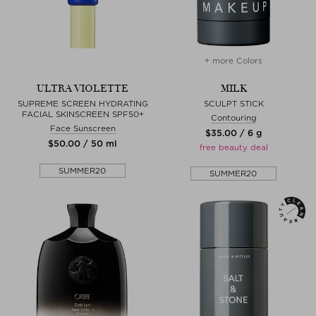
+ more Colors
ULTRA VIOLETTE
MILK
SUPREME SCREEN HYDRATING
SCULPT STICK
FACIAL SKINSCREEN SPF50+
Contouring
Face Sunscreen
$‌35.00 / 6 g
$‌50.00 / 50 ml
free beauty deal
SUMMER20
SUMMER20