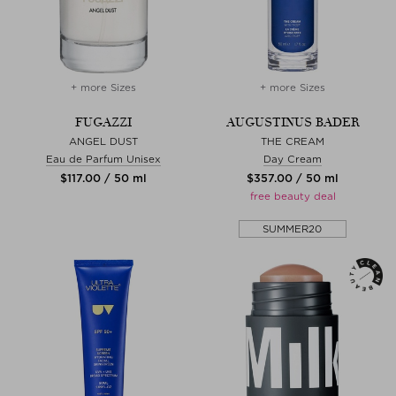
+ more Sizes
+ more Sizes
FUGAZZI
AUGUSTINUS BADER
ANGEL DUST
THE CREAM
Eau de Parfum Unisex
Day Cream
$‌117.00 / 50 ml
$‌357.00 / 50 ml
free beauty deal
SUMMER20