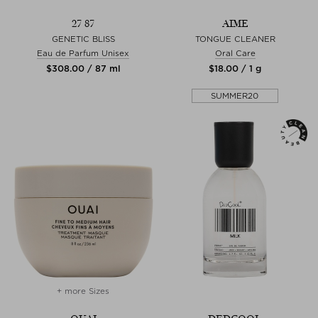
27 87
AIME
GENETIC BLISS
TONGUE CLEANER
Eau de Parfum Unisex
Oral Care
$‌308.00 / 87 ml
$‌18.00 / 1 g
SUMMER20
+ more Sizes