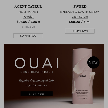
AGENT NATEUR
SWEED
HOLI (MANE)
EYELASH GROWTH SERUM
Powder
Lash Serum
$‌97.00 / 300 g
$‌68.00 / 3 ml
Exclusive
SUMMER20
SUMMER20