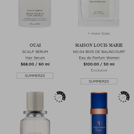
+ more Sizes
OUAI
MAISON LOUIS MARIE
SCALP SERUM
NO.04 BOIS DE BALINCOURT
Hair Serum
Eau de Parfum Women
$‌68.00 / 60 ml
$‌100.00 / 50 ml
Exclusive
SUMMER20
SUMMER20