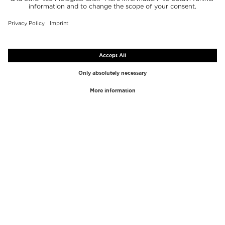
TOP BRANDS
TOP CATEGORIES
Westman Atelier
Lipgloss
Paula's Choice
Highlighter
Chantecaille
Concealer
Diptyque
Make-Up Tools
Byredo
Face peel
PHLUR
Makeup Remover
Creed
Perfume
Mario Badescu
Perfume Women