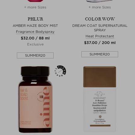
+ more Sizes
+ more Sizes
PHLUR
COLOR WOW
AMBER HAZE BODY MIST
DREAM COAT SUPERNATURAL
SPRAY
Fragrance Bodyspray
Heat Protectant
$‌32.00 / 88 ml
$‌37.00 / 200 ml
Exclusive
SUMMER20
SUMMER20