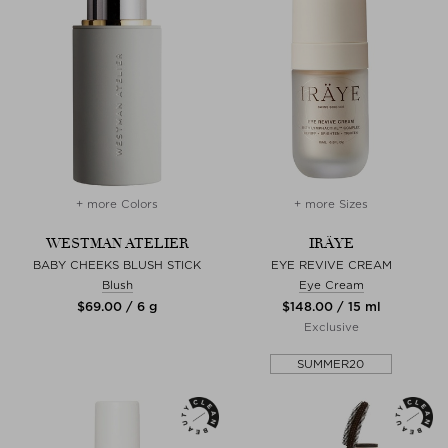
+ more Colors
+ more Sizes
WESTMAN ATELIER
IRÄYE
BABY CHEEKS BLUSH STICK
EYE REVIVE CREAM
Blush
Eye Cream
$‌69.00 / 6 g
$‌148.00 / 15 ml
Exclusive
SUMMER20