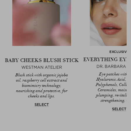
EXCLUSIVE
EVERYTHING EYE
BABY CHEEKS BLUSH STICK
DR. BARBARA 
WESTMAN ATELIER
Eye patches with T
Blush stick with organic jojoba
Hyaluronic Acid, A
oil, raspberry cell extract and
Polyphenols, Colla
biomimicry technology,
Ceramides, moistur
nourishing and protective, for
plumping, revitaliz
cheeks and lips.
strengthening, ve
SELECT
SELECT