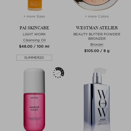
+ more Sizes
+ more Colors
PAI SKINCARE
WESTMAN ATELIER
LIGHT WORK
BEAUTY BUTTER POWDER
BRONZER
Cleansing Oil
Bronzer
$‌48.00 / 100 ml
$‌105.00 / 8 g
SUMMER20