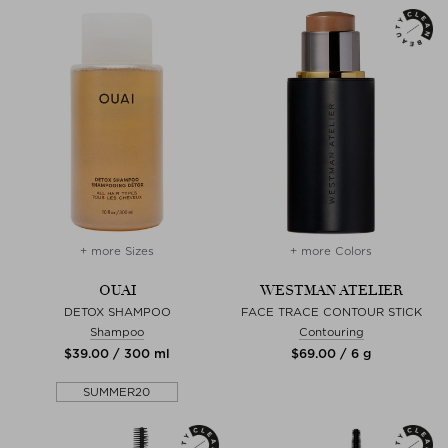
+ more Sizes
+ more Colors
OUAI
WESTMAN ATELIER
DETOX SHAMPOO
FACE TRACE CONTOUR STICK
Shampoo
Contouring
$‌39.00 / 300 ml
$‌69.00 / 6 g
SUMMER20