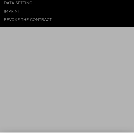
DATA SETTING
IMPRINT
REVOKE THE CONTRACT