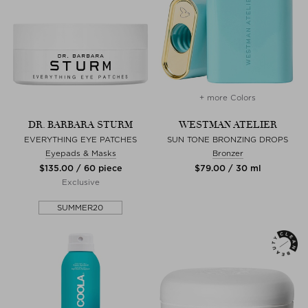
+ more Colors
DR. BARBARA STURM
WESTMAN ATELIER
EVERYTHING EYE PATCHES
SUN TONE BRONZING DROPS
Eyepads & Masks
Bronzer
$‌135.00 / 60 piece
$‌79.00 / 30 ml
Exclusive
SUMMER20