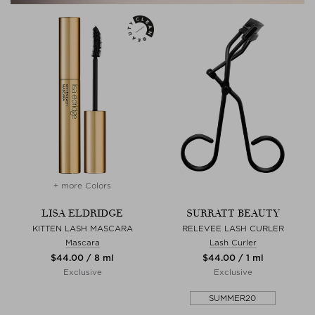
+ more Colors
LISA ELDRIDGE
SURRATT BEAUTY
KITTEN LASH MASCARA
RELEVEE LASH CURLER
Mascara
Lash Curler
$‌44.00 / 8 ml
$‌44.00 / 1 ml
Exclusive
Exclusive
SUMMER20