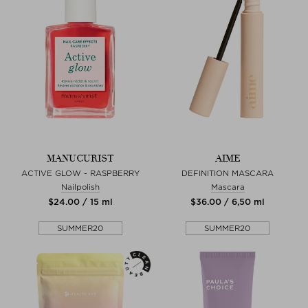
MANUCURIST
AIME
ACTIVE GLOW - RASPBERRY
DEFINITION MASCARA
Nailpolish
Mascara
$‌24.00 / 15 ml
$‌36.00 / 6,50 ml
SUMMER20
SUMMER20