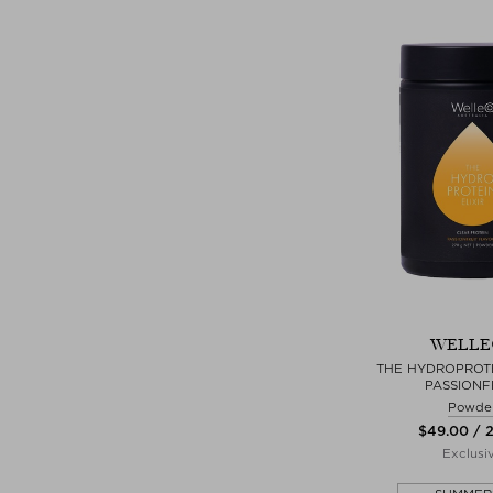
WELLE
THE HYDROPROTEI
PASSIONF
Powde
$‌49.00 / 
Exclusi