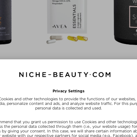
IR
AVEA
WE
IZER
ESSENTIALS
THE SK
& Capsules
Tablets, Pills & Capsules
Tablets, P
0 piece
$‌60.00 / 30 piece
$‌52.00
ve
Exc
SUMMER20
20
SU