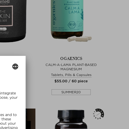
LLECO
OGAENICS
IN ELIXIR
CALM-A-LAMA PLANT-BASED
MAGNESIUM
ills & Capsules
Tablets, Pills & Capsules
 / 60 piece
$‌55.00 / 60 piece
lusive
SUMMER20
MMER20