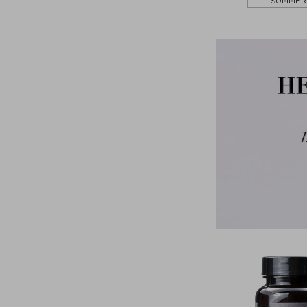
SUMMER