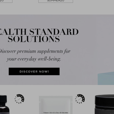
20
SUMMER20