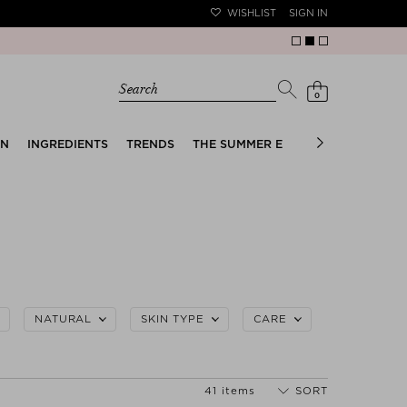
WISHLIST
SIGN IN
Search
0
EN
INGREDIENTS
TRENDS
THE SUMMER EDIT
BRIDAL EDIT
NATURAL
SKIN TYPE
CARE
41 items
SORT