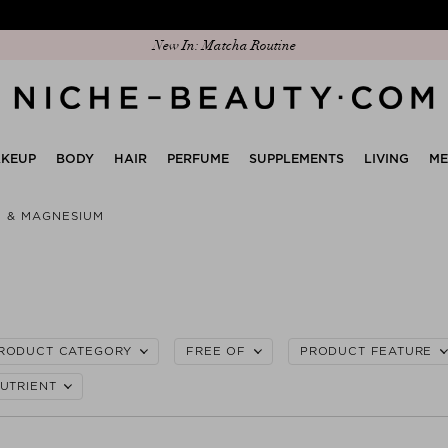
Discover our new edit: The Anniversary Edit
KEUP
BODY
HAIR
PERFUME
SUPPLEMENTS
LIVING
M
C & MAGNESIUM
RODUCT CATEGORY
FREE OF
PRODUCT FEATURE
UTRIENT