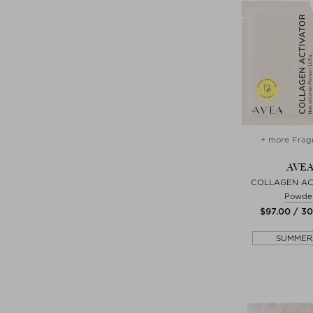
+ more Frag
AVE
COLLAGEN AC
Powde
$‌97.00 / 3
SUMMER