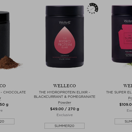
CO
WELLECO
WE
R - CHOCOLATE
THE HYDROPROTEIN ELIXIR -
THE SUPER EL
BLACKCURRANT & POMEGRANATE
r
P
Powder
150 g
$‌109.
$‌49.00 / 270 g
ve
Exc
Exclusive
20
SU
SUMMER20