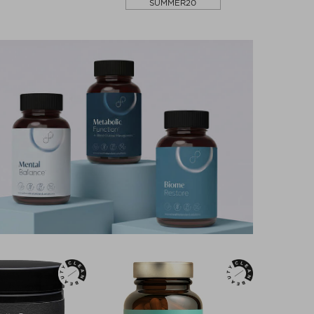
SUMMER20