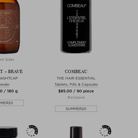
re Sizes
T + BRAVE
COMBEAU
NIGHTCAP
THE HAIR ESSENTIAL
owder
Tablets, Pills & Capsules
0 / 180 g
$‌85.00 / 90 piece
Exclusive
MMER20
SUMMER20