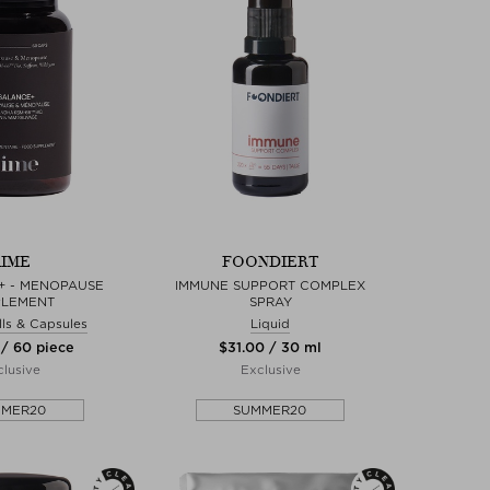
IME
FOONDIERT
+ - MENOPAUSE
IMMUNE SUPPORT COMPLEX
PLEMENT
SPRAY
ills & Capsules
Liquid
 / 60 piece
$‌31.00 / 30 ml
lusive
Exclusive
MMER20
SUMMER20