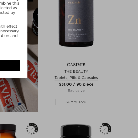
CASIMIR
THE BEAUTY
Tablets, Pills & Capsules
$‌31.00 / 90 piece
Exclusive
SUMMER20