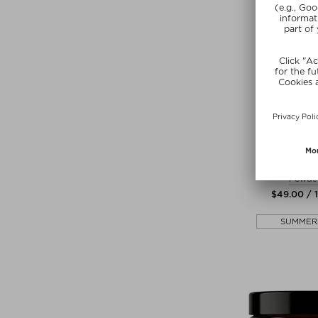
+ more Si
ANCIENT +
TRUE HYDR
Powde
$‌49.00 / 
SUMMER