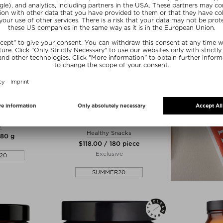
zes
 BRAVE
MANIFESTO
ATION
BEAUTY VITAMIN GUMMIES - 3
MONTH BUNDLE
r
Healthy Snacks
180 g
$‌118.00 / 180 piece
Exclusive
20
SUMMER20