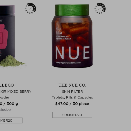
LLECO
THE NUE CO.
IXIR MIXED BERRY
SKIN FILTER
owder
Tablets, Pills & Capsules
00 / 300 g
$‌47.00 / 30 piece
lusive
SUMMER20
MMER20