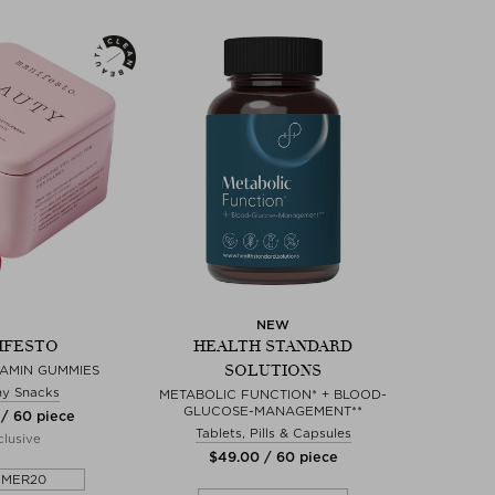
NEW
IFESTO
HEALTH STANDARD
SOLUTIONS
TAMIN GUMMIES
hy Snacks
METABOLIC FUNCTION* + BLOOD-
GLUCOSE-MANAGEMENT**
 / 60 piece
Tablets, Pills & Capsules
lusive
$‌49.00 / 60 piece
MMER20