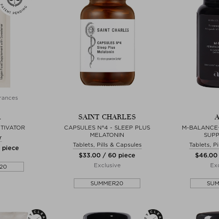
rances
A
SAINT CHARLES
A
TIVATOR
CAPSULES N°4 - SLEEP PLUS
M-BALANCE
MELATONIN
SUP
r
Tablets, Pills & Capsules
Tablets, P
0 piece
$‌33.00 / 60 piece
$‌46.00
Exclusive
Exc
20
SUMMER20
SU