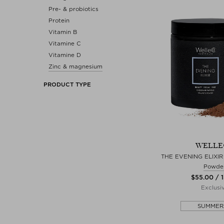
Pre- & probiotics
Protein
Vitamin B
Vitamine C
Vitamine D
Zinc & magnesium
PRODUCT TYPE
WELLE
THE EVENING ELIXI
Powde
$‌55.00 / 
Exclusi
SUMMER