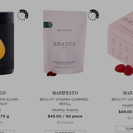
CO
MANIFESTO
MAN
N ELIXIR -
BEAUTY VITAMIN GUMMIES -
BEAUTY VI
RUIT
REFILL
Healt
r
Healthy Snacks
$‌49.00
270 g
$‌45.00 / 60 piece
Exc
ve
Exclusive
SU