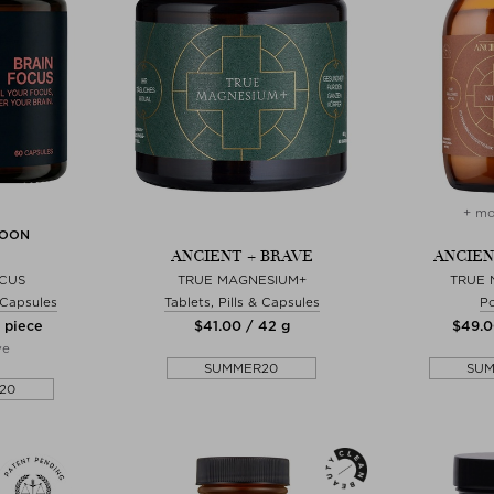
+ mo
SOON
ANCIENT + BRAVE
ANCIEN
OCUS
TRUE MAGNESIUM+
TRUE 
& Capsules
Tablets, Pills & Capsules
P
0 piece
$‌41.00 / 42 g
$‌49.0
ve
SUMMER20
SU
20