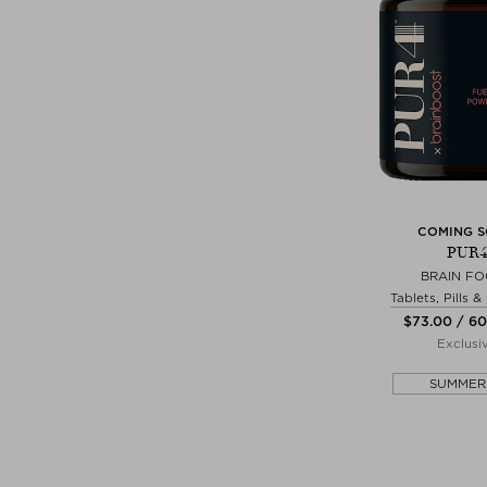
COMING 
PUR4
BRAIN F
Tablets, Pills 
$‌73.00 / 6
Exclusi
SUMMER