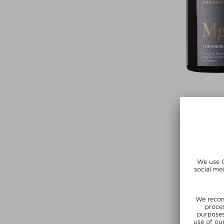
CASIM
THE ENERG
Tablets, Pills 
$‌25.00 / 6
Exclusi
SUMMER