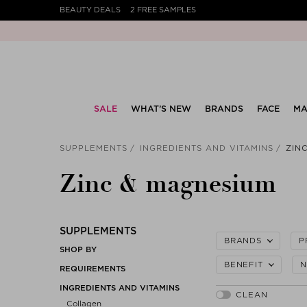
BEAUTY DEALS
2 FREE SAMPLES
SALE
WHAT’S NEW
BRANDS
FACE
MA
SUPPLEMENTS
INGREDIENTS AND VITAMINS
ZIN
Zinc & magnesium
SUPPLEMENTS
BRANDS
P
SHOP BY
BENEFIT
N
REQUIREMENTS
INGREDIENTS AND VITAMINS
Collagen