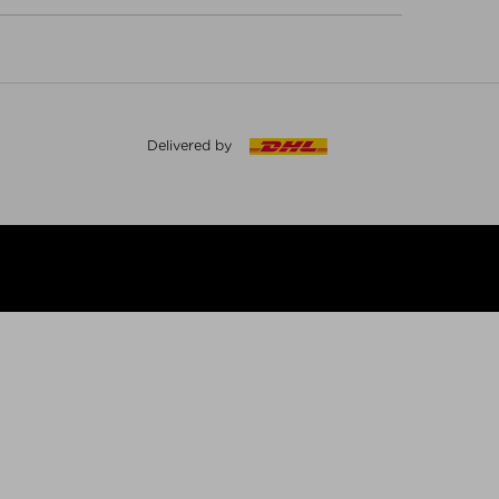
Delivered by