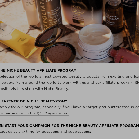
THE NICHE BEAUTY AFFILIATE PROGRAM
 selection of the world's most coveted beauty products from exciting and l
oggers from around the world to work with us and our affiliate program. Sig
ite visitors shop with Niche Beauty.
 PARTNER OF NICHE-BEAUTY.COM?
 apply for our program, especially if you have a target group interested in 
niche-beauty_intl_aff@m2lagency.com
HEN START YOUR CAMPAIGN FOR THE NICHE BEAUTY AFFILIATE PROGRA
ntact us at any time for questions and suggestions: