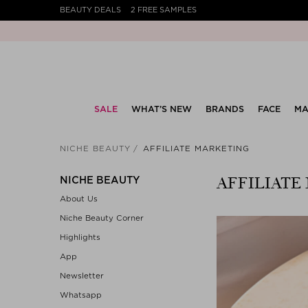
BEAUTY DEALS
2 FREE SAMPLES
SALE
WHAT’S NEW
BRANDS
FACE
MA
NICHE BEAUTY
AFFILIATE MARKETING
AFFILIATE
NICHE BEAUTY
About Us
Niche Beauty Corner
Highlights
App
Newsletter
Whatsapp