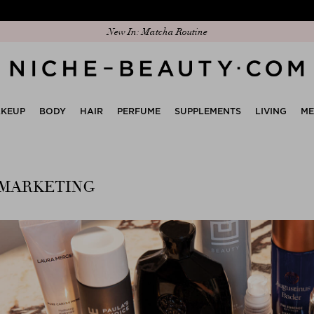
New In: Matcha Routine
KEUP
BODY
HAIR
PERFUME
SUPPLEMENTS
LIVING
M
 MARKETING