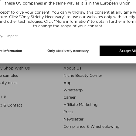
SUBSCRIB
NEFITS
NICHE BEAUTY
y Shop With Us
About Us
e samples
Niche Beauty Corner
uty deals
App
Whatsapp
ELP
Career
Affiliate Marketing
p & Contact
Press
Newsletter
Compliance & Whistleblowing