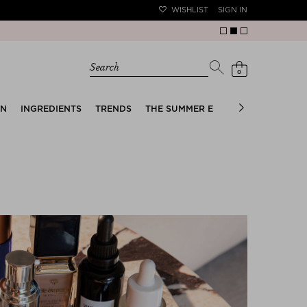
WISHLIST
SIGN IN
Search
0
EN
INGREDIENTS
TRENDS
THE SUMMER EDIT
BRIDAL EDIT