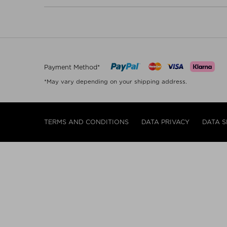
Payment Method*
*May vary depending on your shipping address.
TERMS AND CONDITIONS
DATA PRIVACY
DATA S