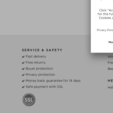
SERVICE & SAFETY
BE
Fast delivery
Wh
Free returns
Fre
Buyer protection
Bea
Privacy protection
Money back guarantee for 14 days
H
Safe payment with SSL
Hel