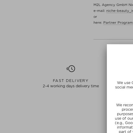
M2L Agency GmbH Nich
e-mail:
niche-beauty_
or
here:
Partner Program
FAST DELIVERY
2-4 working days delivery time