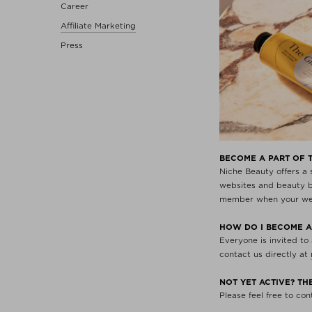
Career
Affiliate Marketing
Press
BECOME A PART OF 
Niche Beauty offers a
websites and beauty bl
member when your webs
HOW DO I BECOME A
Everyone is invited to
contact us directly at
NOT YET ACTIVE? T
Please feel free to co