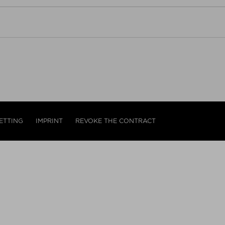
ETTING
IMPRINT
REVOKE THE CONTRACT