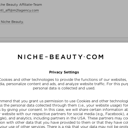
e Beauty Affiliate-Team
intl_aff@m2lagency.com
 Niche Beauty.
FREE SHIPPING
FREE BEAUTY DEAL
from $‌255.00*
your personal gift
15% OFF FOR BEAUTY INSIDERS
Subscribe to our newsletter and get a one-off 15% now