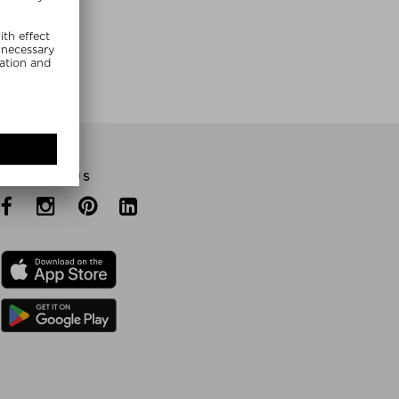
E NOW
FOLLOW US