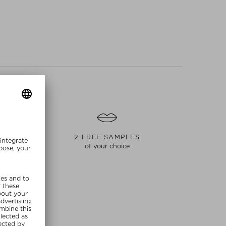
S
2 FREE SAMPLES
of your choice