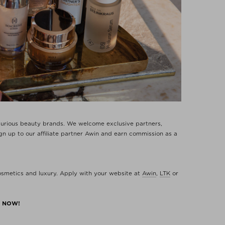
uxurious beauty brands. We welcome exclusive partners,
n up to our affiliate partner Awin and earn commission as a
cosmetics and luxury. Apply with your website at
Awin
,
LTK
or
M NOW!