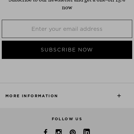
now
SUBSCRIBE NOW
MORE INFORMATION
FOLLOW US