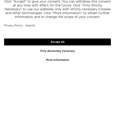
TOP BRANDS
TOP CATEGORIES
Westman Atelier
Lipgloss
Paula's Choice
Highlighter
Chantecaille
Concealer
Diptyque
Make-Up Tools
Byredo
Face peel