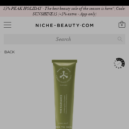
15% PEAK HOLIDAY - The best beauty sale of the season is here! | Code:
SUNSHINE15 (+5% extra - App only)
0
BACK