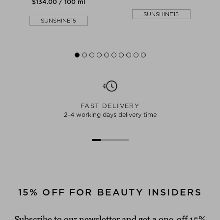
$‌134.00 / 100 ml
SUNSHINE15
SUNSHINE15
FAST DELIVERY
2-4 working days delivery time
15% OFF FOR BEAUTY INSIDERS
Subscribe to our newsletter and get a one-off 15%