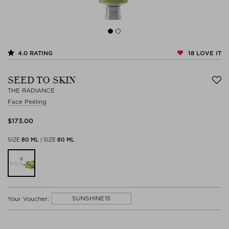
18
LOVE IT
4.0
RATING
SEED TO SKIN
THE RADIANCE
Face Peeling
$‌173.00
SIZE
80 ML
|
SIZE
80 ML
SUNSHINE15
Your Voucher: