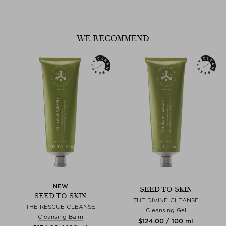
- Alumina Oxide Crystals: Fine crystals polish away the dead and
dull layers of your skin, revealing smoother, more even toned skin
with a healthy glow and clear pores.
WE RECOMMEND
NEW
SEED TO SKIN
SEED TO SKIN
THE DIVINE CLEANSE
THE RESCUE CLEANSE
Cleansing Gel
Cleansing Balm
$‌124.00 / 100 ml