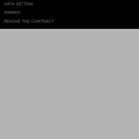
DATA SETTING
IMPRINT
REVOKE THE CONTRACT