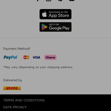
Payment Method*
*May vary depending on your shipping address.
Delivered by
TERMS AND CONDITIONS
DATA PRIVACY