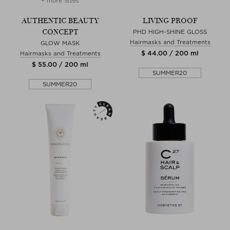
+ more Sizes
AUTHENTIC BEAUTY
LIVING PROOF
CONCEPT
PHD HIGH-SHINE GLOSS
Hairmasks and Treatments
GLOW MASK
$ 44.00 / 200 ml
Hairmasks and Treatments
$ 55.00 / 200 ml
SUMMER20
SUMMER20