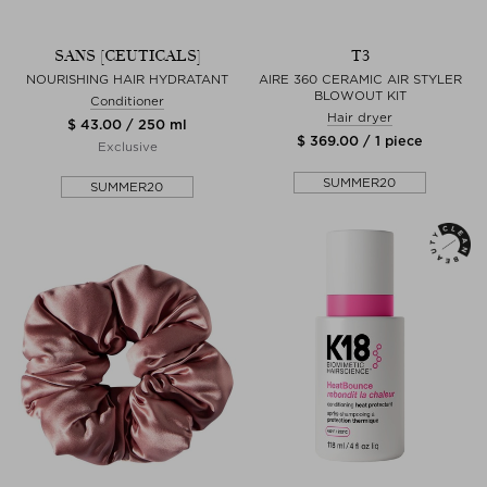
SANS [CEUTICALS]
T3
NOURISHING HAIR HYDRATANT
AIRE 360 CERAMIC AIR STYLER
BLOWOUT KIT
Conditioner
Hair dryer
$ 43.00 / 250 ml
$ 369.00 / 1 piece
Exclusive
SUMMER20
SUMMER20