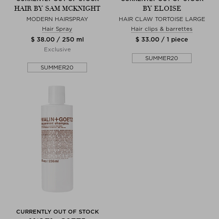
HAIR BY SAM MCKNIGHT
BY ELOISE
MODERN HAIRSPRAY
HAIR CLAW TORTOISE LARGE
Hair Spray
Hair clips & barrettes
$ 38.00 / 250 ml
$ 33.00 / 1 piece
Exclusive
SUMMER20
SUMMER20
CURRENTLY OUT OF STOCK