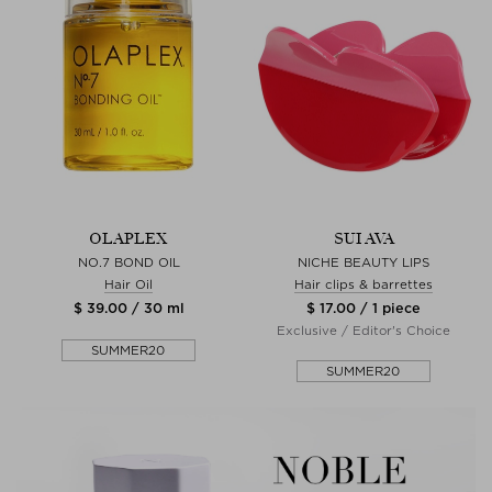
OLAPLEX
SUI AVA
NO.7 BOND OIL
NICHE BEAUTY LIPS
Hair Oil
Hair clips & barrettes
$ 39.00 / 30 ml
$ 17.00 / 1 piece
Exclusive / Editor's Choice
SUMMER20
SUMMER20