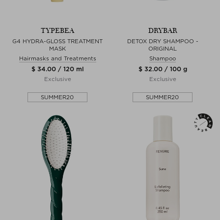
TYPEBEA
DRYBAR
G4 HYDRA-GLOSS TREATMENT
DETOX DRY SHAMPOO -
MASK
ORIGINAL
Hairmasks and Treatments
Shampoo
$ 34.00 / 120 ml
$ 32.00 / 100 g
Exclusive
Exclusive
SUMMER20
SUMMER20