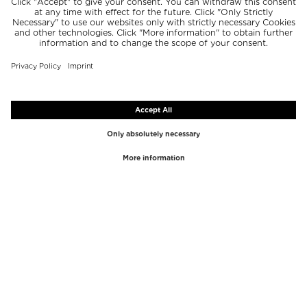
TOP BRANDS
TOP CATEGORIES
Westman Atelier
Lipgloss
Paula's Choice
Highlighter
Chantecaille
Concealer
Diptyque
Make-Up Tools
Byredo
Face peel