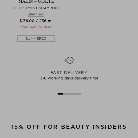
MALIN + GOETZ
PEPPERMINT SHAMPOO
Shampoo
$ 36.00 / 236 ml
free beauty deal
SUMMER20
FAST DELIVERY
3-6 working days delivery time
15% OFF FOR BEAUTY INSIDERS