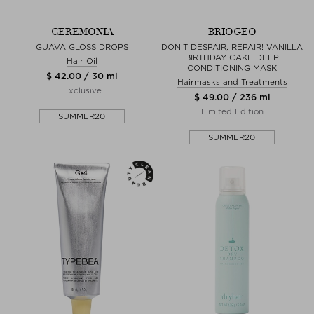
CEREMONIA
BRIOGEO
GUAVA GLOSS DROPS
DON’T DESPAIR, REPAIR! VANILLA
BIRTHDAY CAKE DEEP
Hair Oil
CONDITIONING MASK
$ 42.00 / 30 ml
Hairmasks and Treatments
Exclusive
$ 49.00 / 236 ml
Limited Edition
SUMMER20
SUMMER20