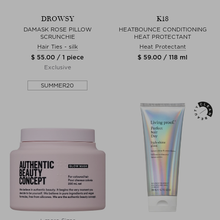
DROWSY
K18
DAMASK ROSE PILLOW
HEATBOUNCE CONDITIONING
SCRUNCHIE
HEAT PROTECTANT
Hair Ties - silk
Heat Protectant
$ 55.00 / 1 piece
$ 59.00 / 118 ml
Exclusive
SUMMER20