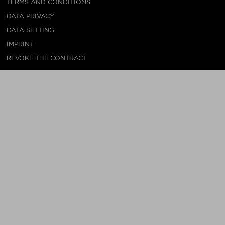
TERMS AND CONDITIONS
DATA PRIVACY
DATA SETTING
IMPRINT
REVOKE THE CONTRACT