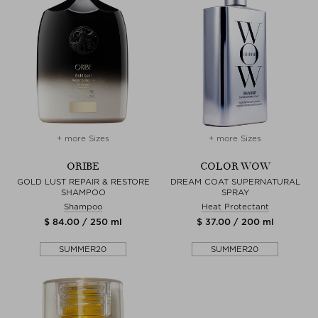
+ more Sizes
+ more Sizes
ORIBE
COLOR WOW
GOLD LUST REPAIR & RESTORE
DREAM COAT SUPERNATURAL
SHAMPOO
SPRAY
Shampoo
Heat Protectant
$ 84.00 / 250 ml
$ 37.00 / 200 ml
SUMMER20
SUMMER20