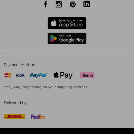
Payment Method*
*May vary depending on your shipping address.
Delivered by