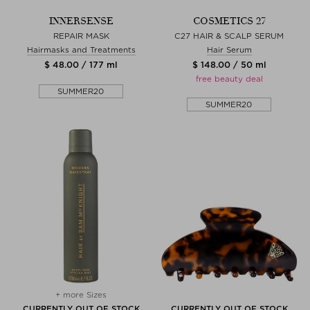
INNERSENSE
COSMETICS 27
REPAIR MASK
C27 HAIR & SCALP SERUM
Hairmasks and Treatments
Hair Serum
$ 48.00 / 177 ml
$ 148.00 / 50 ml
free beauty deal
SUMMER20
SUMMER20
+ more Sizes
CURRENTLY OUT OF STOCK
CURRENTLY OUT OF STOCK