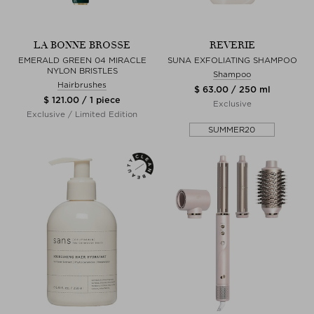
LA BONNE BROSSE
REVERIE
EMERALD GREEN 04 MIRACLE
SUNA EXFOLIATING SHAMPOO
NYLON BRISTLES
Shampoo
Hairbrushes
$ 63.00 / 250 ml
$ 121.00 / 1 piece
Exclusive
Exclusive / Limited Edition
SUMMER20