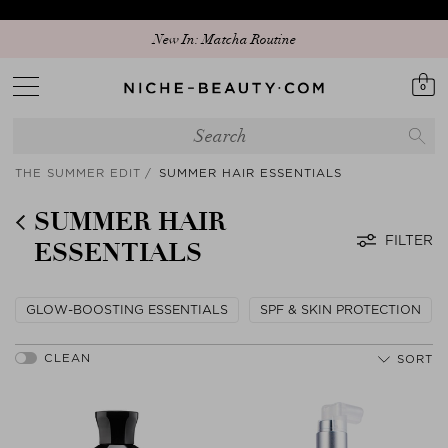
Discover our new edit: The Anniversary Edit
New In: Matcha Routine
0
THE SUMMER EDIT
SUMMER HAIR ESSENTIALS
SUMMER HAIR
FILTER
ESSENTIALS
GLOW-BOOSTING ESSENTIALS
SPF & SKIN PROTECTION
SORT