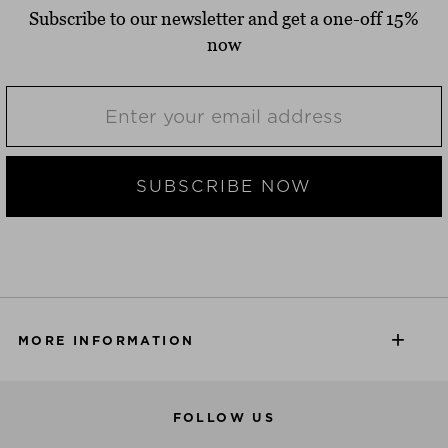
Subscribe to our newsletter and get a one-off 15%
now
SUBSCRIBE NOW
MORE INFORMATION
FOLLOW US