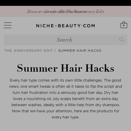
Discover our new edit: The Anniversary Edit
0
THE ANNIVERSARY EDIT
SUMMER HAIR HACKS
Summer Hair Hacks
Every hair type comes with its own little challenges. The good
news: one smart tweak is often all it takes to flip the script and
turn hair frustration into a seriously good hair day. Dry hair
loves a nourishing oil, oily scalps benefit from an extra day
between washes, ideally with a little help from dry shampoo.
Now that we have your attention, here are the products for
every hair type.