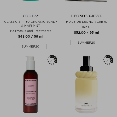
COOLA®
LEONOR GREYL
CLASSIC SPF 30 ORGANIC SCALP
HUILE DE LEONOR GREYL
& HAIR MIST
Hair Oil
Hairmasks and Treatments
$‌52.00 / 95 ml
$‌48.00 / 59 ml
SUMMER20
SUMMER20