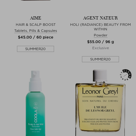
AIME
AGENT NATEUR
HAIR & SCALP BOOST
HOLI (RADIANCE) BEAUTY FROM
WITHIN
Tablets, Pills & Capsules
Powder
$‌45.00 / 60 piece
$‌55.00 / 96 g
Exclusive
SUMMER20
SUMMER20