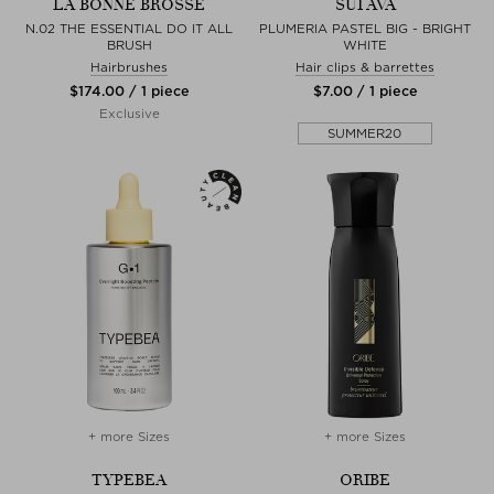
LA BONNE BROSSE
SUI AVA
N.02 THE ESSENTIAL DO IT ALL
PLUMERIA PASTEL BIG - BRIGHT
BRUSH
WHITE
Hairbrushes
Hair clips & barrettes
$‌174.00 / 1 piece
$‌7.00 / 1 piece
Exclusive
SUMMER20
+ more Sizes
+ more Sizes
TYPEBEA
ORIBE