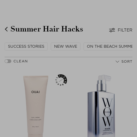
Summer Hair Hacks
FILTER
SUCCESS STORIES
NEW WAVE
ON THE BEACH SUMMER
SORT