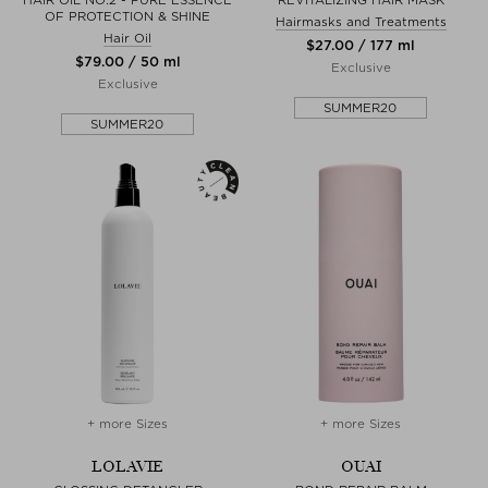
HAIR OIL NO.2 - PURE ESSENCE
REVITALIZING HAIR MASK
OF PROTECTION & SHINE
Hairmasks and Treatments
Hair Oil
$‌27.00 / 177 ml
$‌79.00 / 50 ml
Exclusive
Exclusive
SUMMER20
SUMMER20
+ more Sizes
+ more Sizes
LOLAVIE
OUAI