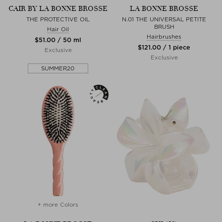
CAIR BY LA BONNE BROSSE
LA BONNE BROSSE
THE PROTECTIVE OIL
N.01 THE UNIVERSAL PETITE
BRUSH
Hair Oil
Hairbrushes
$‌51.00 / 50 ml
$‌121.00 / 1 piece
Exclusive
Exclusive
SUMMER20
+ more Colors