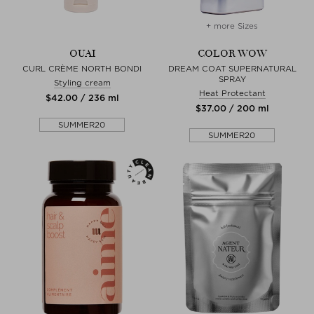
+ more Sizes
OUAI
COLOR WOW
CURL CRÈME NORTH BONDI
DREAM COAT SUPERNATURAL
SPRAY
Styling cream
Heat Protectant
$‌42.00 / 236 ml
$‌37.00 / 200 ml
SUMMER20
SUMMER20