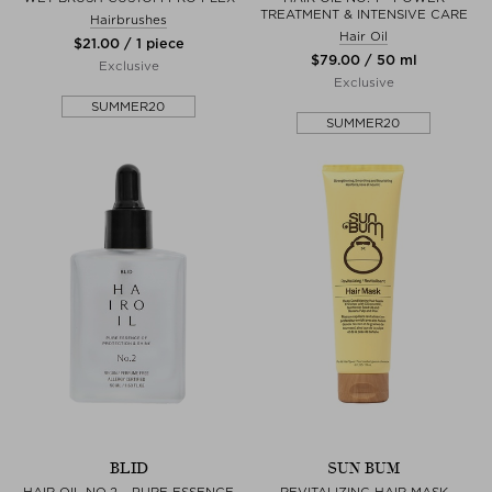
TREATMENT & INTENSIVE CARE
Hairbrushes
Hair Oil
$‌21.00 / 1 piece
$‌79.00 / 50 ml
Exclusive
Exclusive
SUMMER20
SUMMER20
BLID
SUN BUM