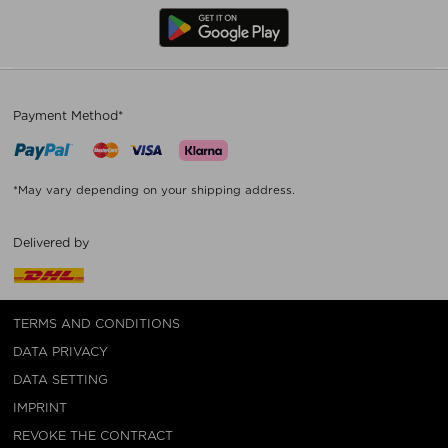
Payment Method*
*May vary depending on your shipping address.
Delivered by
TERMS AND CONDITIONS
DATA PRIVACY
DATA SETTING
IMPRINT
REVOKE THE CONTRACT