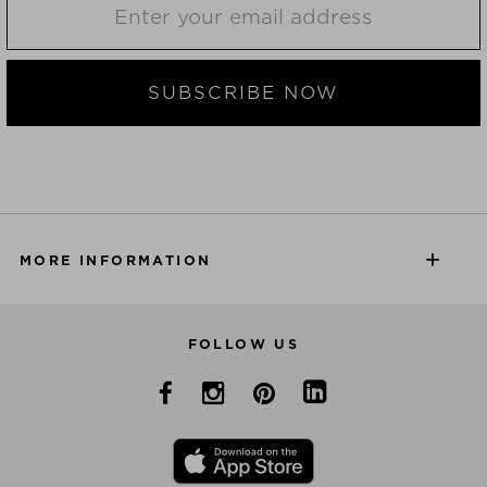
SUBSCRIBE NOW
MORE INFORMATION
FOLLOW US