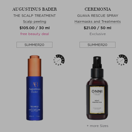
AUGUSTINUS BADER
CEREMONIA
THE SCALP TREATMENT
GUAVA RESCUE SPRAY
Scalp peeling
Hairmasks and Treatments
$‌105.00 / 30 ml
$‌21.00 / 50 ml
free beauty deal
Exclusive
SUMMER20
SUMMER20
+ more Sizes