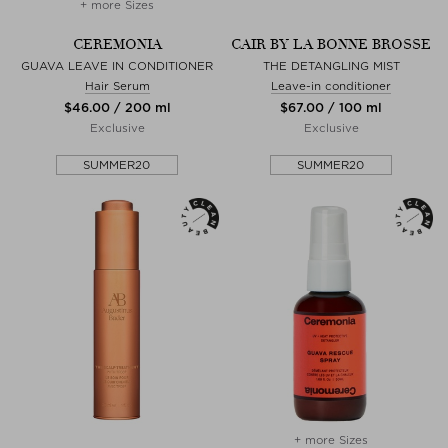
+ more Sizes
CEREMONIA
CAIR BY LA BONNE BROSSE
GUAVA LEAVE IN CONDITIONER
THE DETANGLING MIST
Hair Serum
Leave-in conditioner
$‌46.00 / 200 ml
$‌67.00 / 100 ml
Exclusive
Exclusive
SUMMER20
SUMMER20
+ more Sizes