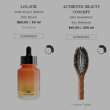
LOLAVIE
AUTHENTIC BEAUTY
CONCEPT
HAIR SCALP SERUM
Hair Serum
DRY SHAMPOO
$‌65.00 / 30 ml
Dry Shampoo
Exclusive
$‌41.00 / 250 ml
SUMMER20
SUMMER20
+ more Colors