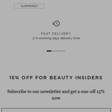
SUMMER20
FAST DELIVERY
2-4 working days delivery time
15% OFF FOR BEAUTY INSIDERS
Subscribe to our newsletter and get a one-off 15%
now