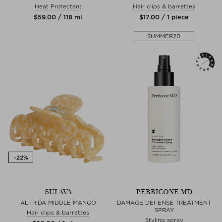
Heat Protectant
Hair clips & barrettes
$‌59.00 / 118 ml
$‌17.00 / 1 piece
SUMMER20
SUI AVA
PERRICONE MD
ALFRIDA MIDDLE MANGO
DAMAGE DEFENSE TREATMENT
SPRAY
Hair clips & barrettes
Styling spray