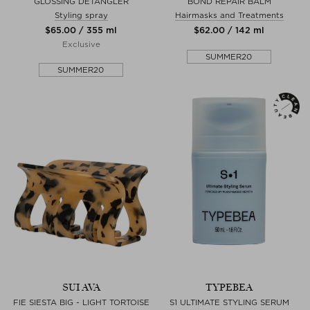
GLOSSING DETANGLER
BOND REPAIR BALM
Styling spray
Hairmasks and Treatments
$‌65.00 / 355 ml
$‌62.00 / 142 ml
Exclusive
SUMMER20
SUMMER20
SUI AVA
TYPEBEA
FIE SIESTA BIG - LIGHT TORTOISE
S1 ULTIMATE STYLING SERUM