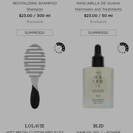
REVITALIZING SHAMPOO
MASCARILLA DE GUAVA
Shampoo
Hairmasks and Treatments
$‌23.00 / 300 ml
$‌23.00 / 50 ml
Exclusive
Exclusive
SUMMER20
SUMMER20
LOLAVIE
BLID
WET BRUSH CUSTOM PRO FLEX
HAIR OIL NO. 1 - POWER