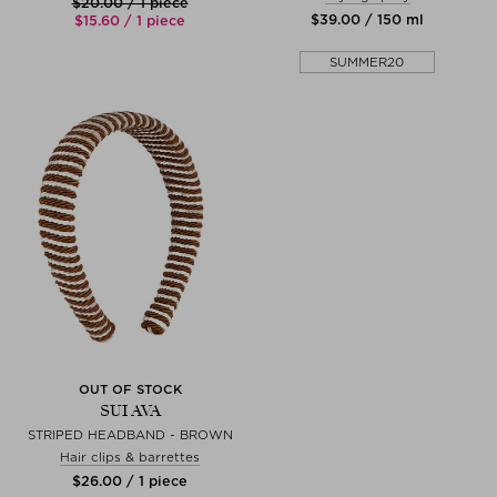
$‌20.00 / 1 piece
$‌39.00 / 150 ml
$‌15.60 / 1 piece
SUMMER20
OUT OF STOCK
SUI AVA
STRIPED HEADBAND - BROWN
Hair clips & barrettes
$‌26.00 / 1 piece