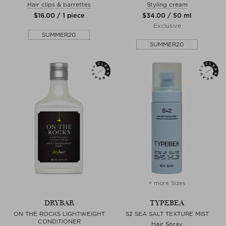
Hair clips & barrettes
Styling cream
$‌16.00 / 1 piece
$‌34.00 / 50 ml
Exclusive
SUMMER20
SUMMER20
+ more Sizes
DRYBAR
TYPEBEA
ON THE ROCKS LIGHTWEIGHT
S2 SEA SALT TEXTURE MIST
CONDITIONER
Hair Spray