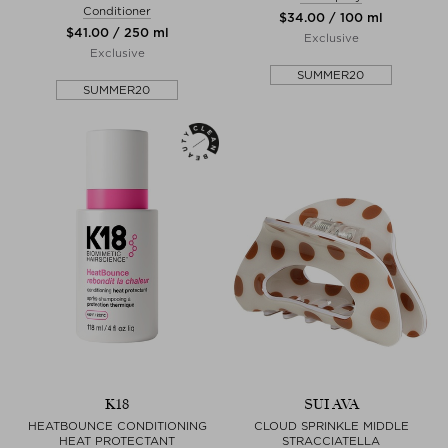
Conditioner
$‌34.00 / 100 ml
$‌41.00 / 250 ml
Exclusive
Exclusive
SUMMER20
SUMMER20
K18
SUI AVA
HEATBOUNCE CONDITIONING
CLOUD SPRINKLE MIDDLE
HEAT PROTECTANT
STRACCIATELLA