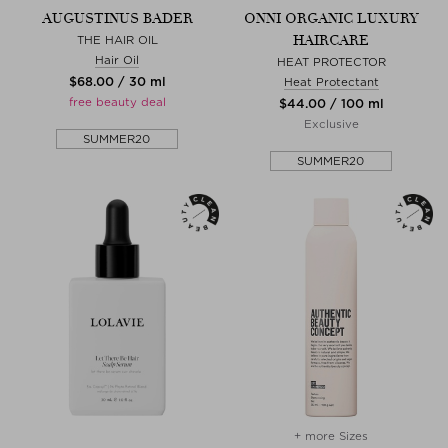
AUGUSTINUS BADER
ONNI ORGANIC LUXURY
HAIRCARE
THE HAIR OIL
Hair Oil
HEAT PROTECTOR
$‌68.00 / 30 ml
Heat Protectant
free beauty deal
$‌44.00 / 100 ml
Exclusive
SUMMER20
SUMMER20
+ more Sizes