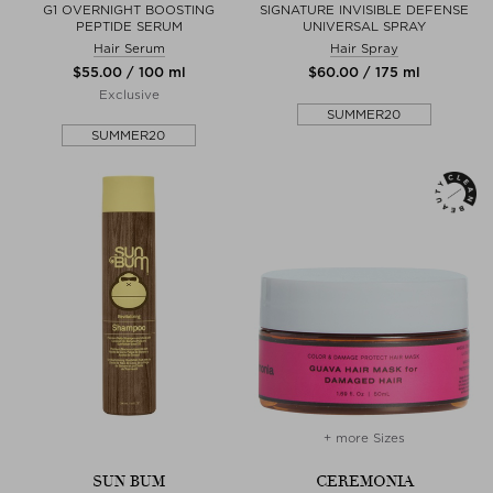
G1 OVERNIGHT BOOSTING
SIGNATURE INVISIBLE DEFENSE
PEPTIDE SERUM
UNIVERSAL SPRAY
Hair Serum
Hair Spray
$‌55.00 / 100 ml
$‌60.00 / 175 ml
Exclusive
SUMMER20
SUMMER20
+ more Sizes
SUN BUM
CEREMONIA