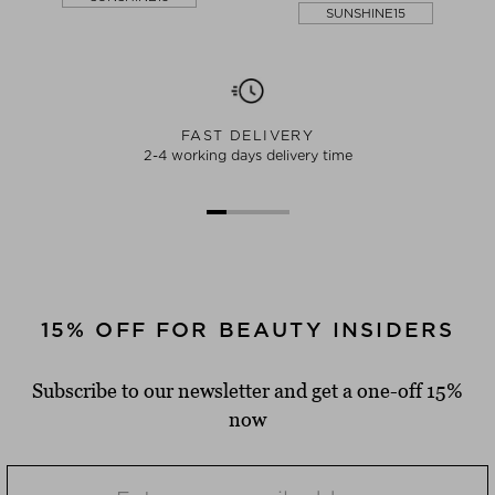
SUNSHINE15
FAST DELIVERY
2-4 working days delivery time
15% OFF FOR BEAUTY INSIDERS
Subscribe to our newsletter and get a one-off 15%
now