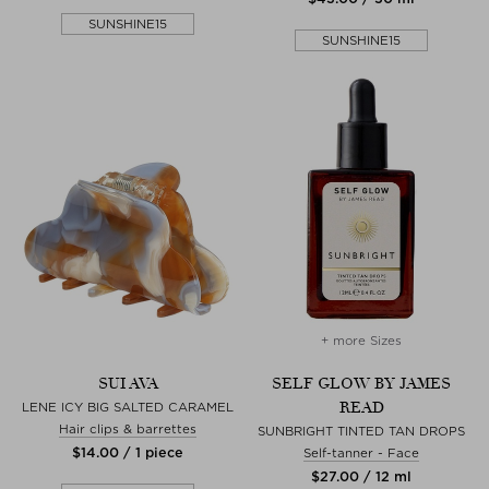
SUNSHINE15
SUNSHINE15
+ more Sizes
SUI AVA
SELF GLOW BY JAMES
READ
LENE ICY BIG SALTED CARAMEL
Hair clips & barrettes
SUNBRIGHT TINTED TAN DROPS
$‌14.00 / 1 piece
Self-tanner - Face
$‌27.00 / 12 ml