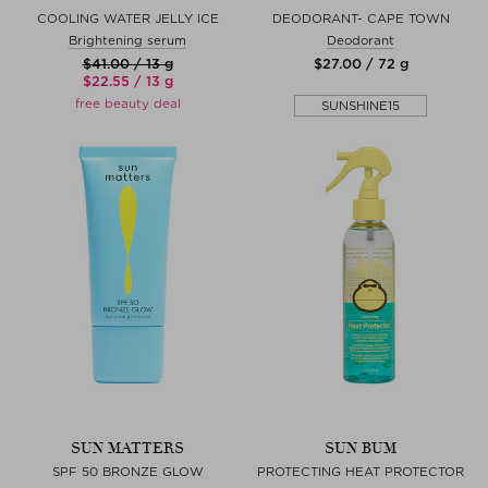
COOLING WATER JELLY ICE
DEODORANT- CAPE TOWN
Brightening serum
Deodorant
$‌41.00 / 13 g
$‌27.00 / 72 g
$‌22.55 / 13 g
free beauty deal
SUNSHINE15
SUN MATTERS
SUN BUM
SPF 50 BRONZE GLOW
PROTECTING HEAT PROTECTOR