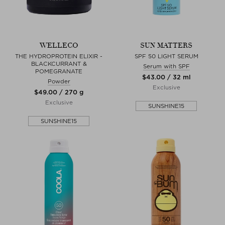
WELLECO
SUN MATTERS
THE HYDROPROTEIN ELIXIR -
SPF 50 LIGHT SERUM
BLACKCURRANT &
Serum with SPF
POMEGRANATE
$‌43.00 / 32 ml
Powder
Exclusive
$‌49.00 / 270 g
Exclusive
SUNSHINE15
SUNSHINE15