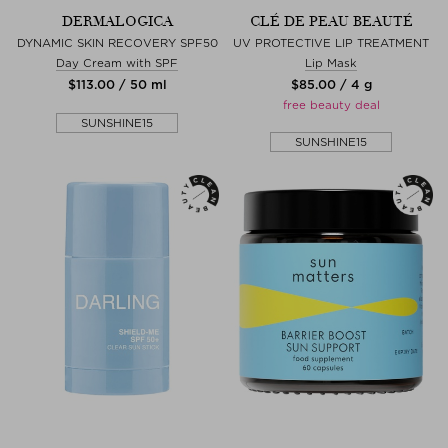
DERMALOGICA
CLÉ DE PEAU BEAUTÉ
DYNAMIC SKIN RECOVERY SPF50
UV PROTECTIVE LIP TREATMENT
Day Cream with SPF
Lip Mask
$‌113.00 / 50 ml
$‌85.00 / 4 g
free beauty deal
SUNSHINE15
SUNSHINE15