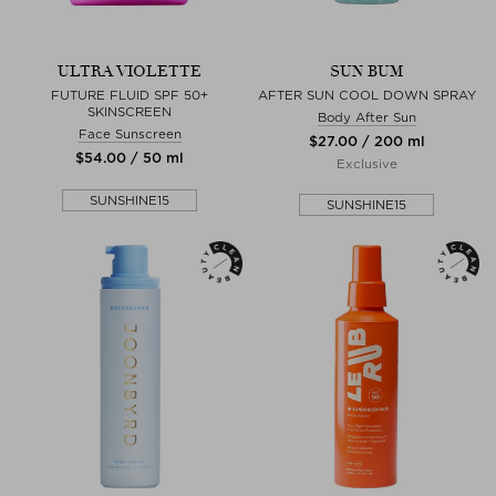
ULTRA VIOLETTE
SUN BUM
FUTURE FLUID SPF 50+
AFTER SUN COOL DOWN SPRAY
SKINSCREEN
Body After Sun
Face Sunscreen
$‌27.00 / 200 ml
$‌54.00 / 50 ml
Exclusive
SUNSHINE15
SUNSHINE15