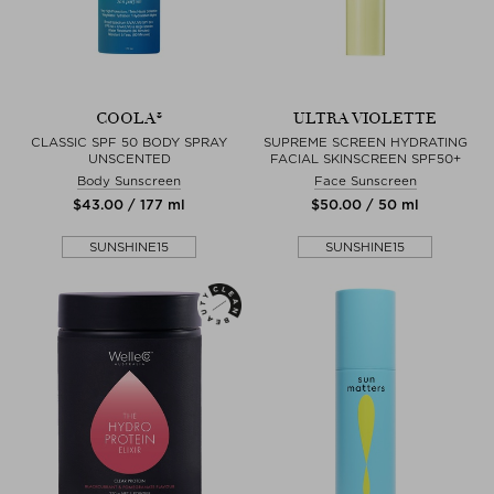
COOLA®
ULTRA VIOLETTE
CLASSIC SPF 50 BODY SPRAY
SUPREME SCREEN HYDRATING
UNSCENTED
FACIAL SKINSCREEN SPF50+
Body Sunscreen
Face Sunscreen
$‌43.00 / 177 ml
$‌50.00 / 50 ml
SUNSHINE15
SUNSHINE15