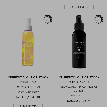
SUNSHINE15
CURRENTLY OUT OF STOCK
CURRENTLY OUT OF STOCK
MIMITIKA
BONDI WASH
BODY OIL SPF50
STAY AWAY SPRAY NATIVE
LEMON
Body Sunscreen
Body Spray
$‌29.00 / 150 ml
$‌25.00 / 125 ml
SUNSHINE15