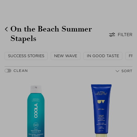
On the Beach Summer
FILTER
Stapels
SUCCESS STORIES
NEW WAVE
IN GOOD TASTE
FRO
SORT