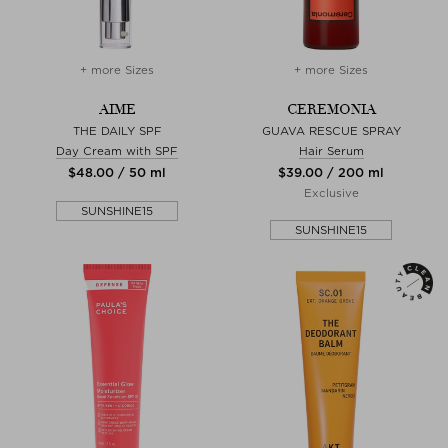
+ more Sizes
+ more Sizes
AIME
CEREMONIA
THE DAILY SPF
GUAVA RESCUE SPRAY
Day Cream with SPF
Hair Serum
$‌48.00 / 50 ml
$‌39.00 / 200 ml
Exclusive
SUNSHINE15
SUNSHINE15