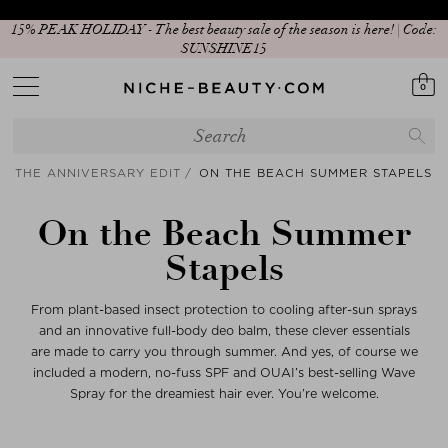
15% PEAK HOLIDAY - The best beauty sale of the season is here! | Code:
New In: Matcha Routine
SUNSHINE15
0
THE ANNIVERSARY EDIT
ON THE BEACH SUMMER STAPELS
On the Beach Summer
Stapels
From plant-based insect protection to cooling after-sun sprays
and an innovative full-body deo balm, these clever essentials
are made to carry you through summer. And yes, of course we
included a modern, no-fuss SPF and OUAI’s best-selling Wave
Spray for the dreamiest hair ever. You’re welcome.