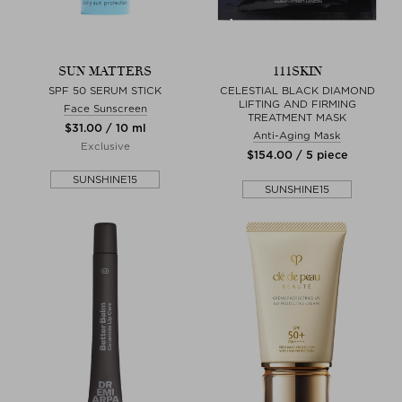
SUN MATTERS
111SKIN
SPF 50 SERUM STICK
CELESTIAL BLACK DIAMOND
LIFTING AND FIRMING
Face Sunscreen
TREATMENT MASK
$‌31.00 / 10 ml
Anti-Aging Mask
Exclusive
$‌154.00 / 5 piece
SUNSHINE15
SUNSHINE15