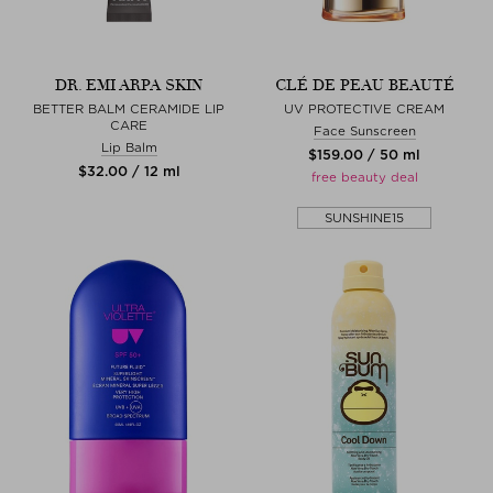
DR. EMI ARPA SKIN
CLÉ DE PEAU BEAUTÉ
BETTER BALM CERAMIDE LIP
UV PROTECTIVE CREAM
CARE
Face Sunscreen
Lip Balm
$‌159.00 / 50 ml
$‌32.00 / 12 ml
free beauty deal
SUNSHINE15