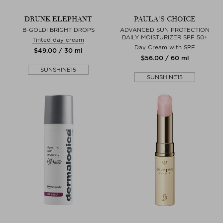
DRUNK ELEPHANT
PAULA'S CHOICE
B-GOLDI BRIGHT DROPS
ADVANCED SUN PROTECTION
DAILY MOISTURIZER SPF 50+
Tinted day cream
Day Cream with SPF
$‌49.00 / 30 ml
$‌56.00 / 60 ml
SUNSHINE15
SUNSHINE15