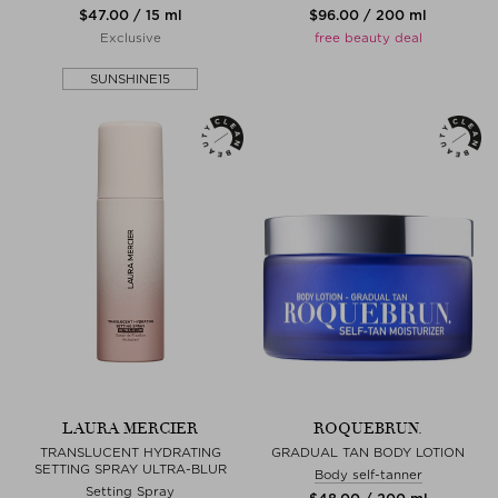
$‌47.00 / 15 ml
$‌96.00 / 200 ml
Exclusive
free beauty deal
SUNSHINE15
LAURA MERCIER
ROQUEBRUN.
TRANSLUCENT HYDRATING
GRADUAL TAN BODY LOTION
SETTING SPRAY ULTRA-BLUR
Body self-tanner
Setting Spray