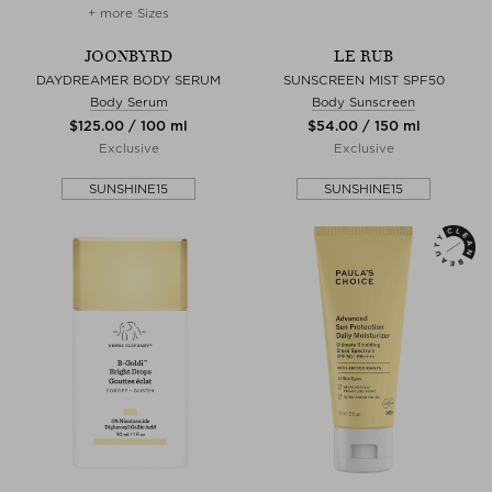
+ more Sizes
JOONBYRD
LE RUB
DAYDREAMER BODY SERUM
SUNSCREEN MIST SPF50
Body Serum
Body Sunscreen
$‌125.00 / 100 ml
$‌54.00 / 150 ml
Exclusive
Exclusive
SUNSHINE15
SUNSHINE15