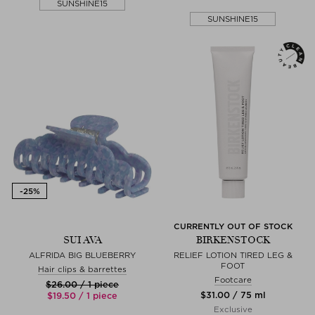
SUNSHINE15
SUNSHINE15
CURRENTLY OUT OF STOCK
SUI AVA
BIRKENSTOCK
ALFRIDA BIG BLUEBERRY
RELIEF LOTION TIRED LEG &
FOOT
Hair clips & barrettes
Footcare
$‌26.00 / 1 piece
$‌31.00 / 75 ml
$‌19.50 / 1 piece
Exclusive