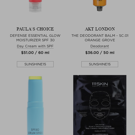
PAULA'S CHOICE
AKT LONDON
DEFENSE ESSENTIAL GLOW
THE DEODORANT BALM - SC.01
MOISTURIZER SPF 30
ORANGE GROVE
Day Cream with SPF
Deodorant
$‌51.00 / 60 ml
$‌36.00 / 50 ml
SUNSHINE15
SUNSHINE15