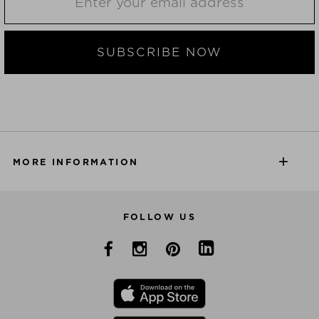
SUBSCRIBE NOW
MORE INFORMATION
FOLLOW US