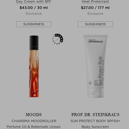
Day Cream with SPF
Heat Protectant
$‌43.00 / 30 ml
$‌27.00 / 177 ml
Exclusive
Exclusive
SUNSHINE15
SUNSHINE15
MOODS
PROF. DR. STEINKRAUS
CHARISMA MOODROLLER
SUN PROTECT BODY SPF50+
Perfume Oil & Rollerballs Unisex
Body Sunscreen