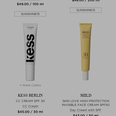
$‌48.00 / 200 ml
$‌49.00 / 100 ml
SUNSHINE15
SUNSHINE15
+ more Colors
KESS BERLIN
MIILD
CC CREAM SPF 30
SKIN LOVE HIGH-PROTECTION
INVISIBLE FACE CREAM SPF50
CC Cream
Day Cream with SPF
$‌45.00 / 30 ml
$‌43.00 / 50 ml