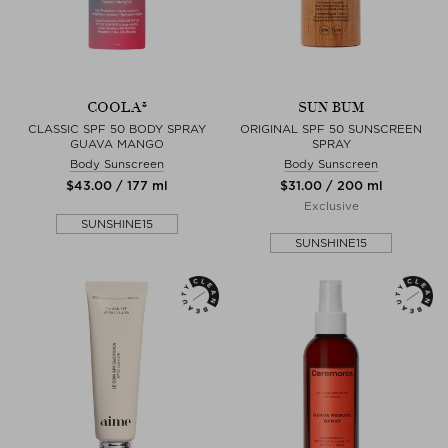
COOLA®
SUN BUM
CLASSIC SPF 50 BODY SPRAY
ORIGINAL SPF 50 SUNSCREEN
GUAVA MANGO
SPRAY
Body Sunscreen
Body Sunscreen
$‌43.00 / 177 ml
$‌31.00 / 200 ml
Exclusive
SUNSHINE15
SUNSHINE15