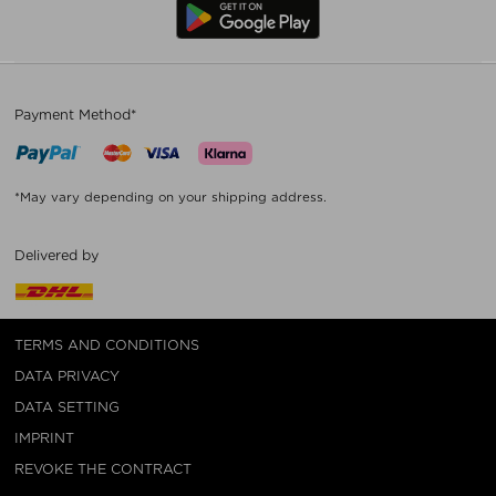
Payment Method*
*May vary depending on your shipping address.
Delivered by
TERMS AND CONDITIONS
DATA PRIVACY
DATA SETTING
IMPRINT
REVOKE THE CONTRACT