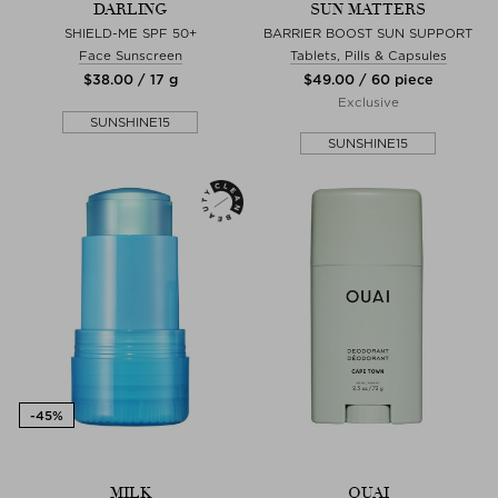
DARLING
SUN MATTERS
SHIELD-ME SPF 50+
BARRIER BOOST SUN SUPPORT
Face Sunscreen
Tablets, Pills & Capsules
$‌38.00 / 17 g
$‌49.00 / 60 piece
Exclusive
SUNSHINE15
SUNSHINE15
MILK
OUAI