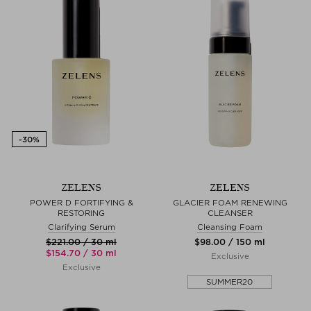
ZELENS
ZELENS
POWER D FORTIFYING &
GLACIER FOAM RENEWING
RESTORING
CLEANSER
Clarifying Serum
Cleansing Foam
$‌221.00 / 30 ml
$‌98.00 / 150 ml
$‌154.70 / 30 ml
Exclusive
Exclusive
SUMMER20