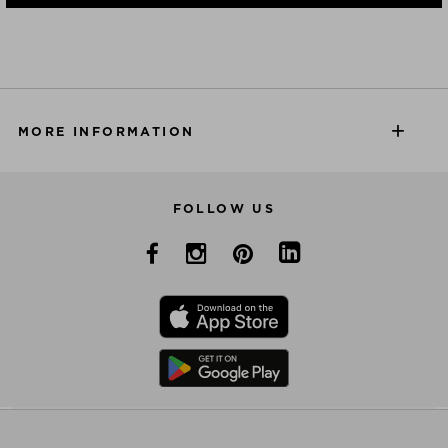
MORE INFORMATION
FOLLOW US