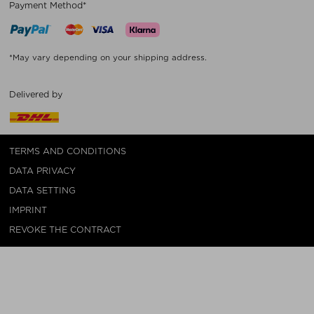
Payment Method*
*May vary depending on your shipping address.
Delivered by
TERMS AND CONDITIONS
DATA PRIVACY
DATA SETTING
IMPRINT
REVOKE THE CONTRACT