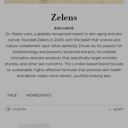
Zelens
EXCLUSIVE
Dr. Marko Lens, a globally recognized expert in skin aging and skin
cancer, founded Zelens in 2005 with the belief that science and
nature complement each other perfectly. Driven by his passion for
biotechnology and powerful botanical extracts, he created
innovative skincare products that specifically target wrinkles,
dryness, and other skin concerns. The London-based brand focuses
on sustainable, highly effective formulas that promote skin health
and deliver visibly more vibrant, youthful-looking skin.
FACE
INGREDIENTS
SORT