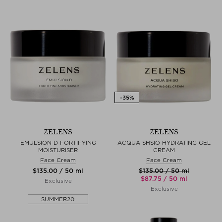
ZELENS
ZELENS
EMULSION D FORTIFYING
ACQUA SHSIO HYDRATING GEL
MOISTURISER
CREAM
Face Cream
Face Cream
$‌135.00 / 50 ml
$‌135.00 / 50 ml
$‌87.75 / 50 ml
Exclusive
Exclusive
SUMMER20