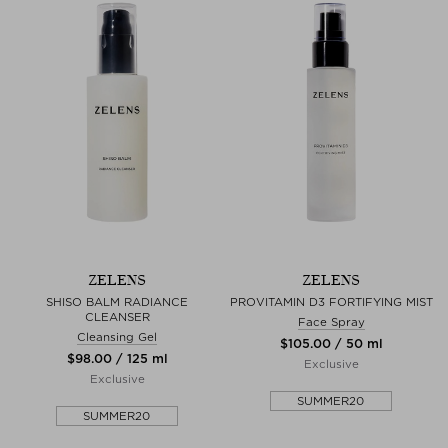
ZELENS
ZELENS
SHISO BALM RADIANCE
PROVITAMIN D3 FORTIFYING MIST
CLEANSER
Face Spray
Cleansing Gel
$‌105.00 / 50 ml
$‌98.00 / 125 ml
Exclusive
Exclusive
SUMMER20
SUMMER20