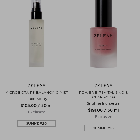
ZELENS
ZELENS
MICROBIOTA P3 BALANCING MIST
POWER B REVITALISING &
CLARIFYING
Face Spray
Brightening serum
$‌105.00 / 50 ml
$‌191.00 / 30 ml
Exclusive
Exclusive
SUMMER20
SUMMER20