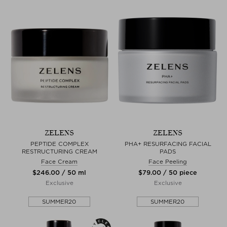
ZELENS
ZELENS
PEPTIDE COMPLEX
PHA+ RESURFACING FACIAL
RESTRUCTURING CREAM
PADS
Face Cream
Face Peeling
$‌246.00 / 50 ml
$‌79.00 / 50 piece
Exclusive
Exclusive
SUMMER20
SUMMER20