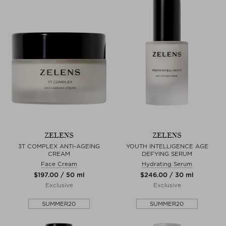
ZELENS
ZELENS
3T COMPLEX ANTI-AGEING
YOUTH INTELLIGENCE AGE
CREAM
DEFYING SERUM
Face Cream
Hydrating Serum
$‌197.00 / 50 ml
$‌246.00 / 30 ml
Exclusive
Exclusive
SUMMER20
SUMMER20