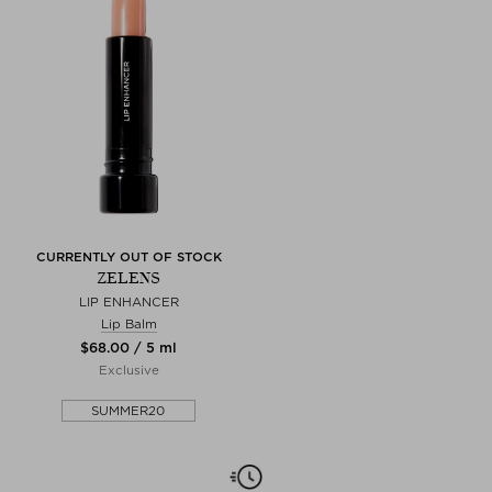
CURRENTLY OUT OF STOCK
ZELENS
LIP ENHANCER
Lip Balm
$‌68.00 / 5 ml
Exclusive
SUMMER20