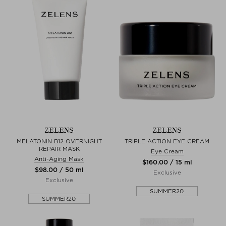
ZELENS
ZELENS
MELATONIN B12 OVERNIGHT
TRIPLE ACTION EYE CREAM
REPAIR MASK
Eye Cream
Anti-Aging Mask
$‌160.00 / 15 ml
$‌98.00 / 50 ml
Exclusive
Exclusive
SUMMER20
SUMMER20