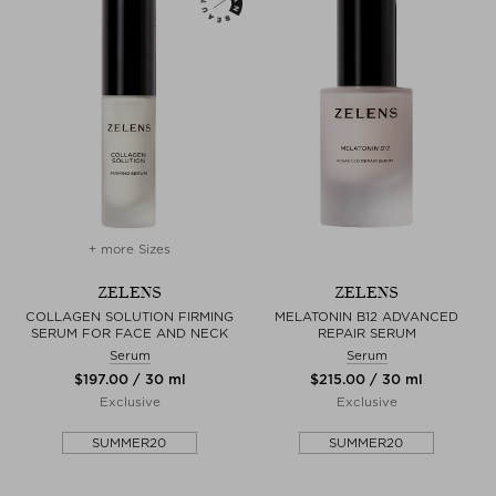
+ more Sizes
ZELENS
ZELENS
COLLAGEN SOLUTION FIRMING
MELATONIN B12 ADVANCED
SERUM FOR FACE AND NECK
REPAIR SERUM
Serum
Serum
$‌197.00 / 30 ml
$‌215.00 / 30 ml
Exclusive
Exclusive
SUMMER20
SUMMER20