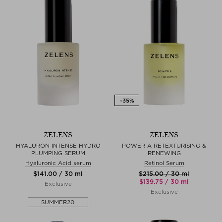
ZELENS
ZELENS
HYALURON INTENSE HYDRO
POWER A RETEXTURISING &
PLUMPING SERUM
RENEWING
Hyaluronic Acid serum
Retinol Serum
$‌141.00 / 30 ml
$‌215.00 / 30 ml
$‌139.75 / 30 ml
Exclusive
Exclusive
SUMMER20