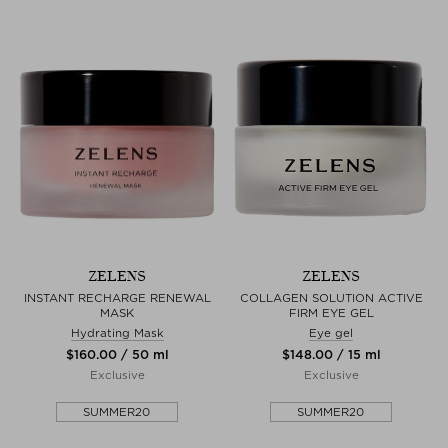
ZELENS
ZELENS
INSTANT RECHARGE RENEWAL
COLLAGEN SOLUTION ACTIVE
MASK
FIRM EYE GEL
Hydrating Mask
Eye gel
$‌160.00 / 50 ml
$‌148.00 / 15 ml
Exclusive
Exclusive
SUMMER20
SUMMER20