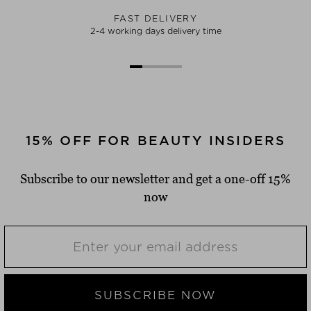
FAST DELIVERY
2-4 working days delivery time
15% OFF FOR BEAUTY INSIDERS
Subscribe to our newsletter and get a one-off 15%
now
SUBSCRIBE NOW