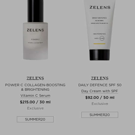
ZELENS
ZELENS
POWER C COLLAGEN-BOOSTING
DAILY DEFENCE SPF 50
& BRIGHTENING
Day Cream with SPF
Vitamin C Serum
$‌92.00 / 50 ml
$‌215.00 / 30 ml
Exclusive
Exclusive
SUMMER20
SUMMER20