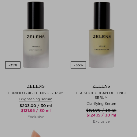
ZELENS
ZELENS
LUMINO BRIGHTENING SERUM
TEA SHOT URBAN DEFENCE
SERUM
Brightening serum
Clarifying Serum
$‌203.00 / 30 ml
$‌191.00 / 30 ml
$‌131.95 / 30 ml
$‌124.15 / 30 ml
Exclusive
Exclusive