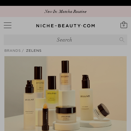
Discover our new edit: The Anniversary Edit
0
BRANDS
ZELENS