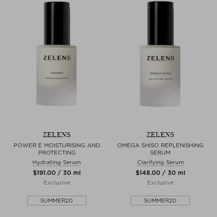
ZELENS
ZELENS
POWER E MOISTURISING AND
OMEGA SHISO REPLENISHING
PROTECTING
SERUM
Hydrating Serum
Clarifying Serum
$‌191.00 / 30 ml
$‌148.00 / 30 ml
Exclusive
Exclusive
SUMMER20
SUMMER20