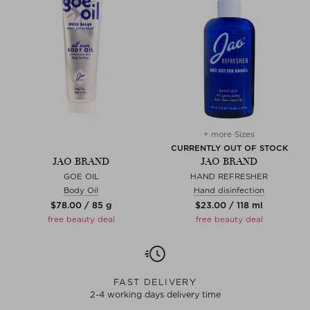
+ more Sizes
CURRENTLY OUT OF STOCK
JAO BRAND
JAO BRAND
GOE OIL
HAND REFRESHER
Body Oil
Hand disinfection
$‌78.00 / 85 g
$‌23.00 / 118 ml
free beauty deal
free beauty deal
FAST DELIVERY
2-4 working days delivery time