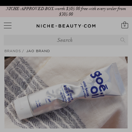
NICHE-APPROVED BOX worth $‌505.00 free with every order from
$‌305.00
0
BRANDS
JAO BRAND