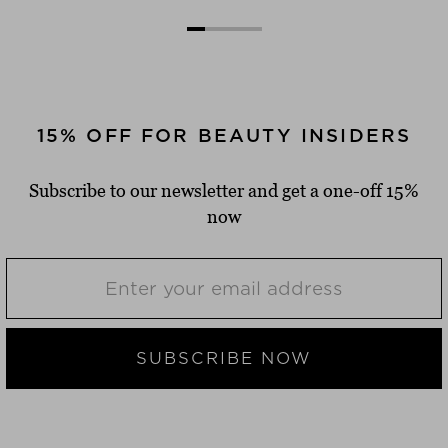
15% OFF FOR BEAUTY INSIDERS
Subscribe to our newsletter and get a one-off 15%
now
SUBSCRIBE NOW