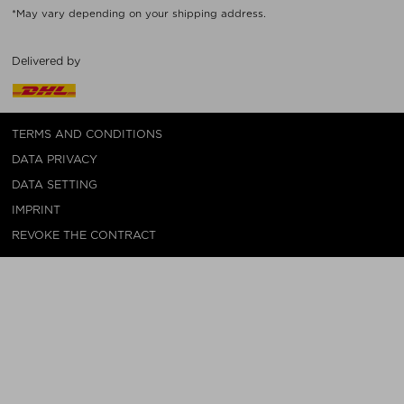
*May vary depending on your shipping address.
Delivered by
TERMS AND CONDITIONS
DATA PRIVACY
DATA SETTING
IMPRINT
REVOKE THE CONTRACT