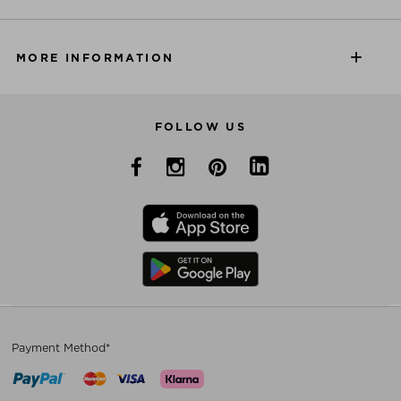
MORE INFORMATION
FOLLOW US
Payment Method*