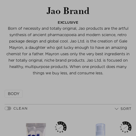
Jao Brand
EXCLUSIVE
Born of necessity and totally original, Jao products are the artful
synthesis of ancient pharmacopoeia and modern science, retro
package design and global cool. Jao Ltd. is the creation of Gale
Mayron, a daughter who got lucky enough to have an amazing
chemist for a father. Mayron uses only the very best ingredients in
her totally original, niche brand products. Jao Ltd. is focused on
healthy, multipurpose products. When one product does many
things we buy less, and consume less.
BODY
SORT