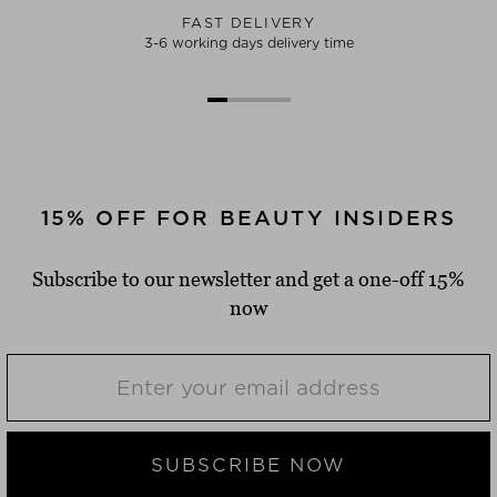
FAST DELIVERY
3-6 working days delivery time
15% OFF FOR BEAUTY INSIDERS
Subscribe to our newsletter and get a one-off 15%
now
SUBSCRIBE NOW