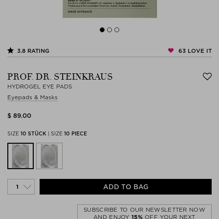
63
LOVE IT
3.8
RATING
PROF. DR. STEINKRAUS
HYDROGEL EYE PADS
Eyepads & Masks
$ 89.00
SIZE
10 STÜCK
|
SIZE
10 PIECE
ADD TO BAG
SUBSCRIBE TO OUR NEWSLETTER NOW
AND ENJOY
15%
OFF YOUR NEXT