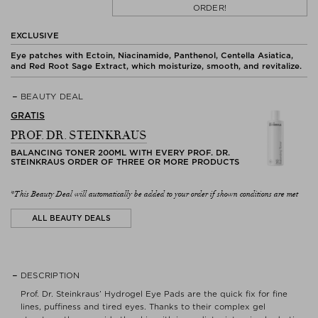
ORDER!
EXCLUSIVE
Eye patches with Ectoin, Niacinamide, Panthenol, Centella Asiatica,
and Red Root Sage Extract, which moisturize, smooth, and revitalize.
BEAUTY DEAL
GRATIS
PROF. DR. STEINKRAUS
BALANCING TONER 200ML WITH EVERY PROF. DR.
STEINKRAUS ORDER OF THREE OR MORE PRODUCTS
*This Beauty Deal will automatically be added to your order if shown conditions are met
ALL BEAUTY DEALS
DESCRIPTION
Prof. Dr. Steinkraus’ Hydrogel Eye Pads are the quick fix for fine
lines, puffiness and tired eyes. Thanks to their complex gel