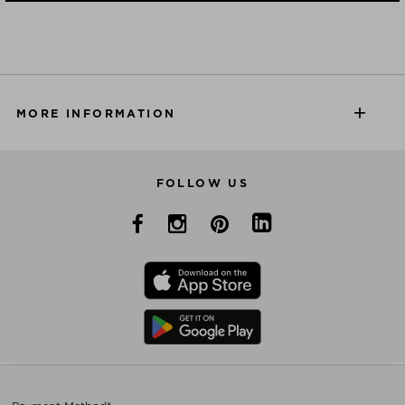
MORE INFORMATION
FOLLOW US