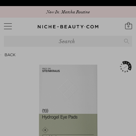
New In: Matcha Routine
0
BACK