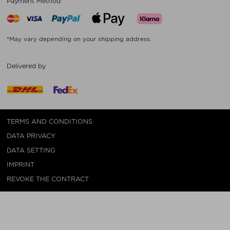
Payment Method*
*May vary depending on your shipping address.
Delivered by
TERMS AND CONDITIONS
DATA PRIVACY
DATA SETTING
IMPRINT
REVOKE THE CONTRACT