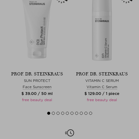
PROF. DR. STEINKRAUS
PROF. DR. STEINKRAUS
SUN PROTECT
VITAMIN C SERUM
Face Sunscreen
Vitamin C Serum
$ 39.00 / 50 ml
$ 129.00 / 1 piece
free beauty deal
free beauty deal