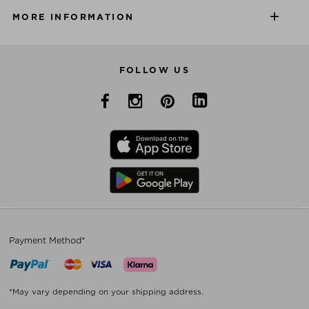
MORE INFORMATION
FOLLOW US
Payment Method*
*May vary depending on your shipping address.