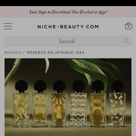
Your Sign to Download Our Exclusive App!
0
BRANDS
RÉSERVE EN AFRIQUE 1934