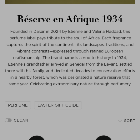
Réserve en Afrique 1934
Founded in Dakar in 2024 by Etienne and Valeria Haddad, this
perfume label pays tribute to the soul of Africa. Each fragrance
captures the spirit of the continent—its landscapes, traditions, and
vibrant contrasts—expressed through refined European
craftsmanship. The brand name is a nod to history: In 1934,
Etienne’s grandfather arrived in Senegal from the Levant, settled
there with his family, and dedicated decades to conservation efforts
in a nearby forest, which was designated a nature reserve that
same year. Celebrating extraordinary nature through perfumery.
PERFUME
EASTER GIFT GUIDE
SORT