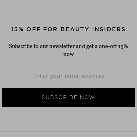
15% OFF FOR BEAUTY INSIDERS
Subscribe to our newsletter and get a one-off 15%
now
SUBSCRIBE NOW