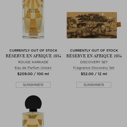
CURRENTLY OUT OF STOCK
CURRENTLY OUT OF STOCK
RÉSERVE EN AFRIQUE 1934
RÉSERVE EN AFRIQUE 1934
ROUGE KARKADE
DISCOVERY SET
Eau de Parfum Unisex
Fragrance Discovery Set
$‌209.00 / 100 ml
$‌52.00 / 12 ml
SUNSHINE15
SUNSHINE15