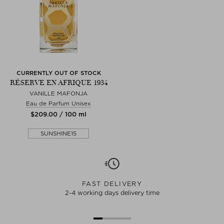
CURRENTLY OUT OF STOCK
RÉSERVE EN AFRIQUE 1934
VANILLE MAFONJA
Eau de Parfum Unisex
$‌209.00 / 100 ml
SUNSHINE15
FAST DELIVERY
2-4 working days delivery time