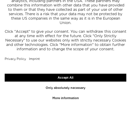
TOP BRANDS
TOP CATEGORIES
Westman Atelier
Lipgloss