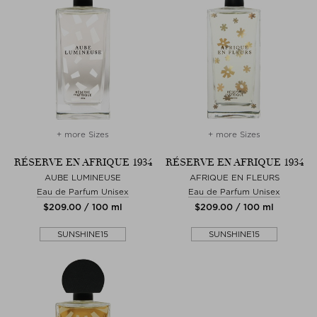
+ more Sizes
+ more Sizes
RÉSERVE EN AFRIQUE 1934
RÉSERVE EN AFRIQUE 1934
AUBE LUMINEUSE
AFRIQUE EN FLEURS
Eau de Parfum Unisex
Eau de Parfum Unisex
$‌209.00 / 100 ml
$‌209.00 / 100 ml
SUNSHINE15
SUNSHINE15