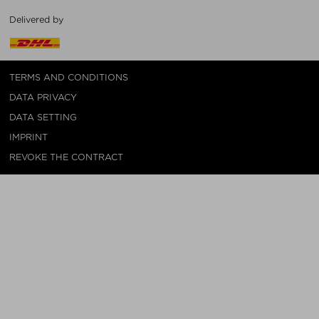
Delivered by
TERMS AND CONDITIONS
DATA PRIVACY
DATA SETTING
IMPRINT
REVOKE THE CONTRACT