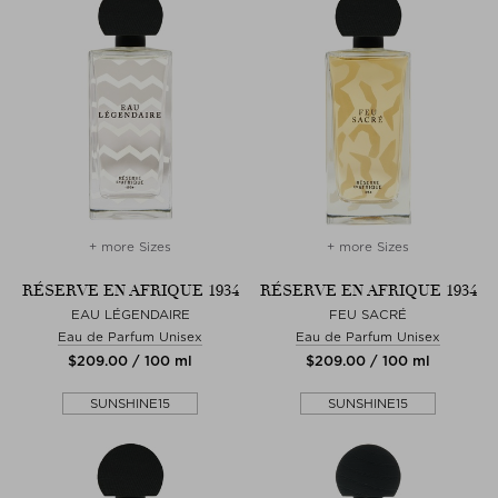
+ more Sizes
+ more Sizes
RÉSERVE EN AFRIQUE 1934
RÉSERVE EN AFRIQUE 1934
EAU LÉGENDAIRE
FEU SACRÉ
Eau de Parfum Unisex
Eau de Parfum Unisex
$‌209.00 / 100 ml
$‌209.00 / 100 ml
SUNSHINE15
SUNSHINE15