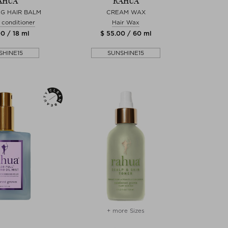
AHUA
RAHUA
G HAIR BALM
CREAM WAX
 conditioner
Hair Wax
0 / 18 ml
$ 55.00 / 60 ml
SHINE15
SUNSHINE15
+ more Sizes