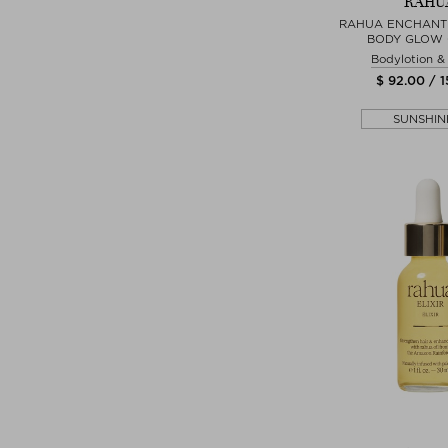
RAHU
RAHUA ENCHANT
BODY GLOW
Bodylotion 
$ 92.00 / 
SUNSHIN