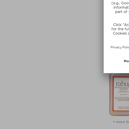
RAHU
HYDRATION 
Shamp
$ 50.00 / 
SUNSHIN
+ more Si