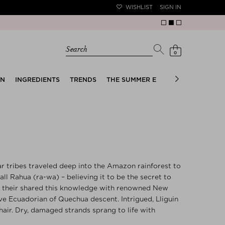
WISHLIST
SIGN IN
Search
0
EN
INGREDIENTS
TRENDS
THE SUMMER EDIT
BRIDAL EDIT
 tribes traveled deep into the Amazon rainforest to
all Rahua (ra-wa) – believing it to be the secret to
90s, their shared this knowledge with renowned New
tive Ecuadorian of Quechua descent. Intrigued, Lliguin
’ hair. Dry, damaged strands sprang to life with