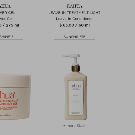
AHUA
RAHUA
WER GEL
LEAVE-IN TREATMENT LIGHT
wer Gel
Leave-in Conditioner
0 / 275 ml
$ 63.00 / 60 ml
SHINE15
SUNSHINE15
+ more Sizes