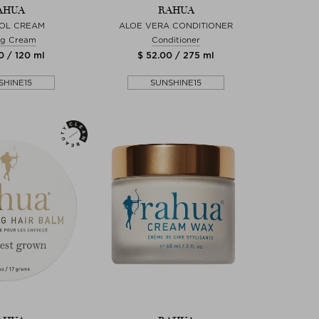
AHUA
RAHUA
OL CREAM
ALOE VERA CONDITIONER
ng Cream
Conditioner
0 / 120 ml
$ 52.00 / 275 ml
SHINE15
SUNSHINE15