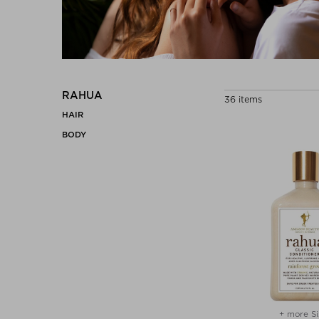
RAHUA
36 items
HAIR
BODY
+ more Si