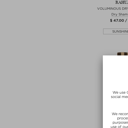
RAHU
VOLUMINOUS DR
Dry Sham
$ 47.00 /
SUNSHIN
+ more Si