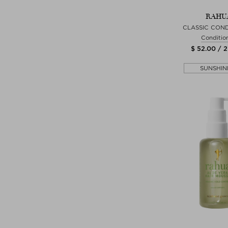
RAHU
CLASSIC COND
Conditio
$ 52.00 / 
SUNSHIN