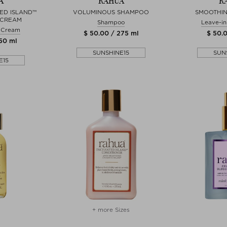
A
RAHUA
R
ED ISLAND™
VOLUMINOUS SHAMPOO
SMOOTHIN
 CREAM
Shampoo
Leave-in
& Cream
$ 50.00 / 275 ml
$ 50.0
150 ml
SUNSHINE15
SUN
E15
+ more Sizes