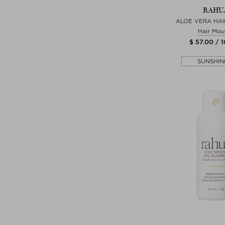
RAHU
ALOE VERA HAI
Hair Mou
$ 57.00 / 
SUNSHIN