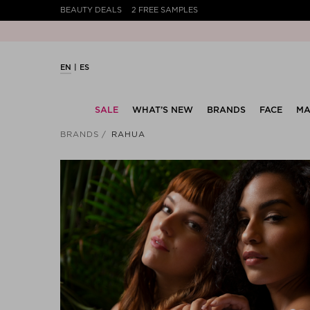
BEAUTY DEALS
2 FREE SAMPLES
EN
ES
SALE
WHAT’S NEW
BRANDS
FACE
MA
BRANDS
RAHUA