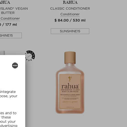
AHUA
RAHUA
ISLAND® VEGAN
CLASSIC CONDITIONER
 BUTTER
Conditioner
 Conditioner
$ 84.00 / 530 ml
0 / 177 ml
SUNSHINE15
SHINE15