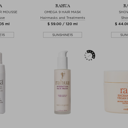
A
RAHUA
R
R MOUSSE
OMEGA 9 HAIR MASK
SHO
sse
Hairmasks and Treatments
Sho
105 ml
$ 59.00 / 120 ml
$ 44.0
E15
SUNSHINE15
SUN