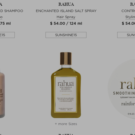
A
RAHUA
R
ND SHAMPOO
ENCHANTED ISLAND SALT SPRAY
CONTR
oo
Hair Spray
Styli
275 ml
$ 54.00 / 124 ml
$ 54.0
E15
SUNSHINE15
SUN
+ more Sizes