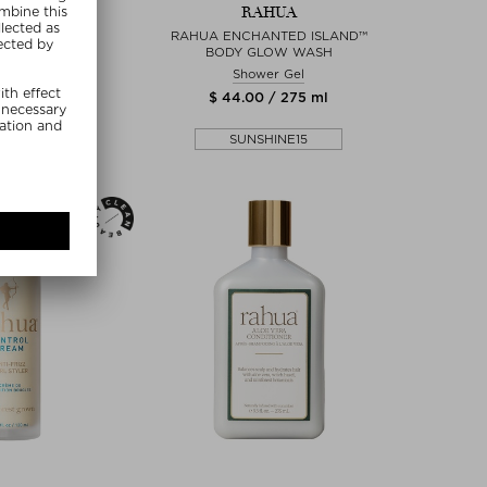
AHUA
RAHUA
NOUS SPRAY
RAHUA ENCHANTED ISLAND™
BODY GLOW WASH
r Spray
Shower Gel
0 / 177 ml
$ 44.00 / 275 ml
SHINE15
SUNSHINE15