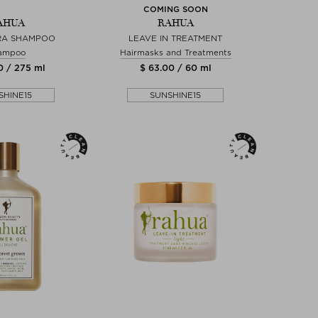
COMING SOON
AHUA
RAHUA
RA SHAMPOO
LEAVE IN TREATMENT
ampoo
Hairmasks and Treatments
0 / 275 ml
$ 63.00 / 60 ml
SHINE15
SUNSHINE15