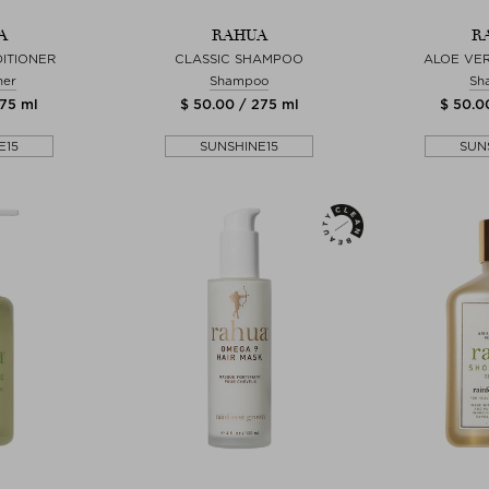
A
RAHUA
R
ITIONER
CLASSIC SHAMPOO
ALOE VE
ner
Shampoo
Sh
275 ml
$ 50.00 / 275 ml
$ 50.0
E15
SUNSHINE15
SUN