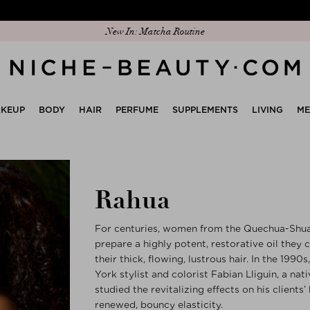
Discover our new edit: The Anniversary Edit
KEUP
BODY
HAIR
PERFUME
SUPPLEMENTS
LIVING
M
Rahua
For centuries, women from the Quechua-Shuar
prepare a highly potent, restorative oil they c
their thick, flowing, lustrous hair. In the 19
York stylist and colorist Fabian Lliguin, a na
studied the revitalizing effects on his clients
renewed, bouncy elasticity.