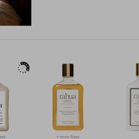
zes
+ more Sizes