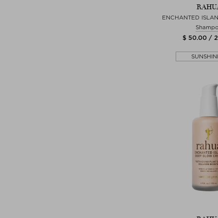
RAHU
ENCHANTED ISLA
Shamp
$ 50.00 / 
SUNSHIN