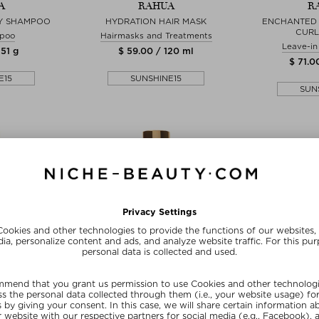
A
RAHUA
R
Y SHAMPOO
HYDRATION HAIR MASK
ENCHANTED 
CURL
poo
Hairmasks and Treatments
Leave-in
 51 g
$ 59.00 / 120 ml
$ 71.0
E15
SUNSHINE15
SUN
zes
+ more Sizes