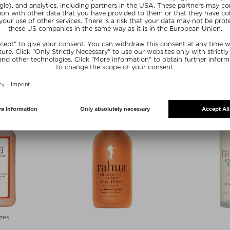
A
RAHUA
R
SHAMPOO
HYDRATION CONDITIONER
VOLUMI
oo
Conditioner
Hai
275 ml
$ 49.00 / 275 ml
$ 56.0
E15
SUNSHINE15
SUN
zes