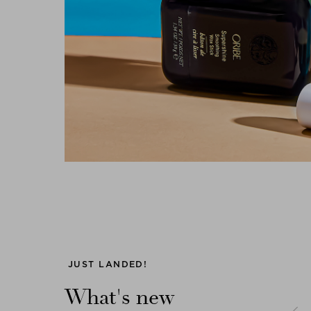
Previous
JUST LANDED!
What's new