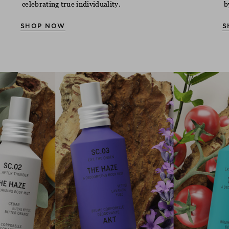
celebrating true individuality.
b
SHOP NOW
S