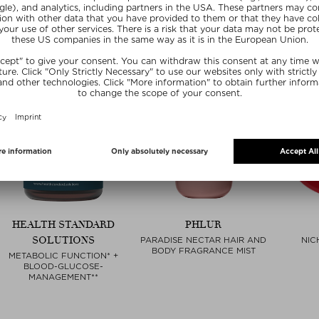
HEALTH STANDARD
PHLUR
SOLUTIONS
PARADISE NECTAR HAIR AND
NIC
BODY FRAGRANCE MIST
METABOLIC FUNCTION* +
BLOOD-GLUCOSE-
MANAGEMENT**