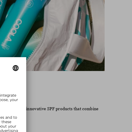
Coola
 known for its innovative SPF products that combine
 lifestyle.