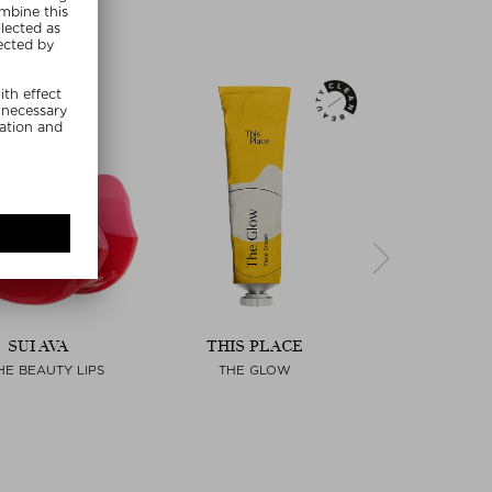
SUI AVA
THIS PLACE
PAULA'S C
HE BEAUTY LIPS
THE GLOW
SKIN PERFECTI
LIQUID EXF
Next