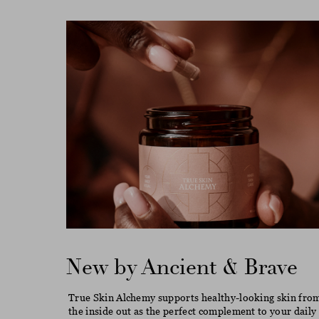
New by Ancient & Brave
True Skin Alchemy supports healthy-looking skin fro
the inside out as the perfect complement to your daily