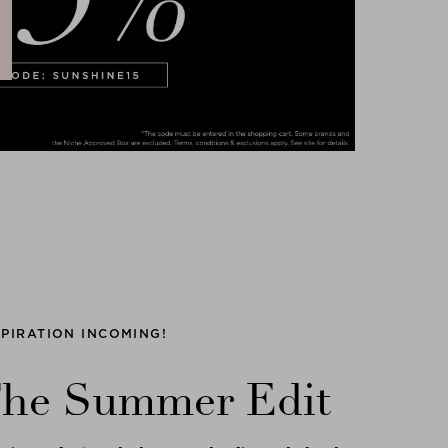
SPIRATION INCOMING!
he Summer Edit