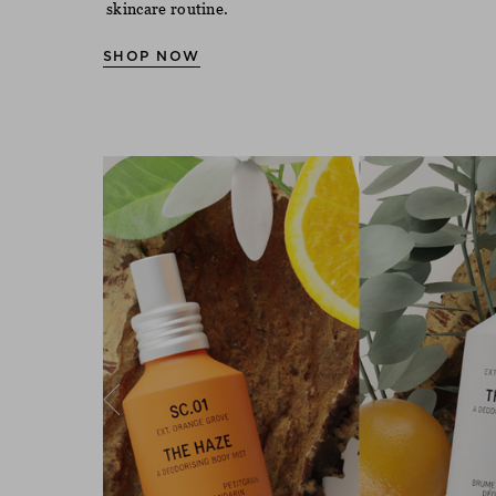
skincare routine.
SHOP NOW
Previous