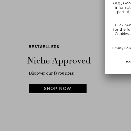
Previous
BESTSELLERS
Niche Approved
Discover our favourites!
SHOP NOW
DRUNK ELEPHANT
DIPTYQUE
TURAL
D-BRONZI ANTI-POLLUTION
FLEUR DE PEAU
SUNSHINE DROPS