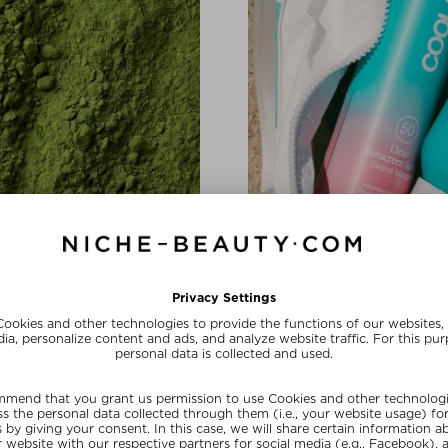
BRAND SHOUTOUT
In Love with 
a complex and hyaluronic acid
The California-based brand is
conscious beauty with a healthy
SHOP NOW