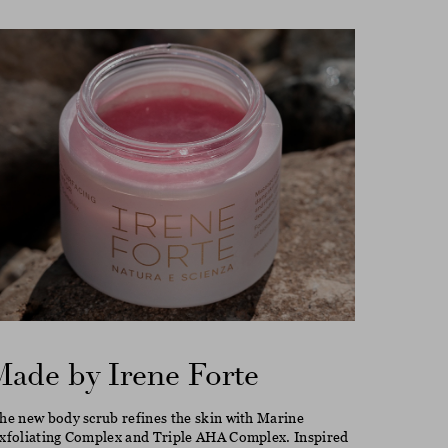
Made by Irene Forte
he new body scrub refines the skin with Marine
xfoliating Complex and Triple AHA Complex. Inspired