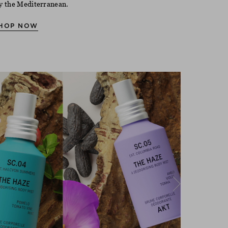
y the Mediterranean.
HOP NOW