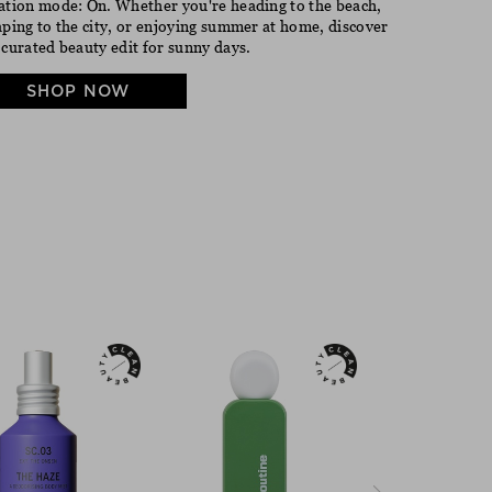
ation mode: On. Whether you're heading to the beach,
aping to the city, or enjoying summer at home, discover
 curated beauty edit for sunny days.
SHOP NOW