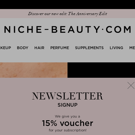
Discover our new edit: The Anniversary Edit
KEUP
BODY
HAIR
PERFUME
SUPPLEMENTS
LIVING
M
NEWSLETTER
SIGNUP
We give you
a
15%
voucher
clos
for your subscription!