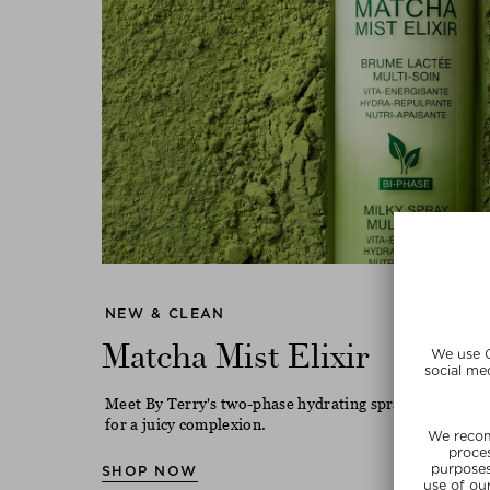
NEW & CLEAN
Matcha Mist Elixir
Meet By Terry's two-phase hydrating spray with match
for a juicy complexion.
SHOP NOW