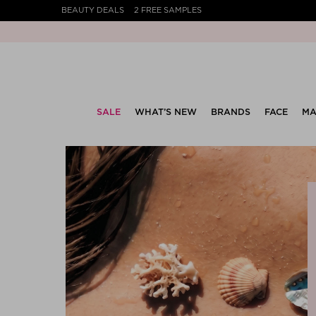
BEAUTY DEALS
2 FREE SAMPLES
SALE
WHAT’S NEW
BRANDS
FACE
MA