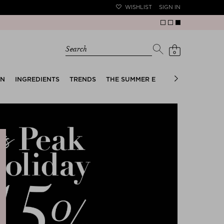
WISHLIST
SIGN IN
Search
0
EN
INGREDIENTS
TRENDS
THE SUMMER EDIT
BRIDAL EDIT
e