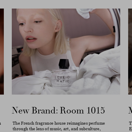
New Brand: Room 1015
m
The French fragrance house reimagines perfume
T
through the lens of music, art, and subculture,
E