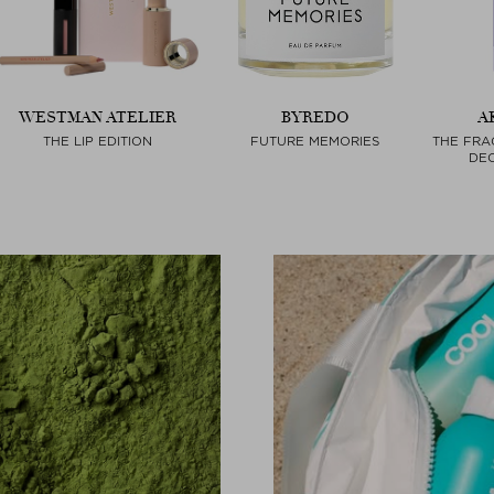
WESTMAN ATELIER
BYREDO
A
THE LIP EDITION
FUTURE MEMORIES
THE FRA
DEO