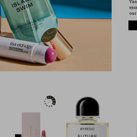
Vac
esc
our