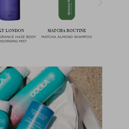
KT LONDON
MATCHA ROUTINE
FARA HO
GRANCE HAZE BODY
MATCHA ALMOND SHAMPOO
ESSENTIAL B
Next
DORISING MIST
COMPA