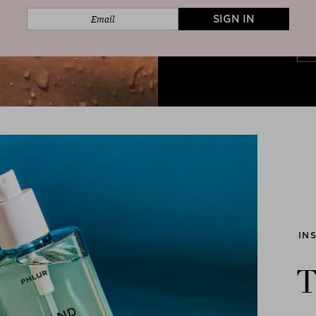
SIGN IN
IN
T