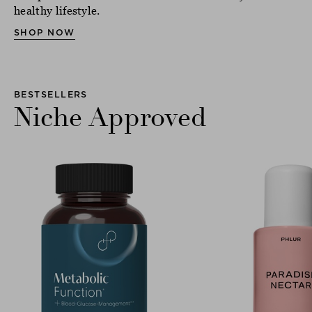
healthy lifestyle.
SHOP NOW
BESTSELLERS
Niche Approved