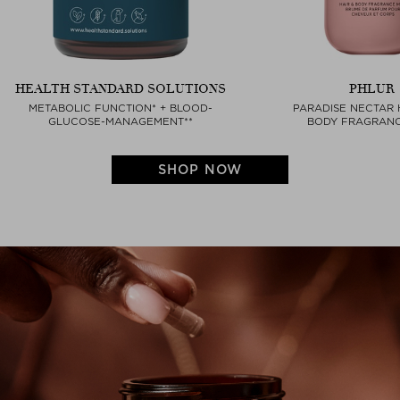
HEALTH STANDARD SOLUTIONS
PHLUR
METABOLIC FUNCTION* + BLOOD-
PARADISE NECTAR 
GLUCOSE-MANAGEMENT**
BODY FRAGRANC
SHOP NOW