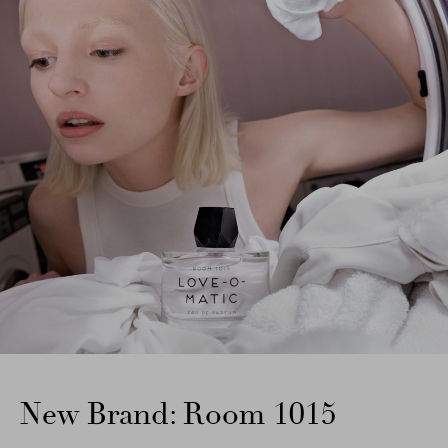
New Brand: Room 1015