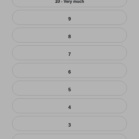
10
- Very much
9
8
7
6
5
4
3