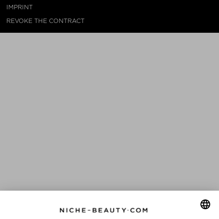
IMPRINT
REVOKE THE CONTRACT