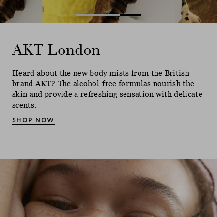
AKT London
AKT London
AKT London
Heard about the new body mists from the British
Heard about the new body mists from the British
Heard about the new body mists from the British
brand AKT? The alcohol-free formulas nourish the
brand AKT? The alcohol-free formulas nourish the
brand AKT? The alcohol-free formulas nourish the
skin and provide a refreshing sensation with delicate
skin and provide a refreshing sensation with delicate
skin and provide a refreshing sensation with delicate
scents.
scents.
scents.
SHOP NOW
SHOP NOW
SHOP NOW