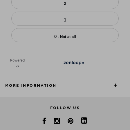
2
1
0
- Not at all
Powered
by
MORE INFORMATION
FOLLOW US