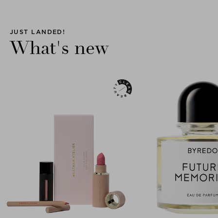
JUST LANDED!
What's new