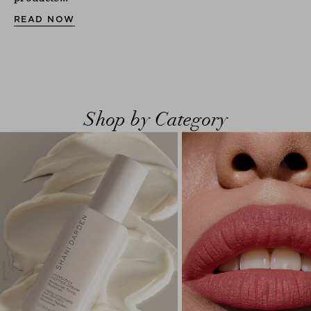
READ NOW
Shop by Category