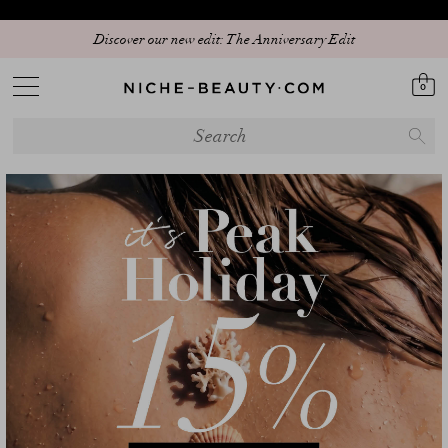
Discover our new edit: The Anniversary Edit
0