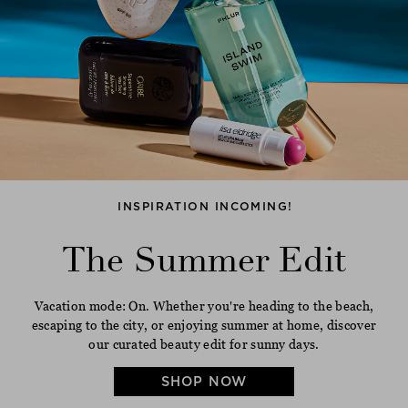
INSPIRATION INCOMING!
The Summer Edit
Vacation mode: On. Whether you're heading to the beach,
escaping to the city, or enjoying summer at home, discover
our curated beauty edit for sunny days.
SHOP NOW