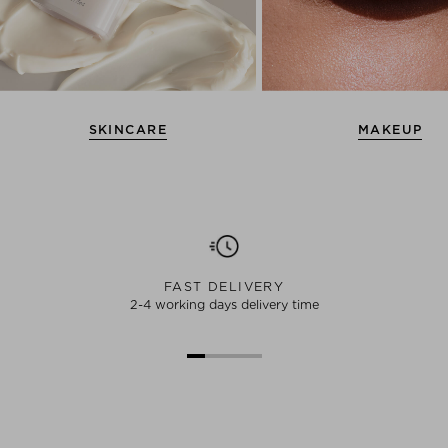
SKINCARE
MAKEUP
FAST DELIVERY
2-4 working days delivery time