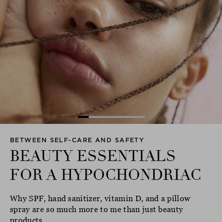
BETWEEN SELF-CARE AND SAFETY
BEAUTY ESSENTIALS
FOR A HYPOCHONDRIAC
Why SPF, hand sanitizer, vitamin D, and a pillow
spray are so much more to me than just beauty
products...