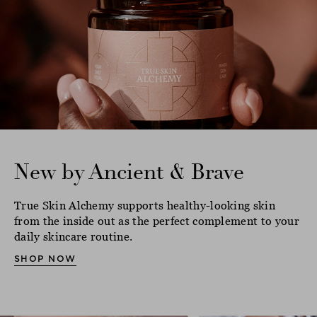
New by Ancient & Brave
True Skin Alchemy supports healthy-looking skin
from the inside out as the perfect complement to your
daily skincare routine.
SHOP NOW