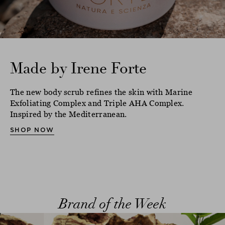
Made by Irene Forte
The new body scrub refines the skin with Marine
Exfoliating Complex and Triple AHA Complex.
Inspired by the Mediterranean.
SHOP NOW
Brand of the Week