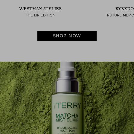
WESTMAN ATELIER
BYREDO
THE LIP EDITION
FUTURE MEMO
SHOP NOW