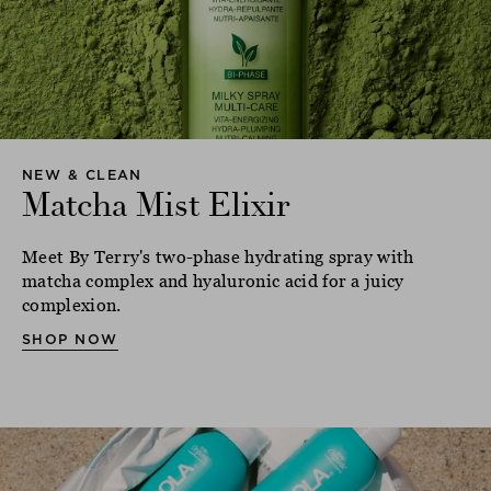
NEW & CLEAN
Matcha Mist Elixir
Meet By Terry's two-phase hydrating spray with
matcha complex and hyaluronic acid for a juicy
complexion.
SHOP NOW