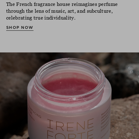
The French fragrance house reimagines perfume
through the lens of music, art, and subculture,
celebrating true individuality.
SHOP NOW