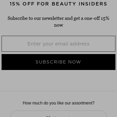
15% OFF FOR BEAUTY INSIDERS
Subscribe to our newsletter and get a one-off 15%
now
SUBSCRIBE NOW
How much do you like our assortment?