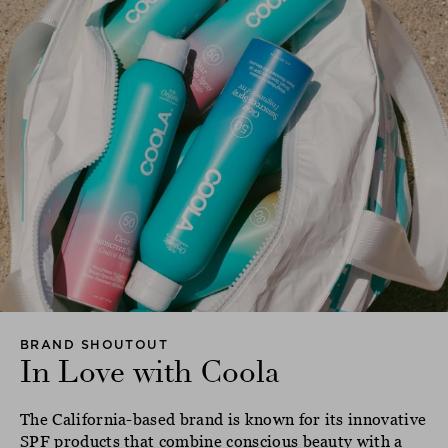
BRAND SHOUTOUT
In Love with Coola
The California-based brand is known for its innovative
SPF products that combine conscious beauty with a