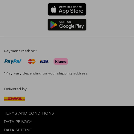
Payment Method*
*May vary depending on your shipping address.
Delivered by
TERMS AND CONDITIONS
DATA PRIVACY
DATA SETTING