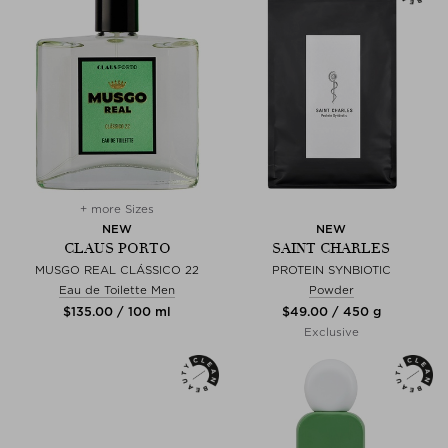
+ more Sizes
NEW
NEW
CLAUS PORTO
SAINT CHARLES
MUSGO REAL CLÁSSICO 22
PROTEIN SYNBIOTIC
Eau de Toilette Men
Powder
$‌135.00 / 100 ml
$‌49.00 / 450 g
Exclusive