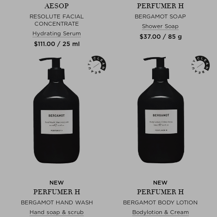
AESOP
PERFUMER H
RESOLUTE FACIAL
BERGAMOT SOAP
CONCENTRATE
Shower Soap
Hydrating Serum
$‌37.00 / 85 g
$‌111.00 / 25 ml
NEW
NEW
PERFUMER H
PERFUMER H
BERGAMOT HAND WASH
BERGAMOT BODY LOTION
Hand soap & scrub
Bodylotion & Cream