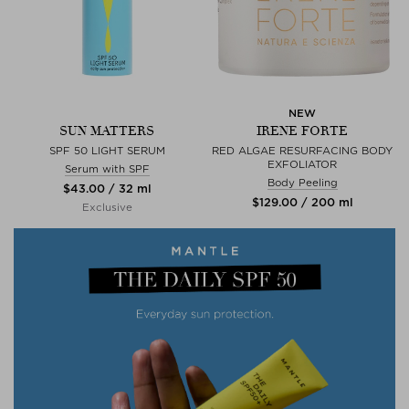
NEW
SUN MATTERS
IRENE FORTE
SPF 50 LIGHT SERUM
RED ALGAE RESURFACING BODY
EXFOLIATOR
Serum with SPF
Body Peeling
$‌43.00 / 32 ml
$‌129.00 / 200 ml
Exclusive