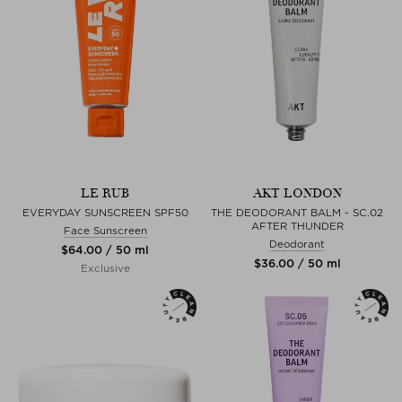
LE RUB
AKT LONDON
EVERYDAY SUNSCREEN SPF50
THE DEODORANT BALM - SC.02
AFTER THUNDER
Face Sunscreen
Deodorant
$‌64.00 / 50 ml
$‌36.00 / 50 ml
Exclusive