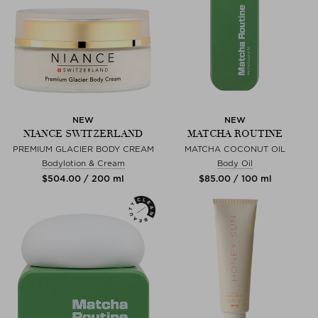
NEW
NEW
NIANCE SWITZERLAND
MATCHA ROUTINE
PREMIUM GLACIER BODY CREAM
MATCHA COCONUT OIL
Bodylotion & Cream
Body Oil
$‌504.00 / 200 ml
$‌85.00 / 100 ml