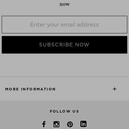
now
SUBSCRIBE NOW
MORE INFORMATION
FOLLOW US