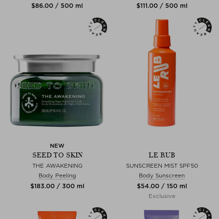
$‌86.00 / 500 ml
$‌111.00 / 500 ml
NEW
SEED TO SKIN
LE RUB
THE AWAKENING
SUNSCREEN MIST SPF50
Body Peeling
Body Sunscreen
$‌183.00 / 300 ml
$‌54.00 / 150 ml
Exclusive