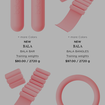
+ more Colors
+ more Colors
NEW
NEW
BALA
BALA
BALA BAR
BALA BANGLES
Training weights
Training weights
$‌80.00 / 2720 g
$‌97.00 / 2720 g