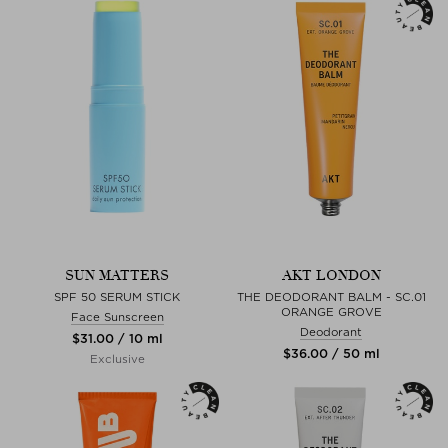
SUN MATTERS
AKT LONDON
SPF 50 SERUM STICK
THE DEODORANT BALM - SC.01
ORANGE GROVE
Face Sunscreen
Deodorant
$‌31.00 / 10 ml
$‌36.00 / 50 ml
Exclusive