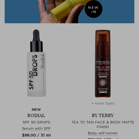
+ more Sizes
NEW
RODIAL
BY TERRY
SPF 50 DROPS
TEA TO TAN FACE & BODY MATTE
FINISH
Serum with SPF
Body self-tanner
$‌98.00 / 31 ml