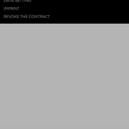
DATA SETTING
IMPRINT
REVOKE THE CONTRACT