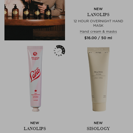
NEW
LANOLIPS
12 HOUR OVERNIGHT HAND
MASK
Hand cream & masks
$‌16.00 / 50 ml
NEW
NEW
LANOLIPS
SISOLOGY