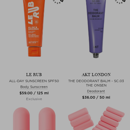
LE RUB
AKT LONDON
ALL-DAY SUNSCREEN SPF50
THE DEODORANT BALM - SC.03
THE ONSEN
Body Sunscreen
Deodorant
$‌59.00 / 125 ml
$‌36.00 / 50 ml
Exclusive