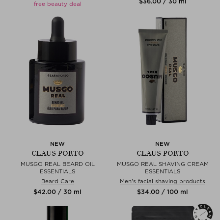
$‌36.00 / 30 ml
free beauty deal
NEW
NEW
CLAUS PORTO
CLAUS PORTO
MUSGO REAL BEARD OIL
MUSGO REAL SHAVING CREAM
ESSENTIALS
ESSENTIALS
Beard Care
Men's facial shaving products
$‌42.00 / 30 ml
$‌34.00 / 100 ml