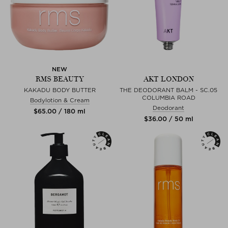
NEW
RMS BEAUTY
AKT LONDON
KAKADU BODY BUTTER
THE DEODORANT BALM - SC.05
COLUMBIA ROAD
Bodylotion & Cream
Deodorant
$‌65.00 / 180 ml
$‌36.00 / 50 ml