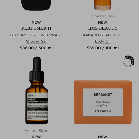
+ more Sizes
NEW
NEW
PERFUMER H
RMS BEAUTY
BERGAMOT SHOWER WASH
KAKADU BEAUTY OIL
Shower Gel
Body Oil
$‌86.00 / 500 ml
$‌69.00 / 100 ml
+ more Sizes
NEW
NEW