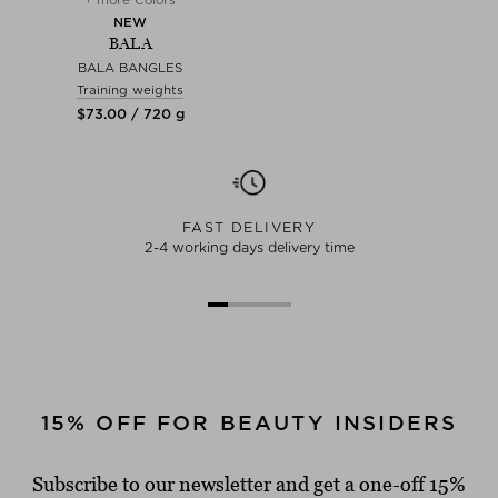
NEW
BALA
BALA BANGLES
Training weights
$‌73.00 / 720 g
FAST DELIVERY
2-4 working days delivery time
15% OFF FOR BEAUTY INSIDERS
Subscribe to our newsletter and get a one-off 15%