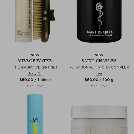
NEW
NEW
MIRROR WATER
SAINT CHARLES
THE RADIANCE GIFT SET
FUNCTIONAL MATCHA COMPLEX
Body Oil
Tea
$‌80.00 / 1 piece
$‌60.00 / 100 g
Exclusive
Exclusive