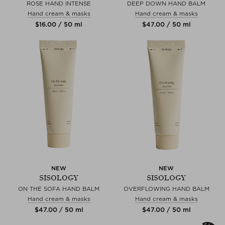
ROSE HAND INTENSE
DEEP DOWN HAND BALM
Hand cream & masks
Hand cream & masks
$‌16.00 / 50 ml
$‌47.00 / 50 ml
NEW
NEW
SISOLOGY
SISOLOGY
ON THE SOFA HAND BALM
OVERFLOWING HAND BALM
Hand cream & masks
Hand cream & masks
$‌47.00 / 50 ml
$‌47.00 / 50 ml