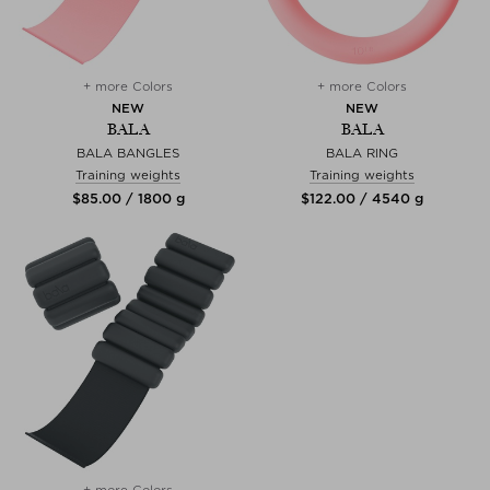
+ more Colors
+ more Colors
NEW
NEW
BALA
BALA
BALA BANGLES
BALA RING
Training weights
Training weights
$‌85.00 / 1800 g
$‌122.00 / 4540 g
+ more Colors