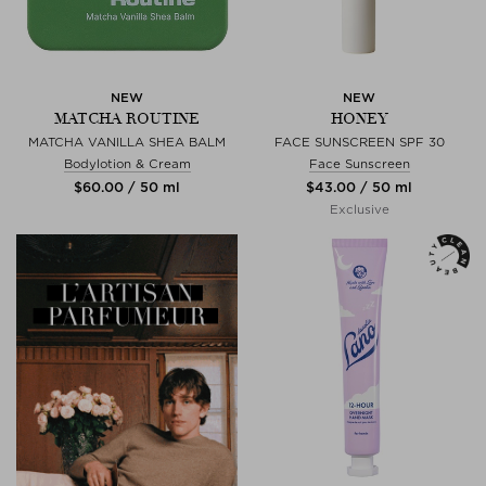
NEW
NEW
MATCHA ROUTINE
HONEY
MATCHA VANILLA SHEA BALM
FACE SUNSCREEN SPF 30
Bodylotion & Cream
Face Sunscreen
$‌60.00 / 50 ml
$‌43.00 / 50 ml
Exclusive