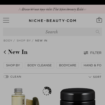
Discover our new edit: The Anniversary Edit
0
BODY
SHOP BY
NEW IN
New In
FILTER
SHOP BY
BODY CLEANSE
BODYCARE
HAND & FOO
SORT