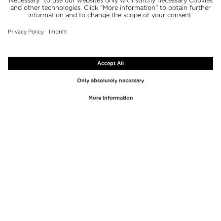
TOP BRANDS
TOP CATEGORIES
Westman Atelier
Lipgloss
Paula's Choice
Highlighter
Chantecaille
Concealer
Diptyque
Make-Up Tools
Byredo
Face peel
PHLUR
Makeup Remover
Creed
Perfume