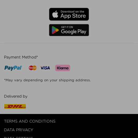
Payment Method*
*May vary depending on your shipping address.
Delivered by
TERMS AND CONDITIONS
DATA PRIVACY