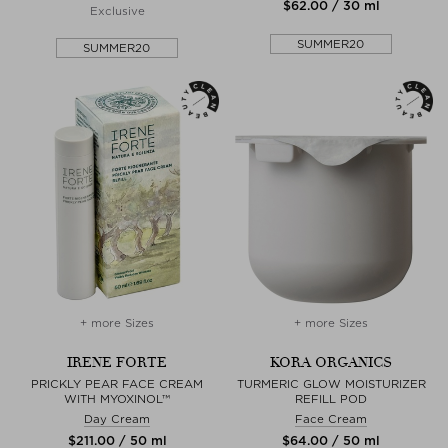
$‌62.00 / 30 ml
Exclusive
SUMMER20
SUMMER20
+ more Sizes
+ more Sizes
IRENE FORTE
KORA ORGANICS
PRICKLY PEAR FACE CREAM
TURMERIC GLOW MOISTURIZER
WITH MYOXINOL™
REFILL POD
Day Cream
Face Cream
$‌211.00 / 50 ml
$‌64.00 / 50 ml