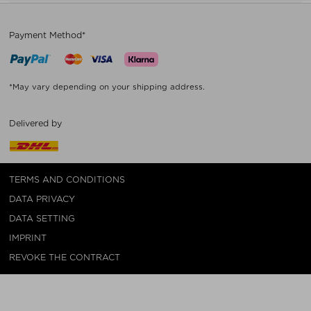
Payment Method*
*May vary depending on your shipping address.
Delivered by
TERMS AND CONDITIONS
DATA PRIVACY
DATA SETTING
IMPRINT
REVOKE THE CONTRACT