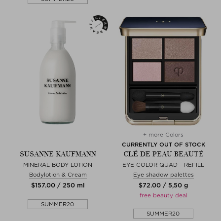
+ more Colors
CURRENTLY OUT OF STOCK
SUSANNE KAUFMANN
CLÉ DE PEAU BEAUTÉ
MINERAL BODY LOTION
EYE COLOR QUAD - REFILL
Bodylotion & Cream
Eye shadow palettes
$‌157.00 / 250 ml
$‌72.00 / 5,50 g
free beauty deal
SUMMER20
SUMMER20