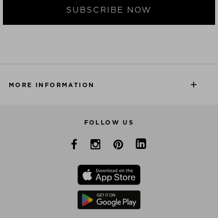
SUBSCRIBE NOW
MORE INFORMATION
FOLLOW US