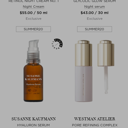
RETINOL NIGHT CREAM NO. 1
GLYCOLIC GLOW SERUM
Night Cream
Night serum
$‌55.00 / 50 ml
$‌43.00 / 30 ml
Exclusive
Exclusive
SUMMER20
SUMMER20
SUSANNE KAUFMANN
WESTMAN ATELIER
HYALURON SERUM
PORE REFINING COMPLEX