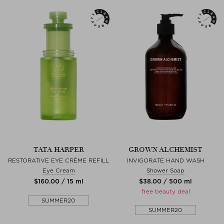
TATA HARPER
GROWN ALCHEMIST
RESTORATIVE EYE CRÈME REFILL
INVIGORATE HAND WASH
Eye Cream
Shower Soap
$‌160.00 / 15 ml
$‌38.00 / 500 ml
free beauty deal
SUMMER20
SUMMER20