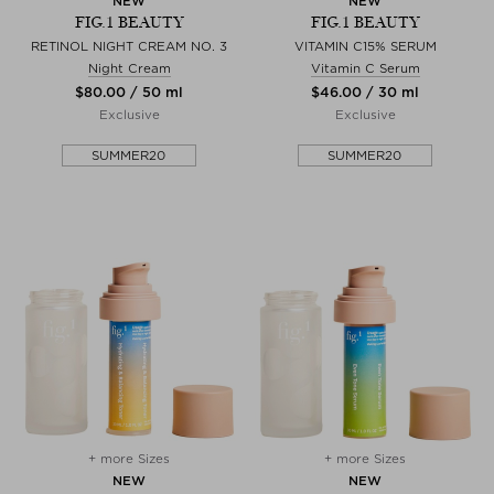
NEW
NEW
FIG.1 BEAUTY
FIG.1 BEAUTY
RETINOL NIGHT CREAM NO. 3
VITAMIN C15% SERUM
Night Cream
Vitamin C Serum
$‌80.00 / 50 ml
$‌46.00 / 30 ml
Exclusive
Exclusive
SUMMER20
SUMMER20
+ more Sizes
+ more Sizes
NEW
NEW