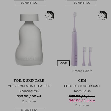
SUMMER20
SUMMER20
+ more Colors
FOILE SKINCARE
GEM
MILKY EMULSION CLEANSER
ELECTRIC TOOTHBRUSH
Cleansing Milk
Tooth Brush
$‌59.00 / 50 ml
$‌92.00 / 1 piece
$‌46.00 / 1 piece
Exclusive
Exclusive
SUMMER20