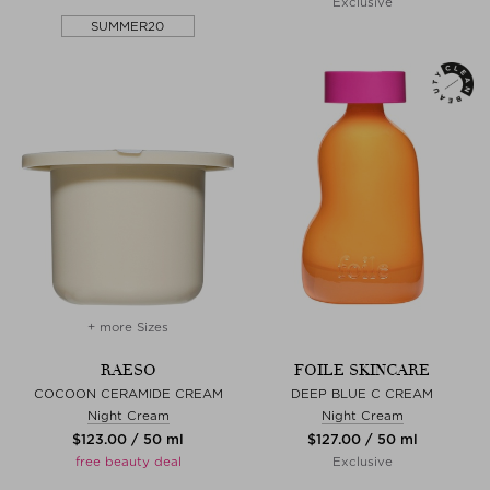
Exclusive
SUMMER20
+ more Sizes
RAESO
FOILE SKINCARE
COCOON CERAMIDE CREAM
DEEP BLUE C CREAM
Night Cream
Night Cream
$‌123.00 / 50 ml
$‌127.00 / 50 ml
free beauty deal
Exclusive