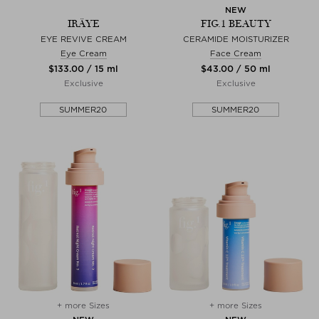
NEW
IRÄYE
FIG.1 BEAUTY
EYE REVIVE CREAM
CERAMIDE MOISTURIZER
Eye Cream
Face Cream
$‌133.00 / 15 ml
$‌43.00 / 50 ml
Exclusive
Exclusive
SUMMER20
SUMMER20
+ more Sizes
+ more Sizes