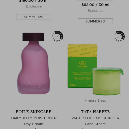
$‌160.00 / 30 ml
$‌62.00 / 30 ml
Exclusive
Exclusive
SUMMER20
SUMMER20
+ more Sizes
FOILE SKINCARE
TATA HARPER
DAILY JELLY MOISTURISER
WATER-LOCK MOISTURIZER
Day Cream
Face Cream