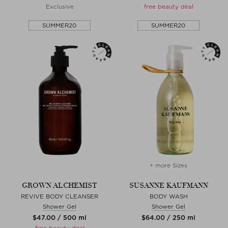
Exclusive
free beauty deal
SUMMER20
SUMMER20
+ more Sizes
GROWN ALCHEMIST
SUSANNE KAUFMANN
REVIVE BODY CLEANSER
BODY WASH
Shower Gel
Shower Gel
$‌47.00 / 500 ml
$‌64.00 / 250 ml
free beauty deal