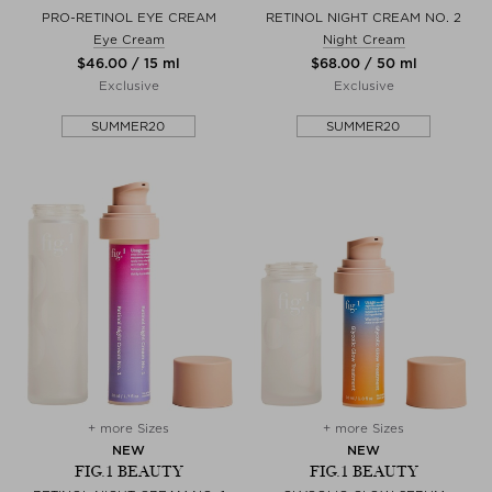
PRO-RETINOL EYE CREAM
RETINOL NIGHT CREAM NO. 2
Eye Cream
Night Cream
$‌46.00 / 15 ml
$‌68.00 / 50 ml
Exclusive
Exclusive
SUMMER20
SUMMER20
+ more Sizes
+ more Sizes
NEW
NEW
FIG.1 BEAUTY
FIG.1 BEAUTY