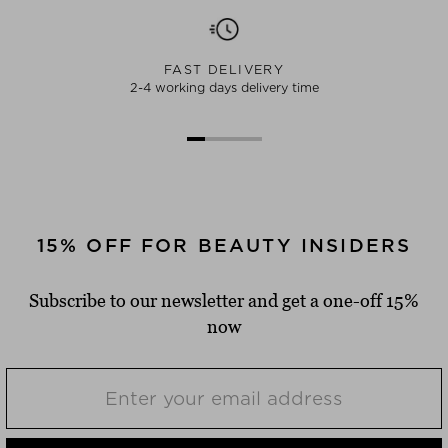
FAST DELIVERY
2-4 working days delivery time
15% OFF FOR BEAUTY INSIDERS
Subscribe to our newsletter and get a one-off 15%
now