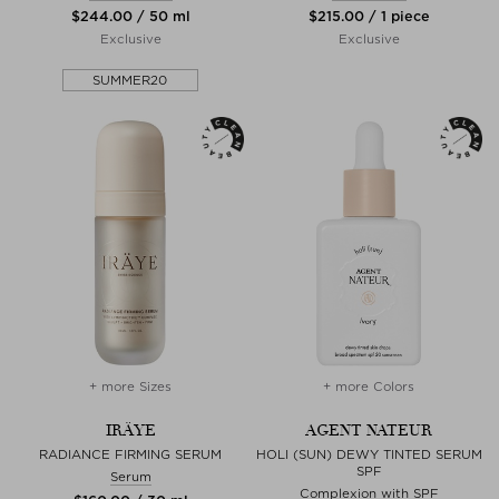
$‌244.00 / 50 ml
$‌215.00 / 1 piece
Exclusive
Exclusive
SUMMER20
+ more Sizes
+ more Colors
IRÄYE
AGENT NATEUR
RADIANCE FIRMING SERUM
HOLI (SUN) DEWY TINTED SERUM
SPF
Serum
Complexion with SPF