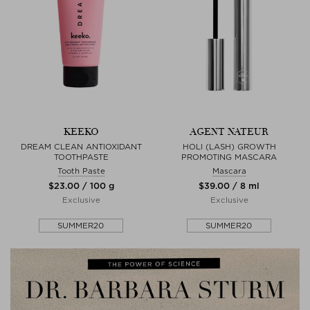
KEEKO
AGENT NATEUR
DREAM CLEAN ANTIOXIDANT
HOLI (LASH) GROWTH
TOOTHPASTE
PROMOTING MASCARA
Tooth Paste
Mascara
$‌23.00 / 100 g
$‌39.00 / 8 ml
Exclusive
Exclusive
SUMMER20
SUMMER20