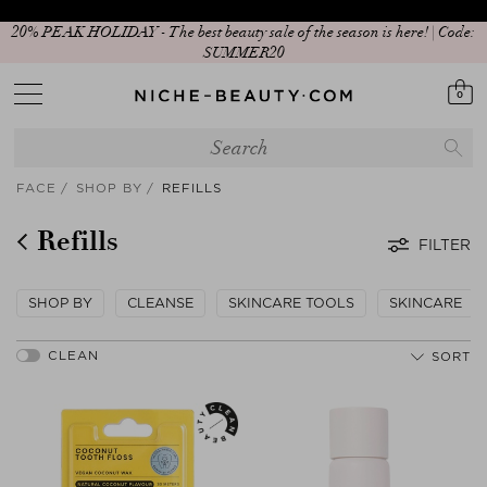
20% PEAK HOLIDAY - The best beauty sale of the season is here! | Code:
SUMMER20
0
FACE
SHOP BY
REFILLS
Refills
FILTER
SHOP BY
CLEANSE
SKINCARE TOOLS
SKINCARE
SORT