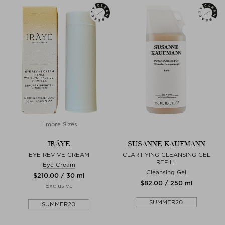
+ more Sizes
IRÄYE
SUSANNE KAUFMANN
EYE REVIVE CREAM
CLARIFYING CLEANSING GEL
REFILL
Eye Cream
Cleansing Gel
$‌210.00 / 30 ml
$‌82.00 / 250 ml
Exclusive
SUMMER20
SUMMER20