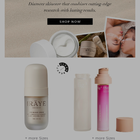
+ more Sizes
+ more Sizes