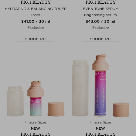
FIG.1 BEAUTY
FIG.1 BEAUTY
HYDRATING & BALANCING TONER
EVEN TONE SERUM
Toner
Brightening serum
$‌41.00 / 30 ml
$‌43.00 / 30 ml
Exclusive
Exclusive
SUMMER20
SUMMER20
+ more Sizes
+ more Sizes
NEW
NEW
FIG.1 BEAUTY
FIG.1 BEAUTY