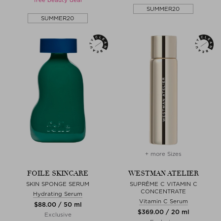
SUMMER20
SUMMER20
+ more Sizes
FOILE SKINCARE
WESTMAN ATELIER
SKIN SPONGE SERUM
SUPRÊME C VITAMIN C
CONCENTRATE
Hydrating Serum
Vitamin C Serum
$‌88.00 / 50 ml
$‌369.00 / 20 ml
Exclusive