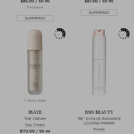
$‌85.00 / 50 ml
$‌87.00 / 50 ml
Exclusive
SUMMER20
SUMMER20
+ more Sizes
IRÄYE
RMS BEAUTY
THE CREAM
“RE” EVOLVE RADIANCE
LOCKING PRIMER
Day Cream
Primer
$‌172.00 / 50 ml