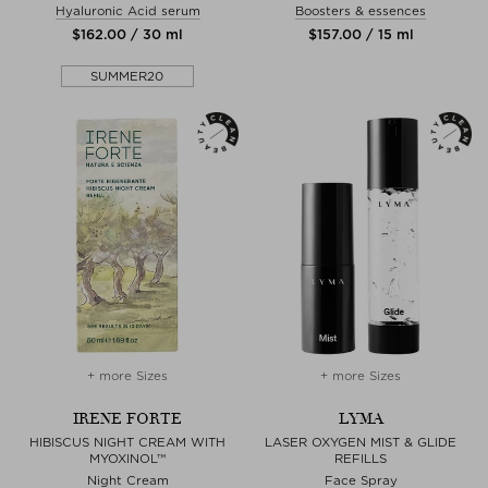
Hyaluronic Acid serum
Boosters & essences
$‌162.00 / 30 ml
$‌157.00 / 15 ml
SUMMER20
+ more Sizes
+ more Sizes
IRENE FORTE
LYMA
HIBISCUS NIGHT CREAM WITH
LASER OXYGEN MIST & GLIDE
MYOXINOL™
REFILLS
Night Cream
Face Spray