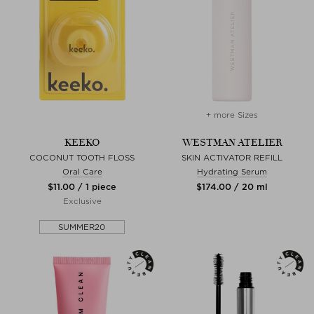
+ more Sizes
KEEKO
WESTMAN ATELIER
COCONUT TOOTH FLOSS
SKIN ACTIVATOR REFILL
Oral Care
Hydrating Serum
$‌11.00 / 1 piece
$‌174.00 / 20 ml
Exclusive
SUMMER20