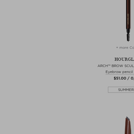
+ more Co
HOURGL
ARCH™ BROW SCUL
Eyebrow pencil
$‌51.00 / 0
SUMMER