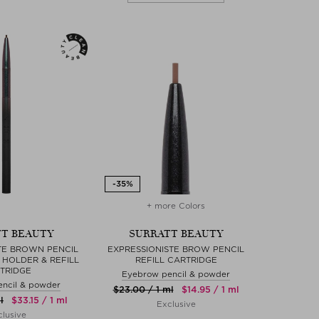
+ more Colors
T BEAUTY
SURRATT BEAUTY
TE BROWN PENCIL
EXPRESSIONISTE BROW PENCIL
HOLDER & REFILL
REFILL CARTRIDGE
TRIDGE
Eyebrow pencil & powder
ncil & powder
$‌23.00 / 1 ml
$‌14.95 / 1 ml
l
$‌33.15 / 1 ml
Exclusive
lusive