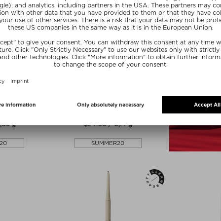
lors
+ more Colors
KESS BERLIN
 BROW PENCIL
EASY BROW PENCIL
 & powder
Eyebrow pencil & powder
,09 g
$‌24.00 / 0,14 g
20
SUMMER20