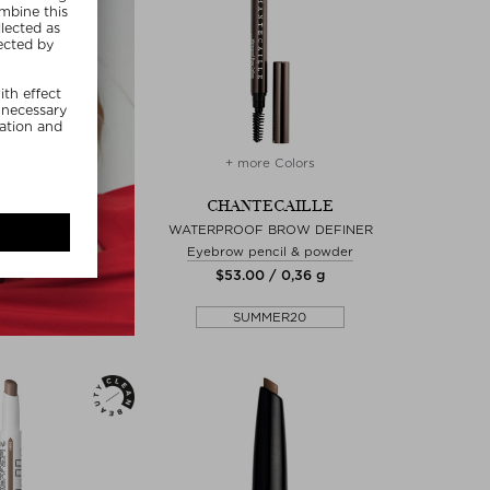
+ more Colors
CHANTECAILLE
WATERPROOF BROW DEFINER
Eyebrow pencil & powder
$‌53.00 / 0,36 g
SUMMER20