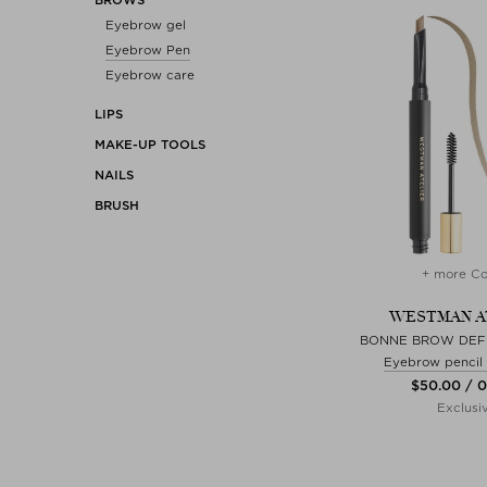
Eyebrow gel
Eyebrow Pen
Eyebrow care
LIPS
MAKE-UP TOOLS
NAILS
BRUSH
+ more Co
WESTMAN A
BONNE BROW DEFI
Eyebrow pencil
$‌50.00 / 
Exclusi