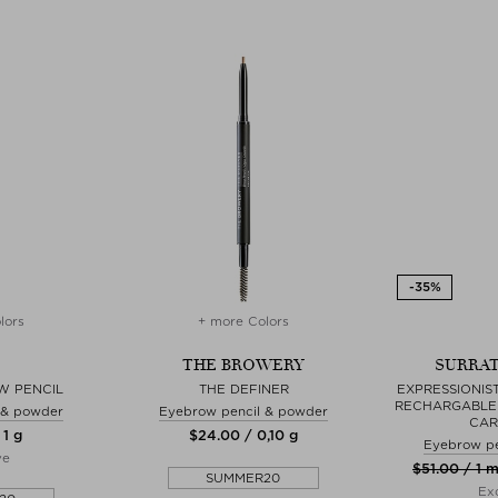
lors
+ more Colors
THE BROWERY
SURRAT
W PENCIL
THE DEFINER
EXPRESSIONIS
RECHARGABLE 
 & powder
Eyebrow pencil & powder
CAR
 1 g
$‌24.00 / 0,10 g
Eyebrow pe
ve
$‌51.00 / 1 m
SUMMER20
Exc