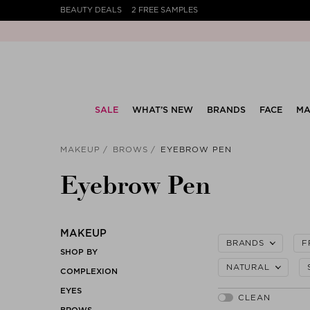
BEAUTY DEALS
2 FREE SAMPLES
SALE
WHAT’S NEW
BRANDS
FACE
MA
MAKEUP
BROWS
EYEBROW PEN
Eyebrow Pen
MAKEUP
BRANDS
F
SHOP BY
NATURAL
COMPLEXION
EYES
BROWS