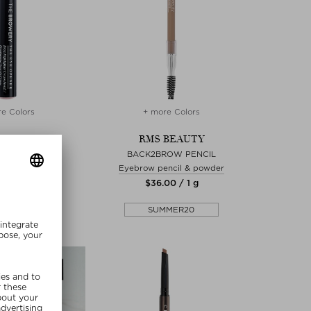
e Colors
+ more Colors
BROWERY
RMS BEAUTY
YE OPENER
BACK2BROW PENCIL
ncil & powder
Eyebrow pencil & powder
.00 / 1 g
$‌36.00 / 1 g
MMER20
SUMMER20