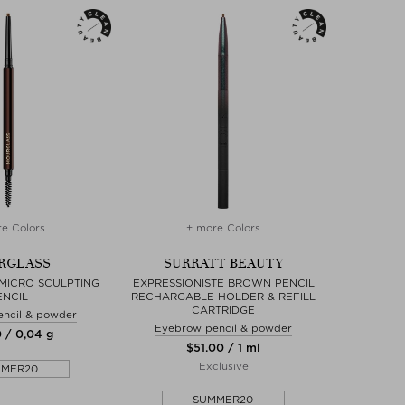
e Colors
+ more Colors
RGLASS
SURRATT BEAUTY
MICRO SCULPTING
EXPRESSIONISTE BROWN PENCIL
ENCIL
RECHARGABLE HOLDER & REFILL
CARTRIDGE
ncil & powder
Eyebrow pencil & powder
0 / 0,04 g
$‌51.00 / 1 ml
Exclusive
MMER20
SUMMER20