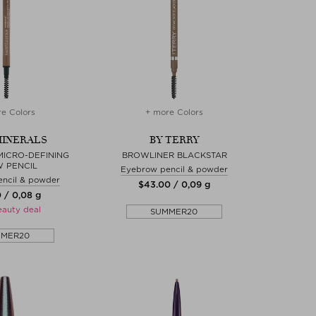
e Colors
+ more Colors
INERALS
BY TERRY
MICRO-DEFINING
BROWLINER BLACKSTAR
 PENCIL
Eyebrow pencil & powder
ncil & powder
$‌43.00 / 0,09 g
0 / 0,08 g
eauty deal
SUMMER20
MMER20