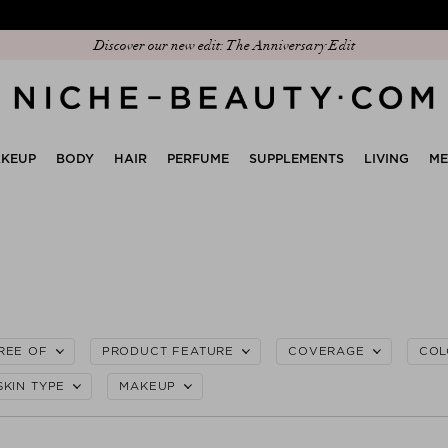
Discover our new edit: The Anniversary Edit
KEUP
BODY
HAIR
PERFUME
SUPPLEMENTS
LIVING
M
REE OF
PRODUCT FEATURE
COVERAGE
COL
SKIN TYPE
MAKEUP