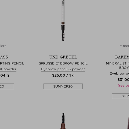
lors
+ mor
ASS
UND GRETEL
BAREM
PTING PENCIL
SPRUSSE EYEBROW PENCIL
MINERALIST 
BROW
 & powder
Eyebrow pencil & powder
Eyebrow pe
,04 g
$‌25.00 / 1 g
$‌31.0
free b
20
SUMMER20
SU