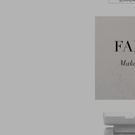
SUMMER