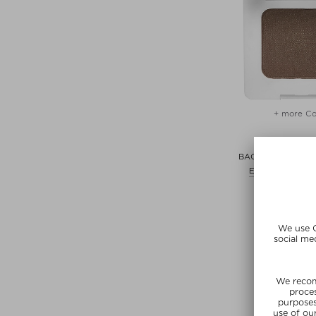
+ more Co
RMS BEA
BACK2BROW BR
Eyebrow pencil
$‌41.00 /
SUMMER