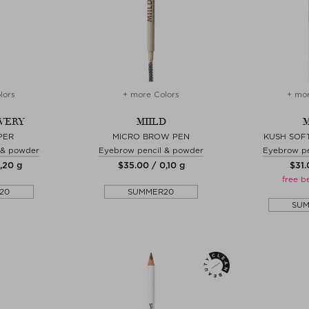
lors
+ more Colors
+ mor
WERY
MIILD
M
PER
MICRO BROW PEN
KUSH SOF
 & powder
Eyebrow pencil & powder
Eyebrow pe
0,20 g
$‌35.00 / 0,10 g
$‌31
free b
20
SUMMER20
SU