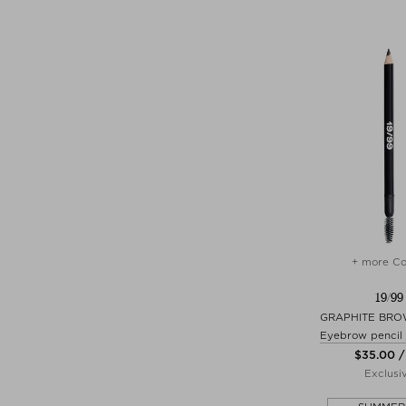
+ more Co
19/99
GRAPHITE BRO
Eyebrow pencil
$‌35.00 /
Exclusi