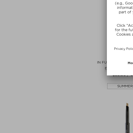
+ more Co
ILIA
IN FULL MICRO-TIP
Eyebrow pencil
$‌35.00 / 0
SUMMER