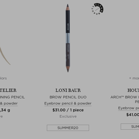
lors
+ mor
TELIER
LONI BAUR
HOU
NING PENCIL
BROW PENCIL DUO
ARCH™ BROW 
P
 & powder
Eyebrow pencil & powder
Eyebrow pe
0,34 g
$‌31.00 / 1 piece
$‌41.0
ve
Exclusive
SU
SUMMER20