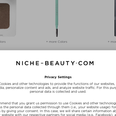
lors
+ more Colors
+ mor
UTY
SWEED
THE 
OW POWDER
BROW PENCIL
THE E
 & powder
Eyebrow pencil & powder
Eyebrow pe
 4 g
$‌32.00 / 4 g
$‌23
20
SUMMER20
SU