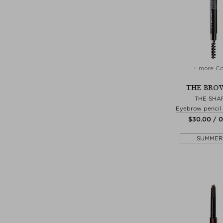
+ more Co
THE BRO
THE SHA
Eyebrow pencil
$‌30.00 / 
SUMMER