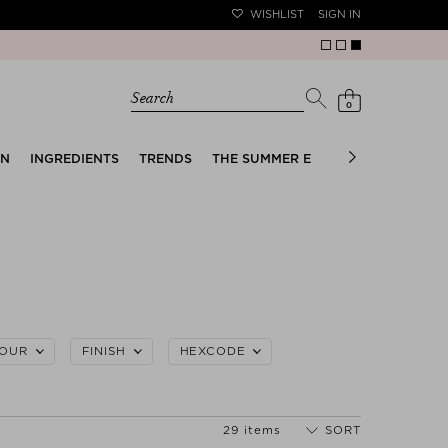
WISHLIST
SIGN IN
Search
0
EN
INGREDIENTS
TRENDS
THE SUMMER EDIT
BRIDAL EDIT
OUR
FINISH
HEXCODE
29 items
SORT