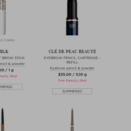
e Colors
ILK
CLÉ DE PEAU BEAUTÉ
T BROW STICK
EYEBROW PENCIL CARTRIDGE -
REFILL
ncil & powder
Eyebrow pencil & powder
.00 / 1 g
$‌35.00 / 0,10 g
eauty deal
free beauty deal
MMER20
SUMMER20