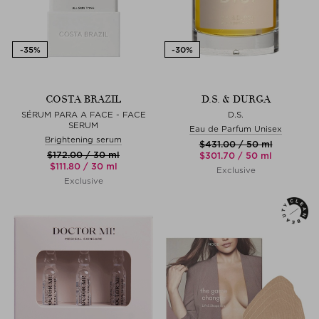
COSTA BRAZIL
D.S. & DURGA
SÉRUM PARA A FACE - FACE
D.S.
SERUM
Eau de Parfum Unisex
Brightening serum
$‌431.00 / 50 ml
$‌172.00 / 30 ml
$‌301.70 / 50 ml
$‌111.80 / 30 ml
Exclusive
Exclusive