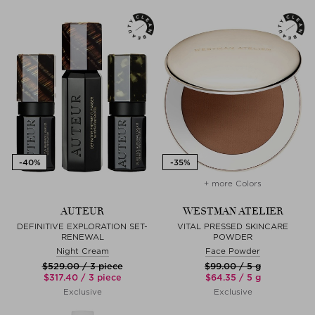
+ more Colors
AUTEUR
WESTMAN ATELIER
DEFINITIVE EXPLORATION SET-
VITAL PRESSED SKINCARE
RENEWAL
POWDER
Night Cream
Face Powder
$‌529.00 / 3 piece
$‌99.00 / 5 g
$‌317.40 / 3 piece
$‌64.35 / 5 g
Exclusive
Exclusive