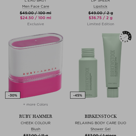
L’EAU BRUT
LIP SHEER
Men Face Care
Lipstick
$‌49.00 / 100 ml
$‌49.00 / 2 g
$‌24.50 / 100 ml
$‌36.75 / 2 g
Exclusive
Limited Edition
+ more Colors
RUBY HAMMER
BIRKENSTOCK
CHEEK COLOUR
RELAXING BODY CARE DUO
Blush
Shower Gel
$‌37.00 / 11 g
$‌37.00 / 1 piece