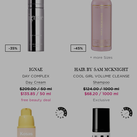
+ more Sizes
IGNAE
HAIR BY SAM MCKNIGHT
DAY COMPLEX
COOL GIRL VOLUME CLEANSE
Day Cream
Shampoo
$‌209.00 / 50 ml
$‌124.00 / 1000 ml
$‌135.85 / 50 ml
$‌68.20 / 1000 ml
free beauty deal
Exclusive