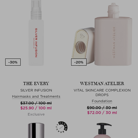
THE EVERY
WESTMAN ATELIER
SILVER INFUSION
VITAL SKINCARE COMPLEXION
DROPS
Hairmasks and Treatments
Foundation
$‌37.00 / 100 ml
$‌90.00 / 30 ml
$‌25.90 / 100 ml
$‌72.00 / 30 ml
Exclusive