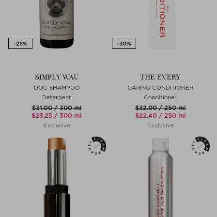
SIMPLY WAU
THE EVERY
DOG SHAMPOO
CARING CONDITIONER
Detergent
Conditioner
$‌31.00 / 300 ml
$‌32.00 / 250 ml
$‌23.25 / 300 ml
$‌22.40 / 250 ml
Exclusive
Exclusive