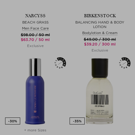
NARCYSS
BIRKENSTOCK
BEACH GRASS
BALANCING HAND & BODY
LOTION
Men Face Care
Bodylotion & Cream
$‌98.00 / 50 ml
$‌49.00 / 300 ml
$‌63.70 / 50 ml
$‌39.20 / 300 ml
Exclusive
Exclusive
+ more Sizes