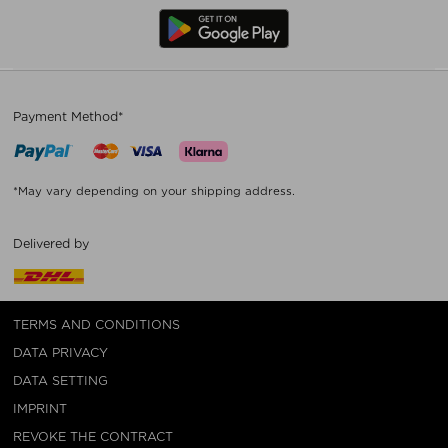
Payment Method*
*May vary depending on your shipping address.
Delivered by
TERMS AND CONDITIONS
DATA PRIVACY
DATA SETTING
IMPRINT
REVOKE THE CONTRACT