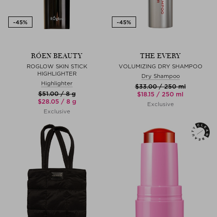
RÓEN BEAUTY
THE EVERY
ROGLOW SKIN STICK
VOLUMIZING DRY SHAMPOO
HIGHLIGHTER
Dry Shampoo
Highlighter
$‌33.00 / 250 ml
$‌51.00 / 8 g
$‌18.15 / 250 ml
$‌28.05 / 8 g
Exclusive
Exclusive