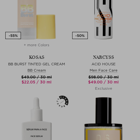
+ more Colors
KOSAS
NARCYSS
BB BURST TINTED GEL CREAM
ACID HOUSE
BB Cream
Men Face Care
$‌49.00 / 30 ml
$‌98.00 / 30 ml
$‌22.05 / 30 ml
$‌49.00 / 30 ml
Exclusive