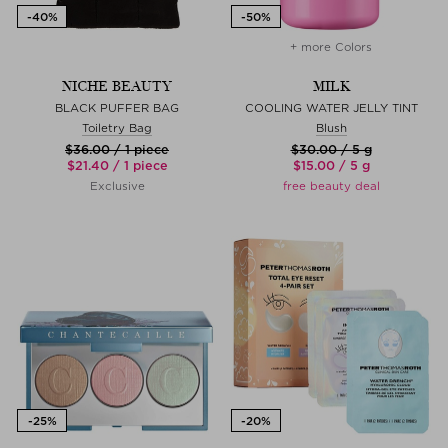
+ more Colors
NICHE BEAUTY
MILK
BLACK PUFFER BAG
COOLING WATER JELLY TINT
Toiletry Bag
Blush
$‌36.00 / 1 piece
$‌30.00 / 5 g
$‌21.40 / 1 piece
$‌15.00 / 5 g
Exclusive
free beauty deal