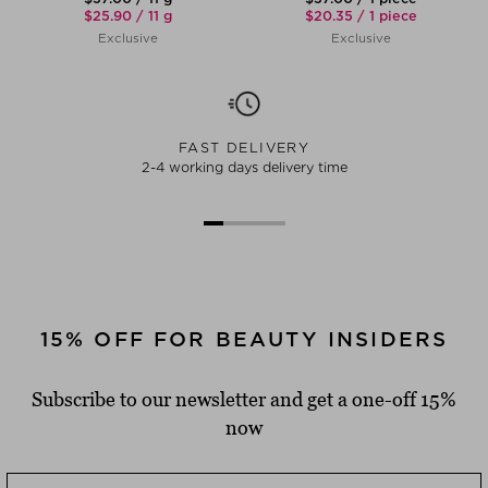
$‌25.90 / 11 g
$‌20.35 / 1 piece
Exclusive
Exclusive
FAST DELIVERY
2-4 working days delivery time
15% OFF FOR BEAUTY INSIDERS
Subscribe to our newsletter and get a one-off 15%
now