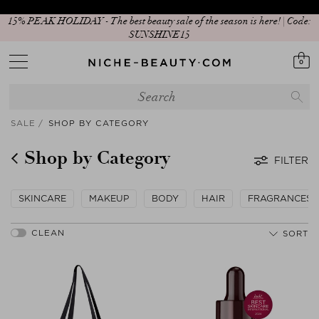
New In: Matcha Routine
0
SALE
SHOP BY CATEGORY
Shop by Category
FILTER
SKINCARE
MAKEUP
BODY
HAIR
FRAGRANCES
SORT