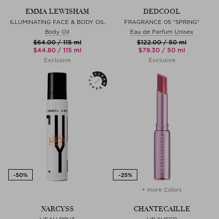
EMMA LEWISHAM
DEDCOOL
ILLUMINATING FACE & BODY OIL
FRAGRANCE 05 "SPRING"
Body Oil
Eau de Parfum Unisex
$‌64.00 / 115 ml
$‌122.00 / 50 ml
$‌44.80 / 115 ml
$‌79.30 / 50 ml
Exclusive
Exclusive
+ more Colors
NARCYSS
CHANTECAILLE