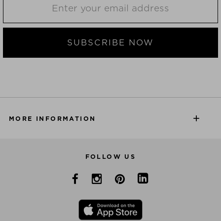
SUBSCRIBE NOW
MORE INFORMATION
FOLLOW US