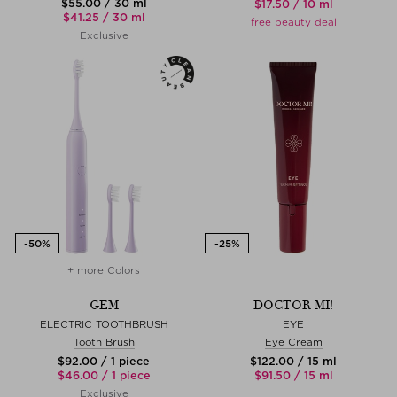
$‌55.00 / 30 ml
$‌17.50 / 10 ml
$‌41.25 / 30 ml
free beauty deal
Exclusive
+ more Colors
GEM
DOCTOR MI!
ELECTRIC TOOTHBRUSH
EYE
Tooth Brush
Eye Cream
$‌92.00 / 1 piece
$‌122.00 / 15 ml
$‌46.00 / 1 piece
$‌91.50 / 15 ml
Exclusive