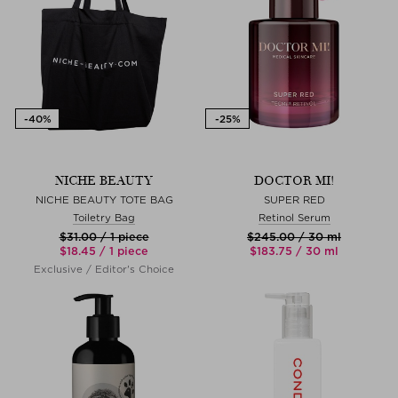
NICHE BEAUTY
DOCTOR MI!
NICHE BEAUTY TOTE BAG
SUPER RED
Toiletry Bag
Retinol Serum
$‌31.00 / 1 piece
$‌245.00 / 30 ml
$‌18.45 / 1 piece
$‌183.75 / 30 ml
Exclusive / Editor's Choice