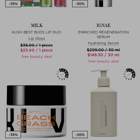
MILK
IGNAE
KUSH BEST BUDS LIP DUO
ENRICHED REGENERATION
SERUM
Lip Gloss
Hydrating Serum
$‌36.00 / 1 piece
$‌209.00 / 30 ml
$‌23.40 / 1 piece
$‌146.30 / 30 ml
free beauty deal
free beauty deal