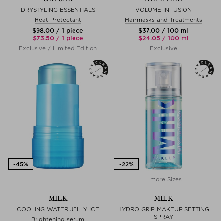
DRYSTYLING ESSENTIALS
VOLUME INFUSION
Heat Protectant
Hairmasks and Treatments
$‌98.00 / 1 piece
$‌37.00 / 100 ml
$‌73.50 / 1 piece
$‌24.05 / 100 ml
Exclusive / Limited Edition
Exclusive
+ more Sizes
MILK
MILK
COOLING WATER JELLY ICE
HYDRO GRIP MAKEUP SETTING
SPRAY
Brightening serum