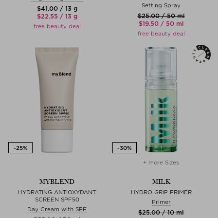
Setting Spray
$‌41.00 / 13 g
$‌25.00 / 50 ml
$‌22.55 / 13 g
$‌19.50 / 50 ml
free beauty deal
free beauty deal
+ more Sizes
MYBLEND
MILK
HYDRATING ANTIOXYDANT
HYDRO GRIP PRIMER
SCREEN SPF50
Primer
Day Cream with SPF
$‌25.00 / 10 ml