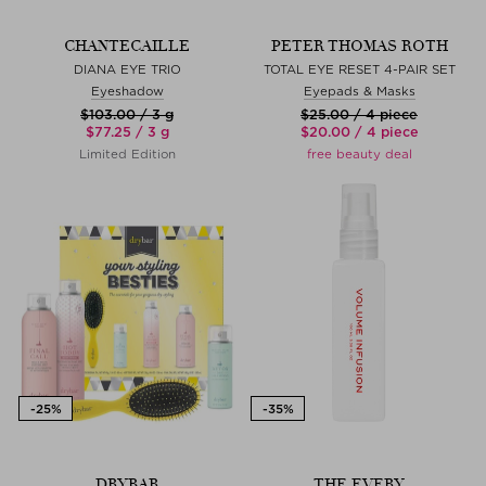
CHANTECAILLE
PETER THOMAS ROTH
DIANA EYE TRIO
TOTAL EYE RESET 4-PAIR SET
Eyeshadow
Eyepads & Masks
$‌103.00 / 3 g
$‌25.00 / 4 piece
$‌77.25 / 3 g
$‌20.00 / 4 piece
Limited Edition
free beauty deal
DRYBAR
THE EVERY