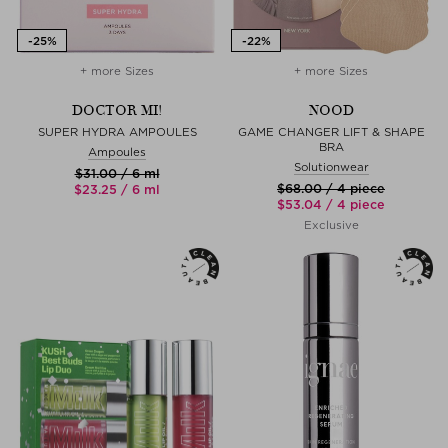
+ more Sizes
+ more Sizes
DOCTOR MI!
NOOD
SUPER HYDRA AMPOULES
GAME CHANGER LIFT & SHAPE
BRA
Ampoules
Solutionwear
$‌31.00 / 6 ml
$‌68.00 / 4 piece
$‌23.25 / 6 ml
$‌53.04 / 4 piece
Exclusive