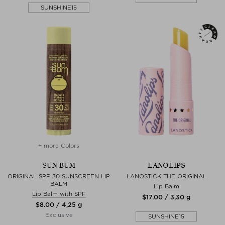
SUNSHINE15
+ more Colors
SUN BUM
LANOLIPS
ORIGINAL SPF 30 SUNSCREEN LIP
LANOSTICK THE ORIGINAL
BALM
Lip Balm
Lip Balm with SPF
$‌17.00 / 3,30 g
$‌8.00 / 4,25 g
Exclusive
SUNSHINE15