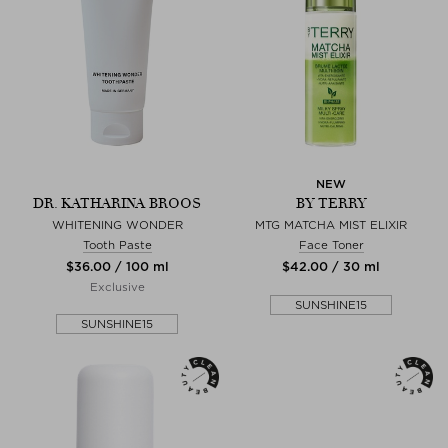
NEW
DR. KATHARINA BROOS
BY TERRY
WHITENING WONDER
MTG MATCHA MIST ELIXIR
Tooth Paste
Face Toner
$‌36.00 / 100 ml
$‌42.00 / 30 ml
Exclusive
SUNSHINE15
SUNSHINE15