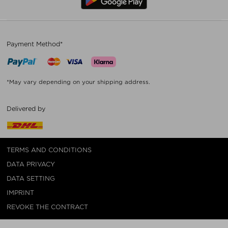
Payment Method*
*May vary depending on your shipping address.
Delivered by
TERMS AND CONDITIONS
DATA PRIVACY
DATA SETTING
IMPRINT
REVOKE THE CONTRACT