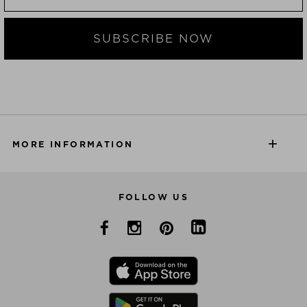
SUBSCRIBE NOW
MORE INFORMATION
FOLLOW US