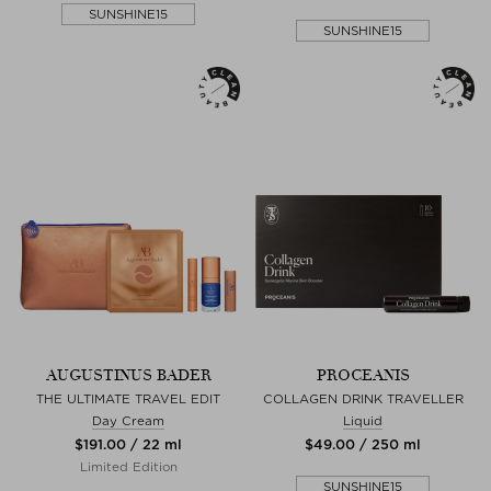
SUNSHINE15
SUNSHINE15
AUGUSTINUS BADER
PROCEANIS
THE ULTIMATE TRAVEL EDIT
COLLAGEN DRINK TRAVELLER
Day Cream
Liquid
$‌191.00 / 22 ml
$‌49.00 / 250 ml
Limited Edition
SUNSHINE15