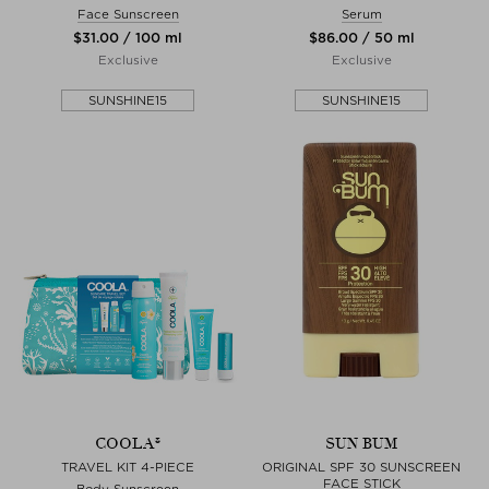
Face Sunscreen
Serum
$‌31.00 / 100 ml
$‌86.00 / 50 ml
Exclusive
Exclusive
SUNSHINE15
SUNSHINE15
COOLA®
SUN BUM
TRAVEL KIT 4-PIECE
ORIGINAL SPF 30 SUNSCREEN
FACE STICK
Body Sunscreen