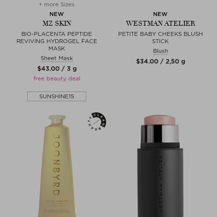
+ more Sizes
NEW
NEW
MZ SKIN
WESTMAN ATELIER
BIO-PLACENTA PEPTIDE
PETITE BABY CHEEKS BLUSH
REVIVING HYDROGEL FACE
STICK
MASK
Blush
Sheet Mask
$‌34.00 / 2,50 g
$‌43.00 / 3 g
free beauty deal
SUNSHINE15