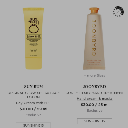
+ more Sizes
SUN BUM
JOONBYRD
ORIGINAL GLOW SPF 30 FACE
CONFETTI SKY HAND TREATMENT
LOTION
Hand cream & masks
Day Cream with SPF
$‌30.00 / 25 ml
$‌30.00 / 59 ml
Exclusive
Exclusive
SUNSHINE15
SUNSHINE15