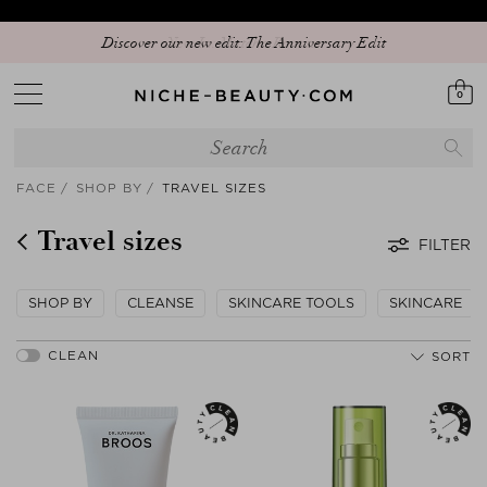
Discover our new edit: The Anniversary Edit
0
FACE
SHOP BY
TRAVEL SIZES
Travel sizes
FILTER
SHOP BY
CLEANSE
SKINCARE TOOLS
SKINCARE
SORT