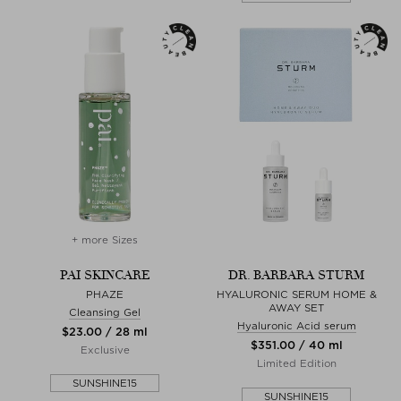
+ more Sizes
PAI SKINCARE
DR. BARBARA STURM
PHAZE
HYALURONIC SERUM HOME &
AWAY SET
Cleansing Gel
Hyaluronic Acid serum
$‌23.00 / 28 ml
$‌351.00 / 40 ml
Exclusive
Limited Edition
SUNSHINE15
SUNSHINE15