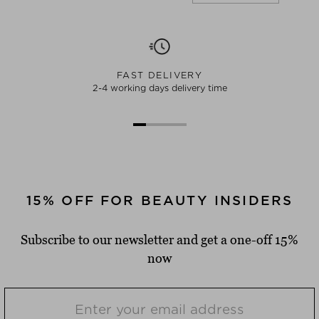
FAST DELIVERY
2-4 working days delivery time
15% OFF FOR BEAUTY INSIDERS
Subscribe to our newsletter and get a one-off 15%
now