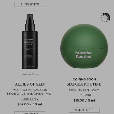
SUNSHINE15
+ more Sizes
COMING SOON
ALLIES OF SKIN
MATCHA ROUTINE
MOLECULAR SAVIOUR
MATCHA MINI BALM
PROBIOTICS TREATMENT MIST
Lip Balm
Face Spray
$‌15.00 / 5 ml
$‌87.00 / 50 ml
SUNSHINE15
SUNSHINE15