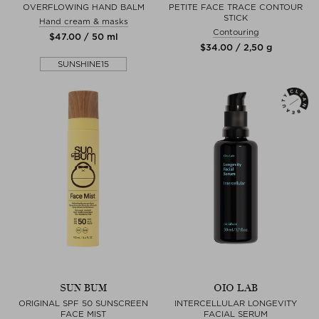
OVERFLOWING HAND BALM
PETITE FACE TRACE CONTOUR
STICK
Hand cream & masks
Contouring
$‌47.00 / 50 ml
$‌34.00 / 2,50 g
SUNSHINE15
SUN BUM
OIO LAB
ORIGINAL SPF 50 SUNSCREEN
INTERCELLULAR LONGEVITY
FACE MIST
FACIAL SERUM