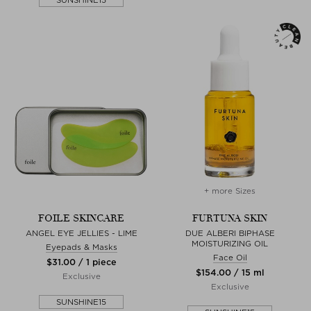
+ more Sizes
FOILE SKINCARE
FURTUNA SKIN
ANGEL EYE JELLIES - LIME
DUE ALBERI BIPHASE
MOISTURIZING OIL
Eyepads & Masks
Face Oil
$‌31.00 / 1 piece
$‌154.00 / 15 ml
Exclusive
Exclusive
SUNSHINE15