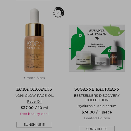
+ more Sizes
KORA ORGANICS
SUSANNE KAUFMANN
NONI GLOW FACE OIL
BESTSELLERS DISCOVERY
COLLECTION
Face Oil
Hyaluronic Acid serum
$‌37.00 / 10 ml
$‌74.00 / 1 piece
free beauty deal
Limited Edition
SUNSHINE15
SUNSHINE15