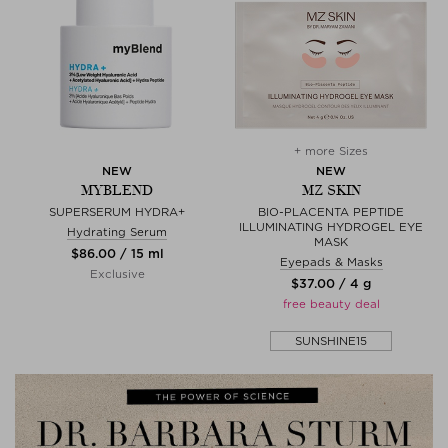
+ more Sizes
NEW
NEW
MYBLEND
MZ SKIN
SUPERSERUM HYDRA+
BIO-PLACENTA PEPTIDE
ILLUMINATING HYDROGEL EYE
Hydrating Serum
MASK
$‌86.00 / 15 ml
Eyepads & Masks
Exclusive
$‌37.00 / 4 g
free beauty deal
SUNSHINE15