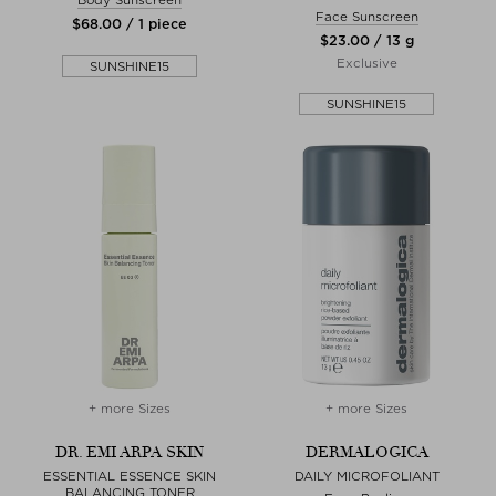
Face Sunscreen
$‌68.00 / 1 piece
$‌23.00 / 13 g
Exclusive
SUNSHINE15
SUNSHINE15
+ more Sizes
+ more Sizes
DR. EMI ARPA SKIN
DERMALOGICA
ESSENTIAL ESSENCE SKIN
DAILY MICROFOLIANT
BALANCING TONER