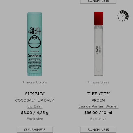
SUNSHINE15
+ more Colors
+ more Sizes
SUN BUM
U BEAUTY
COCOBALM LIP BALM
PROEM
Lip Balm
Eau de Parfum Women
$‌8.00 / 4,25 g
$‌96.00 / 10 ml
Exclusive
Exclusive
SUNSHINE15
SUNSHINE15