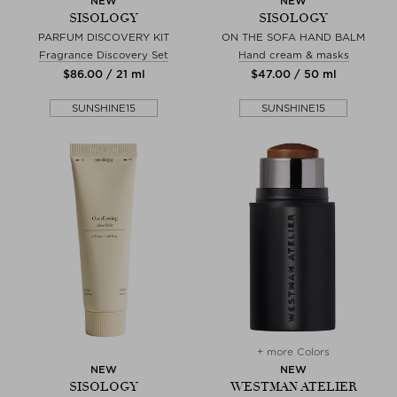
NEW
NEW
SISOLOGY
SISOLOGY
PARFUM DISCOVERY KIT
ON THE SOFA HAND BALM
Fragrance Discovery Set
Hand cream & masks
$‌86.00 / 21 ml
$‌47.00 / 50 ml
SUNSHINE15
SUNSHINE15
+ more Colors
NEW
NEW
SISOLOGY
WESTMAN ATELIER