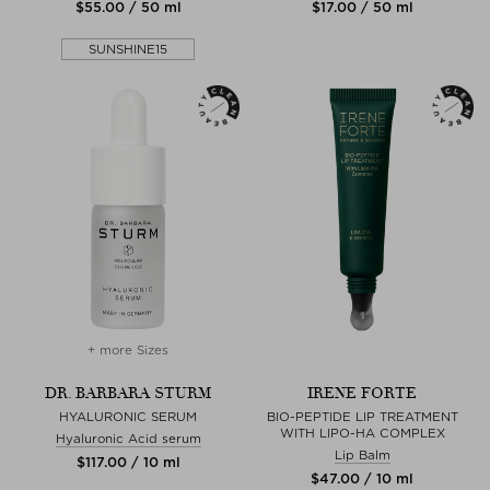
$‌55.00 / 50 ml
$‌17.00 / 50 ml
SUNSHINE15
+ more Sizes
DR. BARBARA STURM
IRENE FORTE
HYALURONIC SERUM
BIO-PEPTIDE LIP TREATMENT
WITH LIPO-HA COMPLEX
Hyaluronic Acid serum
Lip Balm
$‌117.00 / 10 ml
$‌47.00 / 10 ml