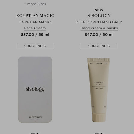
+ more Sizes
NEW
EGYPTIAN MAGIC
SISOLOGY
EGYPTIAN MAGIC
DEEP DOWN HAND BALM
Face Cream
Hand cream & masks
$‌37.00 / 59 ml
$‌47.00 / 50 ml
SUNSHINE15
SUNSHINE15