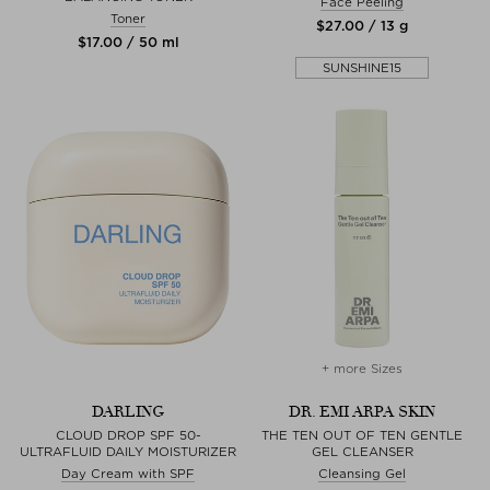
Face Peeling
Toner
$‌27.00 / 13 g
$‌17.00 / 50 ml
SUNSHINE15
+ more Sizes
DARLING
DR. EMI ARPA SKIN
CLOUD DROP SPF 50-
THE TEN OUT OF TEN GENTLE
ULTRAFLUID DAILY MOISTURIZER
GEL CLEANSER
Day Cream with SPF
Cleansing Gel