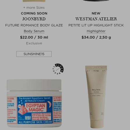
+ more Sizes
COMING SOON
NEW
JOONBYRD
WESTMAN ATELIER
FUTURE ROMANCE BODY GLAZE
PETITE LIT UP HIGHLIGHT STICK
Body Serum
Highlighter
$‌22.00 / 30 ml
$‌34.00 / 2,50 g
Exclusive
SUNSHINE15