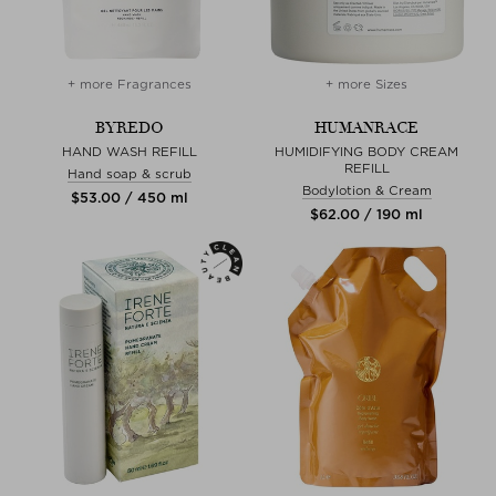
+ more Fragrances
+ more Sizes
BYREDO
HUMANRACE
HAND WASH REFILL
HUMIDIFYING BODY CREAM
REFILL
Hand soap & scrub
Bodylotion & Cream
$‌53.00 / 450 ml
$‌62.00 / 190 ml