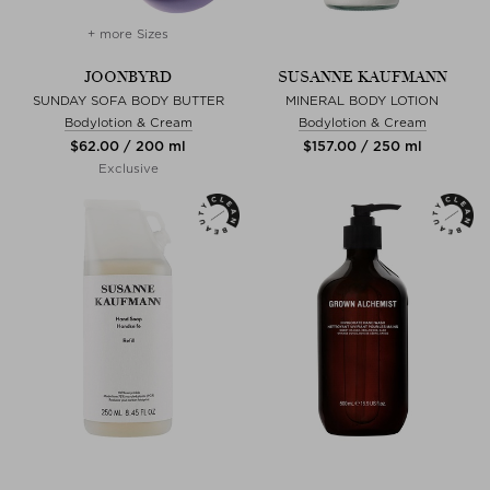
+ more Sizes
JOONBYRD
SUSANNE KAUFMANN
SUNDAY SOFA BODY BUTTER
MINERAL BODY LOTION
Bodylotion & Cream
Bodylotion & Cream
$‌62.00 / 200 ml
$‌157.00 / 250 ml
Exclusive