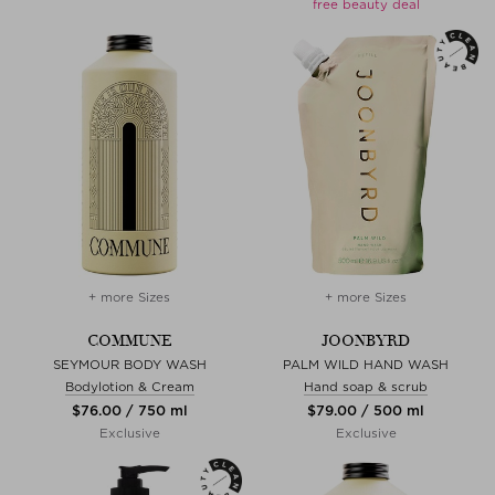
free beauty deal
+ more Sizes
+ more Sizes
COMMUNE
JOONBYRD
SEYMOUR BODY WASH
PALM WILD HAND WASH
Bodylotion & Cream
Hand soap & scrub
$‌76.00 / 750 ml
$‌79.00 / 500 ml
Exclusive
Exclusive