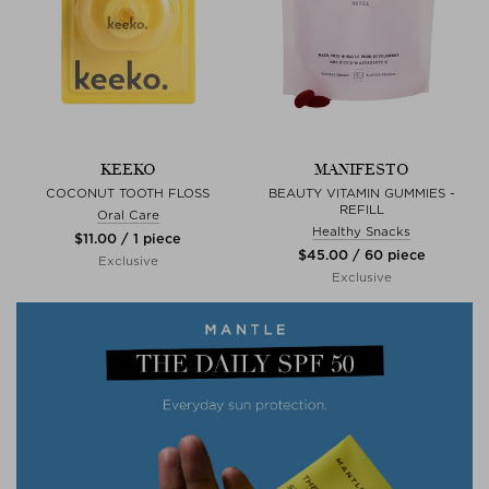
KEEKO
MANIFESTO
COCONUT TOOTH FLOSS
BEAUTY VITAMIN GUMMIES -
REFILL
Oral Care
Healthy Snacks
$‌11.00 / 1 piece
$‌45.00 / 60 piece
Exclusive
Exclusive