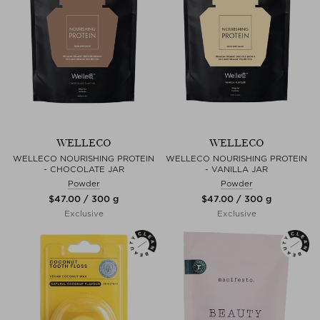
WELLECO
WELLECO
WELLECO NOURISHING PROTEIN
WELLECO NOURISHING PROTEIN
- CHOCOLATE JAR
- VANILLA JAR
Powder
Powder
$‌47.00 / 300 g
$‌47.00 / 300 g
Exclusive
Exclusive