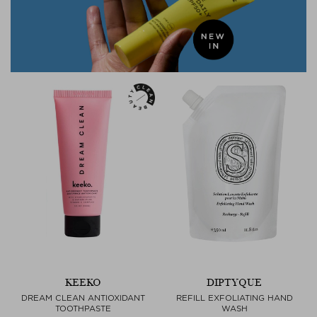
KEEKO
DIPTYQUE
DREAM CLEAN ANTIOXIDANT
REFILL EXFOLIATING HAND
TOOTHPASTE
WASH