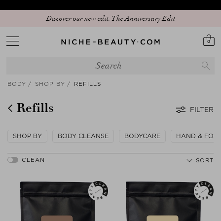
Join our WhatsApp Crew: 15% for Beauty Insider
0
BODY
SHOP BY
REFILLS
Refills
FILTER
SHOP BY
BODY CLEANSE
BODYCARE
HAND & FOO
SORT