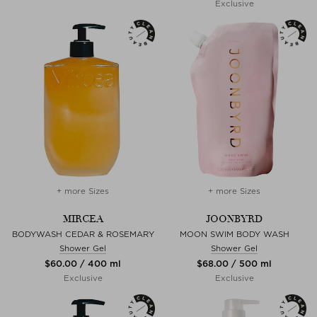
Exclusive
+ more Sizes
+ more Sizes
MIRCEA
JOONBYRD
BODYWASH CEDAR & ROSEMARY
MOON SWIM BODY WASH
Shower Gel
Shower Gel
$‌60.00 / 400 ml
$‌68.00 / 500 ml
Exclusive
Exclusive