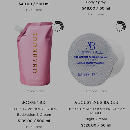
Body Spray
$‌49.00 / 500 ml
$‌48.00 / 60 ml
Exclusive
Exclusive
+ more Sizes
+ more Sizes
JOONBYRD
AUGUSTINUS BADER
LITTLE LOVE BODY LOTION
THE ULTIMATE SOOTHING CREAM
REFILL
Bodylotion & Cream
Night Cream
$‌109.00 / 500 ml
$‌326.00 / 50 ml
Exclusive