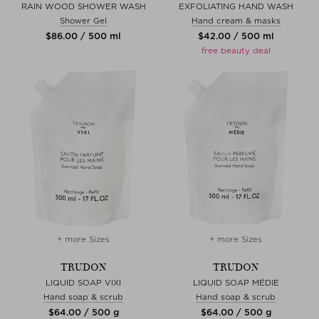
RAIN WOOD SHOWER WASH
EXFOLIATING HAND WASH
Shower Gel
Hand cream & masks
$‌86.00 / 500 ml
$‌42.00 / 500 ml
free beauty deal
+ more Sizes
+ more Sizes
TRUDON
TRUDON
LIQUID SOAP VIXI
LIQUID SOAP MÉDIE
Hand soap & scrub
Hand soap & scrub
$‌64.00 / 500 g
$‌64.00 / 500 g