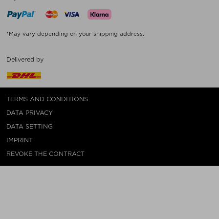
*May vary depending on your shipping address.
Delivered by
TERMS AND CONDITIONS
DATA PRIVACY
DATA SETTING
IMPRINT
REVOKE THE CONTRACT