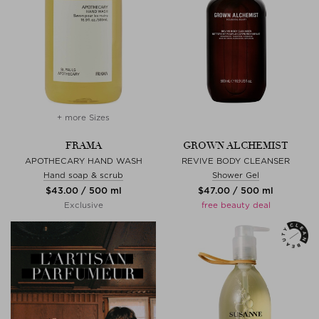
+ more Sizes
FRAMA
GROWN ALCHEMIST
APOTHECARY HAND WASH
REVIVE BODY CLEANSER
Hand soap & scrub
Shower Gel
$‌43.00 / 500 ml
$‌47.00 / 500 ml
Exclusive
free beauty deal