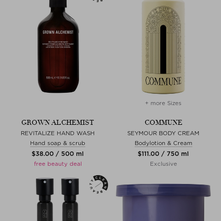
+ more Sizes
GROWN ALCHEMIST
COMMUNE
REVITALIZE HAND WASH
SEYMOUR BODY CREAM
Hand soap & scrub
Bodylotion & Cream
$‌38.00 / 500 ml
$‌111.00 / 750 ml
free beauty deal
Exclusive