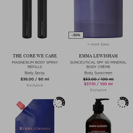
+ more Sizes
THE CORE WE CARE
EMMA LEWISHAM
MAGNESIUM BODY SPRAY
SUNCEUTICAL SPF 50 MINERAL
REFILLS
BODY CRÈME
Body Spray
Body Sunscreen
$‌36.00 / 60 ml
$‌53.00 / 100 ml
$‌37.10 / 100 ml
Exclusive
Exclusive