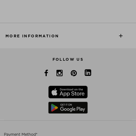
MORE INFORMATION
FOLLOW US
Payment Method*