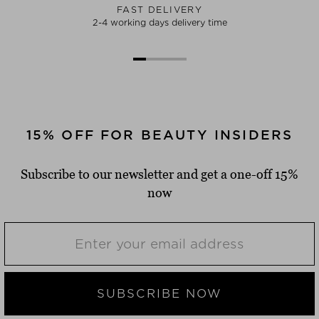
FAST DELIVERY
2-4 working days delivery time
15% OFF FOR BEAUTY INSIDERS
Subscribe to our newsletter and get a one-off 15%
now
SUBSCRIBE NOW