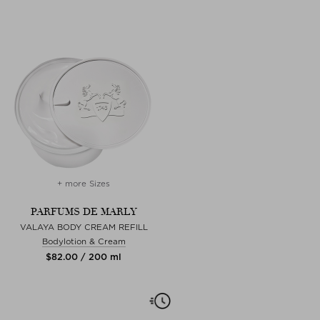
+ more Sizes
PARFUMS DE MARLY
VALAYA BODY CREAM REFILL
Bodylotion & Cream
$‌82.00 / 200 ml