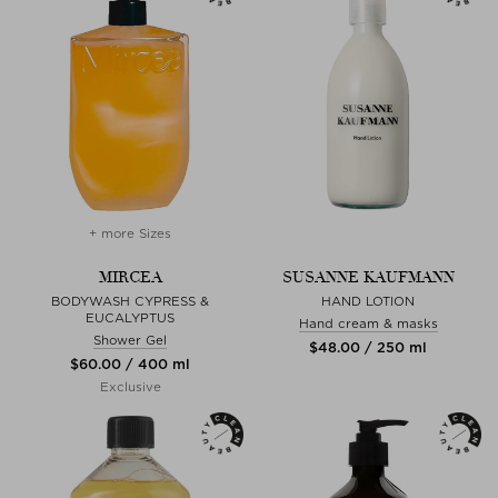
+ more Sizes
MIRCEA
SUSANNE KAUFMANN
BODYWASH CYPRESS &
HAND LOTION
EUCALYPTUS
Hand cream & masks
Shower Gel
$‌48.00 / 250 ml
$‌60.00 / 400 ml
Exclusive