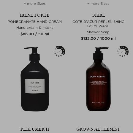
+ more Sizes
+ more Sizes
IRENE FORTE
ORIBE
POMEGRANATE HAND CREAM
CÔTE D'AZUR REPLENISHING
BODY WASH
Hand cream & masks
Shower Soap
$‌86.00 / 50 ml
$‌132.00 / 1000 ml
PERFUMER H
GROWN ALCHEMIST