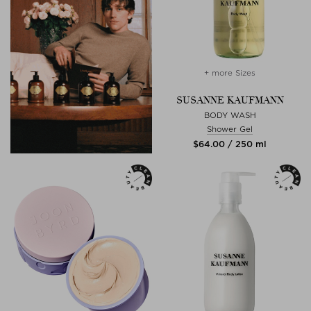
+ more Sizes
SUSANNE KAUFMANN
BODY WASH
Shower Gel
$‌64.00 / 250 ml