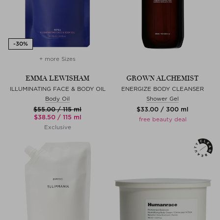
+ more Sizes
EMMA LEWISHAM
GROWN ALCHEMIST
ILLUMINATING FACE & BODY OIL
ENERGIZE BODY CLEANSER
Body Oil
Shower Gel
$‌55.00 / 115 ml
$‌33.00 / 300 ml
$‌38.50 / 115 ml
free beauty deal
Exclusive