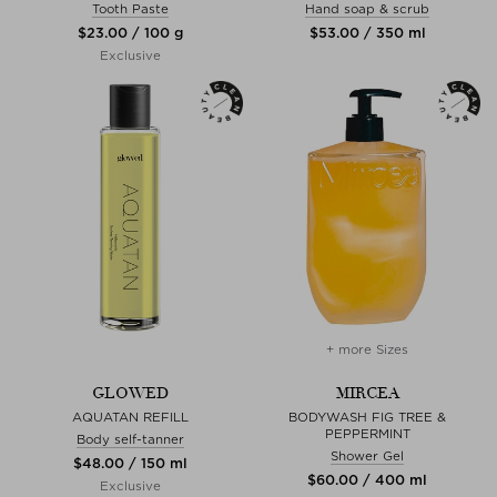
Tooth Paste
Hand soap & scrub
$‌23.00 / 100 g
$‌53.00 / 350 ml
Exclusive
+ more Sizes
GLOWED
MIRCEA
AQUATAN REFILL
BODYWASH FIG TREE &
PEPPERMINT
Body self-tanner
Shower Gel
$‌48.00 / 150 ml
$‌60.00 / 400 ml
Exclusive