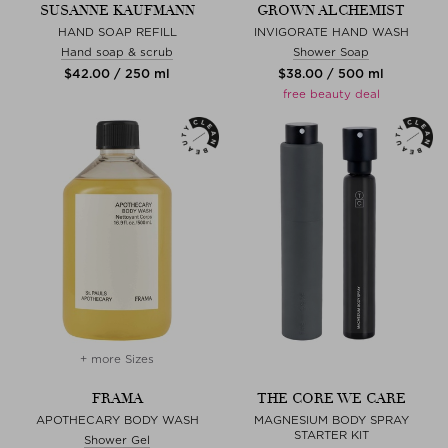
SUSANNE KAUFMANN
GROWN ALCHEMIST
HAND SOAP REFILL
INVIGORATE HAND WASH
Hand soap & scrub
Shower Soap
$‌42.00 / 250 ml
$‌38.00 / 500 ml
free beauty deal
+ more Sizes
FRAMA
THE CORE WE CARE
APOTHECARY BODY WASH
MAGNESIUM BODY SPRAY
STARTER KIT
Shower Gel