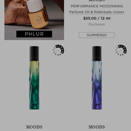
PERFORMANCE MOODSWING
Perfume Oil & Rollerballs Unisex
$‌55.00 / 12 ml
Exclusive
SUMMER20
MOODS
MOODS