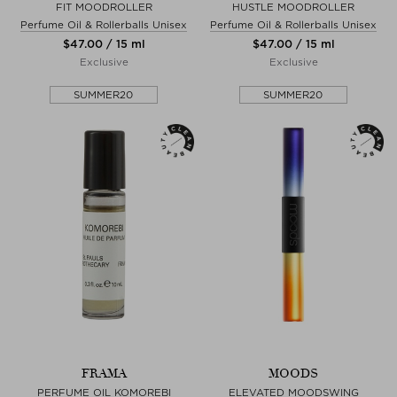
FIT MOODROLLER
HUSTLE MOODROLLER
Perfume Oil & Rollerballs Unisex
Perfume Oil & Rollerballs Unisex
$‌47.00 / 15 ml
$‌47.00 / 15 ml
Exclusive
Exclusive
SUMMER20
SUMMER20
FRAMA
MOODS
PERFUME OIL KOMOREBI
ELEVATED MOODSWING