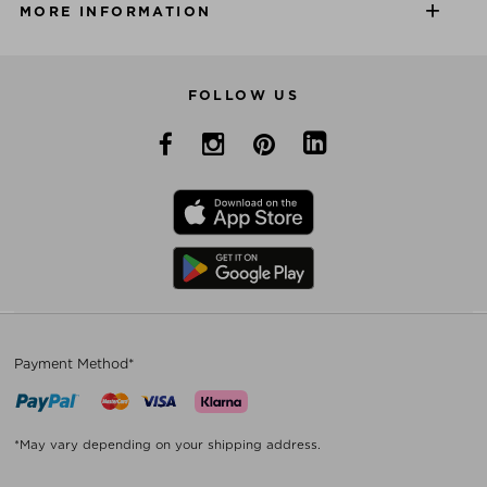
MORE INFORMATION
FOLLOW US
Payment Method*
*May vary depending on your shipping address.