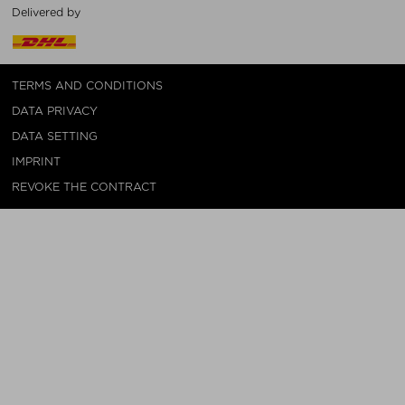
Delivered by
TERMS AND CONDITIONS
DATA PRIVACY
DATA SETTING
IMPRINT
REVOKE THE CONTRACT