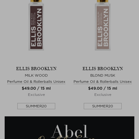
ELLIS BROOKLYN
ELLIS BROOKLYN
MILK WOOD
BLOND MUSK
Perfume Oil & Rollerballs Unisex
Perfume Oil & Rollerballs Unisex
$‌49.00 / 15 ml
$‌49.00 / 15 ml
Exclusive
Exclusive
SUMMER20
SUMMER20