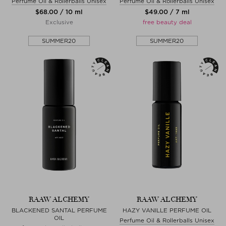
Perfume Oil & Rollerballs Unisex
Perfume Oil & Rollerballs Unisex
$‌68.00 / 10 ml
$‌49.00 / 7 ml
Exclusive
free beauty deal
SUMMER20
SUMMER20
RAAW ALCHEMY
RAAW ALCHEMY
BLACKENED SANTAL PERFUME
HAZY VANILLE PERFUME OIL
OIL
Perfume Oil & Rollerballs Unisex