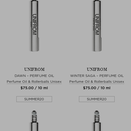
UNIFROM
UNIFROM
DAWN – PERFUME OIL
WINTER SAGA – PERFUME OIL
Perfume Oil & Rollerballs Unisex
Perfume Oil & Rollerballs Unisex
$‌75.00 / 10 ml
$‌75.00 / 10 ml
SUMMER20
SUMMER20