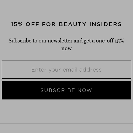
15% OFF FOR BEAUTY INSIDERS
Subscribe to our newsletter and get a one-off 15%
now
SUBSCRIBE NOW