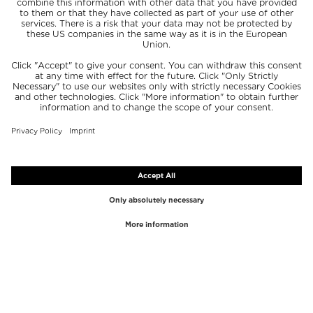
TOP BRANDS
TOP CATEGORIES
Westman Atelier
Lipgloss