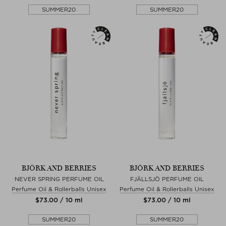
SUMMER20
SUMMER20
BJÖRK AND BERRIES
BJÖRK AND BERRIES
NEVER SPRING PERFUME OIL
FJÄLLSJÖ PERFUME OIL
Perfume Oil & Rollerballs Unisex
Perfume Oil & Rollerballs Unisex
$‌73.00 / 10 ml
$‌73.00 / 10 ml
SUMMER20
SUMMER20