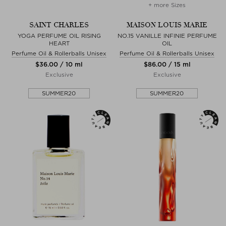
+ more Sizes
SAINT CHARLES
MAISON LOUIS MARIE
YOGA PERFUME OIL RISING
NO.15 VANILLE INFINIE PERFUME
HEART
OIL
Perfume Oil & Rollerballs Unisex
Perfume Oil & Rollerballs Unisex
$‌36.00 / 10 ml
$‌86.00 / 15 ml
Exclusive
Exclusive
SUMMER20
SUMMER20