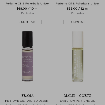
Perfume Oil & Rollerballs Unisex
Perfume Oil & Rollerballs Unisex
$‌68.00 / 10 ml
$‌55.00 / 12 ml
Exclusive
Exclusive
SUMMER20
SUMMER20
FRAMA
MALIN + GOETZ
PERFUME OIL PAINTED DESERT
DARK RUM PERFUME OIL