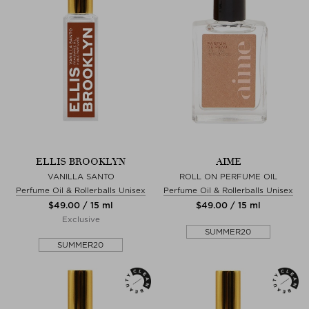
ELLIS BROOKLYN
AIME
VANILLA SANTO
ROLL ON PERFUME OIL
Perfume Oil & Rollerballs Unisex
Perfume Oil & Rollerballs Unisex
$‌49.00 / 15 ml
$‌49.00 / 15 ml
Exclusive
SUMMER20
SUMMER20