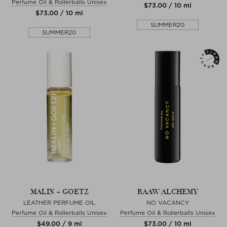
Perfume Oil & Rollerballs Unisex
$‌73.00 / 10 ml
$‌73.00 / 10 ml
SUMMER20
SUMMER20
MALIN + GOETZ
RAAW ALCHEMY
LEATHER PERFUME OIL
NO VACANCY
Perfume Oil & Rollerballs Unisex
Perfume Oil & Rollerballs Unisex
$‌49.00 / 9 ml
$‌73.00 / 10 ml