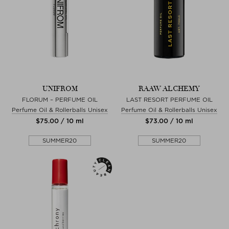
UNIFROM
RAAW ALCHEMY
FLORUM – PERFUME OIL
LAST RESORT PERFUME OIL
Perfume Oil & Rollerballs Unisex
Perfume Oil & Rollerballs Unisex
$‌75.00 / 10 ml
$‌73.00 / 10 ml
SUMMER20
SUMMER20