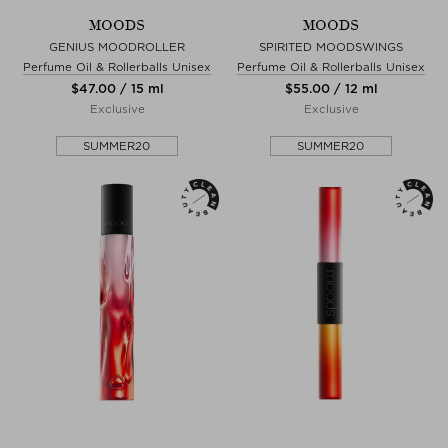
MOODS
MOODS
GENIUS MOODROLLER
SPIRITED MOODSWINGS
Perfume Oil & Rollerballs Unisex
Perfume Oil & Rollerballs Unisex
$‌47.00 / 15 ml
$‌55.00 / 12 ml
Exclusive
Exclusive
SUMMER20
SUMMER20