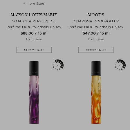
+ more Sizes
MAISON LOUIS MARIE
MOODS
NO.14 ICILA PERFUME OIL
CHARISMA MOODROLLER
Perfume Oil & Rollerballs Unisex
Perfume Oil & Rollerballs Unisex
$‌88.00 / 15 ml
$‌47.00 / 15 ml
Exclusive
Exclusive
SUMMER20
SUMMER20