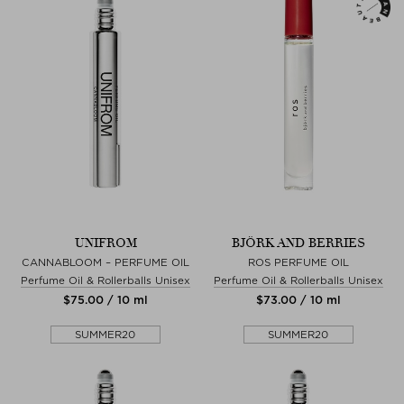
UNIFROM
BJÖRK AND BERRIES
CANNABLOOM – PERFUME OIL
ROS PERFUME OIL
Perfume Oil & Rollerballs Unisex
Perfume Oil & Rollerballs Unisex
$‌75.00 / 10 ml
$‌73.00 / 10 ml
SUMMER20
SUMMER20