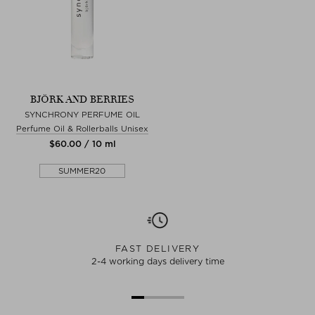
BJÖRK AND BERRIES
SYNCHRONY PERFUME OIL
Perfume Oil & Rollerballs Unisex
$‌60.00 / 10 ml
SUMMER20
FAST DELIVERY
2-4 working days delivery time