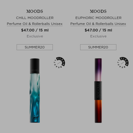
MOODS
MOODS
CHILL MOODROLLER
EUPHORIC MOODROLLER
Perfume Oil & Rollerballs Unisex
Perfume Oil & Rollerballs Unisex
$‌47.00 / 15 ml
$‌47.00 / 15 ml
Exclusive
Exclusive
SUMMER20
SUMMER20