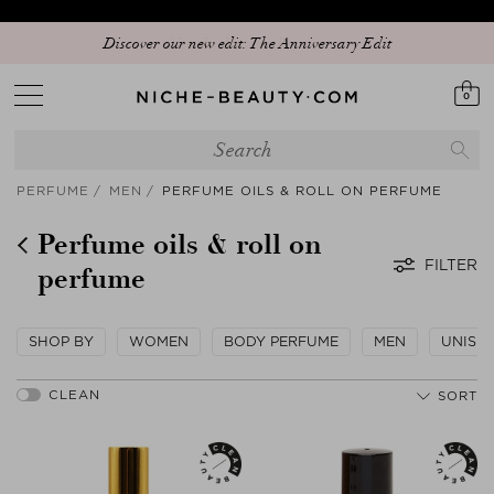
Discover our new edit: The Anniversary Edit
0
PERFUME
MEN
PERFUME OILS & ROLL ON PERFUME
Perfume oils & roll on
FILTER
perfume
SHOP BY
WOMEN
BODY PERFUME
MEN
UNISE
SORT