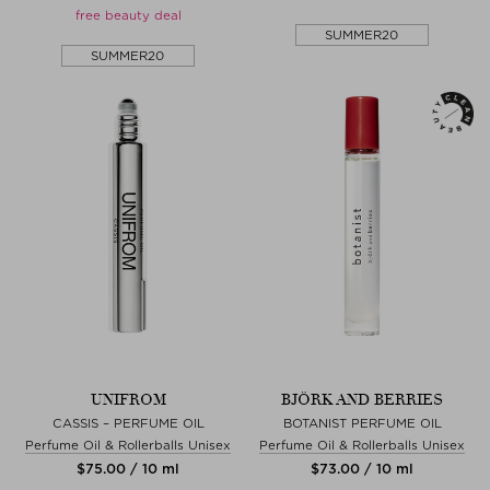
free beauty deal
SUMMER20
SUMMER20
UNIFROM
BJÖRK AND BERRIES
CASSIS – PERFUME OIL
BOTANIST PERFUME OIL
Perfume Oil & Rollerballs Unisex
Perfume Oil & Rollerballs Unisex
$‌75.00 / 10 ml
$‌73.00 / 10 ml