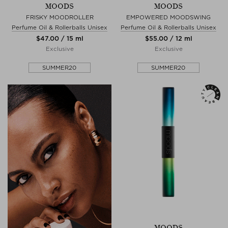
MOODS
MOODS
FRISKY MOODROLLER
EMPOWERED MOODSWING
Perfume Oil & Rollerballs Unisex
Perfume Oil & Rollerballs Unisex
$‌47.00 / 15 ml
$‌55.00 / 12 ml
Exclusive
Exclusive
SUMMER20
SUMMER20
MOODS