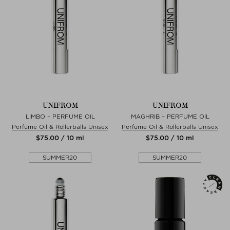
UNIFROM
UNIFROM
LIMBO – PERFUME OIL
MAGHRIB – PERFUME OIL
Perfume Oil & Rollerballs Unisex
Perfume Oil & Rollerballs Unisex
$‌75.00 / 10 ml
$‌75.00 / 10 ml
SUMMER20
SUMMER20