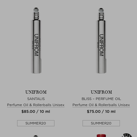
UNIFROM
UNIFROM
SANTALIS
BLISS – PERFUME OIL
Perfume Oil & Rollerballs Unisex
Perfume Oil & Rollerballs Unisex
$‌85.00 / 10 ml
$‌75.00 / 10 ml
SUMMER20
SUMMER20