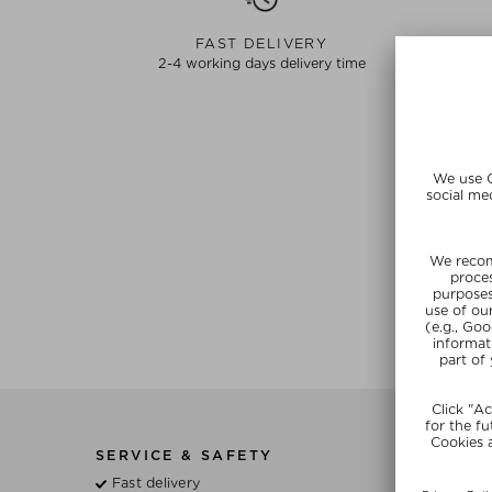
FAST DELIVERY
2-4 working days delivery time
SERVICE & SAFETY
BE
Fast delivery
Wh