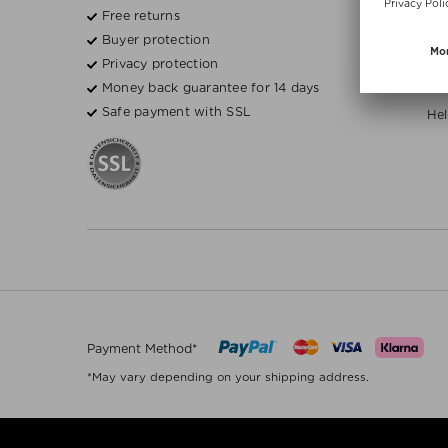
Free returns
Fre
Buyer protection
Bea
Privacy protection
Money back guarantee for 14 days
H
Safe payment with SSL
Hel
Payment Method*
*May vary depending on your shipping address.