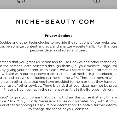
FREE SHIPPING
FREE BEAUTY DEAL
from $‌255.00*
your personal gift
15% OFF FOR BEAUTY INSIDERS
Subscribe to our newsletter and get a one-off 15% now
SUBSCRIB
NEFITS
NICHE BEAUTY
y Shop With Us
About Us