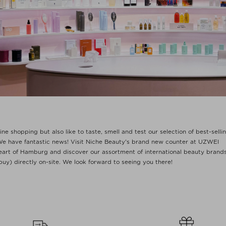
ne shopping but also like to taste, smell and test our selection of best-sellin
e have fantastic news! Visit Niche Beauty's brand new counter at UZWEI
heart of Hamburg and discover our assortment of international beauty brand
buy) directly on-site. We look forward to seeing you there!