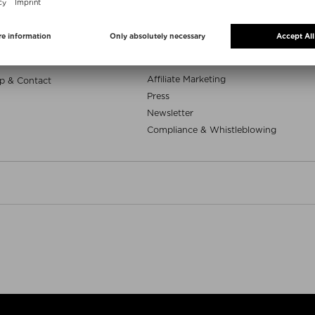
e samples
Niche Beauty Corner
uty deals
App
Whatsapp
ELP
Career
Affiliate Marketing
p & Contact
Press
Newsletter
Compliance & Whistleblowing