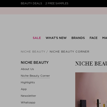
BEAUTY DEALS
2 FREE SAMPLES
SALE
WHAT’S NEW
BRANDS
FACE
MA
NICHE BEAUTY
NICHE BEAUTY CORNER
NICHE BEA
NICHE BEAUTY
About Us
Niche Beauty Corner
Highlights
App
Newsletter
Whatsapp