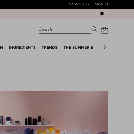
WISHLIST
SIGN IN
Search
0
EN
INGREDIENTS
TRENDS
THE SUMMER EDIT
BRIDAL EDIT