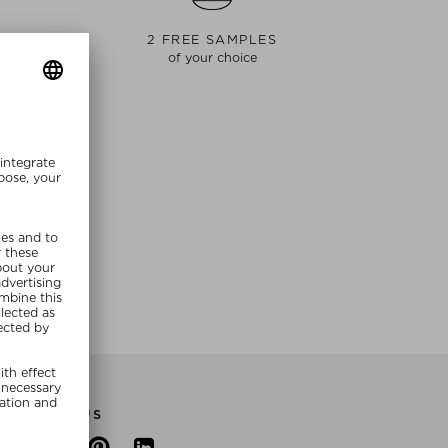
S
2 FREE SAMPLES
of your choice
E NOW
FOLLOW US