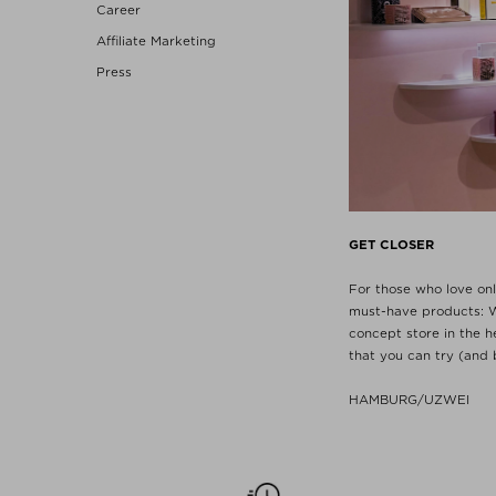
Career
Affiliate Marketing
Press
GET CLOSER
For those who love onli
must-have products: W
concept store in the 
that you can try (and 
HAMBURG/UZWEI