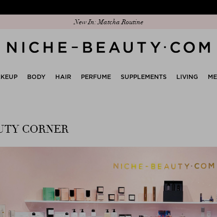
New In: Matcha Routine
KEUP
BODY
HAIR
PERFUME
SUPPLEMENTS
LIVING
M
UTY CORNER