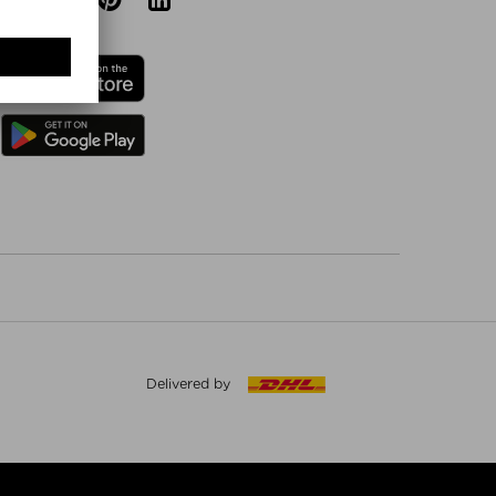
Delivered by