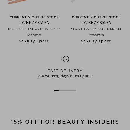
CURRENTLY OUT OF STOCK
CURRENTLY OUT OF STOCK
TWEEZERMAN
TWEEZERMAN
ROSE GOLD SLANT TWEEZER
SLANT TWEEZER GERANIUM
Tweezers
Tweezers
$‌36.00 / 1 piece
$‌36.00 / 1 piece
FAST DELIVERY
2-4 working days delivery time
15% OFF FOR BEAUTY INSIDERS