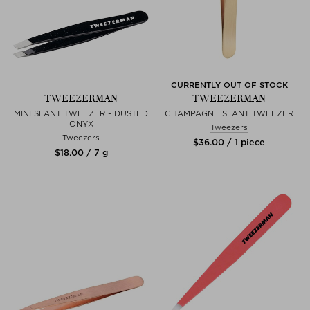
CURRENTLY OUT OF STOCK
TWEEZERMAN
TWEEZERMAN
MINI SLANT TWEEZER - DUSTED
CHAMPAGNE SLANT TWEEZER
ONYX
Tweezers
Tweezers
$‌36.00 / 1 piece
$‌18.00 / 7 g