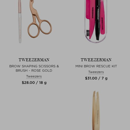
TWEEZERMAN
TWEEZERMAN
BROW SHAPING SCISSORS &
MINI BROW RESCUE KIT
BRUSH - ROSE GOLD
Tweezers
Tweezers
$‌31.00 / 7 g
$‌28.00 / 18 g