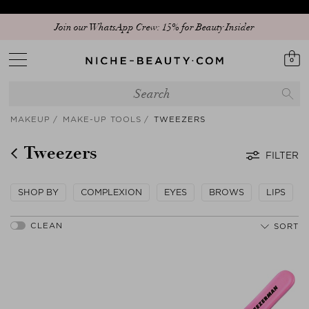
Join our WhatsApp Crew: 15% for Beauty Insider
0
MAKEUP
MAKE-UP TOOLS
TWEEZERS
Tweezers
FILTER
SHOP BY
COMPLEXION
EYES
BROWS
LIPS
SORT