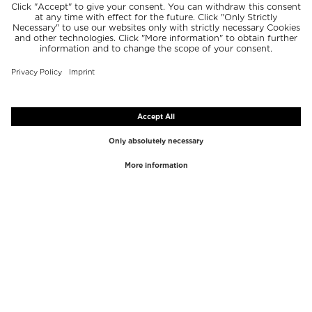
TOP BRANDS
TOP CATEGORIES
Westman Atelier
Lipgloss
Paula's Choice
Highlighter
Chantecaille
Concealer
Diptyque
Make-Up Tools
Byredo
Face peel