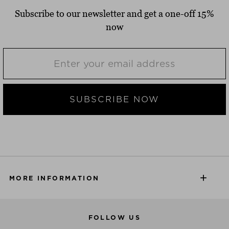
Subscribe to our newsletter and get a one-off 15%
now
SUBSCRIBE NOW
MORE INFORMATION
FOLLOW US