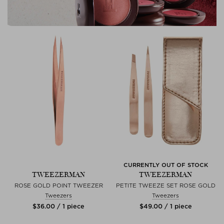
CURRENTLY OUT OF STOCK
TWEEZERMAN
TWEEZERMAN
ROSE GOLD POINT TWEEZER
PETITE TWEEZE SET ROSE GOLD
Tweezers
Tweezers
$‌36.00 / 1 piece
$‌49.00 / 1 piece