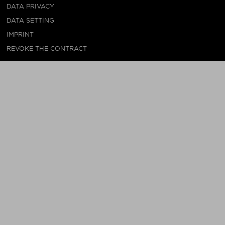
DATA PRIVACY
DATA SETTING
IMPRINT
REVOKE THE CONTRACT