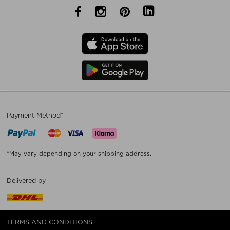
Payment Method*
*May vary depending on your shipping address.
Delivered by
TERMS AND CONDITIONS