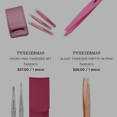
TWEEZERMAN
TWEEZERMAN
MICRO MINI TWEEZER SET
SLANT TWEEZER PRETTY IN PINK
Tweezers
Tweezers
$‌37.00 / 1 piece
$‌36.00 / 1 piece