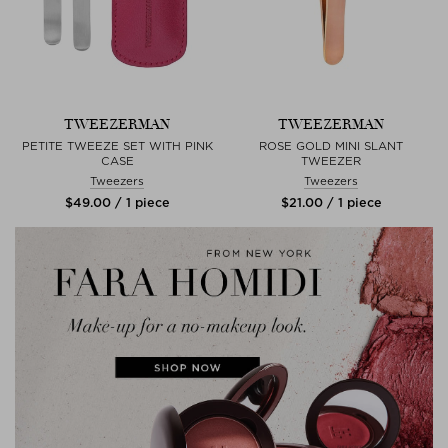
TWEEZERMAN
TWEEZERMAN
PETITE TWEEZE SET WITH PINK
ROSE GOLD MINI SLANT
CASE
TWEEZER
Tweezers
Tweezers
$‌49.00 / 1 piece
$‌21.00 / 1 piece