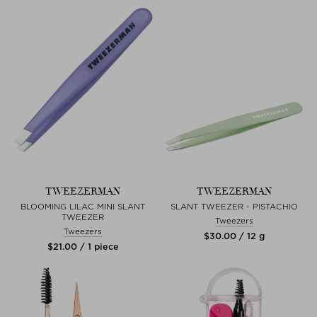
TWEEZERMAN
TWEEZERMAN
BLOOMING LILAC MINI SLANT
SLANT TWEEZER - PISTACHIO
TWEEZER
Tweezers
Tweezers
$‌30.00 / 12 g
$‌21.00 / 1 piece