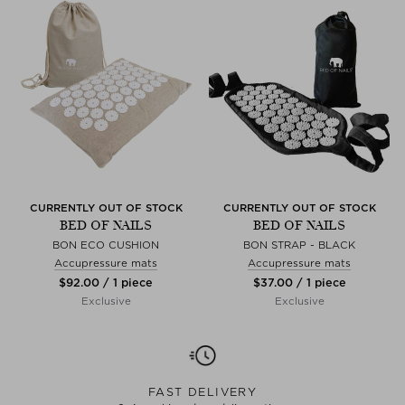
CURRENTLY OUT OF STOCK
CURRENTLY OUT OF STOCK
BED OF NAILS
BED OF NAILS
BON ECO CUSHION
BON STRAP - BLACK
Accupressure mats
Accupressure mats
$‌92.00 / 1 piece
$‌37.00 / 1 piece
Exclusive
Exclusive
FAST DELIVERY