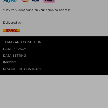
*May vary depending on your shipping address.
Delivered by
TERMS AND CONDITIONS
DATA PRIVACY
DATA SETTING
IMPRINT
REVOKE THE CONTRACT