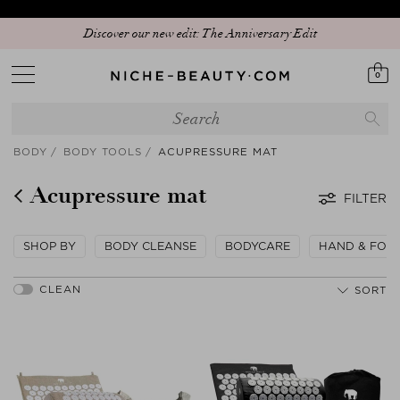
Discover our new edit: The Anniversary Edit
0
BODY
BODY TOOLS
ACUPRESSURE MAT
Acupressure mat
FILTER
SHOP BY
BODY CLEANSE
BODYCARE
HAND & FOO
SORT