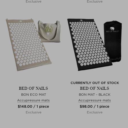
Exclusive
Exclusive
CURRENTLY OUT OF STOCK
BED OF NAILS
BED OF NAILS
BON ECO MAT
BON MAT - BLACK
Accupressure mats
Accupressure mats
$‌148.00 / 1 piece
$‌98.00 / 1 piece
Exclusive
Exclusive