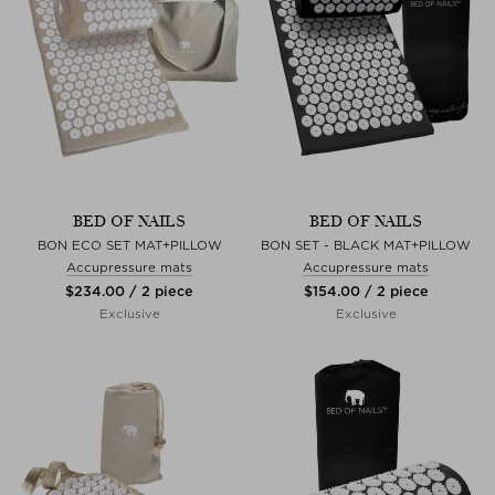
BED OF NAILS
BED OF NAILS
BON ECO SET MAT+PILLOW
BON SET - BLACK MAT+PILLOW
Accupressure mats
Accupressure mats
$‌234.00 / 2 piece
$‌154.00 / 2 piece
Exclusive
Exclusive