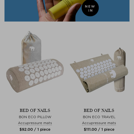
BED OF NAILS
BED OF NAILS
BON ECO PILLOW
BON ECO TRAVEL
Accupressure mats
Accupressure mats
$‌92.00 / 1 piece
$‌111.00 / 1 piece