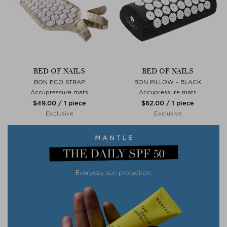
BED OF NAILS
BED OF NAILS
BON ECO STRAP
BON PILLOW - BLACK
Accupressure mats
Accupressure mats
$‌49.00 / 1 piece
$‌62.00 / 1 piece
Exclusive
Exclusive