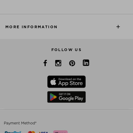
MORE INFORMATION
FOLLOW US
Payment Method*