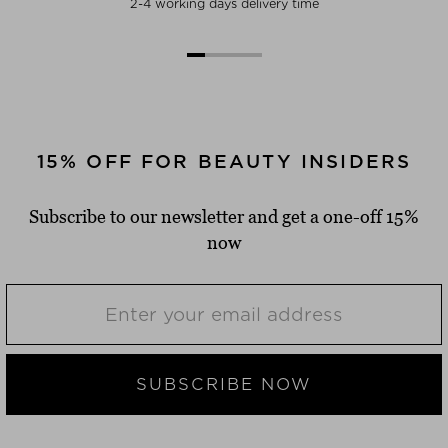
2-4 working days delivery time
15% OFF FOR BEAUTY INSIDERS
Subscribe to our newsletter and get a one-off 15%
now
SUBSCRIBE NOW