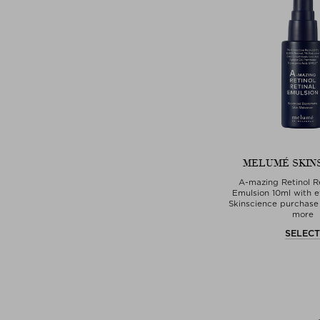
MELUMÉ SKIN
A-mazing Retinol Re
Emulsion 10ml with 
Skinscience purchase 
more
SELEC