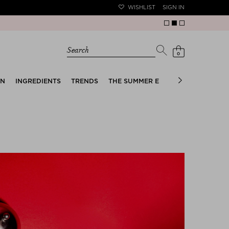
WISHLIST
SIGN IN
Search
0
EN
INGREDIENTS
TRENDS
THE SUMMER EDIT
BRIDAL EDIT