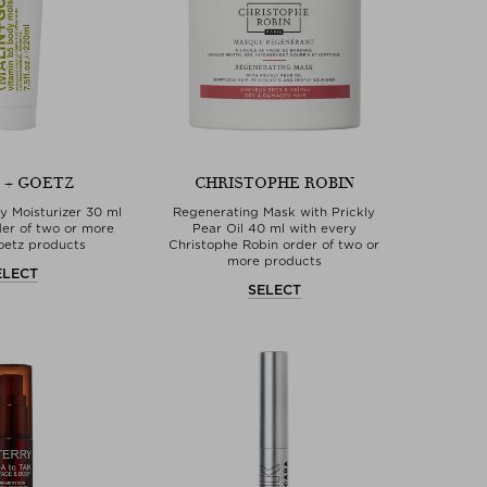
 + GOETZ
CHRISTOPHE ROBIN
y Moisturizer 30 ml
Regenerating Mask with Prickly
der of two or more
Pear Oil 40 ml with every
oetz products
Christophe Robin order of two or
more products
ELECT
SELECT