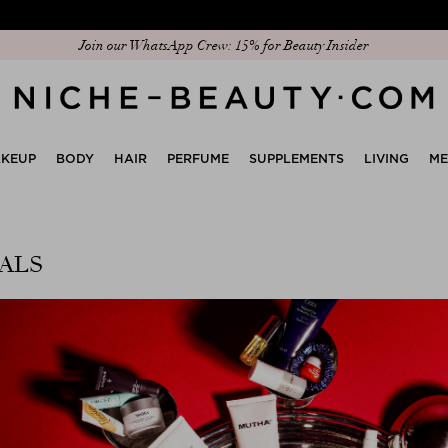
Discover our new edit: The Anniversary Edit
KEUP
BODY
HAIR
PERFUME
SUPPLEMENTS
LIVING
M
ALS