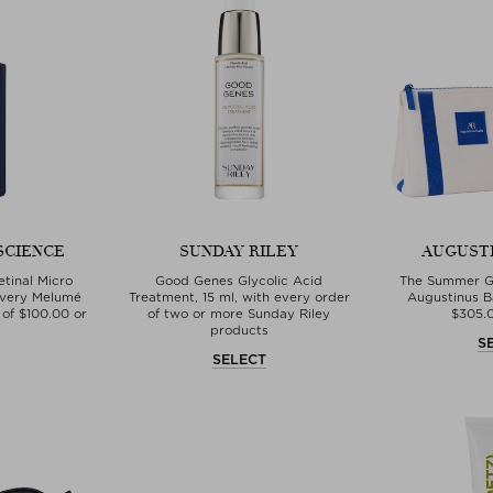
SCIENCE
SUNDAY RILEY
AUGUST
tinal Micro
Good Genes Glycolic Acid
The Summer Gi
every Melumé
Treatment, 15 ml, with every order
Augustinus B
of $‌100.00 or
of two or more Sunday Riley
$‌305.
products
S
T
SELECT