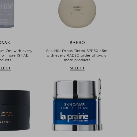
GNAE
RAESO
rum 7ml with every
Sun Milk Drops Tinted SPF50 45ml
o or more IGNAE
with every RAESO order of two or
oducts
more products
ELECT
SELECT