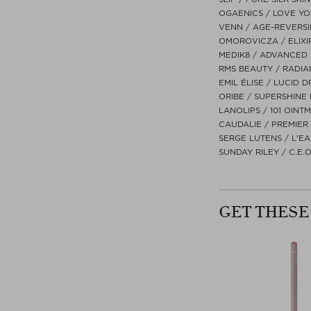
OGAENICS / LOVE YOU
VENN / AGE-REVERSI
OMOROVICZA / ELIXIR
MEDIK8 / ADVANCED 
RMS BEAUTY / RADIAN
EMIL ÉLISE / LUCID D
ORIBE / SUPERSHINE 
LANOLIPS / 101 OIN
CAUDALIE / PREMIER
SERGE LUTENS / L'EA
SUNDAY RILEY / C.E.
GET THESE