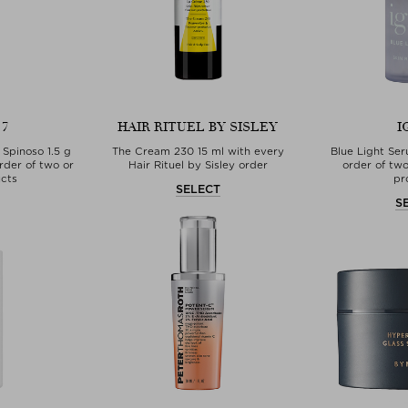
 7
HAIR RITUEL BY SISLEY
I
 Spinoso 1.5 g
The Cream 230 15 ml with every
Blue Light Se
rder of two or
Hair Rituel by Sisley order
order of tw
cts
pr
SELECT
T
S