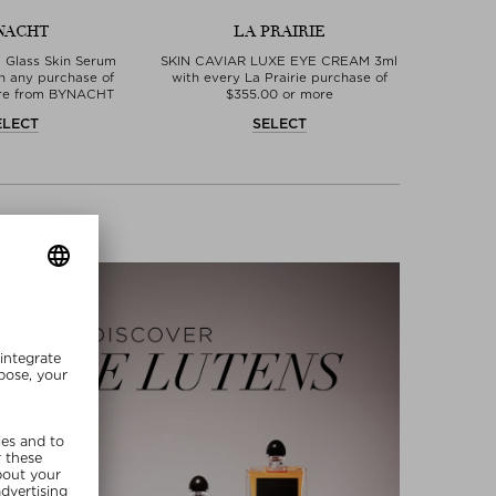
NACHT
LA PRAIRIE
 Glass Skin Serum
SKIN CAVIAR LUXE EYE CREAM 3ml
th any purchase of
with every La Prairie purchase of
ore from BYNACHT
$‌355.00 or more
ELECT
SELECT