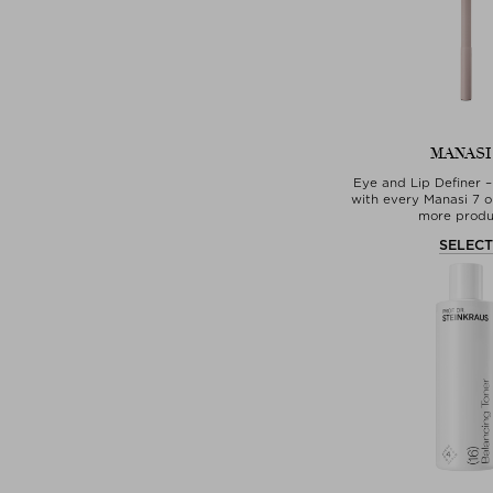
MANASI
Eye and Lip Definer –
with every Manasi 7 o
more produ
SELEC