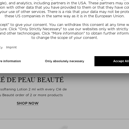
É DE PEAU BEAUTÉ
softening Lotion 2 ml with every Clé de
 Beauté order of 2 or more products
SHOP NOW