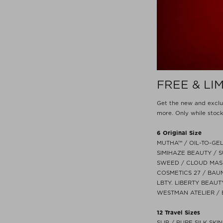
FREE & LI
Get the new and excl
more. Only while stock
6 Original Size
MUTHA™ / OIL-TO-GEL
SIMIHAZE BEAUTY / S
SWEED / CLOUD MASC
COSMETICS 27 / BAU
LBTY. LIBERTY BEAUT
WESTMAN ATELIER / 
12 Travel Sizes
SLIP / PURE SILK SKI