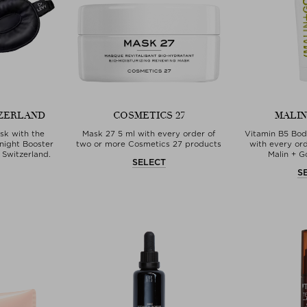
TZERLAND
COSMETICS 27
MALIN
sk with the
Mask 27 5 ml with every order of
Vitamin B5 Bod
night Booster
two or more Cosmetics 27 products
with every or
 Switzerland.
Malin + G
SELECT
T
S