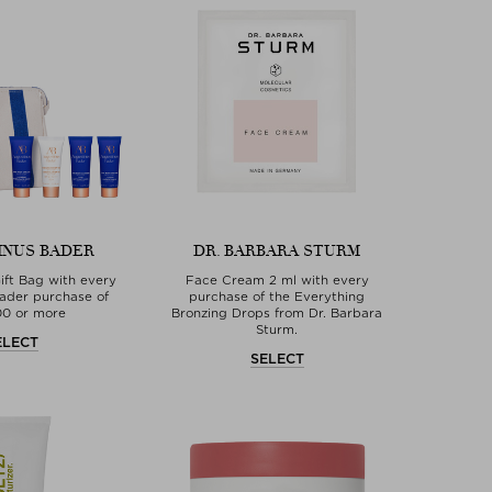
INUS BADER
DR. BARBARA STURM
ft Bag with every
Face Cream 2 ml with every
ader purchase of
purchase of the Everything
00 or more
Bronzing Drops from Dr. Barbara
Sturm.
ELECT
SELECT