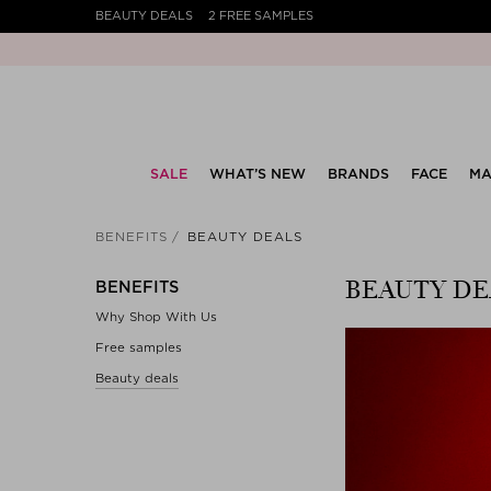
BEAUTY DEALS
2 FREE SAMPLES
SALE
WHAT’S NEW
BRANDS
FACE
MA
BENEFITS
BEAUTY DEALS
BEAUTY DE
BENEFITS
Why Shop With Us
Free samples
Beauty deals