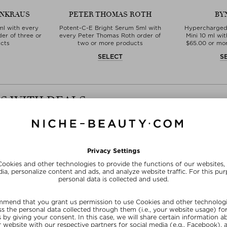
EINKRAUS
PETER THOMAS ROTH
BY
ml with every
Potent-C-E Bright Serum 5ml with
Hypercharged
der of three or
every Peter Thomas Roth order of
Mini 10 ml wi
cts
two or more products
$‌65.00 or m
T
SELECT
S
S WITH DEALS