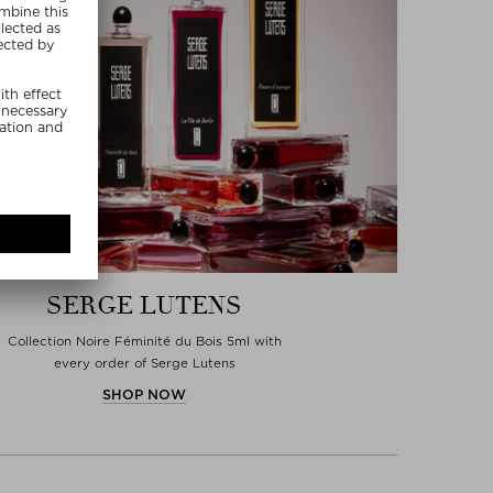
SERGE LUTENS
Collection Noire Féminité du Bois 5ml with
every order of Serge Lutens
SHOP NOW