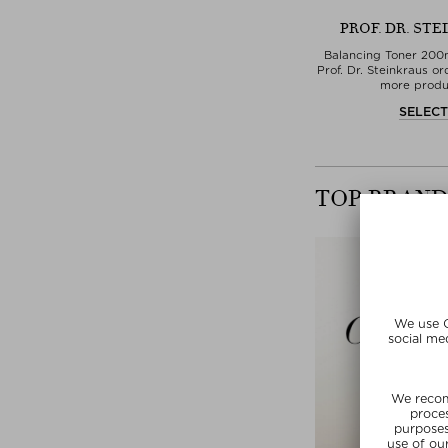
PROF. DR. ST
Balancing Toner 200
Prof. Dr. Steinkraus or
more produ
SELEC
TOP BRAND