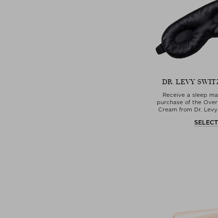
DR. LEVY SWI
Receive a sleep ma
purchase of the Over
Cream from Dr. Levy
SELEC