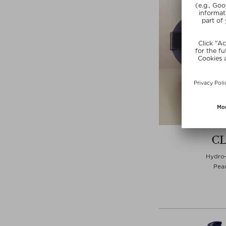
CL
Hydro-
Peau