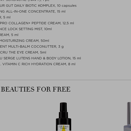
R GUT DAILY BIOTIC KOMPLEX, 10 capsules
NG ALL-IN-ONE CONCENTRATE, 15 ml
, 5 ml
PRO COLLAGEN+ PEPTIDE CREAM, 12,5 ml
CE LOCK SETTING MIST, 10ml
REAM, 5 ml
MOISTURIZING CREAM, 50ml
TMENT MULTI-BALM COCONUTTER, 3 g
 CRU THE EYE CREAM, 5ml
U SERGE LUTENS HAND & BODY LOTION, 15 ml
O. VITAMIN C RICH HYDRATION CREAM, 8 ml
 BEAUTIES FOR FREE