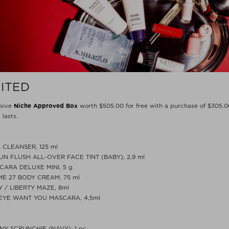
MITED
usive
Niche Approved Box
worth $‌505.00 for free with a purchase of $‌305.0
 lasts.
 CLEANSER, 125 ml
UN FLUSH ALL-OVER FACE TINT (BABY), 2,9 ml
ARA DELUXE MINI, 5 g
ME 27 BODY CREAM, 75 ml
Y / LIBERTY MAZE, 8ml
EYE WANT YOU MASCARA, 4,5ml
NNY SCRUNCHIE (NAVY), 1 pc