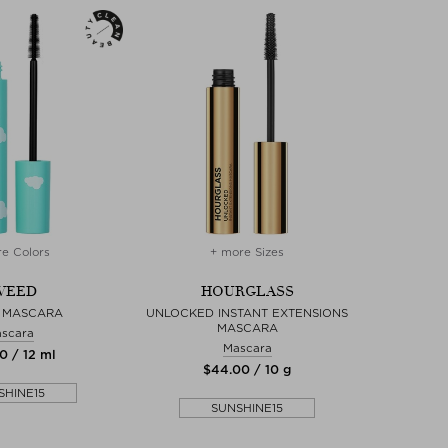
e Colors
+ more Sizes
WEED
HOURGLASS
 MASCARA
UNLOCKED INSTANT EXTENSIONS
MASCARA
scara
Mascara
0 / 12 ml
$‌44.00 / 10 g
SHINE15
SUNSHINE15