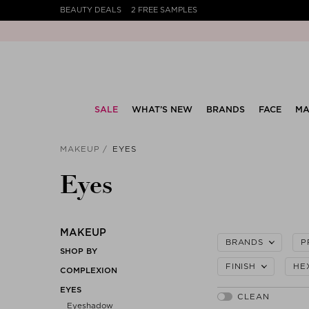
BEAUTY DEALS
2 FREE SAMPLES
SALE
WHAT’S NEW
BRANDS
FACE
MA
MAKEUP
EYES
Eyes
MAKEUP
BRANDS
P
SHOP BY
FINISH
HE
COMPLEXION
EYES
Eyeshadow