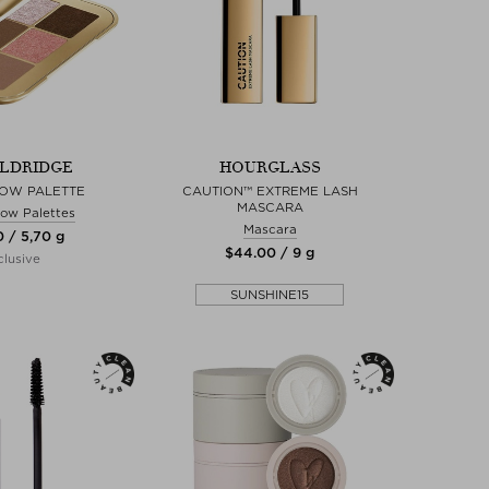
ELDRIDGE
HOURGLASS
OW PALETTE
CAUTION™ EXTREME LASH
MASCARA
ow Palettes
Mascara
0 / 5,70 g
$‌44.00 / 9 g
lusive
SUNSHINE15