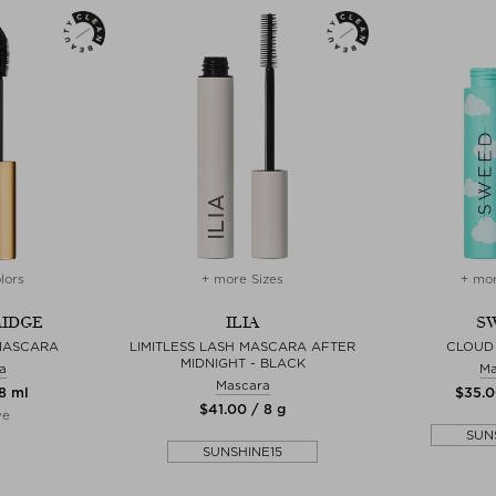
lors
+ more Sizes
+ mor
RIDGE
ILIA
S
MASCARA
LIMITLESS LASH MASCARA AFTER
CLOUD
MIDNIGHT - BLACK
a
Ma
Mascara
 8 ml
$‌35.0
$‌41.00 / 8 g
ve
SUN
SUNSHINE15