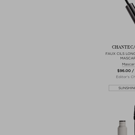
CHANTEC
FAUX CILS LON
MASCA
Mascar
$‌96.00 /
Editor's C
SUNSHIN