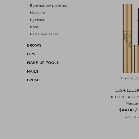
Eyeshadow palettes
Mascara
Eyeliner
Kohl
False eyelashes
BROWS
LIPS
MAKE-UP TOOLS
NAILS
+ more Co
BRUSH
LISA ELD
KITTEN LASH 
Mascar
$‌44.00 /
Exclusi