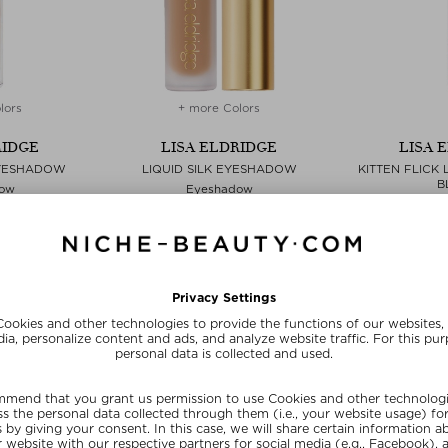
lors
+ more Colors
RIDGE
LISA ELDRIDGE
LISA 
EYESHADOW
LIQUID SILK EYESHADOW
KITTEN FLICK 
B
ow
Eyeshadow
Ey
,80 ml
$‌38.00 / 2,80 ml
$‌38.00
ve
Exclusive
Exc