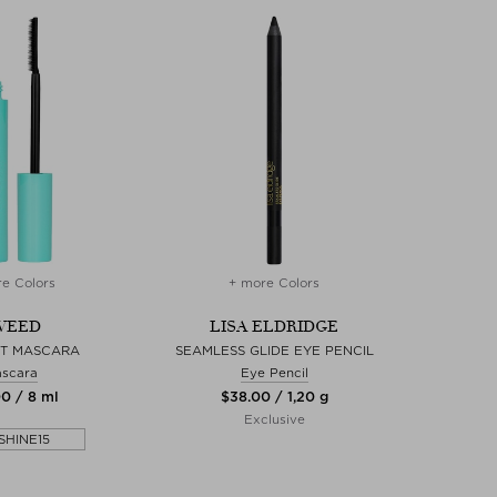
e Colors
+ more Colors
WEED
LISA ELDRIDGE
FT MASCARA
SEAMLESS GLIDE EYE PENCIL
scara
Eye Pencil
00 / 8 ml
$‌38.00 / 1,20 g
Exclusive
SHINE15