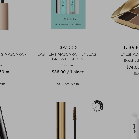
SWEED
LISA 
NG MASCARA -
LASH LIFT MASCARA + EYELASH
EYESHAD
K
GROWTH SERUM
Eyeshad
a
Mascara
$‌74.0
,50 ml
$‌86.00 / 1 piece
Exc
E15
SUNSHINE15