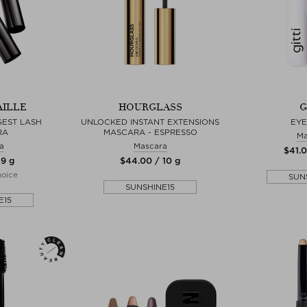
AILLE
HOURGLASS
G
GEST LASH
UNLOCKED INSTANT EXTENSIONS
EYE
RA
MASCARA - ESPRESSO
Ma
a
Mascara
$‌41.
 9 g
$‌44.00 / 10 g
hoice
SUN
SUNSHINE15
E15