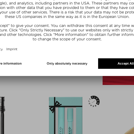
lors
+ more Colors
RIDGE
WESTMAN ATELIER
PALETTE
EYE LOVE YOU EYE PENCIL
alettes
Kajal
,70 g
$‌44.00 / 1 ml
ve