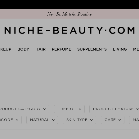
Discover our new edit: The Anniversary Edit
KEUP
BODY
HAIR
PERFUME
SUPPLEMENTS
LIVING
M
RODUCT CATEGORY
FREE OF
PRODUCT FEATURE
XCODE
NATURAL
SKIN TYPE
CARE
MA