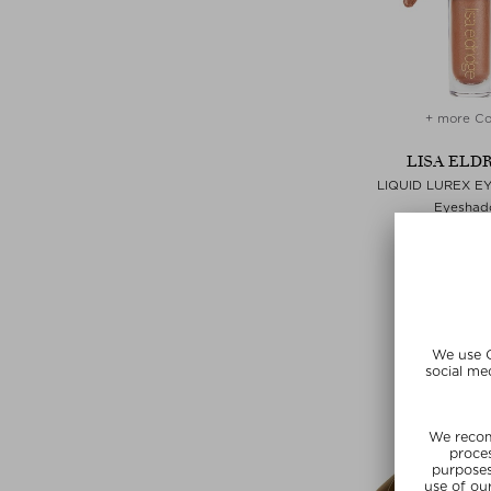
+ more Co
LISA ELD
LIQUID LUREX 
Eyeshad
$‌31.00 / 2
Exclusi