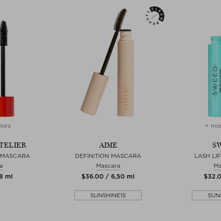
lors
+ mor
TELIER
AIME
S
 MASCARA
DEFINITION MASCARA
LASH LI
a
Mascara
Ma
 8 ml
$‌36.00 / 6,50 ml
$‌32.
SUNSHINE15
SUN