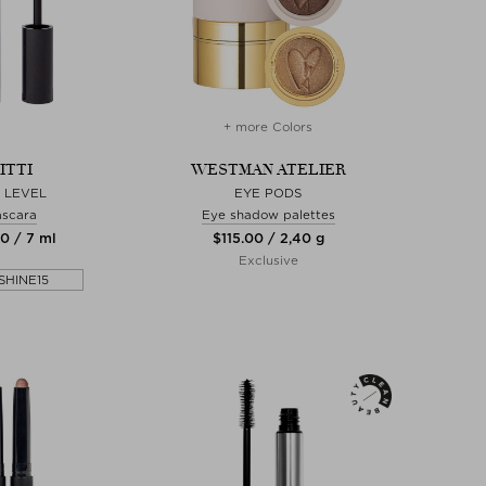
+ more Colors
ITTI
WESTMAN ATELIER
 LEVEL
EYE PODS
scara
Eye shadow palettes
00 / 7 ml
$‌115.00 / 2,40 g
Exclusive
SHINE15