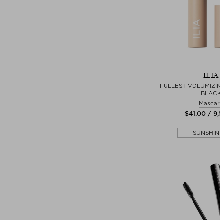
ILIA
FULLEST VOLUMIZI
BLAC
Mascar
$‌41.00 / 9
SUNSHIN