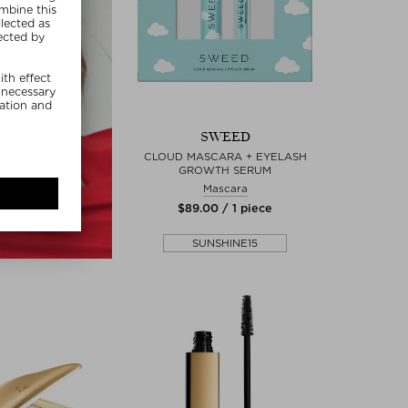
SWEED
CLOUD MASCARA + EYELASH
GROWTH SERUM
Mascara
$‌89.00 / 1 piece
SUNSHINE15