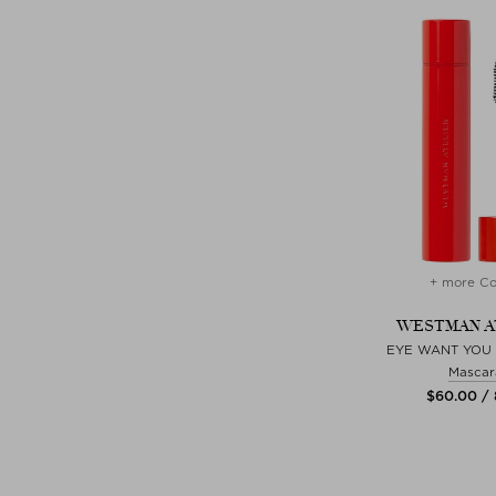
+ more Co
WESTMAN A
EYE WANT YOU
Mascar
$‌60.00 /