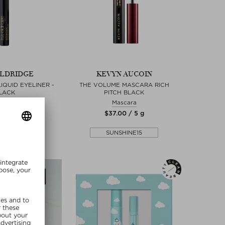
ELDRIDGE
KEVYN AUCOIN
LIQUID EYELINER -
THE VOLUME MASCARA RICH
LACK
PITCH BLACK
eliner
Mascara
 / 0,46 ml
$‌37.00 / 5 g
lusive
SUNSHINE15