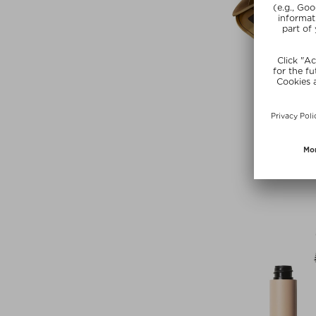
+ more Co
LISA ELD
EYESHADOW 
Eyeshadow P
$‌74.00 / 5
Exclusi