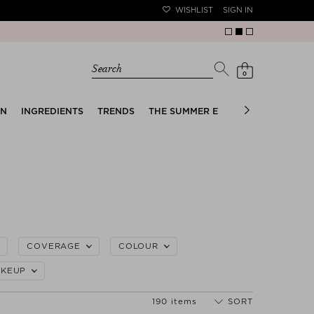
WISHLIST
SIGN IN
Search
0
EN
INGREDIENTS
TRENDS
THE SUMMER EDIT
BRIDAL EDIT
COVERAGE
COLOUR
KEUP
190 items
SORT