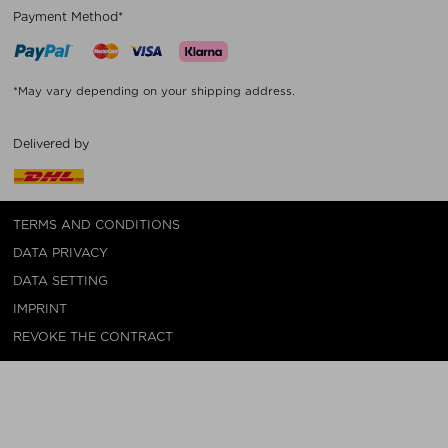
Payment Method*
*May vary depending on your shipping address.
Delivered by
TERMS AND CONDITIONS
DATA PRIVACY
DATA SETTING
IMPRINT
REVOKE THE CONTRACT