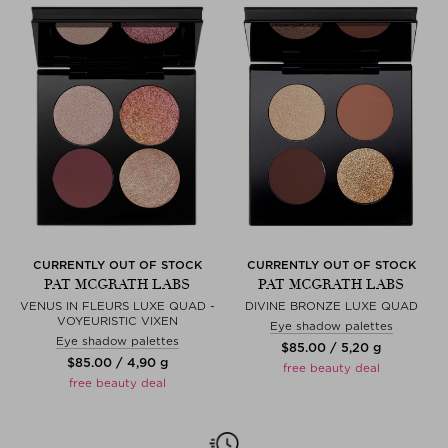
CURRENTLY OUT OF STOCK
CURRENTLY OUT OF STOCK
PAT MCGRATH LABS
PAT MCGRATH LABS
VENUS IN FLEURS LUXE QUAD -
DIVINE BRONZE LUXE QUAD
VOYEURISTIC VIXEN
Eye shadow palettes
Eye shadow palettes
$‌85.00 / 5,20 g
$‌85.00 / 4,90 g
free beauty deal
free beauty deal