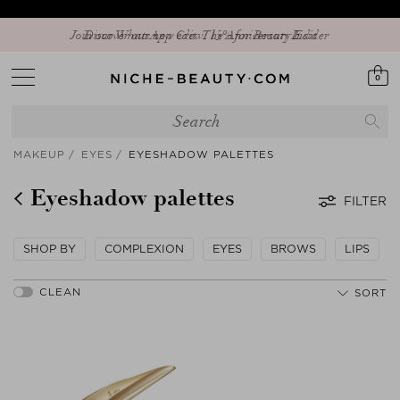
Discover our new edit: The Anniversary Edit
0
MAKEUP
EYES
EYESHADOW PALETTES
Eyeshadow palettes
FILTER
SHOP BY
COMPLEXION
EYES
BROWS
LIPS
SORT