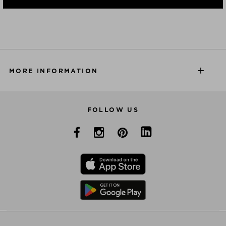
MORE INFORMATION
FOLLOW US