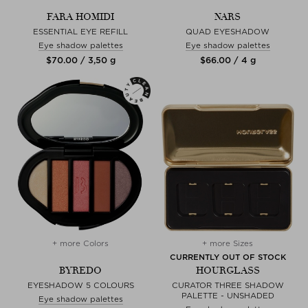
FARA HOMIDI
NARS
ESSENTIAL EYE REFILL
QUAD EYESHADOW
Eye shadow palettes
Eye shadow palettes
$‌70.00 / 3,50 g
$‌66.00 / 4 g
+ more Colors
+ more Sizes
CURRENTLY OUT OF STOCK
BYREDO
HOURGLASS
EYESHADOW 5 COLOURS
CURATOR THREE SHADOW
PALETTE - UNSHADED
Eye shadow palettes