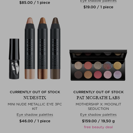
Eye shadow palettes
$‌85.00 / 1 piece
$‌19.00 / 1 piece
CURRENTLY OUT OF STOCK
CURRENTLY OUT OF STOCK
NUDESTIX
PAT MCGRATH LABS
MINI NUDE METALLIC EYE 3PC
MOTHERSHIP X: MOONLIT
KIT
SEDUCTION
Eye shadow palettes
Eye shadow palettes
$‌46.00 / 1 piece
$‌159.00 / 19,50 g
free beauty deal