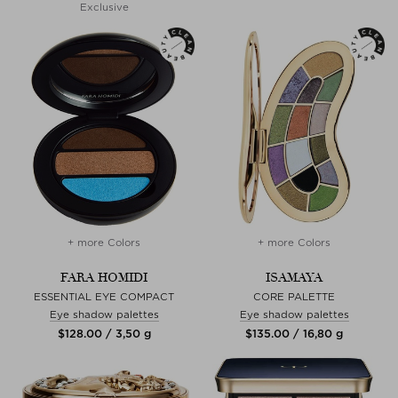
Exclusive
+ more Colors
+ more Colors
FARA HOMIDI
ISAMAYA
ESSENTIAL EYE COMPACT
CORE PALETTE
Eye shadow palettes
Eye shadow palettes
$‌128.00 / 3,50 g
$‌135.00 / 16,80 g