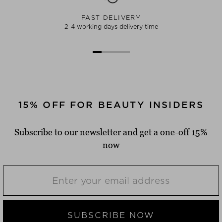
FAST DELIVERY
2-4 working days delivery time
15% OFF FOR BEAUTY INSIDERS
Subscribe to our newsletter and get a one-off 15%
now
SUBSCRIBE NOW