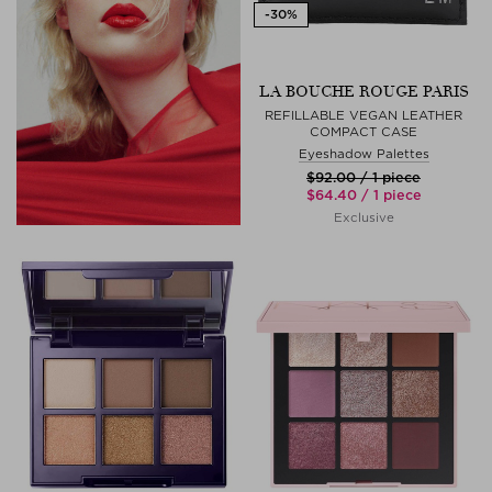
LA BOUCHE ROUGE PARIS
REFILLABLE VEGAN LEATHER
COMPACT CASE
Eyeshadow Palettes
$‌92.00 / 1 piece
$‌64.40 / 1 piece
Exclusive