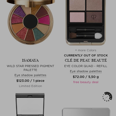
+ more Colors
CURRENTLY OUT OF STOCK
ISAMAYA
CLÉ DE PEAU BEAUTÉ
WILD STAR PRESSED PIGMENT
EYE COLOR QUAD - REFILL
PALETTE
Eye shadow palettes
Eye shadow palettes
$‌72.00 / 5,50 g
$‌123.00 / 1 piece
free beauty deal
Limited Edition