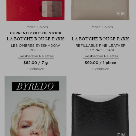
+ more Colors
+ more Colors
CURRENTLY OUT OF STOCK
LA BOUCHE ROUGE PARIS
LA BOUCHE ROUGE PARIS
LES OMBRES EYESHADOW
REFILLABLE FINE LEATHER
REFILL
COMPACT CASE
Eyeshadow Palettes
Eyeshadow Palettes
$‌62.00 / 7 g
$‌92.00 / 1 piece
Exclusive
Exclusive