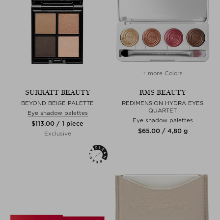
+ more Colors
SURRATT BEAUTY
RMS BEAUTY
BEYOND BEIGE PALETTE
REDIMENSION HYDRA EYES
QUARTET
Eye shadow palettes
Eye shadow palettes
$‌113.00 / 1 piece
$‌65.00 / 4,80 g
Exclusive