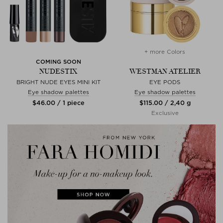
+ more Colors
COMING SOON
NUDESTIX
WESTMAN ATELIER
BRIGHT NUDE EYES MINI KIT
EYE PODS
Eye shadow palettes
Eye shadow palettes
$‌46.00 / 1 piece
$‌115.00 / 2,40 g
Exclusive