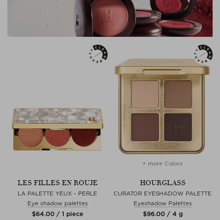
+ more Colors
LES FILLES EN ROUJE
HOURGLASS
LA PALETTE YEUX - PERLE
CURATOR EYESHADOW PALETTE
Eye shadow palettes
Eyeshadow Palettes
$‌64.00 / 1 piece
$‌96.00 / 4 g