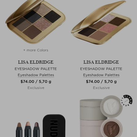
+ more Colors
LISA ELDRIDGE
LISA ELDRIDGE
EYESHADOW PALETTE
EYESHADOW PALETTE
Eyeshadow Palettes
Eyeshadow Palettes
$‌74.00 / 5,70 g
$‌74.00 / 5,70 g
Exclusive
Exclusive