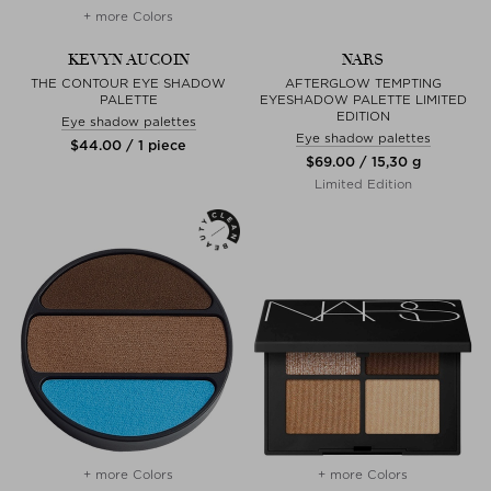
+ more Colors
KEVYN AUCOIN
NARS
THE CONTOUR EYE SHADOW
AFTERGLOW TEMPTING
PALETTE
EYESHADOW PALETTE LIMITED
EDITION
Eye shadow palettes
Eye shadow palettes
$‌44.00 / 1 piece
$‌69.00 / 15,30 g
Limited Edition
+ more Colors
+ more Colors